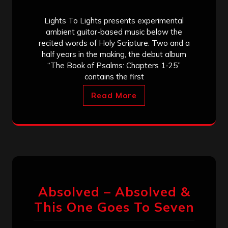
Lights To Lights presents experimental
ambient guitar-based music below the
recited words of Holy Scripture. Two and a
half years in the making, the debut album
“The Book of Psalms: Chapters 1-25”
contains the first
Read More
Absolved – Absolved &
This One Goes To Seven