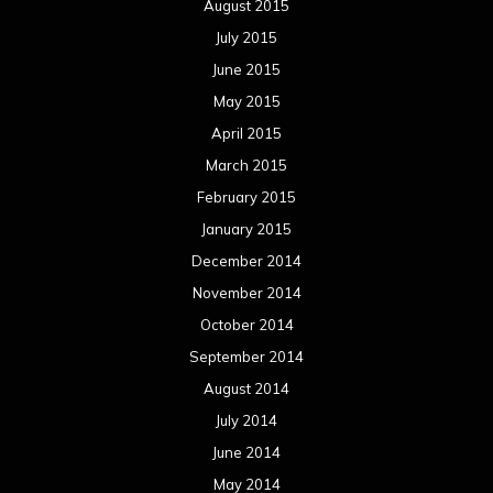
August 2015
July 2015
June 2015
May 2015
April 2015
March 2015
February 2015
January 2015
December 2014
November 2014
October 2014
September 2014
August 2014
July 2014
June 2014
May 2014