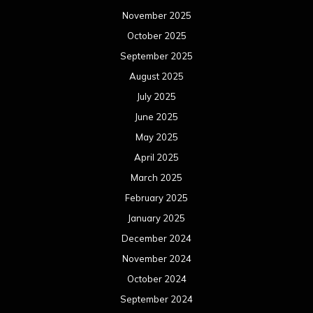
November 2025
October 2025
September 2025
August 2025
July 2025
June 2025
May 2025
April 2025
March 2025
February 2025
January 2025
December 2024
November 2024
October 2024
September 2024