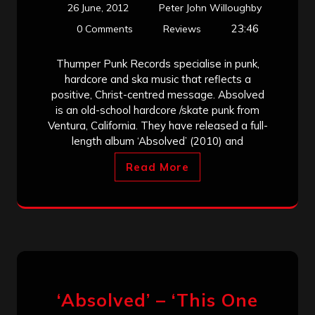
26 June, 2012
Peter John Willoughby
23:46
0 Comments
Reviews
Thumper Punk Records specialise in punk,
hardcore and ska music that reflects a
positive, Christ-centred message. Absolved
is an old-school hardcore /skate punk from
Ventura, California. They have released a full-
length album ‘Absolved’ (2010) and
Read More
‘Absolved’ – ‘This One