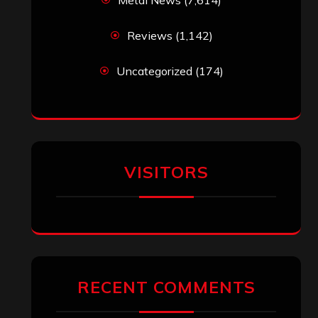
Reviews
(1,142)
Uncategorized
(174)
VISITORS
RECENT COMMENTS