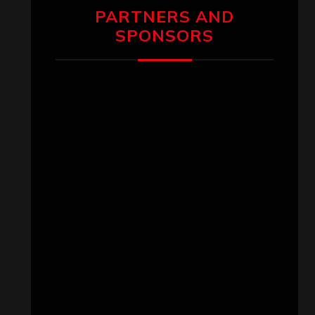
PARTNERS AND
SPONSORS