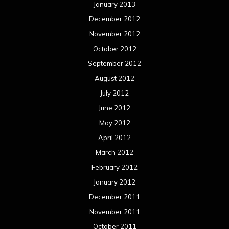
January 2013
December 2012
November 2012
October 2012
September 2012
August 2012
July 2012
June 2012
May 2012
April 2012
March 2012
February 2012
January 2012
December 2011
November 2011
October 2011