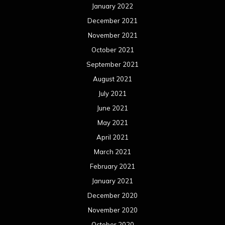
January 2022
December 2021
November 2021
October 2021
September 2021
August 2021
July 2021
June 2021
May 2021
April 2021
March 2021
February 2021
January 2021
December 2020
November 2020
October 2020