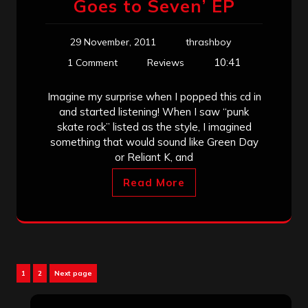
Goes to Seven’ EP
29 November, 2011
thrashboy
10:41
1 Comment
Reviews
Imagine my surprise when I popped this cd in
and started listening! When I saw “punk
skate rock” listed as the style, I imagined
something that would sound like Green Day
or Reliant K, and
Read More
Posts
Page
Page
1
2
Next page
pagination