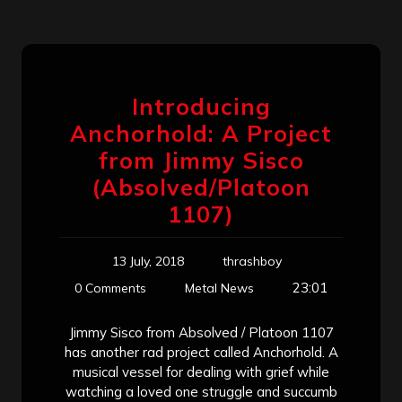
Introducing
Anchorhold: A Project
from Jimmy Sisco
(Absolved/Platoon
1107)
13 July, 2018
thrashboy
23:01
0 Comments
Metal News
Jimmy Sisco from Absolved / Platoon 1107
has another rad project called Anchorhold. A
musical vessel for dealing with grief while
watching a loved one struggle and succumb