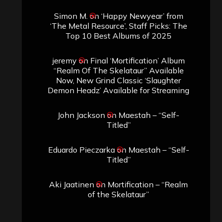
Simon M.
on
‘Happy Newyear’ from
‘The Metal Resource’, Staff Picks: The
Top 10 Best Albums of 2025
jeremy
on
Final ‘Mortification’ Album
“Realm Of The Skelataur” Available
Now, New Grind Classic ‘Slaughter
Demon Headz’ Available for Streaming
John Jackson
on
Maestah – “Self-
Titled”
Eduardo Pieczarka
on
Maestah – “Self-
Titled”
Aki Jaatinen
on
Mortification – “Realm
of the Skelataur”