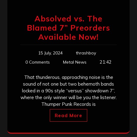
Absolved vs. The
Blamed 7” Preorders
Available Now!
15 July, 2024
thrashboy
21:42
0 Comments
Metal News
That thunderous, approaching noise is the
sound of not one but two behemoth bands
locked in a 90s style “versus” showdown 7”,
where the only winner will be you the listener.
Thumper Punk Records is
Read More