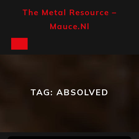
Skip
to
The Metal Resource –
content
Mauce.nl
Open
Button
TAG:
ABSOLVED