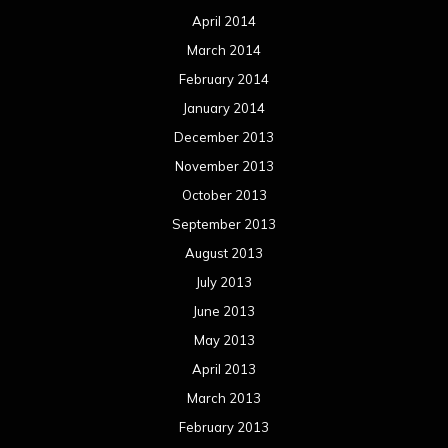
April 2014
March 2014
February 2014
January 2014
December 2013
November 2013
October 2013
September 2013
August 2013
July 2013
June 2013
May 2013
April 2013
March 2013
February 2013