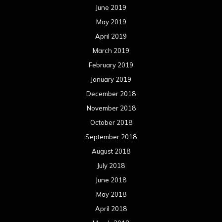
June 2019
May 2019
April 2019
March 2019
February 2019
January 2019
December 2018
November 2018
October 2018
September 2018
August 2018
July 2018
June 2018
May 2018
April 2018