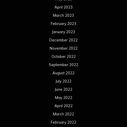
April 2023
March 2023
February 2023
January 2023
December 2022
November 2022
October 2022
September 2022
August 2022
July 2022
June 2022
May 2022
April 2022
March 2022
February 2022