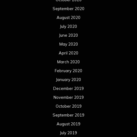
September 2020
August 2020
July 2020
June 2020
May 2020
April 2020
March 2020
February 2020
January 2020
December 2019
November 2019
October 2019
September 2019
August 2019
July 2019