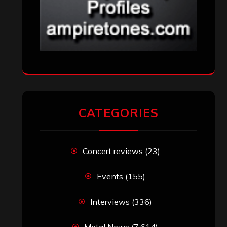
CATEGORIES
Concert reviews
(23)
Events
(155)
Interviews
(336)
Metal News
(7,614)