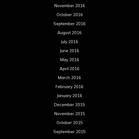
November 2016
October 2016
September 2016
August 2016
July 2016
June 2016
May 2016
April 2016
March 2016
February 2016
January 2016
December 2015
November 2015
October 2015
September 2015