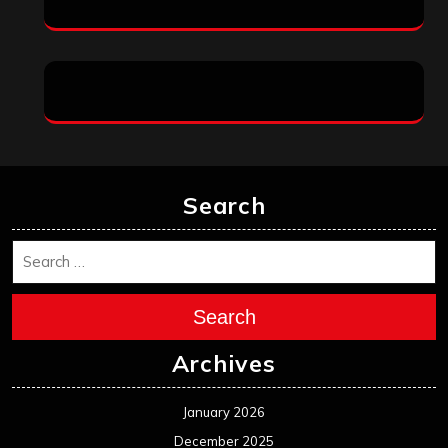
Search
Search
Archives
January 2026
December 2025