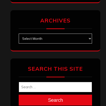
ARCHIVES
Archives
SEARCH THIS SITE
Search