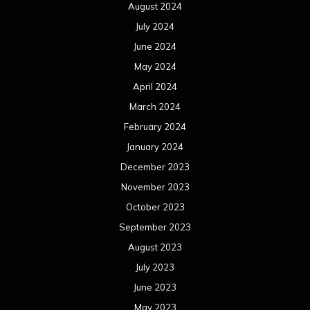
August 2024
July 2024
June 2024
May 2024
April 2024
March 2024
February 2024
January 2024
December 2023
November 2023
October 2023
September 2023
August 2023
July 2023
June 2023
May 2023