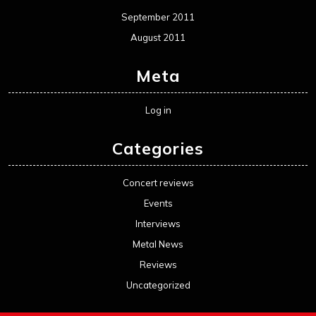
September 2011
August 2011
Meta
Log in
Categories
Concert reviews
Events
Interviews
Metal News
Reviews
Uncategorized