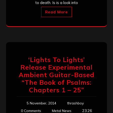
to death. Is is a look into
Read More
‘Lights To Lights’
Release Experimental
Ambient Guitar-Based
“The Book of Psalms:
Chapters 1 – 25”
5 November, 2014
thrashboy
23:26
0 Comments
Metal News