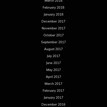
March 2018
February 2018
January 2018
December 2017
November 2017
October 2017
September 2017
August 2017
July 2017
June 2017
May 2017
April 2017
March 2017
February 2017
January 2017
December 2016