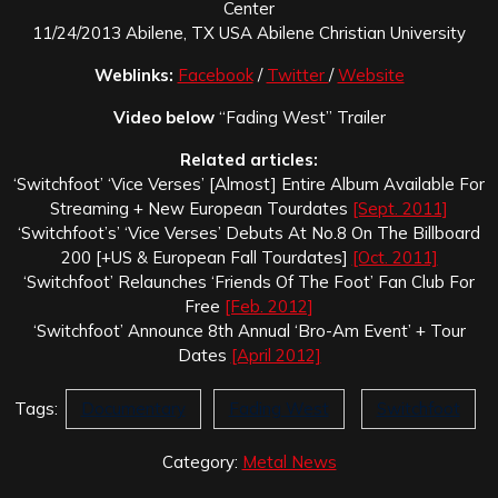
Center
11/24/2013 Abilene, TX USA Abilene Christian University
Weblinks:
Facebook
/
Twitter
/
Website
Video below
“Fading West” Trailer
Related articles:
‘Switchfoot’ ‘Vice Verses’ [Almost] Entire Album Available For
Streaming + New European Tourdates
[Sept. 2011]
‘Switchfoot’s’ ‘Vice Verses’ Debuts At No.8 On The Billboard
200 [+US & European Fall Tourdates]
[Oct. 2011]
‘Switchfoot’ Relaunches ‘Friends Of The Foot’ Fan Club For
Free
[Feb. 2012]
‘Switchfoot’ Announce 8th Annual ‘Bro-Am Event’ + Tour
Dates
[April 2012]
Tags:
Documentary
Fading West
Switchfoot
Category:
Metal News