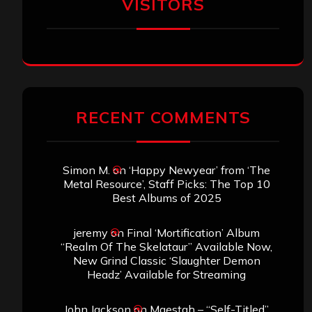
VISITORS
RECENT COMMENTS
Simon M.
on
‘Happy Newyear’ from ‘The
Metal Resource’, Staff Picks: The Top 10
Best Albums of 2025
jeremy
on
Final ‘Mortification’ Album
“Realm Of The Skelataur” Available Now,
New Grind Classic ‘Slaughter Demon
Headz’ Available for Streaming
John Jackson
on
Maestah – “Self-Titled”