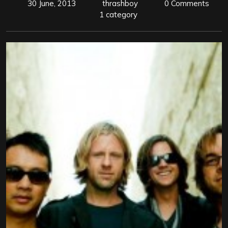
30 June, 2013
thrashboy
0 Comments
1 category