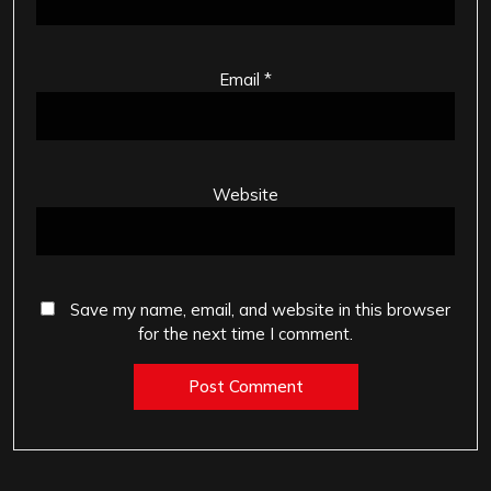
Email
*
Website
Save my name, email, and website in this browser
for the next time I comment.