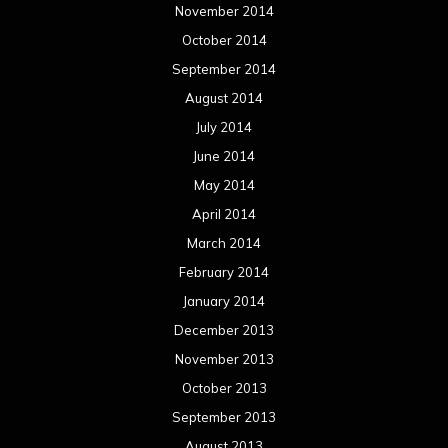
November 2014
October 2014
September 2014
August 2014
July 2014
June 2014
May 2014
April 2014
March 2014
February 2014
January 2014
December 2013
November 2013
October 2013
September 2013
August 2013