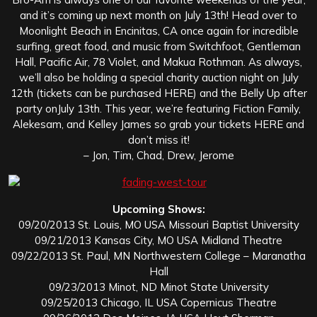
and it’s coming up next month on July 13th! Head over to
Moonlight Beach in Encinitas, CA once again for incredible
surfing, great food, and music from Switchfoot, Gentleman
Hall, Pacific Air, 78 Violet, and Makua Rothman. As always,
we’ll also be holding a special charity auction night on July
12th (tickets can be purchased HERE) and the Belly Up after
party onJuly 13th. This year, we’re featuring Fiction Family,
Alekesam, and Kelley James so grab your tickets HERE and
don’t miss it!
– Jon, Tim, Chad, Drew, Jerome
Upcoming Shows:
09/20/2013 St. Louis, MO USA Missouri Baptist University
09/21/2013 Kansas City, MO USA Midland Theatre
09/22/2013 St. Paul, MN Northwestern College – Maranatha
Hall
09/23/2013 Minot, ND Minot State University
09/25/2013 Chicago, IL USA Copernicus Theatre