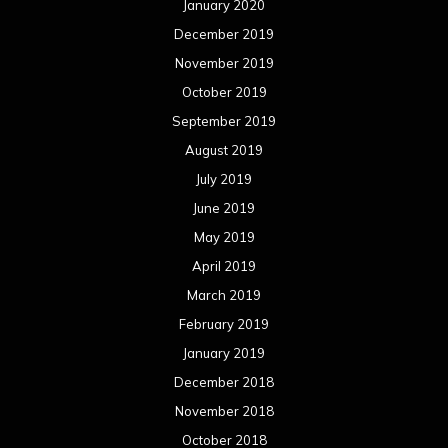
January 2020
December 2019
November 2019
October 2019
September 2019
August 2019
July 2019
June 2019
May 2019
April 2019
March 2019
February 2019
January 2019
December 2018
November 2018
October 2018