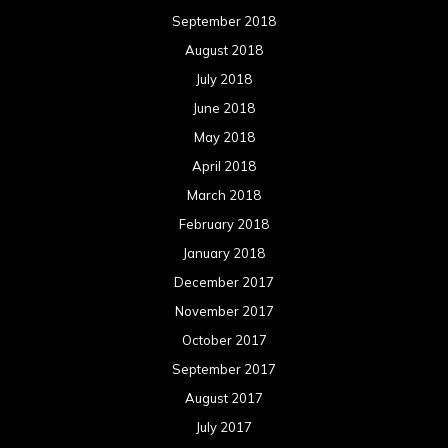
September 2018
August 2018
July 2018
June 2018
May 2018
April 2018
March 2018
February 2018
January 2018
December 2017
November 2017
October 2017
September 2017
August 2017
July 2017