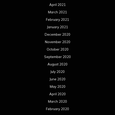
April 2021
March 2021
February 2021
January 2021
December 2020
November 2020
October 2020
September 2020
August 2020
July 2020
June 2020
May 2020
April 2020
March 2020
February 2020