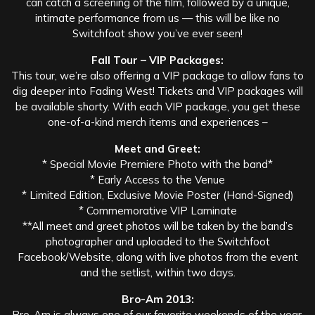
can catch a screening of the film, followed by a unique,
intimate performance from us — this will be like no
Switchfoot show you’ve ever seen!
Fall Tour – VIP Packages:
This tour, we’re also offering a VIP package to allow fans to
dig deeper into Fading West! Tickets and VIP packages will
be available shorty. With each VIP package, you get these
one-of-a-kind merch items and experiences –
Meet and Greet:
* Special Movie Premiere Photo with the band*
* Early Access to the Venue
* Limited Edition, Exclusive Movie Poster (Hand-Signed)
* Commemorative VIP Laminate
**All meet and greet photos will be taken by the band’s
photographer and uploaded to the Switchfoot
Facebook/Website, along with live photos from the event
and the setlist, within two days.
Bro-Am 2013:
Bro-Am is always one of our favorite weekends of the year,