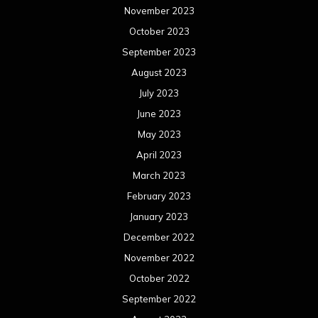
November 2023
October 2023
September 2023
August 2023
July 2023
June 2023
May 2023
April 2023
March 2023
February 2023
January 2023
December 2022
November 2022
October 2022
September 2022