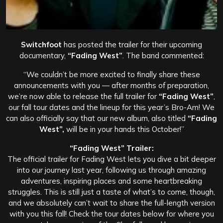
Switchfoot
has posted the trailer for their upcoming
documentary,
“Fading West”
. The band commented:
“We couldn’t be more excited to finally share these
announcements with you — after months of preparation,
we’re now able to release the full trailer for
“Fading West”
,
our fall tour dates and the lineup for this year’s Bro-Am! We
can also officially say that our new album, also titled
“Fading
West”,
will be in your hands this October!”
“Fading West” Trailer:
The official trailer for Fading West lets you dive a bit deeper
into our journey last year, following us through amazing
adventures, inspiring places and some heartbreaking
struggles. This is still just a taste of what’s to come, though,
and we absolutely can’t wait to share the full-length version
with you this fall! Check the tour dates below for where you