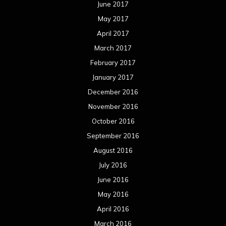
June 2017
May 2017
April 2017
March 2017
February 2017
January 2017
December 2016
November 2016
October 2016
September 2016
August 2016
July 2016
June 2016
May 2016
April 2016
March 2016