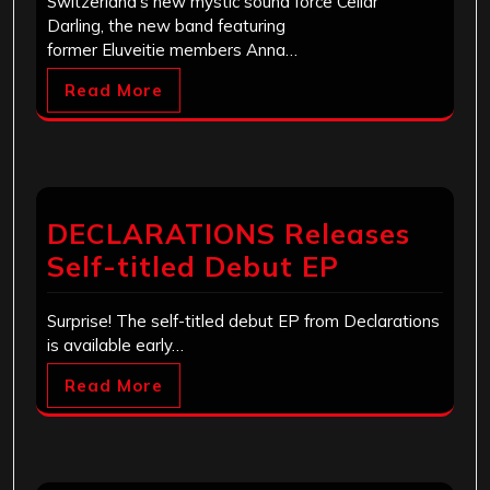
Switzerland’s new mystic sound force Cellar
Darling, the new band featuring
former Eluveitie members Anna…
Read More
DECLARATIONS Releases
Self-titled Debut EP
Surprise! The self-titled debut EP from Declarations
is available early…
Read More