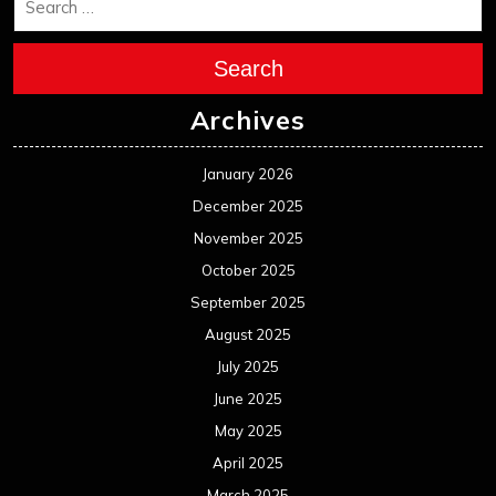
Search
Archives
January 2026
December 2025
November 2025
October 2025
September 2025
August 2025
July 2025
June 2025
May 2025
April 2025
March 2025