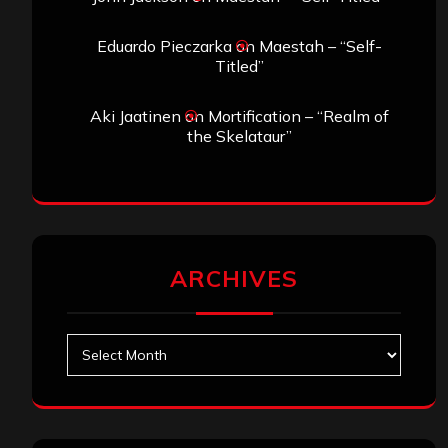
Eduardo Pieczarka
on
Maestah – “Self-
Titled”
Aki Jaatinen
on
Mortification – “Realm of
the Skelataur”
ARCHIVES
Archives