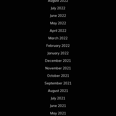
August 2022
July 2022
June 2022
May 2022
April 2022
March 2022
February 2022
January 2022
December 2021
November 2021
October 2021
September 2021
August 2021
July 2021
June 2021
May 2021