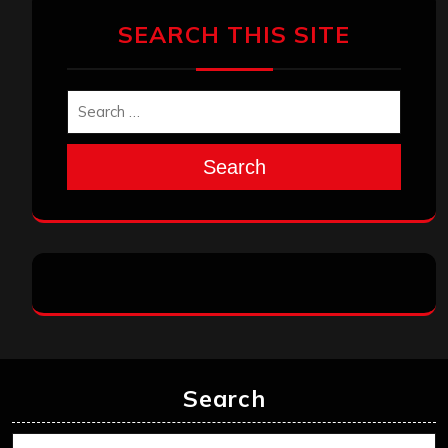
SEARCH THIS SITE
Search
Search