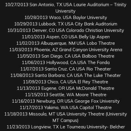
10/27/2013 San Antonio, TX USA Laurie Auditorium – Trinity
University
10/28/2013 Waco, USA Baylor University
10/29/2013 Lubbock, TX USA City Bank Auditorium
10/31/2013 Denver, CO USA Colorado Christian University
11/01/2013 Aspen, CO USA Belly Up Aspen
11/02/2013 Albuquerque, NM USA Lobo Theatre
11/03/2013 Phoenix, AZ Grand Canyon University Arena
11/05/2013 San Diego, CA USA Balboa Theatre
11/06/2013 Hollywood, CA USA The Fonda
11/07/2013 Santa Cruz, CA USA Rio Theater
11/08/2013 Santa Barbara, CA USA The Luke Theater
11/09/2013 Chico, CA USA El Rey Theatre
11/13/2013 Eugene, OR USA McDonald Theatre
11/15/2013 Seattle, WA Moore Theatre
11/16/2013 Newburg, OR USA George Fox University
11/17/2013 Yakima, WA USA Capitol Theatre
11/18/2013 Missoula, MT USA University Theatre (University
MT Campus)
11/23/2013 Longview, TX Le Tourneau University- Belcher