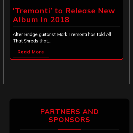
‘Tremonti’ to Release New
Album In 2018
Alter Bridge guitarist Mark Tremonti has told All
That Shreds that…
Read More
PARTNERS AND
SPONSORS