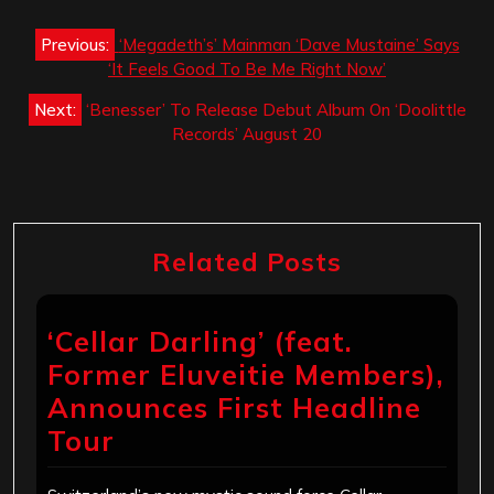
Post
Previous:
‘Megadeth’s’ Mainman ‘Dave Mustaine’ Says
navigation
‘It Feels Good To Be Me Right Now’
Next:
‘Benesser’ To Release Debut Album On ‘Doolittle
Records’ August 20
Related Posts
‘Cellar Darling’ (feat.
Former Eluveitie Members),
Announces First Headline
Tour