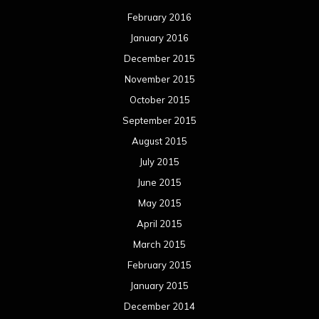
February 2016
January 2016
December 2015
November 2015
October 2015
September 2015
August 2015
July 2015
June 2015
May 2015
April 2015
March 2015
February 2015
January 2015
December 2014