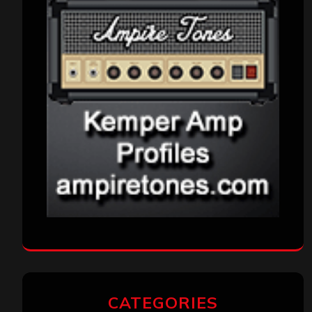
CATEGORIES