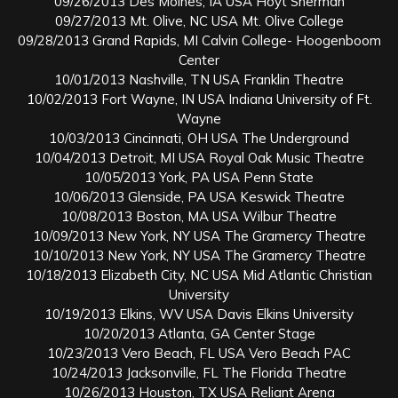
09/26/2013 Des Moines, IA USA Hoyt Sherman
09/27/2013 Mt. Olive, NC USA Mt. Olive College
09/28/2013 Grand Rapids, MI Calvin College- Hoogenboom
Center
10/01/2013 Nashville, TN USA Franklin Theatre
10/02/2013 Fort Wayne, IN USA Indiana University of Ft.
Wayne
10/03/2013 Cincinnati, OH USA The Underground
10/04/2013 Detroit, MI USA Royal Oak Music Theatre
10/05/2013 York, PA USA Penn State
10/06/2013 Glenside, PA USA Keswick Theatre
10/08/2013 Boston, MA USA Wilbur Theatre
10/09/2013 New York, NY USA The Gramercy Theatre
10/10/2013 New York, NY USA The Gramercy Theatre
10/18/2013 Elizabeth City, NC USA Mid Atlantic Christian
University
10/19/2013 Elkins, WV USA Davis Elkins University
10/20/2013 Atlanta, GA Center Stage
10/23/2013 Vero Beach, FL USA Vero Beach PAC
10/24/2013 Jacksonville, FL The Florida Theatre
10/26/2013 Houston, TX USA Reliant Arena