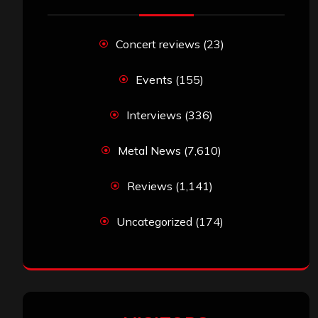
Concert reviews
(23)
Events
(155)
Interviews
(336)
Metal News
(7,610)
Reviews
(1,141)
Uncategorized
(174)