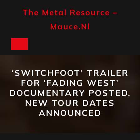
Skip
to
The Metal Resource –
content
Mauce.nl
Open
Button
‘SWITCHFOOT’ TRAILER
FOR ‘FADING WEST’
DOCUMENTARY POSTED,
NEW TOUR DATES
ANNOUNCED