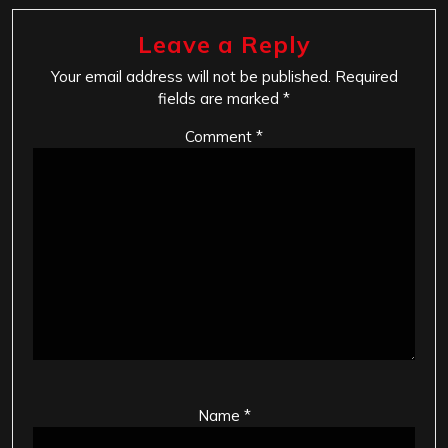
Leave a Reply
Your email address will not be published.
Required
fields are marked
*
Comment
*
Name
*