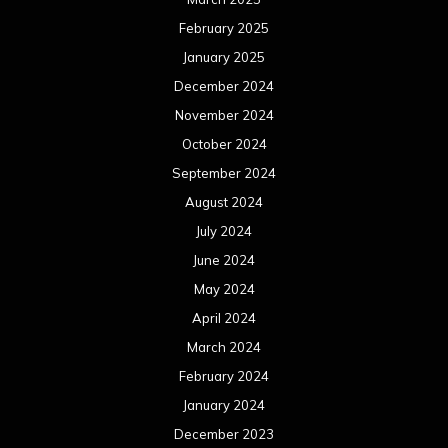
February 2025
January 2025
December 2024
November 2024
October 2024
September 2024
August 2024
July 2024
June 2024
May 2024
April 2024
March 2024
February 2024
January 2024
December 2023