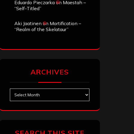
Eduardo Pieczarka
on
Maestah –
“Self-Titled”
Aki Jaatinen
on
Mortification –
“Realm of the Skelataur”
ARCHIVES
Archives
SEARCH THIS SITE