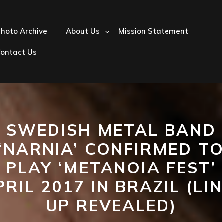
hoto Archive
About Us
Mission Statement
Contact Us
SWEDISH METAL BAND
‘NARNIA’ CONFIRMED T
PLAY ‘METANOIA FEST’
PRIL 2017 IN BRAZIL (LIN
UP REVEALED)