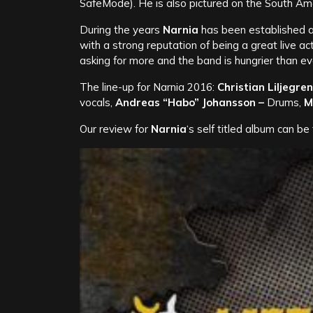
SafeMode). He is also pictured on the South Am
During the years
Narnia
has been established as
with a strong reputation of being a great live ac
asking for more and the band is hungrier than ev
The line-up for Narnia 2016:
Christian Liljegren
vocals,
Andreas “Habo” Johansson –
Drums,
M
Our review for
Narnia
‘s self titled album can b