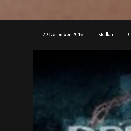
29 December, 2016
Marllon
0