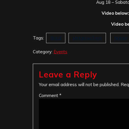
Aug 18 – Sabato
Video below:
Video b
Tags:
Brazil
Metanoia Fest
Narnia
Category:
Events
Leave a Reply
Your email address will not be published.
Req
Comment
*