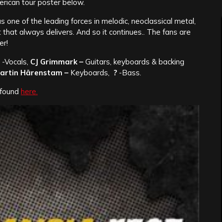
erican tour poster below.
 one of the leading forces in melodic, neoclassical metal,
t that always delivers. And so it continues.. The fans are
er!
-Vocals,
CJ Grimmark –
Guitars, keyboards & backing
artin Härenstam –
Keyboards,
?
-Bass.
e found
here.