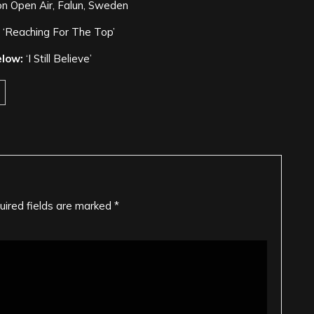
n Open Air, Falun, Sweden
‘Reaching For The Top’
elow:
‘I Still Believe’
uired fields are marked
*