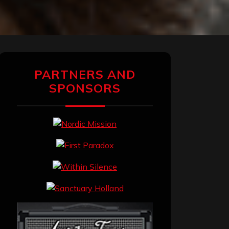
PARTNERS AND
SPONSORS