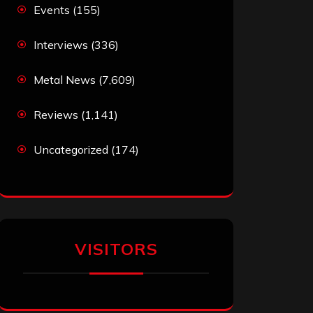
Events
(155)
Interviews
(336)
Metal News
(7,609)
Reviews
(1,141)
Uncategorized
(174)
VISITORS