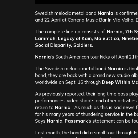
Swedish melodic metal band
Narnia
is confirme
and 22 April at Correria Music Bar In Vila Velha, E
The complete line-up consists of:
Narnia, 7th S
Lammah, Legacy of Kain, Maieuttica, Ninetie
Social Disparity, Soldiers.
Narnia
‘s South American tour kicks off April 21th
The Swedish melodic metal band
Narnia
is fina
band, they are back with a brand new studio alb
worldwide on Sept. 16 through
Deep Within M
As previously reported, their long time bass pla
performances, video shoots and other activities
return to
Narnia
. “As much as this is sad news 
for his many years of thundering service in the b
Says
Narnia
.
Passmark
‘s statement can be fo
Last month, the band did a small tour through E