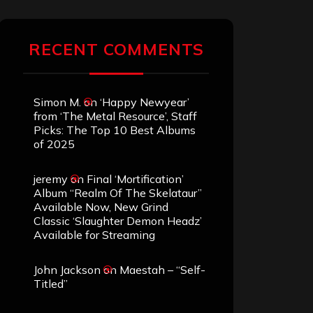
RECENT COMMENTS
Simon M.
on
‘Happy Newyear’
from ‘The Metal Resource’, Staff
Picks: The Top 10 Best Albums
of 2025
jeremy
on
Final ‘Mortification’
Album “Realm Of The Skelataur”
Available Now, New Grind
Classic ‘Slaughter Demon Headz’
Available for Streaming
John Jackson
on
Maestah – “Self-
Titled”