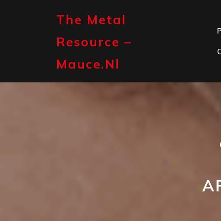
Skip
to
The Metal
content
P
Resource –
Mauce.nl
A