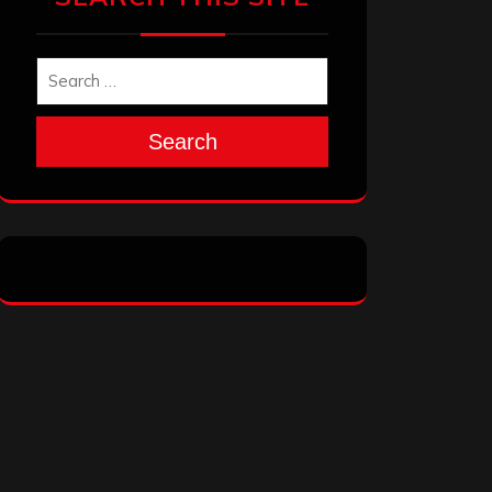
Search