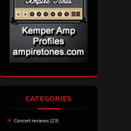
CATEGORIES
Concert reviews
(23)