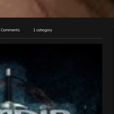
 Comments
1 category