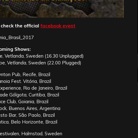
check the official
facebook event
oming Shows:
pe, Vetlanda, Sweden (16.30 Unplugged)
ope, Vetlanda, Sweden (22.00 Plugged)
ton Pub, Recife, Brazil
oia Fest. Vitória, Brazil
perience, Rio de Janeiro, Brazil
de Gólgota, Curitiba, Brazil
e Club, Goiania, Brazil
ck, Buenos Aires, Argentina
sto Bar, São Paolo, Brazil
ica, Belo Horizonte, Brazil
afestivalen, Halmstad, Sweden