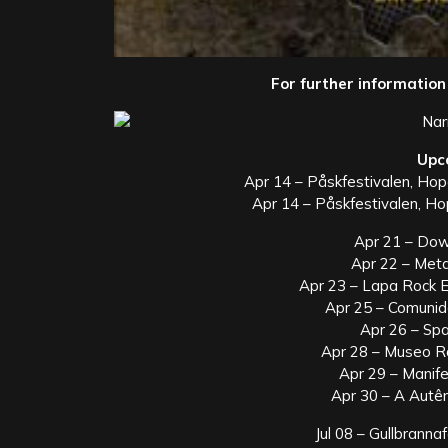
For further information 
Upc
Apr 14 – Påskfestivalen, Ho
Apr 14 – Påskfestivalen, H
Apr 21 – Down
Apr 22 – Metan
Apr 23 – Lapa Rock Ex
Apr 25 – Comunida
Apr 26 – Spac
Apr 28 – Museo Ro
Apr 29 – Manife
Apr 30 – A Autênt
Jul 08 – Gullbrann