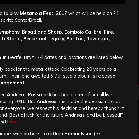
d to play
Metanoia Fest. 2017
which will be held on 21
spirito Santo/Brazil.
ymphony, Broad and Sharp, Comboio Calibre, Fire,
th Storm, Perpetual Legacy, Puritan, Ravengar,
. in Recife, Brazil. All dates and locations are listed below.
lly back for the metal attack! Celebrating 20 years as a
um. Their long awaited & 7th studio album is released
anagement
.
yer,
Andreas Passmark
has had a break from all live
 during 2016. But
Andreas
has made the decision to not
for everyone, we respect his decision and hereby thank him
and. Best of luck for the future
Andreas
, and be blessed!”
und
here.
urope, with on bass
Jonathan Samuelsson
(ex