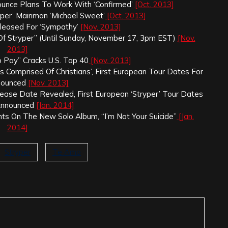
ounce Plans To Work With ‘Confirmed’
[Oct. 2013]
yper’ Mainman ‘Michael Sweet’
[Oct. 2013]
eleased For ‘Sympathy’
[Nov. 2013]
f Stryper” (Until Sunday, November 17, 3pm EST)
[Nov.
2013]
o Pay” Cracks U.S. Top 40
[Nov. 2013]
 Comprised Of Christians’, First European Tour Dates For
nounced
[Nov. 2013]
elease Date Revealed, First European ‘Stryper’ Tour Dates
Announced
[Jan. 2014]
hts On The New Solo Album, “I’m Not Your Suicide”
[Jan.
2014]
Stryper
Te Amo