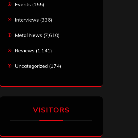
Events
(155)
Interviews
(336)
Metal News
(7,610)
Reviews
(1,141)
Uncategorized
(174)
VISITORS