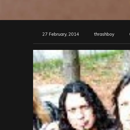
27 February, 2014
thrashboy