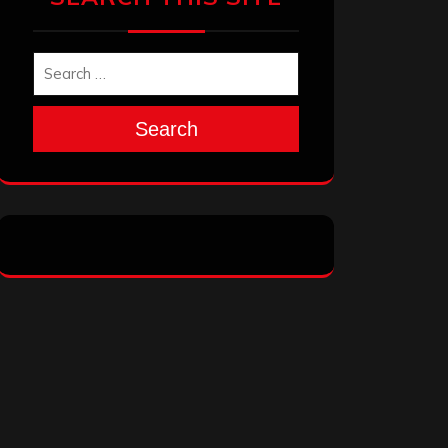
Search