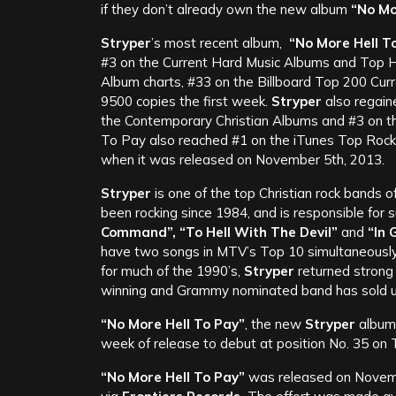
if they don’t already own the new album
“No Mo
Stryper
’s most recent album,
“No More Hell T
#3 on the Current Hard Music Albums and Top H
Album charts, #33 on the Billboard Top 200 Curr
9500 copies the first week.
Stryper
also regaine
the Contemporary Christian Albums and #3 on th
To Pay also reached #1 on the iTunes Top Rock
when it was released on November 5th, 2013.
Stryper
is one of the top Christian rock bands of 
been rocking since 1984, and is responsible for 
Command”, “To Hell With The Devil”
and
“In 
have two songs in MTV’s Top 10 simultaneously 
for much of the 1990’s,
Stryper
returned strong 
winning and Grammy nominated band has sold up
“No More Hell To Pay”
, the new
Stryper
album,
week of release to debut at position No. 35 on T
“No More Hell To Pay”
was released on Novemb