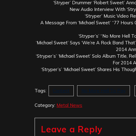
‘Stryper’ Drummer ‘Robert Sweet’ Ann
New Audio Interview With ‘Str
‘Stryper’ Music Video R
A Message From ‘Michael Sweet’ “77 Hours O
‘Stryper’s’ “No More Hell T
‘Michael Sweet’ Says ‘We’re A Rock Band That’s
2014 An
‘Stryper’s’ ‘Michael Sweet’ Solo Album Title, R
For 2014 
‘Stryper’s’ ‘Michael Sweet’ Shares His Thoug
Tags:
Contest
No More Hell To Pay
Category:
Metal News
Leave a Reply