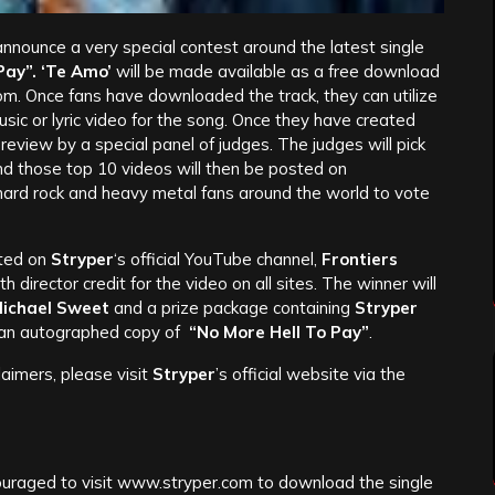
announce a very special contest around the latest single
Pay”. ‘Te Amo’
will be made available as a free download
om. Once fans have downloaded the track, they can utilize
music or lyric video for the song. Once they have created
review by a special panel of judges. The judges will pick
and those top 10 videos will then be posted on
hard rock and heavy metal fans around the world to vote
sted on
Stryper
‘s official YouTube channel,
Frontiers
ith director credit for the video on all sites. The winner will
ichael Sweet
and a prize package containing
Stryper
d an autographed copy of
“No More Hell To Pay”
.
claimers, please visit
Stryper
’s official website via the
couraged to visit www.stryper.com to download the single