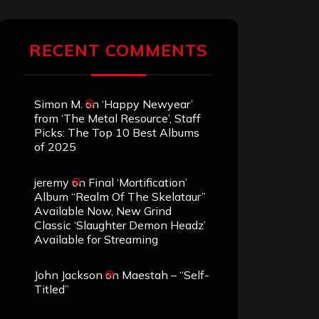
RECENT COMMENTS
Simon M.
on
‘Happy Newyear’
from ‘The Metal Resource’, Staff
Picks: The Top 10 Best Albums
of 2025
jeremy
on
Final ‘Mortification’
Album “Realm Of The Skelataur”
Available Now, New Grind
Classic ‘Slaughter Demon Headz’
Available for Streaming
John Jackson
on
Maestah – “Self-
Titled”