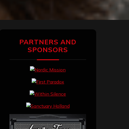
PARTNERS AND
SPONSORS