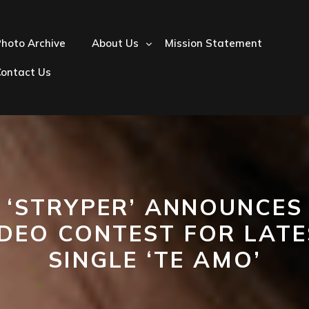
hoto Archive
About Us
Mission Statement
Contact Us
‘STRYPER’ ANNOUNCES
IDEO CONTEST FOR LATE
SINGLE ‘TE AMO’