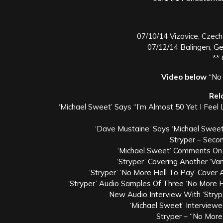
07/10/14 Vizovice, Czech
07/12/14 Balingen, G
**
Video below
“No 
Rel
‘Michael Sweet’ Says “I’m Almost 50 Yet I Feel
‘Dave Mustaine’ Says ‘Michael Sweet
Stryper – Sec
‘Michael Sweet’ Comments On 
‘Stryper’ Covering Another ‘Va
‘Stryper’ ‘No More Hell To Pay’ Cover
‘Stryper’ Audio Samples Of Three ‘No More 
New Audio Interview With ‘Stryp
‘Michael Sweet’ Interview
Stryper – “No More