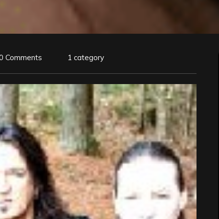
0 Comments
1 category