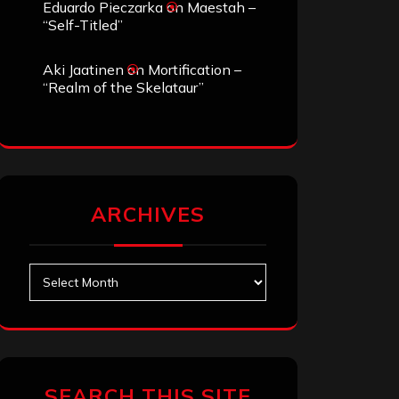
Eduardo Pieczarka
on
Maestah –
“Self-Titled”
Aki Jaatinen
on
Mortification –
“Realm of the Skelataur”
ARCHIVES
Archives
SEARCH THIS SITE