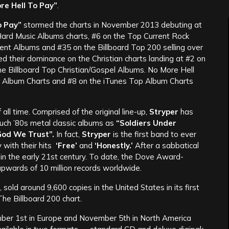
re Hell To Pay”
.
o Pay”
stormed the charts in November 2013 debuting at
ard Music Albums charts, #6 on the Top Current Rock
ent Albums and #35 on the Billboard Top 200 selling over
d their dominance on the Christian charts landing at #2 on
e Billboard Top Christian/Gospel Albums. No More Hell
 Album Charts and #8 on the iTunes Top Album Charts
all time. Comprised of the original line-up,
Stryper
has
such ’80s metal classic albums as
“Soldiers Under
God We Trust”.
In fact,
Stryper
is the first band to ever
with their hits
‘Free’
and
‘Honestly.’
After a sabbatical
in the early 21st century. To date, the Dove Award-
wards of 10 million records worldwide.
 sold around 9,600 copies in the United States in its first
he Billboard 200 chart.
er 1st in Europe and November 5th in North America