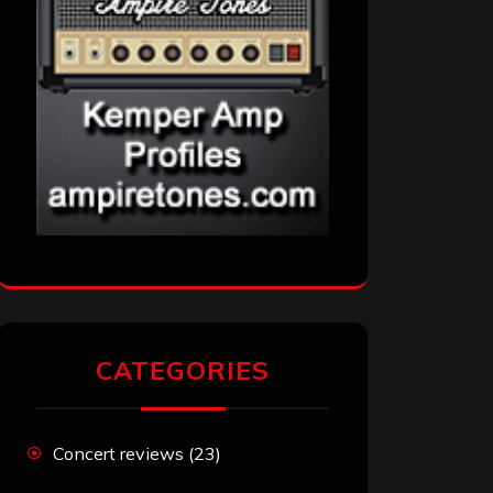
CATEGORIES
Concert reviews
(23)