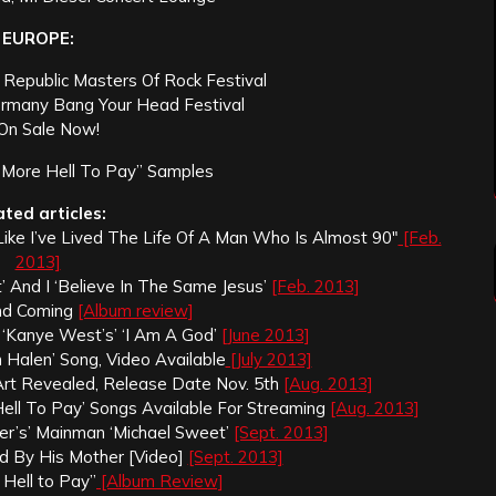
EUROPE:
 Republic Masters Of Rock Festival
ermany Bang Your Head Festival
 On Sale Now!
More Hell To Pay” Samples
ated articles:
 Like I’ve Lived The Life Of A Man Who Is Almost 90″
[Feb.
2013]
’ And I ‘Believe In The Same Jesus’
[Feb. 2013]
ond Coming
[Album review]
‘Kanye West’s’ ‘I Am A God’
[June 2013]
n Halen’ Song, Video Available
[July 2013]
 Art Revealed, Release Date Nov. 5th
[Aug. 2013]
Hell To Pay’ Songs Available For Streaming
[Aug. 2013]
er’s’ Mainman ‘Michael Sweet’
[Sept. 2013]
ed By His Mother [Video]
[Sept. 2013]
 Hell to Pay”
[Album Review]