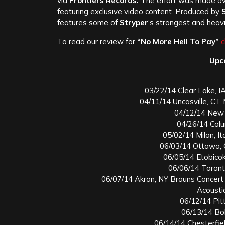
via
Frontiers Records.
The effort was made ava
featuring exclusive video content. Produced by
S
features some of
Stryper
‘s strongest and heavi
To read our review for
“No More Hell To Pay”
c
Upc
03/22/14 Clear Lake, I
04/11/14 Uncasville, C
04/12/14 New 
04/26/14 Col
05/02/14 Milan, It
06/03/14 Ottawa, 
06/05/14 Etobico
06/06/14 Toront
06/07/14 Akron, NY Brauns Concert
Acousti
06/12/14 Pit
06/13/14 Bol
06/14/14 Chesterfie