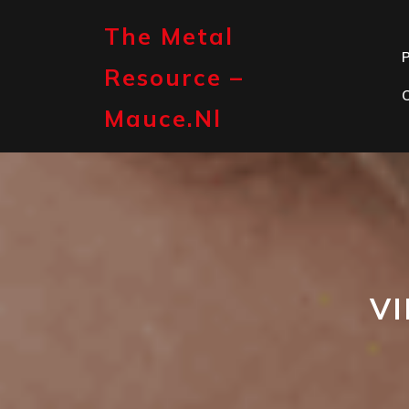
Skip
to
The Metal
content
P
Resource –
Mauce.nl
V