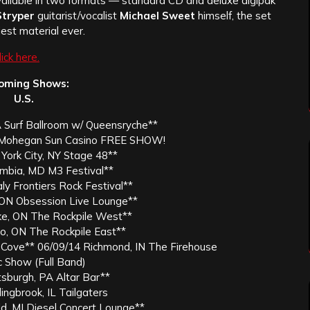
ilable in two formats — standard CD and deluxe digipak
tryper
guitarist/vocalist
Michael Sweet
himself, the set
est material ever.
lick here.
oming Shows:
U.S.
A Surf Ballroom w/ Queensryche**
T Mohegan Sun Casino FREE SHOW!
York City, NY Stage 48**
umbia, MD M3 Festival**
aly Frontiers Rock Festival**
ON Obsession Live Lounge**
ke, ON The Rockpile West**
o, ON The Rockpile East**
 Cove** 06/09/14 Richmond, IN The Firehouse
c Show (Full Band)
tsburgh, PA Altar Bar**
ingbrook, IL Tailgaters
ld, MI Diesel Concert Lounge**