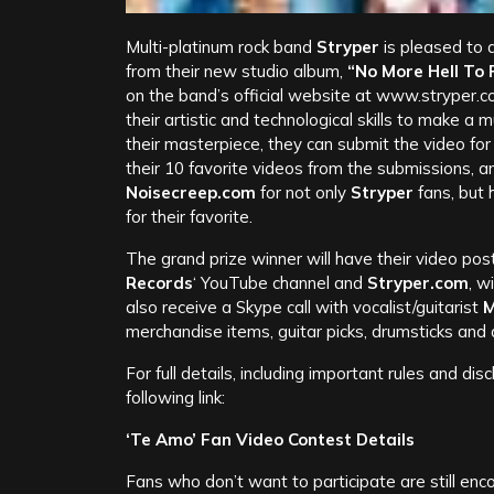
Multi-platinum rock band
Stryper
is pleased to 
from their new studio album,
“No More Hell To 
on the band’s official website at www.stryper.c
their artistic and technological skills to make a 
their masterpiece, they can submit the video for 
their 10 favorite videos from the submissions, 
Noisecreep.com
for not only
Stryper
fans, but 
for their favorite.
The grand prize winner will have their video po
Records
‘ YouTube channel and
Stryper.com
, w
also receive a Skype call with vocalist/guitarist
M
merchandise items, guitar picks, drumsticks an
For full details, including important rules and dis
following link:
‘Te Amo’ Fan Video Contest Details
Fans who don’t want to participate are still en