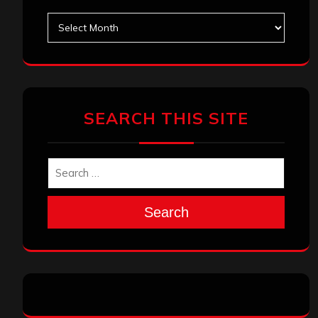
Archives
SEARCH THIS SITE
Search