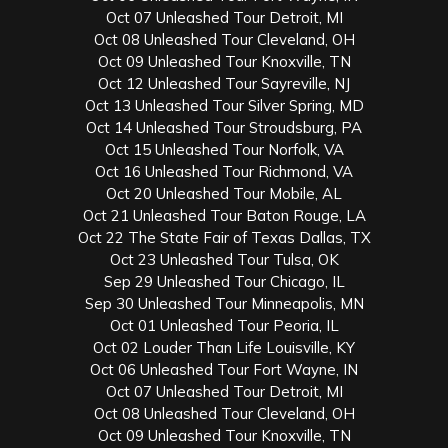
Oct 07 Unleashed Tour Detroit, MI
Oct 08 Unleashed Tour Cleveland, OH
Oct 09 Unleashed Tour Knoxville, TN
Oct 12 Unleashed Tour Sayreville, NJ
Oct 13 Unleashed Tour Silver Spring, MD
Oct 14 Unleashed Tour Stroudsburg, PA
Oct 15 Unleashed Tour Norfolk, VA
Oct 16 Unleashed Tour Richmond, VA
Oct 20 Unleashed Tour Mobile, AL
Oct 21 Unleashed Tour Baton Rouge, LA
Oct 22 The State Fair of Texas Dallas, TX
Oct 23 Unleashed Tour Tulsa, OK
Sep 29 Unleashed Tour Chicago, IL
Sep 30 Unleashed Tour Minneapolis, MN
Oct 01 Unleashed Tour Peoria, IL
Oct 02 Louder Than Life Louisville, KY
Oct 06 Unleashed Tour Fort Wayne, IN
Oct 07 Unleashed Tour Detroit, MI
Oct 08 Unleashed Tour Cleveland, OH
Oct 09 Unleashed Tour Knoxville, TN