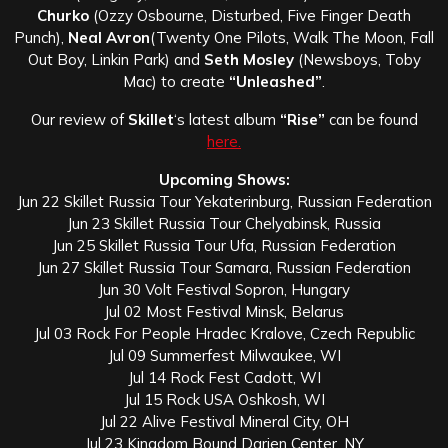
Churko
(Ozzy Osbourne, Disturbed, Five Finger Death
Punch),
Neal Avron
(Twenty One Pilots, Walk The Moon, Fall
Out Boy, Linkin Park) and
Seth Mosley
(Newsboys, Toby
Mac) to create
“Unleashed”
.
Our review of
Skillet
‘s latest album
“Rise”
can be found
here.
Upcoming Shows:
Jun 22 Skillet Russia Tour Yekaterinburg, Russian Federation
Jun 23 Skillet Russia Tour Chelyabinsk, Russia
Jun 25 Skillet Russia Tour Ufa, Russian Federation
Jun 27 Skillet Russia Tour Samara, Russian Federation
Jun 30 Volt Festival Sopron, Hungary
Jul 02 Most Festival Minsk, Belarus
Jul 03 Rock For People Hradec Kralove, Czech Republic
Jul 09 Summerfest Milwaukee, WI
Jul 14 Rock Fest Cadott, WI
Jul 15 Rock USA Oshkosh, WI
Jul 22 Alive Festival Mineral City, OH
Jul 23 Kingdom Bound Darien Center, NY