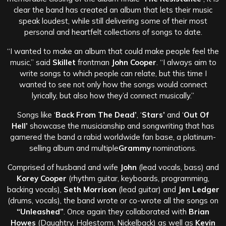
clear the band has created an album that lets their music
speak loudest, while still delivering some of their most
personal and heartfelt collections of songs to date.
“I wanted to make an album that could make people feel the
music,” said
Skillet
frontman
John Cooper
. “I always aim to
write songs to which people can relate, but this time I
wanted to see not only how the songs would connect
lyrically, but also how they’d connect musically.”
Songs like ‘
Back From The Dead’
, ‘
Stars’
and ‘
Out Of
Hell’
showcase the musicianship and songwriting that has
garnered the band a rabid worldwide fan base, a platinum-
selling album and multiple
Grammy
nominations.
Comprised of husband and wife
John
(lead vocals, bass) and
Korey Cooper
(rhythm guitar, keyboards, programming,
backing vocals),
Seth Morrison
(lead guitar) and
Jen Ledger
(drums, vocals), the band wrote or co-wrote all the songs on
“Unleashed”
. Once again they collaborated with
Brian
Howes
(Daughtry, Halestorm, Nickelback) as well as
Kevin