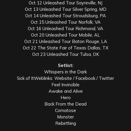
Oct 12 Unleashed Tour Sayreville, NJ
Oct 13 Unleashed Tour Silver Spring, MD
Oct 14 Unleashed Tour Stroudsburg, PA
Oct 15 Unleashed Tour Norfolk, VA
Oct 16 Unleashed Tour Richmond, VA
Oct 20 Unleashed Tour Mobile, AL
Oct 21 Unleashed Tour Baton Rouge, LA
Oct 22 The State Fair of Texas Dallas, TX
Oct 23 Unleashed Tour Tulsa, OK
Setlist:
Whispers in the Dark
Sick of ItWeblinks: Website / Facebook / Twitter
Feel Invincible
Awake and Alive
Hero
Back From the Dead
Comatose
Monster
Rebirthing