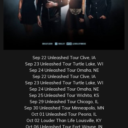
Sep 22 Unleashed Tour Clive, IA
Sep 23 Unleashed Tour Turtle Lake, WI
Sep 24 Unleashed Tour Omaha, NE
Sep 22 Unleashed Tour Clive, IA
Sep 23 Unleashed Tour Turtle Lake, WI
Sep 24 Unleashed Tour Omaha, NE
Sep 25 Unleashed Tour Wichita, KS
Sep 29 Unleashed Tour Chicago, IL
Sep 30 Unleashed Tour Minneapolis, MN
Oct 01 Unleashed Tour Peoria, IL
Oct 02 Louder Than Life Louisville, KY
Oct 06 Unleashed Tour Fort Wayne, IN