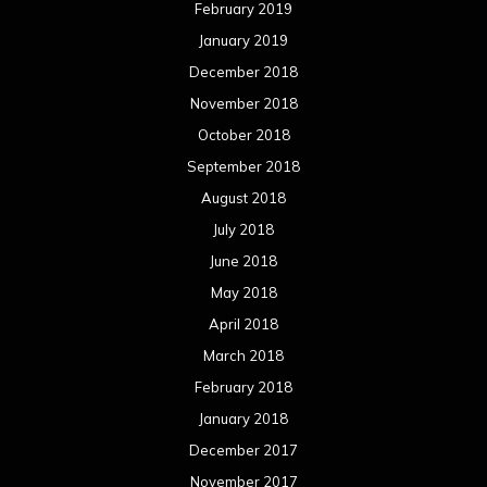
February 2019
January 2019
December 2018
November 2018
October 2018
September 2018
August 2018
July 2018
June 2018
May 2018
April 2018
March 2018
February 2018
January 2018
December 2017
November 2017