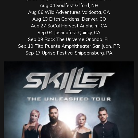
Aug 04 Soulfest Gilford, NH
Aug 06 Wild Adventures Valdosta, GA
Aug 13 Elitch Gardens, Denver, CO
Aug 27 SoCal Harvest Anaheim, CA
Sep 04 Joshuafest Quincy, CA
Sep 09 Rock The Universe Orlando, FL
Sep 10 Tito Puente Amphitheater San Juan, PR
Sep 17 Uprise Festival Shippensburg, PA