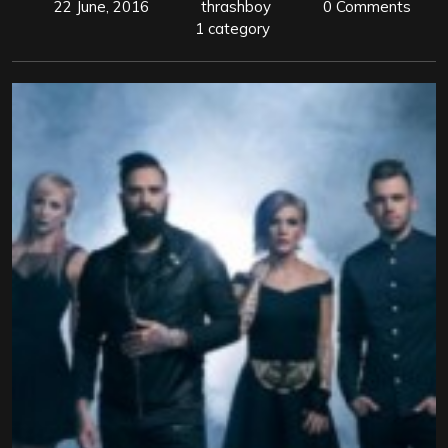
22 June, 2016
thrashboy
0 Comments
1 category