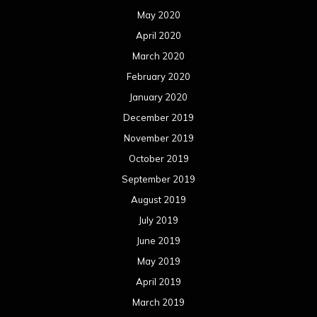
May 2020
April 2020
March 2020
February 2020
January 2020
December 2019
November 2019
October 2019
September 2019
August 2019
July 2019
June 2019
May 2019
April 2019
March 2019