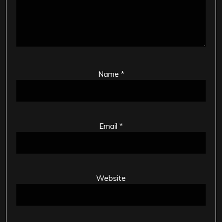
Name
*
Email
*
Website