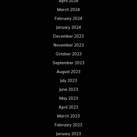
April 2024
March 2024
February 2024
January 2024
December 2023
November 2023
October 2023
September 2023
August 2023
July 2023
June 2023
May 2023
April 2023
March 2023
February 2023
January 2023