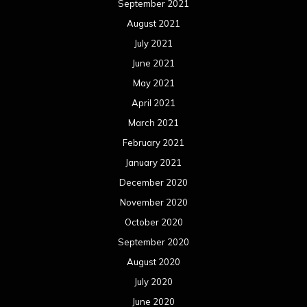
September 2021
August 2021
July 2021
June 2021
May 2021
April 2021
March 2021
February 2021
January 2021
December 2020
November 2020
October 2020
September 2020
August 2020
July 2020
June 2020