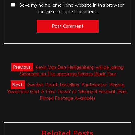
Save my name, email, and website in this browser
for the next time I comment.
Post
Previous:
‘Kevin Van Den Heiligenberg’ will be joining
navigation
‘Sinbreed’ on The upcoming Serious Black Tour
Next:
Swedish Death Metallers ‘Pantokrator’ Playing
‘Awesome God’ & ‘Cast Down’ at ‘Mauce.nl Festival’ (Fan-
Filmed Footage Available)
Related Posts