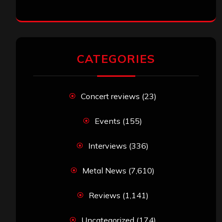
CATEGORIES
Concert reviews
(23)
Events
(155)
Interviews
(336)
Metal News
(7,610)
Reviews
(1,141)
Uncategorized
(174)