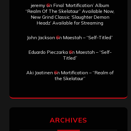
jeremy
on
Final ‘Mortification’ Album
“Realm Of The Skelataur” Available Now,
New Grind Classic ‘Slaughter Demon
Headz’ Available for Streaming
John Jackson
on
Maestah – “Self-Titled”
Eduardo Pieczarka
on
Maestah – “Self-
Titled”
Aki Jaatinen
on
Mortification – “Realm of
the Skelataur”
ARCHIVES