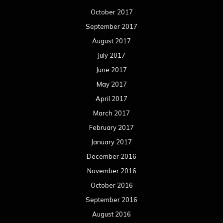
October 2017
September 2017
August 2017
July 2017
June 2017
May 2017
April 2017
March 2017
February 2017
January 2017
December 2016
November 2016
October 2016
September 2016
August 2016