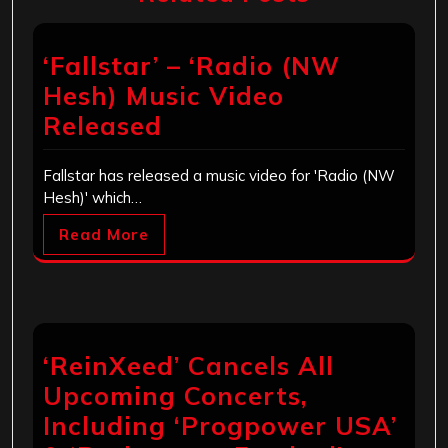
‘Fallstar’ – ‘Radio (NW
Hesh) Music Video
Released
Fallstar has released a music video for 'Radio (NW
Hesh)' which…
Read More
‘ReinXeed’ Cancels All
Upcoming Concerts,
Including ‘Progpower USA’