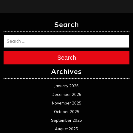
Search
Search
Archives
January 2026
December 2025
November 2025
October 2025
September 2025
August 2025