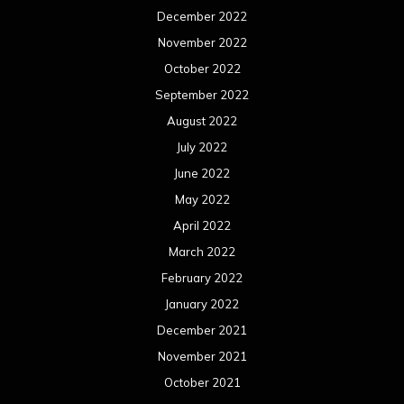
December 2022
November 2022
October 2022
September 2022
August 2022
July 2022
June 2022
May 2022
April 2022
March 2022
February 2022
January 2022
December 2021
November 2021
October 2021