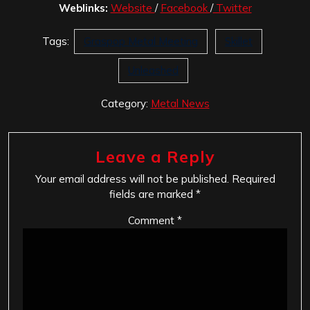
Weblinks:
Website
/
Facebook
/
Twitter
Tags:
Graspop Metal Meeting
Skillet
Unleashed
Category:
Metal News
Leave a Reply
Your email address will not be published.
Required
fields are marked
*
Comment
*