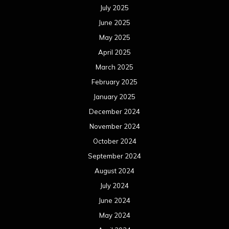
July 2025
June 2025
May 2025
April 2025
March 2025
February 2025
January 2025
December 2024
November 2024
October 2024
September 2024
August 2024
July 2024
June 2024
May 2024