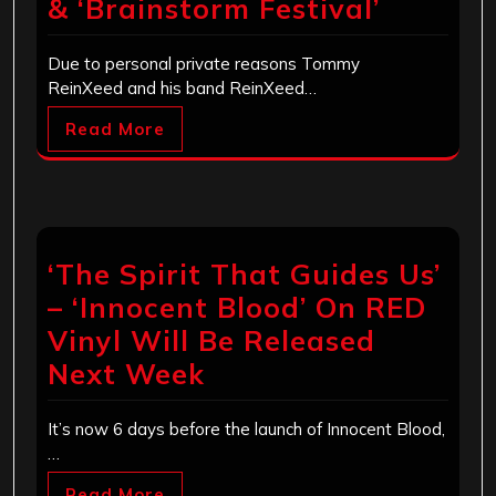
& ‘Brainstorm Festival’
Due to personal private reasons Tommy
ReinXeed and his band ReinXeed…
Read More
‘The Spirit That Guides Us’
– ‘Innocent Blood’ On RED
Vinyl Will Be Released
Next Week
It’s now 6 days before the launch of Innocent Blood,
…
Read More