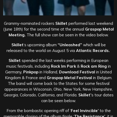
Grammy-nominated rockers
Skillet
performed last weekend
(June 18th) for the second time at the annual
Graspop Metal
Meeting.
The full show can be seen in the video below.
Skillet
‘s upcoming album
“Unleashed”
which will be
released to the world on August 5 via
Atlantic Records.
Skillet
spended the last weeks performing in European
music festivals, including
Rock Im Park
&
Rock am Ring
in
Germany,
Pinkpop
in Holland,
Download Festival
in United
Kingdom & France and
Graspop Metal Festival
in Belgium.
The band will come back to the States for some festival
appearances in Wisconsin, Ohio, New York, New Hampshire,
Georgia, Colorado, California, and Florida.
Skillet’
s tour dates
can be seen below.
From the bombastic opening riff of ‘
Feel Invincible’
to the
memorable closing of the album finale ‘
The Resistance’
, it is