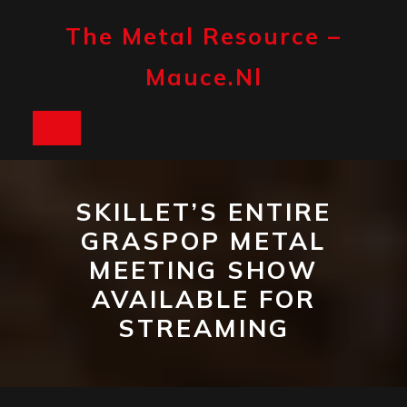
Skip
to
The Metal Resource –
content
Mauce.nl
Open
Button
SKILLET’S ENTIRE
GRASPOP METAL
MEETING SHOW
AVAILABLE FOR
STREAMING