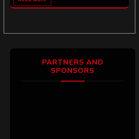
PARTNERS AND
SPONSORS