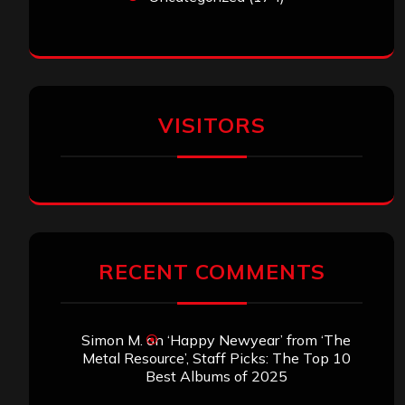
VISITORS
RECENT COMMENTS
Simon M.
on
‘Happy Newyear’ from ‘The
Metal Resource’, Staff Picks: The Top 10
Best Albums of 2025