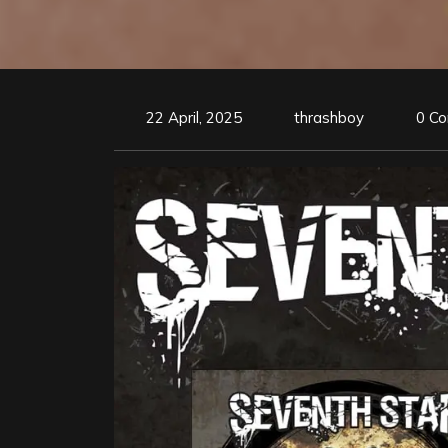
22 April, 2025
thrashboy
0 C