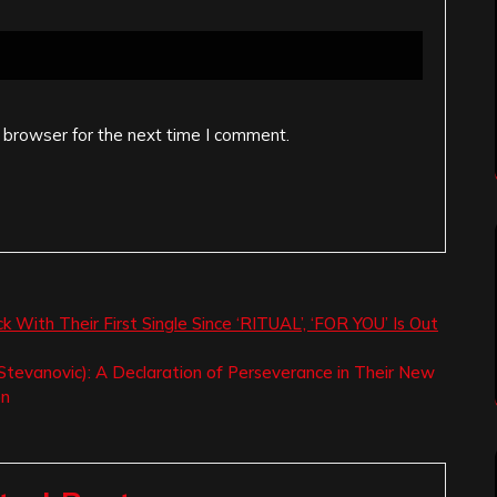
 browser for the next time I comment.
h Their First Single Since ‘RITUAL’, ‘FOR YOU’ Is Out
tevanovic): A Declaration of Perseverance in Their New
on