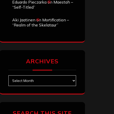
Eduardo Pieczarka
on
Maestah –
“Self-Titled”
Aki Jaatinen
on
Mortification –
“Realm of the Skelataur”
ARCHIVES
Archives
SEARCH THIS SITE