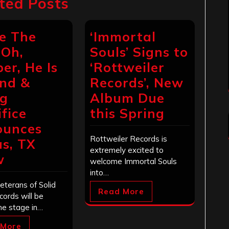
ted Posts
e The
‘Immortal
 Oh,
Souls’ Signs to
er, He Is
‘Rottweiler
nd &
Records’, New
ng
Album Due
ifice
this Spring
ounces
Rottweiler Records is
as, TX
extremely excited to
w
welcome Immortal Souls
into…
eterans of Solid
Read More
cords will be
he stage in…
 More