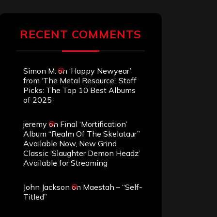
RECENT COMMENTS
Simon M.
on
‘Happy Newyear’
from ‘The Metal Resource’, Staff
Picks: The Top 10 Best Albums
of 2025
jeremy
on
Final ‘Mortification’
Album “Realm Of The Skelataur”
Available Now, New Grind
Classic ‘Slaughter Demon Headz’
Available for Streaming
John Jackson
on
Maestah – “Self-
Titled”