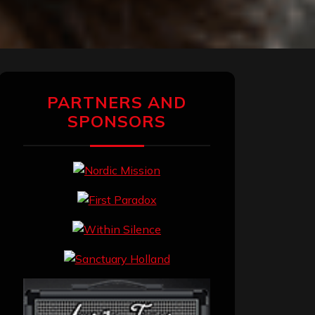
PARTNERS AND
SPONSORS