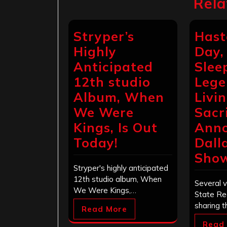
Rela
Stryper’s
Hast
Highly
Day,
Anticipated
Sleep
12th studio
Lege
Album, When
Livi
We Were
Sacr
Kings, Is Out
Ann
Today!
Dall
Sho
Stryper's highly anticipated
12th studio album, When
Several v
We Were Kings,…
State Re
sharing t
Read More
Read