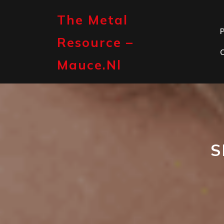
Skip
to
The Metal
content
P
Resource –
Mauce.nl
S