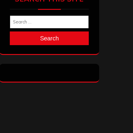
Search