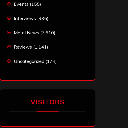
Events
(155)
Interviews
(336)
Metal News
(7,610)
Reviews
(1,141)
Uncategorized
(174)
VISITORS