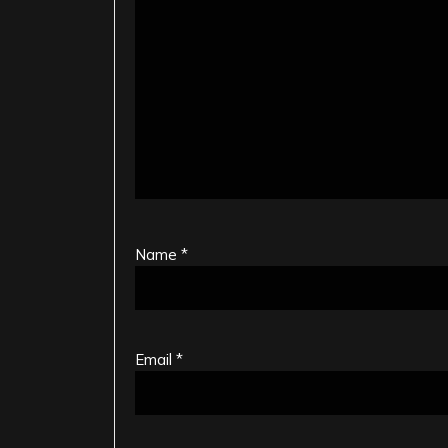
Name
*
Email
*