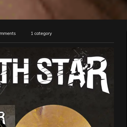
omments
1 category