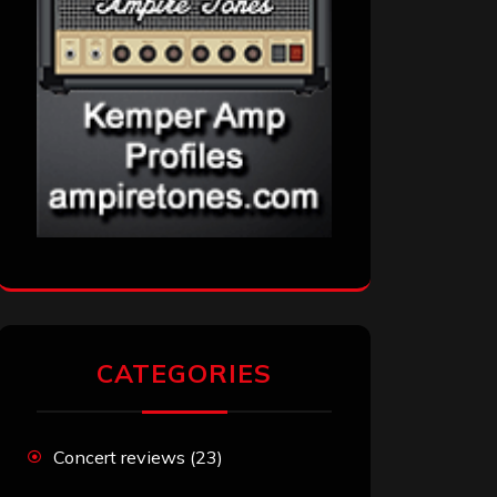
CATEGORIES
Concert reviews
(23)