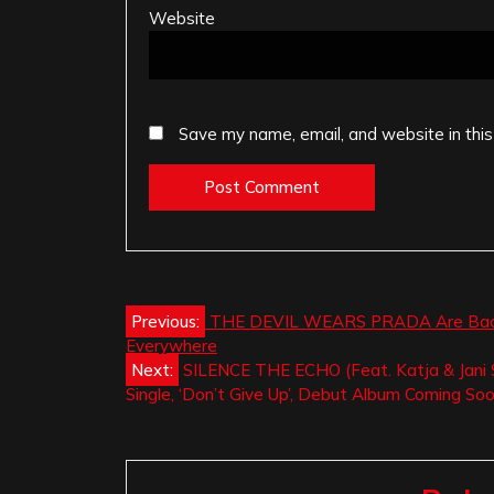
Website
Save my name, email, and website in this
Post
Previous:
THE DEVIL WEARS PRADA Are Back Wit
Everywhere
navigation
Next:
SILENCE THE ECHO (Feat. Katja & Jani S
Single, ‘Don’t Give Up’, Debut Album Coming So