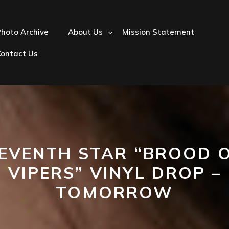
hoto Archive
About Us
Mission Statement
Contact Us
EVENTH STAR “BROOD 
VIPERS” VINYL DROP –
TOMORROW