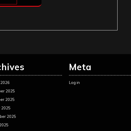
chives
Meta
 2026
Log in
er 2025
er 2025
r 2025
ber 2025
 2025