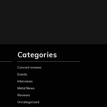
Categories
Concert reviews
Events
Interviews
Metal News
Reviews
Uncategorized