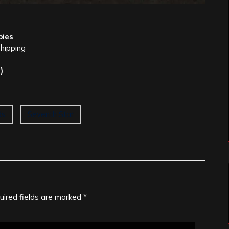
pies
shipping
)
ds
Seventh Star
uired fields are marked
*