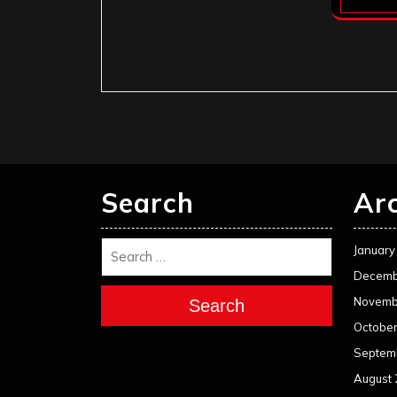
Search
Ar
January
Decemb
Novemb
Search
Octobe
Septem
August