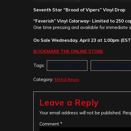
Seventh Star “Brood of Vipers” Vinyl Drop
“Feverish” Vinyl Colorway- Limited to 250 co
One time pressing and available for immediate 
On Sale Wednesday, April 23 at 1:00pm (EST
BOOKMARK THE ONLINE STORE
Tags:
Brood Of Vipers
Facedown Recor
Category:
Metal News
Leave a Reply
Your email address will not be published.
Req
Comment
*