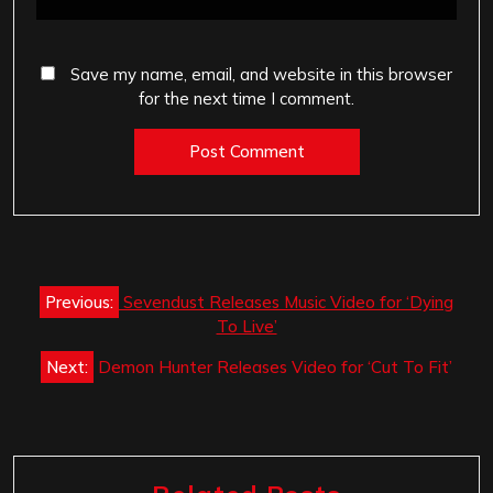
Save my name, email, and website in this browser
for the next time I comment.
Post
Previous:
Sevendust Releases Music Video for ‘Dying
navigation
To Live’
Next:
Demon Hunter Releases Video for ‘Cut To Fit’