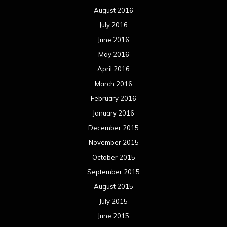
August 2016
July 2016
June 2016
May 2016
April 2016
March 2016
February 2016
January 2016
December 2015
November 2015
October 2015
September 2015
August 2015
July 2015
June 2015