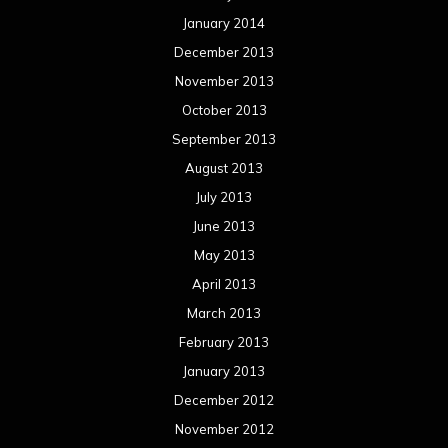
January 2014
December 2013
November 2013
October 2013
September 2013
August 2013
July 2013
June 2013
May 2013
April 2013
March 2013
February 2013
January 2013
December 2012
November 2012