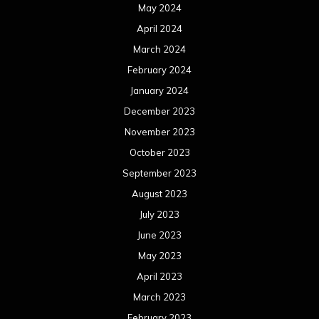
May 2024
April 2024
March 2024
February 2024
January 2024
December 2023
November 2023
October 2023
September 2023
August 2023
July 2023
June 2023
May 2023
April 2023
March 2023
February 2023