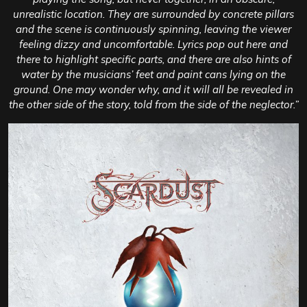
unrealistic location. They are surrounded by concrete pillars
and the scene is continuously spinning, leaving the viewer
feeling dizzy and uncomfortable. Lyrics pop out here and
there to highlight specific parts, and there are also hints of
water by the musicians’ feet and paint cans lying on the
ground. One may wonder why, and it will all be revealed in
the other side of the story, told from the side of the neglector.”