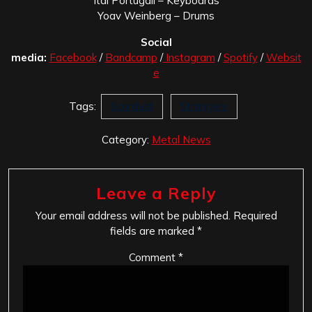
Itai Portugali – Keyboards
Yoav Weinberg – Drums
Social
media:
Facebook
/
Bandcamp
/
Instagram
/
Spotify
/
Websit
e
Tags:
Scardust
Strangers
Category:
Metal News
Leave a Reply
Your email address will not be published.
Required
fields are marked
*
Comment
*