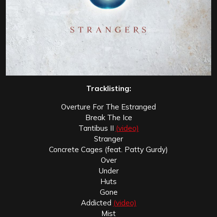
Tracklisting:
Overture For The Estranged
Break The Ice
Tantibus II
(video)
Stranger
Concrete Cages (feat. Patty Gurdy)
Over
Under
Huts
Gone
Addicted
(video)
Mist