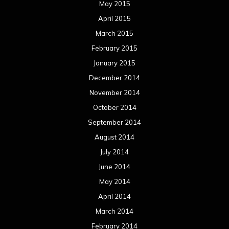
May 2015
April 2015
March 2015
February 2015
January 2015
December 2014
November 2014
October 2014
September 2014
August 2014
July 2014
June 2014
May 2014
April 2014
March 2014
February 2014