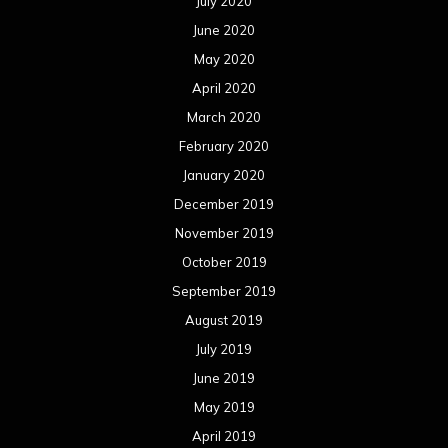
July 2020
June 2020
May 2020
April 2020
March 2020
February 2020
January 2020
December 2019
November 2019
October 2019
September 2019
August 2019
July 2019
June 2019
May 2019
April 2019