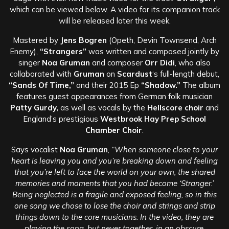
which can be viewed below. A video for its companion track
will be released later this week.
Mastered by
Jens Bogren
(Opeth, Devin Townsend, Arch
Enemy),
“Strangers”
was written and composed jointly by
singer
Noa Gruman
and composer
Orr Didi
, who also
collaborated with
Gruman
on
Scardust
‘s full-length debut,
“Sands Of Time,”
and their 2015 Ep
“Shadow.”
The album
features guest appearances from German folk musician
Patty Gurdy,
as well as vocals by the
Hellscore choir
and
England’s prestigious
Westbrook Hay Prep School
Chamber Choir
.
Says vocalist
Noa Gruman
,
“When someone close to your
heart is leaving you and you’re breaking down and feeling
that you’re left to face the world on your own, the shared
memories and moments that you had become ‘Stranger.’
Being neglected is a fragile and exposed feeling, so in this
one song we chose to lose the choir and strings and strip
things down to the core musicians. In the video, they are
playing the song, but never together, in an obscure,