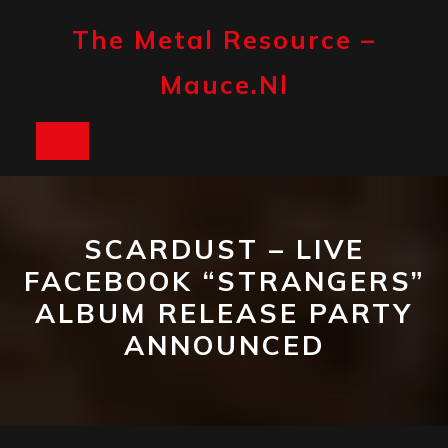
Skip
to
The Metal Resource –
content
Mauce.nl
Open
Button
SCARDUST – LIVE
FACEBOOK “STRANGERS”
ALBUM RELEASE PARTY
ANNOUNCED