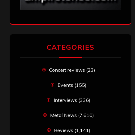
CATEGORIES
Concert reviews
(23)
Events
(155)
Interviews
(336)
Metal News
(7,610)
Reviews
(1,141)