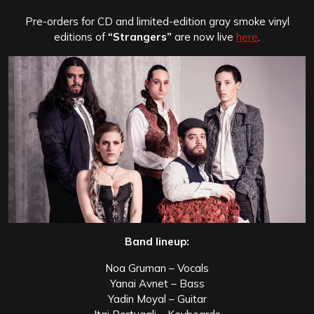
Pre-orders for CD and limited-edition gray smoke vinyl
editions of
“Strangers”
are now live
here
.
Band lineup:
Noa Gruman – Vocals
Yanai Avnet – Bass
Yadin Moyal – Guitar