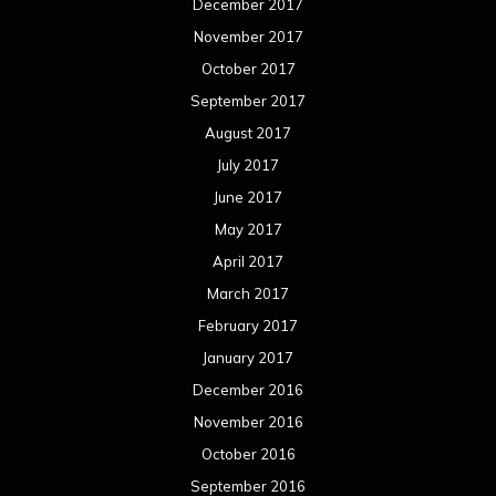
December 2017
November 2017
October 2017
September 2017
August 2017
July 2017
June 2017
May 2017
April 2017
March 2017
February 2017
January 2017
December 2016
November 2016
October 2016
September 2016