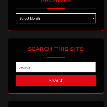
ARCHIVES
Archives
SEARCH THIS SITE
Search