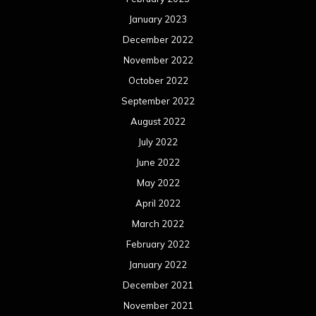
January 2023
December 2022
November 2022
October 2022
September 2022
August 2022
July 2022
June 2022
May 2022
April 2022
March 2022
February 2022
January 2022
December 2021
November 2021