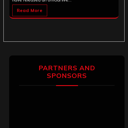
Read More
PARTNERS AND
SPONSORS