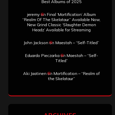
Best Albums of 2025
jeremy
on
Final ‘Mortification’ Album
“Realm Of The Skelataur” Available Now,
New Grind Classic ‘Slaughter Demon
Headz’ Available for Streaming
John Jackson
on
Maestah – “Self-Titled”
Eduardo Pieczarka
on
Maestah – “Self-
Titled”
Aki Jaatinen
on
Mortification – “Realm of
the Skelataur”