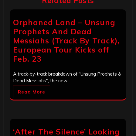
Related Posts
Orphaned Land – Unsung
Prophets And Dead
Messiahs (Track By Track),
European Tour Kicks off
Feb. 23
A track-by-track breakdown of "Unsung Prophets &
Dead Messiahs", the new…
Read More
‘After The Silence’ Looking