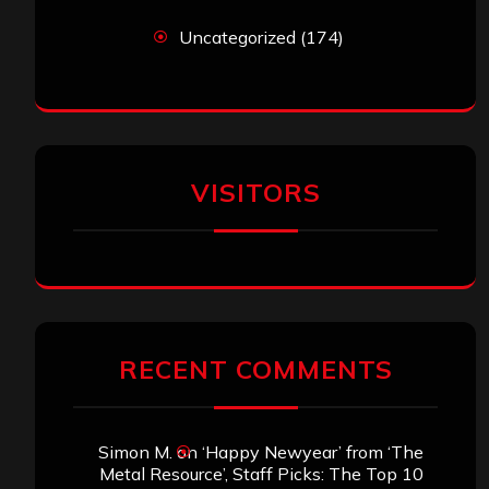
Uncategorized
(174)
VISITORS
RECENT COMMENTS
Simon M.
on
‘Happy Newyear’ from ‘The
Metal Resource’, Staff Picks: The Top 10