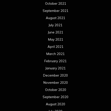
October 2021
September 2021
August 2021
July 2021
June 2021
May 2021
April 2021
March 2021
February 2021
January 2021
December 2020
November 2020
October 2020
September 2020
August 2020