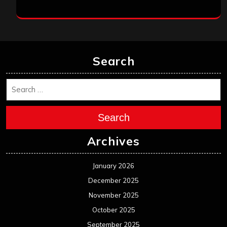
Search
Search
Archives
January 2026
December 2025
November 2025
October 2025
September 2025