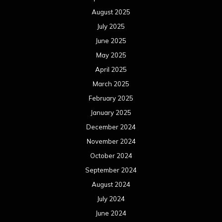
August 2025
July 2025
June 2025
May 2025
April 2025
March 2025
February 2025
January 2025
December 2024
November 2024
October 2024
September 2024
August 2024
July 2024
June 2024