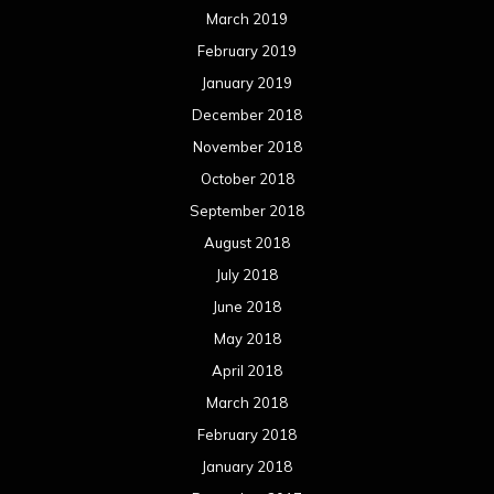
March 2019
February 2019
January 2019
December 2018
November 2018
October 2018
September 2018
August 2018
July 2018
June 2018
May 2018
April 2018
March 2018
February 2018
January 2018