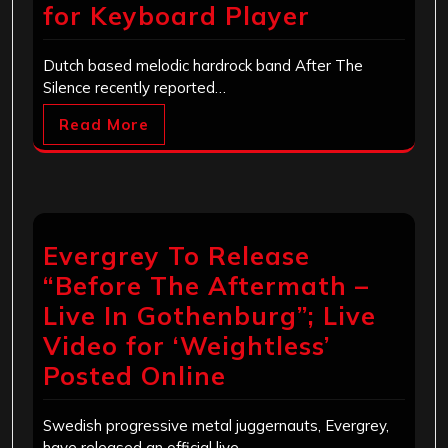
for Keyboard Player
Dutch based melodic hardrock band After The
Silence recently reported…
Read More
Evergrey To Release
“Before The Aftermath –
Live In Gothenburg”; Live
Video for ‘Weightless’
Posted Online
Swedish progressive metal juggernauts, Evergrey,
have released an official live…