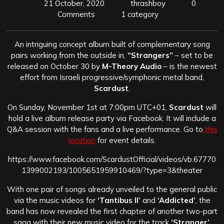
21 October, 2020
thrashboy
0
Comments
1 category
An intriguing concept album built of complementary song
pairs working from the outside in,
“Strangers”
– set to be
released on October 30 by
M-Theory Audio
– is the newest
effort from Israeli progressive/symphonic metal band,
Scardust
.
On Sunday, November 1st at 7:00pm UTC+01,
Scardust
will
hold a live album release party via Facebook. It will include a
Q&A session with the fans and a live performance. Go to
this
location
for event details.
https://www.facebook.com/ScardustOfficial/videos/vb.67770
1399002193/1005651959910469/?type=3&theater
With one pair of songs already unveiled to the general public
via the music videos for
‘Tantibus II’
and
‘Addicted’
, the
band has now revealed the first chapter of another two-part
saga with their new music video for the track
‘Stranger’,