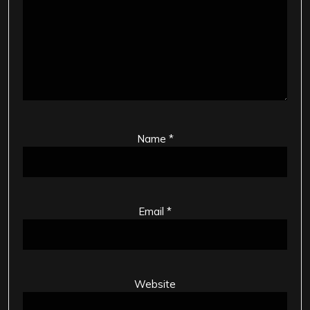
Name
*
Email
*
Website