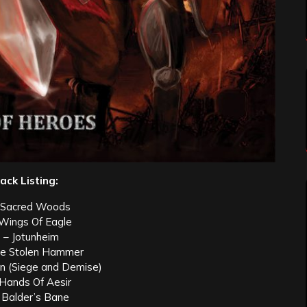
ack Listing:
 Sacred Woods
 Wings Of Eagle
 – Jotunheim
he Stolen Hammer
on (Siege and Demise)
 Hands Of Aesir
 Balder’s Bane