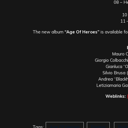
08 – H
10
11 
The new album
“Age Of Heroes”
is available f
Mauro Co
Giorgio Colbacchi
Gianluca “O
Silvio Brusa 
Andrea “Black
Letiziamaria Gat
Weblinks:
Tags:
Age Of Heroes
Eregion
Rock