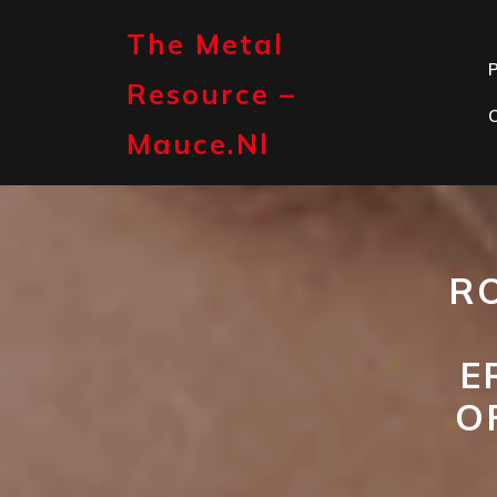
Skip
to
The Metal
content
P
Resource –
Mauce.nl
R
E
O