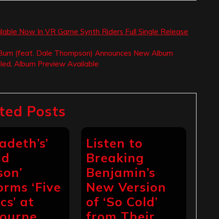
vailable Now In VR Game Synth Riders Full Single Release
 Burn (feat. Dale Thompson) Announces New Album
iled, Album Preview Available
ted Posts
adeth’s’
Listen to
id
Breaking
son’
Benjamin’s
orms ‘Five
New Version
cs’ at
of ‘So Cold’
ourne
from Their