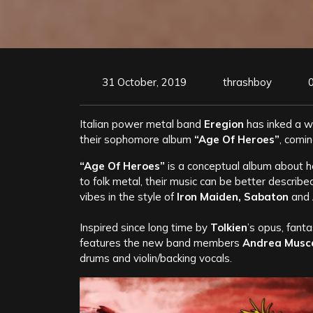
31 October, 2019
thrashboy
Italian power metal band
Eregion
has inked a w
their sophomore album
“Age Of Heroes”
, comi
“Age Of Heroes”
is a conceptual album about h
to folk metal, their music can be better describ
vibes in the style of
Iron Maiden, Sabaton
and
Inspired since long time by
Tolkien
’s opus, fanta
features the new band members
Andrea Musca
drums and violin/backing vocals.