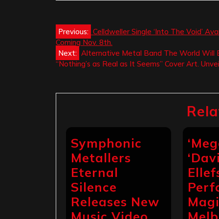
Post
Previous:
Celldweller Single ‘Into The Void’ A
Coming Nov. 8th.
navigation
Next:
Alternative Metal Band The World Will
“Nothing’s as Real as It Seems” Cover Art. Unve
Rela
Symphonic
‘Meg
Metallers
‘Dav
Eternal
Ellef
Silence
Perf
Releases New
Magi
Music Video
Melb