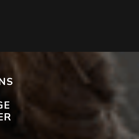
NS
GE
ER