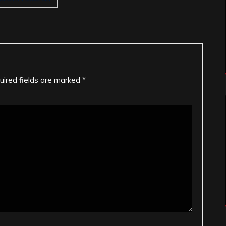
uired fields are marked
*