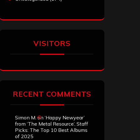
VISITORS
RECENT COMMENTS
Simon M.
on
‘Happy Newyear’
from ‘The Metal Resource’, Staff
Picks: The Top 10 Best Albums
of 2025