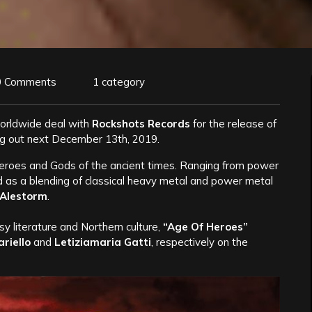
0 Comments
1 category
orldwide deal with
Rockshots Records
for the release of
ng out next December 13th, 2019.
eroes and Gods of the ancient times. Ranging from power
ed as a blending of classical heavy metal and power metal
Alestorm
.
sy literature and Northern culture,
“Age Of Heroes”
riello
and
Letiziamaria Gatti
, respectively on the