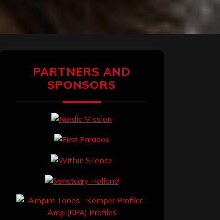
PARTNERS AND
SPONSORS