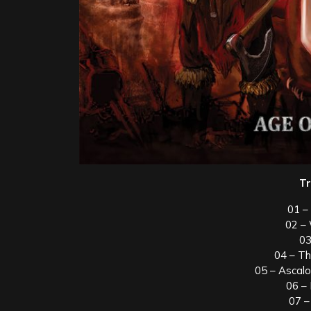
Tr
01 –
02 –
03
04 – T
05 – Ascal
06 –
07 –