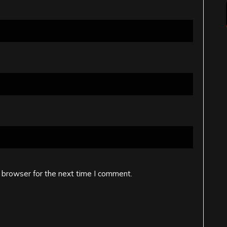
 browser for the next time I comment.