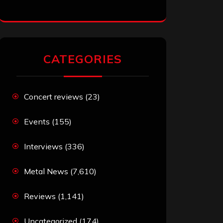
CATEGORIES
Concert reviews
(23)
Events
(155)
Interviews
(336)
Metal News
(7,610)
Reviews
(1,141)
Uncategorized
(174)