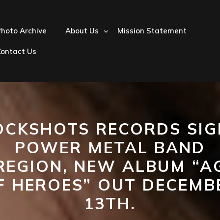
hoto Archive
About Us
Mission Statement
Contact Us
OCKSHOTS RECORDS SIG
POWER METAL BAND
REGION, NEW ALBUM “A
F HEROES” OUT DECEMB
13TH.