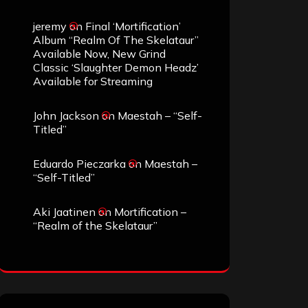
jeremy
on
Final ‘Mortification’
Album “Realm Of The Skelataur”
Available Now, New Grind
Classic ‘Slaughter Demon Headz’
Available for Streaming
John Jackson
on
Maestah – “Self-
Titled”
Eduardo Pieczarka
on
Maestah –
“Self-Titled”
Aki Jaatinen
on
Mortification –
“Realm of the Skelataur”