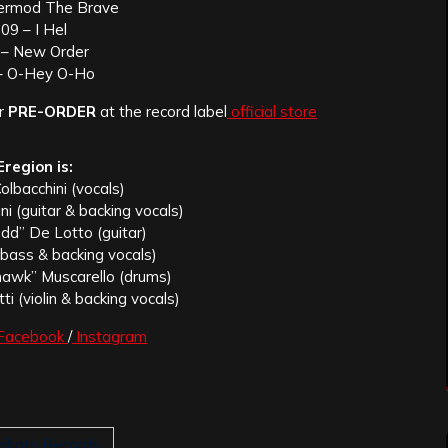
ermod The Brave
09 – I Hel
 – New Order
– O-Hey O-Ho
or
PRE-ORDER
at the record label
official store
Eregion is:
lbacchini (vocals)
ni (guitar & backing vocals)
dd” De Lotto (guitar)
(bass & backing vocals)
hawk” Muscarello (drums)
ti (violin & backing vocals)
Facebook
/
Instagram
shots Records