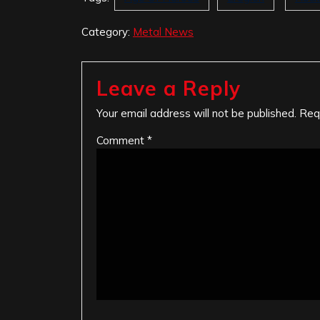
Category:
Metal News
Leave a Reply
Your email address will not be published.
Req
Comment
*