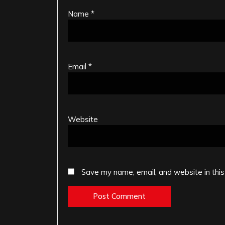
Name
*
Email
*
Website
Save my name, email, and website in this