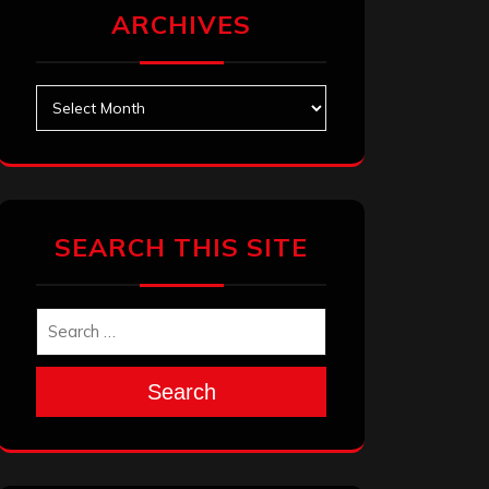
ARCHIVES
Archives
SEARCH THIS SITE
Search