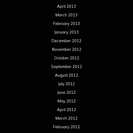
April 2013
March 2013
February 2013
January 2013
December 2012
November 2012
October 2012
September 2012
August 2012
July 2012
June 2012
May 2012
April 2012
March 2012
February 2012