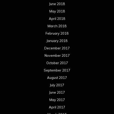
June 2018
May 2018
April 2018
March 2018
February 2018
January 2018
December 2017
November 2017
October 2017
September 2017
August 2017
July 2017
June 2017
May 2017
April 2017