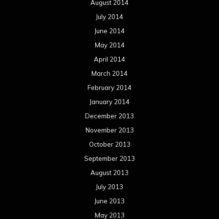
August 2014
July 2014
June 2014
May 2014
April 2014
March 2014
February 2014
January 2014
December 2013
November 2013
October 2013
September 2013
August 2013
July 2013
June 2013
May 2013