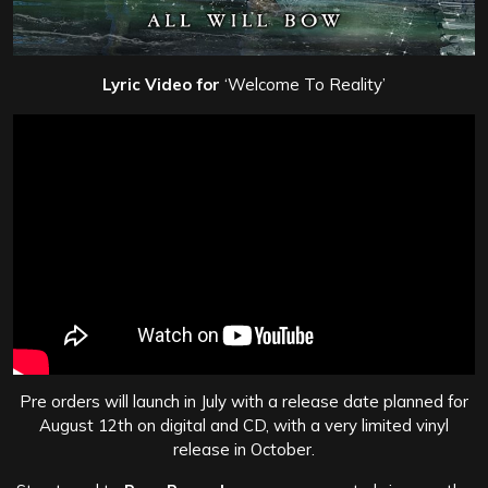
Lyric Video for
‘Welcome To Reality’
Pre orders will launch in July with a release date planned for
August 12th on digital and CD, with a very limited vinyl
release in October.