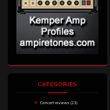
CATEGORIES
Concert reviews
(23)