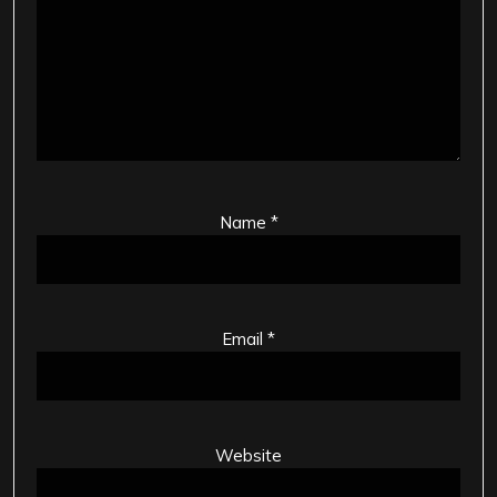
Name
*
Email
*
Website