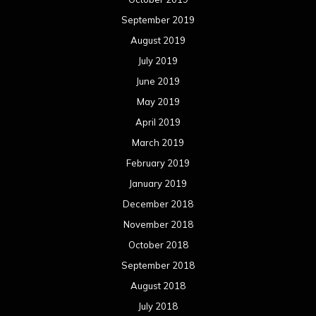
September 2019
August 2019
July 2019
June 2019
May 2019
April 2019
March 2019
February 2019
January 2019
December 2018
November 2018
October 2018
September 2018
August 2018
July 2018