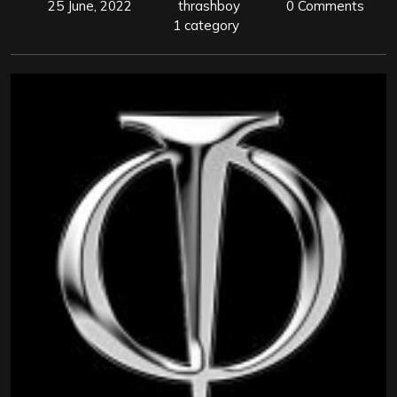
25 June, 2022
thrashboy
0 Comments
1 category