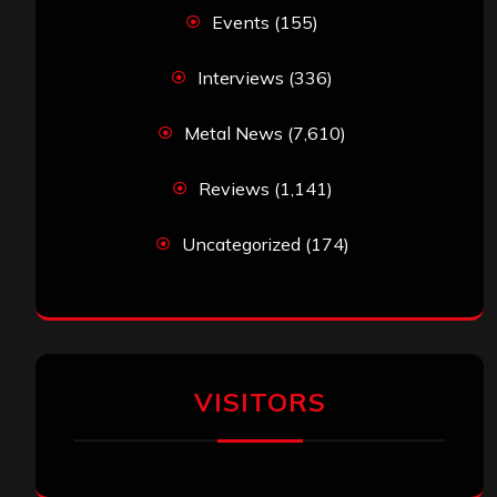
Events
(155)
Interviews
(336)
Metal News
(7,610)
Reviews
(1,141)
Uncategorized
(174)
VISITORS