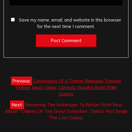
Save my name, email, and website in this browser
for the next time I comment.
Post
Previous:
Confessions Of A Traitor Releases ‘Forever
navigation
Hollow’ Music Video, Currents Vocalist Brian Wille
Guests
Next:
Becoming The Archetype To Return With New
Album “Children Of The Great Extinction”, Debut First Single
‘The Lost Colony’