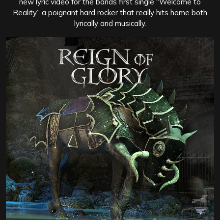
new lyric video for the bands first single “Welcome to
Reality” a poignant hard rocker that really hits home both
lyrically and musically.