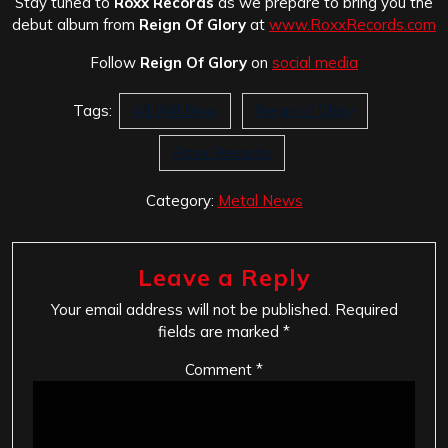
Stay tuned to
Roxx Records
as we prepare to bring you the
debut album from
Reign Of Glory
at
www.RoxxRecords.com
Follow
Reign Of Glory
on
social media
Tags:
All Will Bow
Reign of Glory
Roxx Records
Category:
Metal News
Leave a Reply
Your email address will not be published.
Required
fields are marked
*
Comment
*