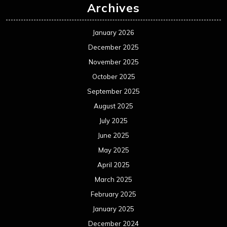
Archives
January 2026
December 2025
November 2025
October 2025
September 2025
August 2025
July 2025
June 2025
May 2025
April 2025
March 2025
February 2025
January 2025
December 2024