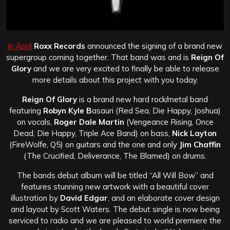
In April
Roxx Records
announced the signing of a brand new
supergroup coming together. That band was and is
Reign Of
Glory
and we are very excited to finally be able to release
more details about this project with you today.
Reign Of Glory
is a brand new hard rock/metal band
featuring
Robyn Kyle B
asauri (Red Sea, Die Happy, Joshua)
on vocals,
Roger Dale Martin
(Vengeance Rising, Once
Dead, Die Happy, Triple Ace Band) on bass,
Nick Layton
(FireWolfe, Q5) on guitars and the one and only
Jim Chaffin
(The Crucified, Deliverance, The Blamed) on drums.
The bands debut album will be titled “All Will Bow” and
features stunning new artwork with a beautiful cover
illustration by
David Edgar
, and an elaborate cover design
and layout by Scott Waters. The debut single is now being
serviced to radio and we are pleased to world premiere the