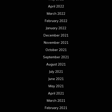
April 2022
March 2022
February 2022
January 2022
December 2021
November 2021
October 2021
September 2021
August 2021
July 2021
June 2021
May 2021
April 2021
March 2021
February 2021