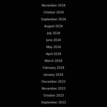
November 2024
October 2024
September 2024
August 2024
July 2024
June 2024
May 2024
April 2024
March 2024
February 2024
January 2024
December 2023
November 2023
October 2023
September 2023