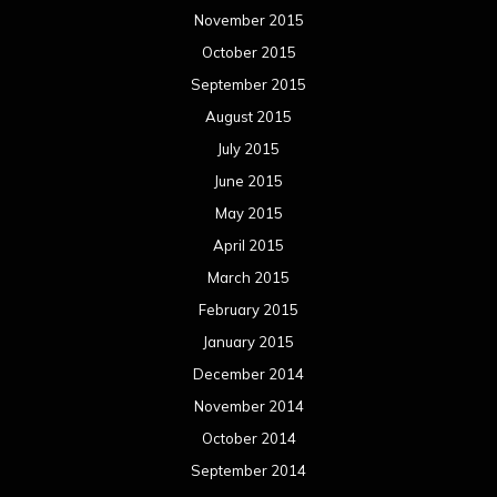
November 2015
October 2015
September 2015
August 2015
July 2015
June 2015
May 2015
April 2015
March 2015
February 2015
January 2015
December 2014
November 2014
October 2014
September 2014