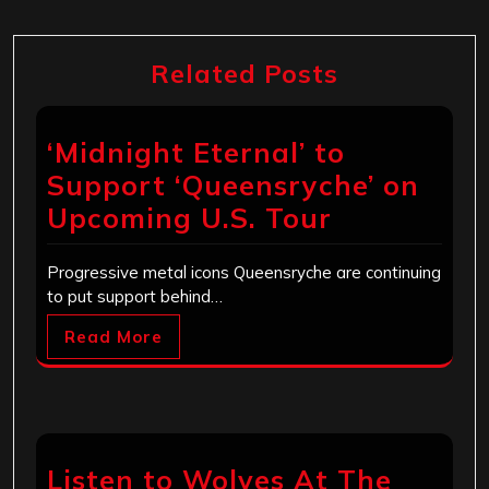
Related Posts
‘Midnight Eternal’ to
Support ‘Queensryche’ on
Upcoming U.S. Tour
Progressive metal icons Queensryche are continuing
to put support behind…
Read More
Listen to Wolves At The