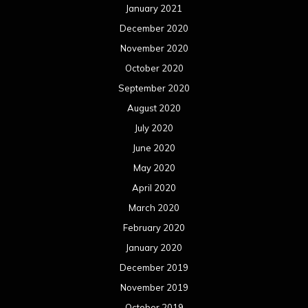
January 2021
December 2020
November 2020
October 2020
September 2020
August 2020
July 2020
June 2020
May 2020
April 2020
March 2020
February 2020
January 2020
December 2019
November 2019
October 2019