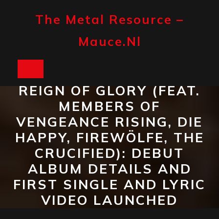
Skip
to
The Metal Resource –
content
Mauce.nl
Open
REIGN OF GLORY (FEAT.
Button
MEMBERS OF
VENGEANCE RISING, DIE
HAPPY, FIREWÖLFE, THE
CRUCIFIED): DEBUT
ALBUM DETAILS AND
FIRST SINGLE AND LYRIC
VIDEO LAUNCHED