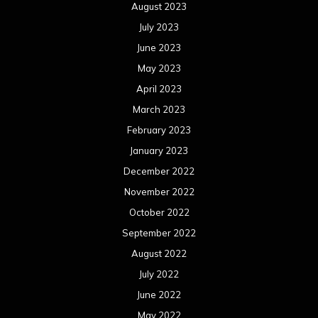
August 2023
July 2023
June 2023
May 2023
April 2023
March 2023
February 2023
January 2023
December 2022
November 2022
October 2022
September 2022
August 2022
July 2022
June 2022
May 2022