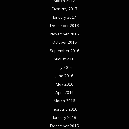
March 2017
February 2017
January 2017
December 2016
November 2016
October 2016
September 2016
August 2016
July 2016
June 2016
May 2016
April 2016
March 2016
February 2016
January 2016
December 2015