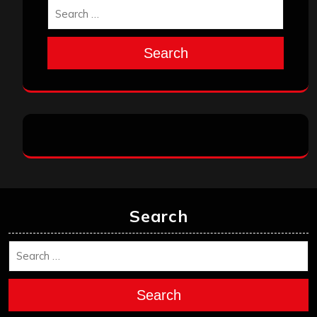
Search
Search
Search