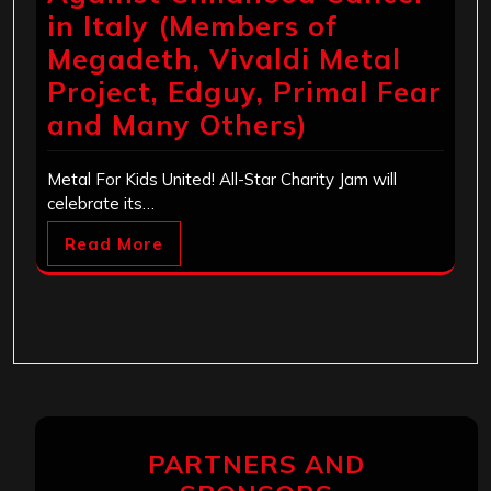
in Italy (Members of
Megadeth, Vivaldi Metal
Project, Edguy, Primal Fear
and Many Others)
Metal For Kids United! All-Star Charity Jam will
celebrate its…
Read More
PARTNERS AND