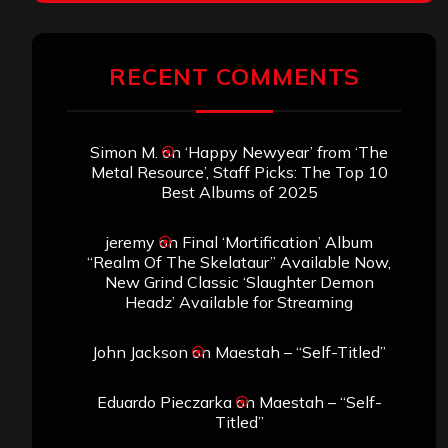
RECENT COMMENTS
Simon M.
on
‘Happy Newyear’ from ‘The
Metal Resource’, Staff Picks: The Top 10
Best Albums of 2025
jeremy
on
Final ‘Mortification’ Album
“Realm Of The Skelataur” Available Now,
New Grind Classic ‘Slaughter Demon
Headz’ Available for Streaming
John Jackson
on
Maestah – “Self-Titled”
Eduardo Pieczarka
on
Maestah – “Self-
Titled”