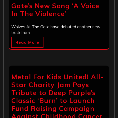
Gate’s New Song ‘A Voice
In The Violence’
Wolves At The Gate have debuted another new
track from…
Read More
Metal For Kids United! All-
Star Charity Jam Pays
Tribute to Deep Purple’s
Classic ‘Burn’ to Launch
Fund Raising Campaign
Against Childhood Cancer