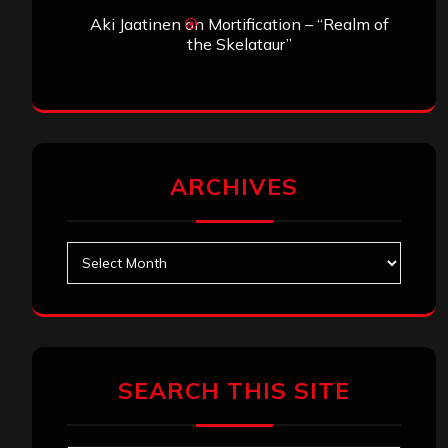
Aki Jaatinen
on
Mortification – “Realm of
the Skelataur”
ARCHIVES
Archives
SEARCH THIS SITE