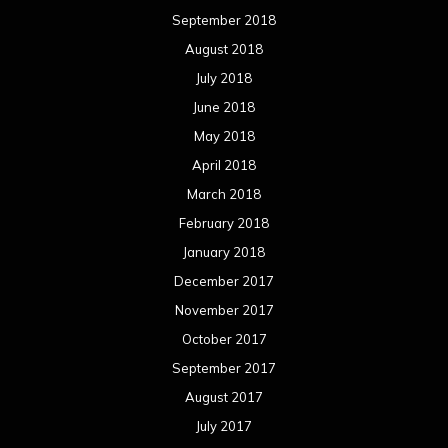
September 2018
August 2018
July 2018
June 2018
May 2018
April 2018
March 2018
February 2018
January 2018
December 2017
November 2017
October 2017
September 2017
August 2017
July 2017