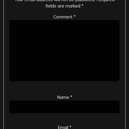
fields are marked
*
Comment
*
Name
*
Email
*