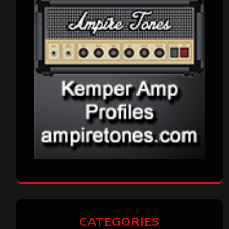
CATEGORIES