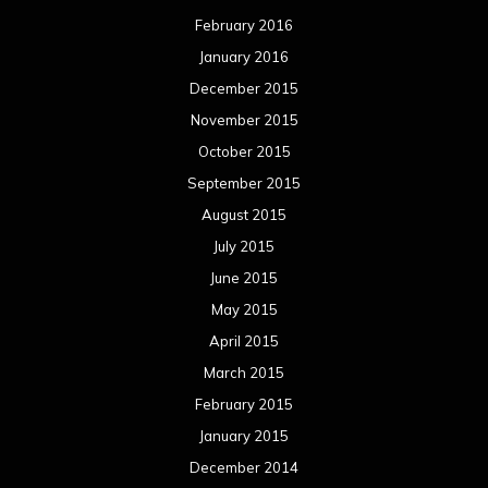
February 2016
January 2016
December 2015
November 2015
October 2015
September 2015
August 2015
July 2015
June 2015
May 2015
April 2015
March 2015
February 2015
January 2015
December 2014