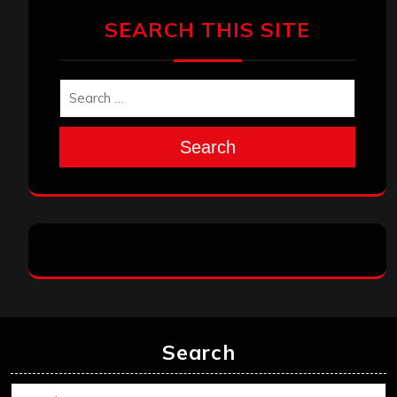
SEARCH THIS SITE
Search
Search