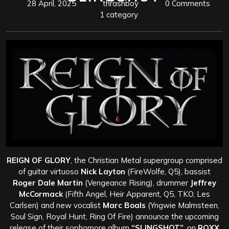
28 April, 2025
thrashboy
0 Comments
1 category
REIGN OF GLORY
, the Christian Metal supergroup comprised
of guitar virtuoso
Nick Layton
(FireWolfe, Q5), bassist
Roger Dale Martin
(Vengeance Rising), drummer
Jeffrey
McCormack
(Fifth Angel, Heir Apparent, Q5, TKO, Les
Carlsen) and new vocalist
Marc Boals
(Yngwie Malmsteen,
Soul Sign, Royal Hunt, Ring Of Fire) announce the upcoming
release of their sophomore album
“SLINGSHOT”
, on
ROXX