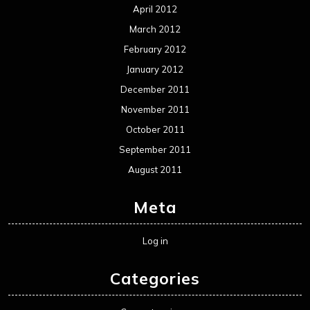
April 2012
March 2012
February 2012
January 2012
December 2011
November 2011
October 2011
September 2011
August 2011
Meta
Log in
Categories