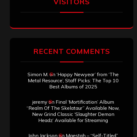
VISITORS
RECENT COMMENTS
Simon M.
on
‘Happy Newyear’ from ‘The
Metal Resource’, Staff Picks: The Top 10
Best Albums of 2025
jeremy
on
Final ‘Mortification’ Album
“Realm Of The Skelataur” Available Now,
New Grind Classic ‘Slaughter Demon
Headz’ Available for Streaming
John Jackson
on
Maestah – “Self-Titled”