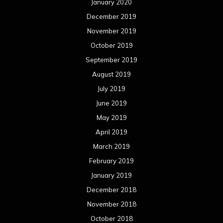
January 2020
December 2019
November 2019
October 2019
September 2019
August 2019
July 2019
June 2019
May 2019
April 2019
March 2019
February 2019
January 2019
December 2018
November 2018
October 2018