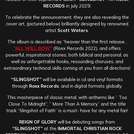
RECORDS
in July 2025!
To celebrate the announcement, they are also revealing the
cover art, (pictured below) brilliantly designed by renowned
artist
Scott Waters
.
The album is described as “heavier than the first release ,
“ALL WILL BOW”
(Roxx Records 2022), and offers
powerful, inspirational stories, both biblical and personal, as
well as unforgettable hooks, resounding choruses, and
extraordinary technical skills coming at you from all directions!
“SLINGSHOT”
will be available in cd and vinyl formats
through
Roxx Records
, and in digital formats globally.
This masterpiece of classic metal, with anthems like ” Too
Close To Midnight”, ” More Than A Memory” and the title
track “Slingshot of Faith” is a must- have for any metal fan!
REIGN OF GLORY
will be debuting songs from
“SLINGSHOT”
at the
IMMORTAL CHRISTIAN ROCK