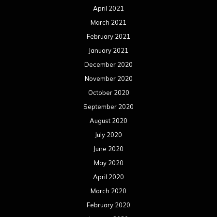
April 2021
March 2021
February 2021
January 2021
December 2020
November 2020
October 2020
September 2020
August 2020
July 2020
June 2020
May 2020
April 2020
March 2020
February 2020