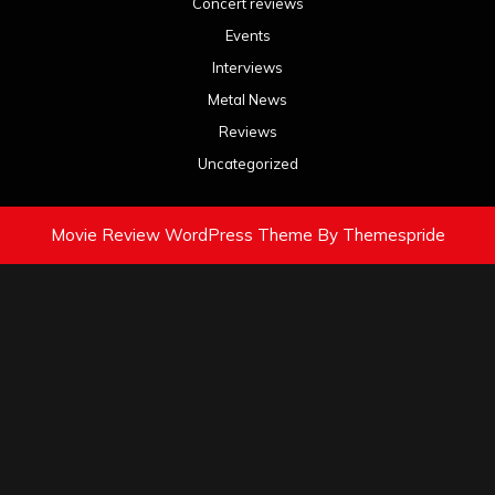
Concert reviews
Events
Interviews
Metal News
Reviews
Uncategorized
Movie Review WordPress Theme
By Themespride