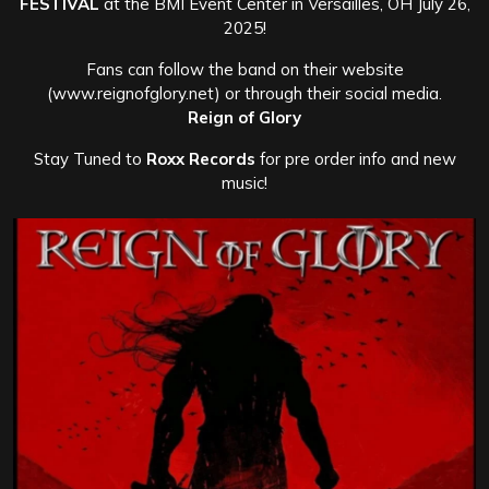
FESTIVAL
at the BMI Event Center in Versailles, OH July 26,
2025!
Fans can follow the band on their website
(www.reignofglory.net) or through their social media.
Reign of Glory
Stay Tuned to
Roxx Records
for pre order info and new
music!