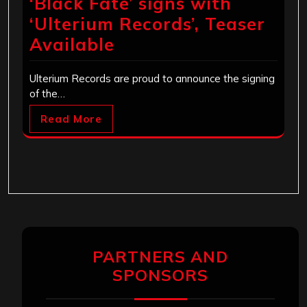
‘Black Fate’ signs with
‘Ulterium Records’, Teaser
Available
Ulterium Records are proud to announce the signing
of the…
Read More
PARTNERS AND
SPONSORS