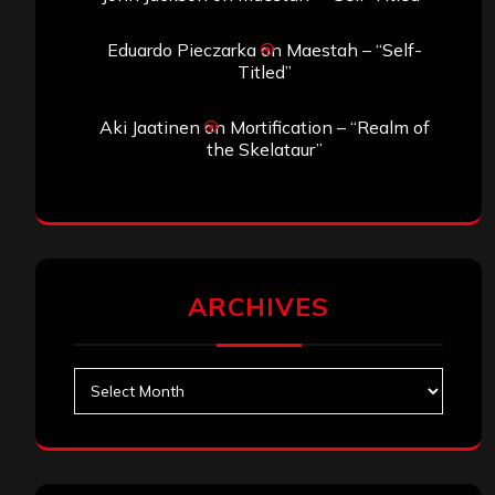
Eduardo Pieczarka
on
Maestah – “Self-
Titled”
Aki Jaatinen
on
Mortification – “Realm of
the Skelataur”
ARCHIVES
Archives