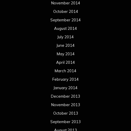
November 2014
October 2014
September 2014
August 2014
July 2014
June 2014
May 2014
April 2014
March 2014
February 2014
January 2014
December 2013
November 2013
October 2013
September 2013
August 2013