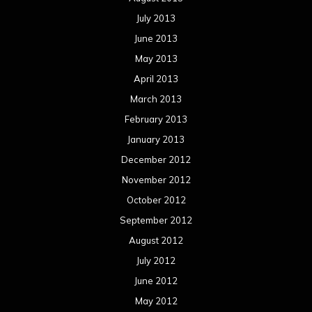
July 2013
June 2013
May 2013
April 2013
March 2013
February 2013
January 2013
December 2012
November 2012
October 2012
September 2012
August 2012
July 2012
June 2012
May 2012