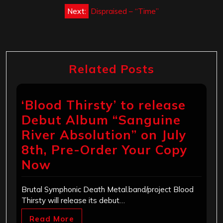
Next:
Dispraised – “Time”
Related Posts
‘Blood Thirsty’ to release
Debut Album “Sanguine
River Absolution” on July
8th, Pre-Order Your Copy
Now
Brutal Symphonic Death Metal.band/project Blood
Thirsty will release its debut…
Read More