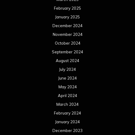
February 2025
January 2025
December 2024
November 2024
October 2024
September 2024
August 2024
July 2024
June 2024
May 2024
April 2024
March 2024
February 2024
January 2024
December 2023