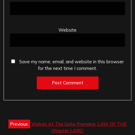
Website
Save my name, email, and website in this browser
for the next time I comment.
Post
Previous:
Wolves At The Gate Premiere ‘LAW OF THE
navigation
(Waste) LAND’