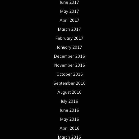
June 2017
May 2017
April 2017
March 2017
February 2017
January 2017
December 2016
November 2016
October 2016
September 2016
August 2016
July 2016
June 2016
May 2016
April 2016
March 2016