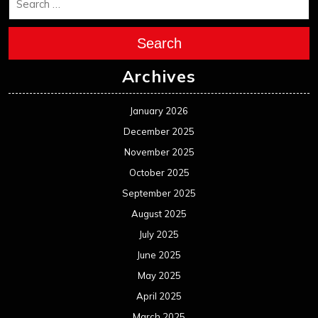
Search
Archives
January 2026
December 2025
November 2025
October 2025
September 2025
August 2025
July 2025
June 2025
May 2025
April 2025
March 2025