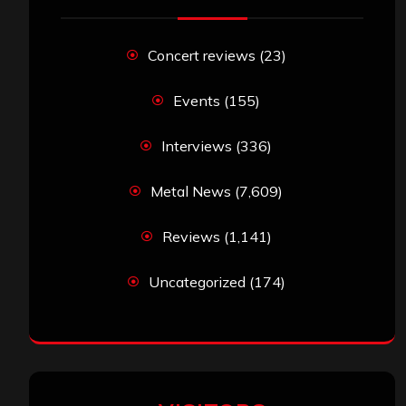
Concert reviews
(23)
Events
(155)
Interviews
(336)
Metal News
(7,609)
Reviews
(1,141)
Uncategorized
(174)