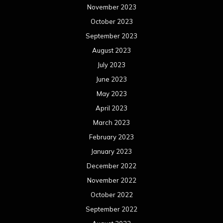
November 2023
October 2023
September 2023
August 2023
July 2023
June 2023
May 2023
April 2023
March 2023
February 2023
January 2023
December 2022
November 2022
October 2022
September 2022