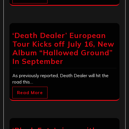
‘Death Dealer’ European
Tour Kicks off July 16, New
Album “Hallowed Ground”
In September
As previously reported, Death Dealer will hit the
road this…
Read More