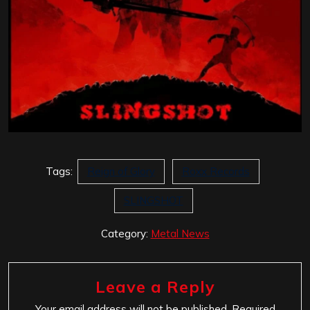
Tags:
Reign of Glory
Roxx Records
SLINGSHOT
Category:
Metal News
Leave a Reply
Your email address will not be published.
Required