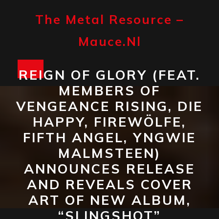
Skip
to
The Metal Resource –
content
Mauce.nl
Open
REIGN OF GLORY (FEAT.
MEMBERS OF
Button
VENGEANCE RISING, DIE
HAPPY, FIREWÖLFE,
FIFTH ANGEL, YNGWIE
MALMSTEEN)
ANNOUNCES RELEASE
AND REVEALS COVER
ART OF NEW ALBUM,
“SLINGSHOT”