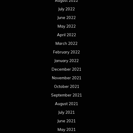
August 2022
July 2022
June 2022
May 2022
April 2022
March 2022
February 2022
January 2022
December 2021
November 2021
October 2021
September 2021
August 2021
July 2021
June 2021
May 2021