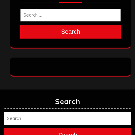
Search
Search
Search