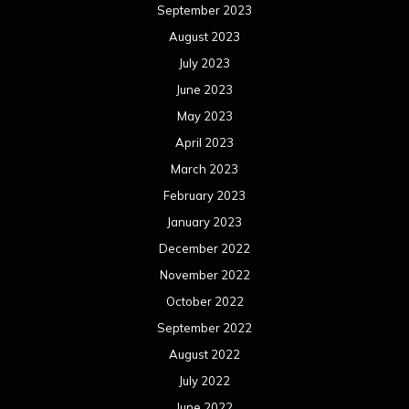
September 2023
August 2023
July 2023
June 2023
May 2023
April 2023
March 2023
February 2023
January 2023
December 2022
November 2022
October 2022
September 2022
August 2022
July 2022
June 2022