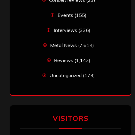
Concert reviews
(23)
Events
(155)
Interviews
(336)
Metal News
(7,614)
Reviews
(1,142)
Uncategorized
(174)
VISITORS