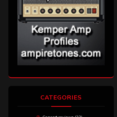
CATEGORIES