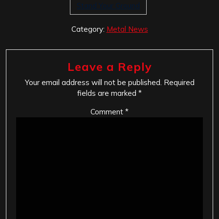
Stand Your Ground
Category:
Metal News
Leave a Reply
Your email address will not be published.
Required
fields are marked
*
Comment
*