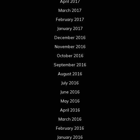
April 2017
March 2017
February 2017
January 2017
December 2016
November 2016
October 2016
September 2016
August 2016
July 2016
June 2016
May 2016
April 2016
March 2016
February 2016
January 2016