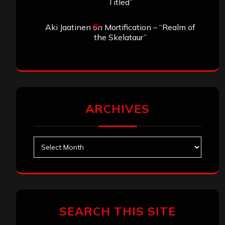
Titled”
Aki Jaatinen
on
Mortification – “Realm of
the Skelataur”
ARCHIVES
Archives
SEARCH THIS SITE