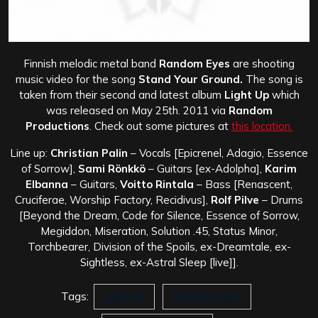
Finnish melodic metal band
Random Eyes
are shooting
music video for the song
Stand Your Ground.
The song is
taken from their second and latest album
Light Up
which
was released on May 25th. 2011 via
Random
Productions
. Check out some pictures at
this location.
Line up:
Christian Palin
– Vocals [Epicrenel, Adagio, Essence
of Sorrow],
Sami Rönkkö
– Guitars [ex-Adolpha],
Karim
Elbanna
– Guitars,
Voitto Rintala
– Bass [Renascent,
Cruciferae, Worship Factory, Recidivus],
Rolf Pilve
– Drums
[Beyond the Dream, Code for Silence, Essence of Sorrow,
Megiddon, Miseration, Solution .45, Status Minor,
Torchbearer, Division of the Spoils, ex-Dreamtale, ex-
Sightless, ex-Astral Sleep [live]].
Tags:
Light Up
Random Eyes