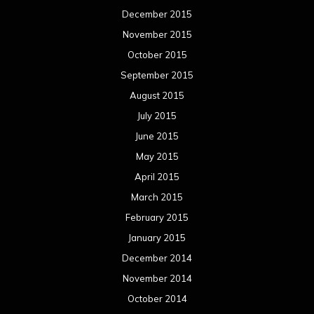
December 2015
November 2015
October 2015
September 2015
August 2015
July 2015
June 2015
May 2015
April 2015
March 2015
February 2015
January 2015
December 2014
November 2014
October 2014