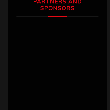
PARTNERS AND
SPONSORS