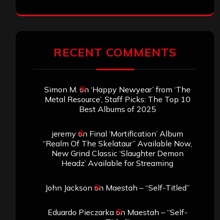
RECENT COMMENTS
Simon M.
on
‘Happy Newyear’ from ‘The
Metal Resource’, Staff Picks: The Top 10
Best Albums of 2025
jeremy
on
Final ‘Mortification’ Album
“Realm Of The Skelataur” Available Now,
New Grind Classic ‘Slaughter Demon
Headz’ Available for Streaming
John Jackson
on
Maestah – “Self-Titled”
Eduardo Pieczarka
on
Maestah – “Self-