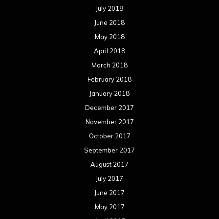
July 2018
June 2018
May 2018
April 2018
March 2018
February 2018
January 2018
December 2017
November 2017
October 2017
September 2017
August 2017
July 2017
June 2017
May 2017