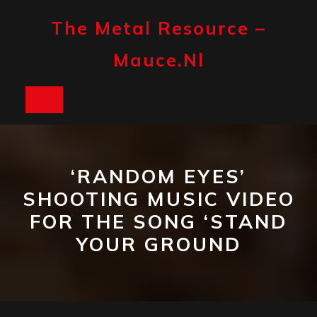
Skip
to
The Metal Resource –
content
Mauce.nl
Open
Button
‘RANDOM EYES’
SHOOTING MUSIC VIDEO
FOR THE SONG ‘STAND
YOUR GROUND