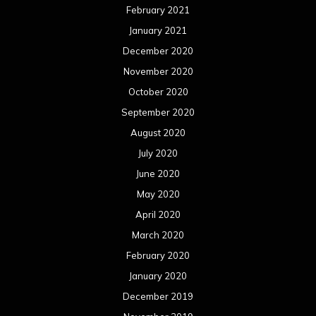
February 2021
January 2021
December 2020
November 2020
October 2020
September 2020
August 2020
July 2020
June 2020
May 2020
April 2020
March 2020
February 2020
January 2020
December 2019