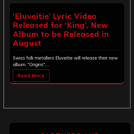
‘Eluveitie’ Lyric Video
Released for ‘King’, New
Album to be Released in
August
Swiss folk metallers Eluveitie will release their new
album, "Origins",…
Read More