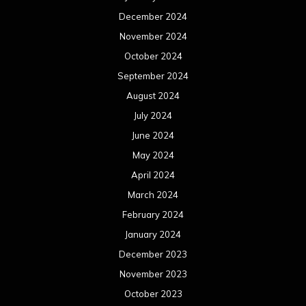
December 2024
November 2024
October 2024
September 2024
August 2024
July 2024
June 2024
May 2024
April 2024
March 2024
February 2024
January 2024
December 2023
November 2023
October 2023