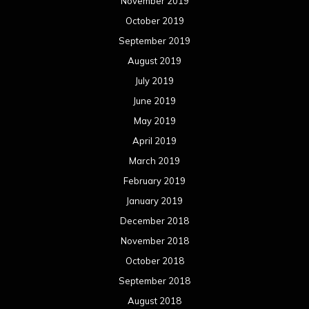
November 2019
October 2019
September 2019
August 2019
July 2019
June 2019
May 2019
April 2019
March 2019
February 2019
January 2019
December 2018
November 2018
October 2018
September 2018
August 2018