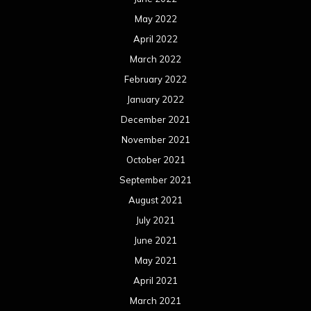
May 2022
April 2022
March 2022
February 2022
January 2022
December 2021
November 2021
October 2021
September 2021
August 2021
July 2021
June 2021
May 2021
April 2021
March 2021