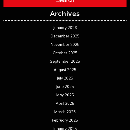
Archives
January 2026
December 2025
November 2025
October 2025
September 2025
August 2025
July 2025
June 2025
May 2025
April 2025
March 2025
February 2025
January 2025