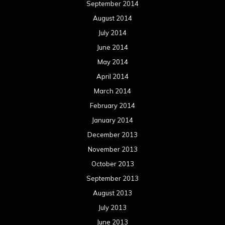
September 2014
August 2014
July 2014
June 2014
May 2014
April 2014
March 2014
February 2014
January 2014
December 2013
November 2013
October 2013
September 2013
August 2013
July 2013
June 2013