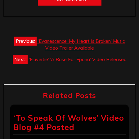
Post
Previous:
‘Evanescence’ My Heart Is Broken’ Music
navigation
Video Trailer Available
Next:
‘Eluveitie’ ‘A Rose For Epona’ Video Released
Related Posts
‘To Speak Of Wolves’ Video
Blog #4 Posted