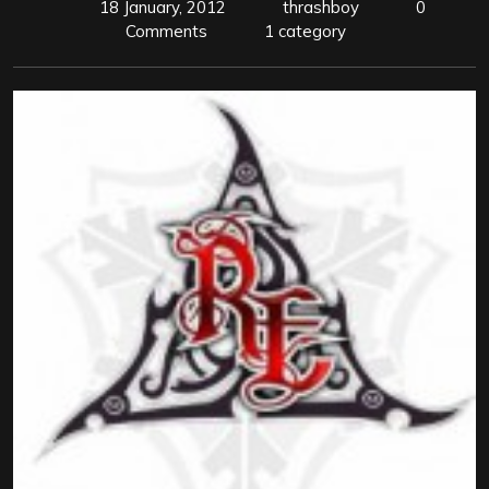
18 January, 2012
thrashboy
0
Comments
1 category