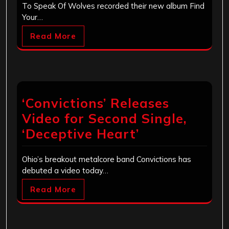
To Speak Of Wolves recorded their new album Find
Your…
Read More
‘Convictions’ Releases
Video for Second Single,
‘Deceptive Heart’
Ohio’s breakout metalcore band Convictions has
debuted a video today…
Read More