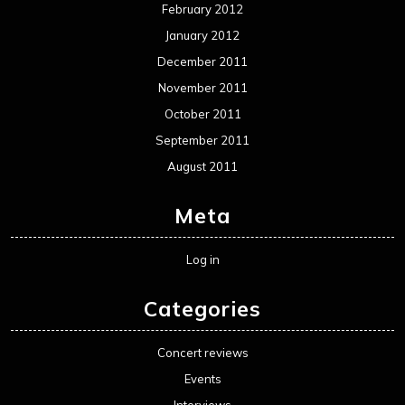
February 2012
January 2012
December 2011
November 2011
October 2011
September 2011
August 2011
Meta
Log in
Categories
Concert reviews
Events
Interviews