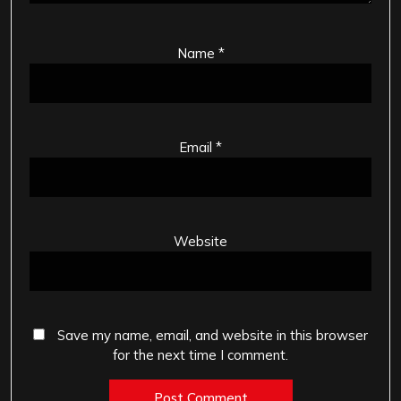
Name
*
Email
*
Website
Save my name, email, and website in this browser
for the next time I comment.