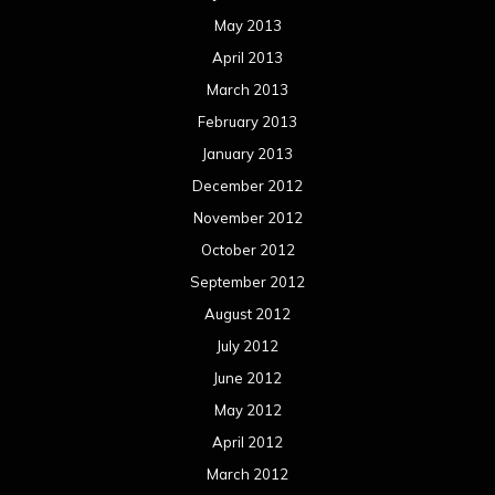
May 2013
April 2013
March 2013
February 2013
January 2013
December 2012
November 2012
October 2012
September 2012
August 2012
July 2012
June 2012
May 2012
April 2012
March 2012