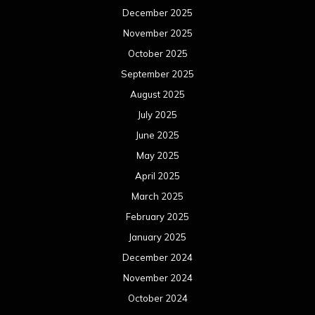
December 2025
November 2025
October 2025
September 2025
August 2025
July 2025
June 2025
May 2025
April 2025
March 2025
February 2025
January 2025
December 2024
November 2024
October 2024