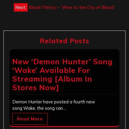
Next:
Blood Thirsty – “Woe to the City of Blood”
Related Posts
New ‘Demon Hunter’ Song
‘Wake’ Available For
Streaming [Album In
Stores Now]
Demon Hunter have posted a fourth new
song Wake, the song can…
Read More