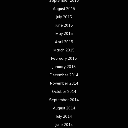
September 2015
August 2015
July 2015
June 2015
May 2015
April 2015
March 2015
February 2015
January 2015
December 2014
November 2014
October 2014
September 2014
August 2014
July 2014
June 2014