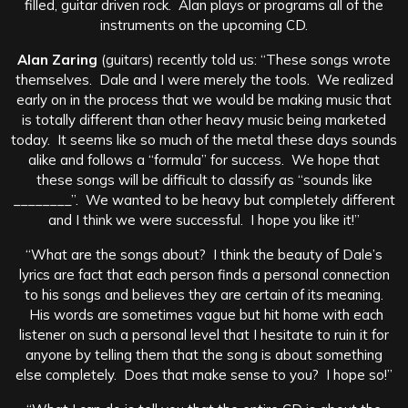
filled, guitar driven rock. Alan plays or programs all of the
instruments on the upcoming CD.
Alan Zaring
(guitars) recently told us: “These songs wrote
themselves. Dale and I were merely the tools. We realized
early on in the process that we would be making music that
is totally different than other heavy music being marketed
today. It seems like so much of the metal these days sounds
alike and follows a “formula” for success. We hope that
these songs will be difficult to classify as “sounds like
________”. We wanted to be heavy but completely different
and I think we were successful. I hope you like it!”
“What are the songs about? I think the beauty of Dale’s
lyrics are fact that each person finds a personal connection
to his songs and believes they are certain of its meaning.
His words are sometimes vague but hit home with each
listener on such a personal level that I hesitate to ruin it for
anyone by telling them that the song is about something
else completely. Does that make sense to you? I hope so!”