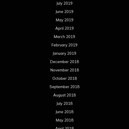
July 2019
June 2019
May 2019
April 2019
March 2019
February 2019
January 2019
December 2018
November 2018
October 2018
September 2018
August 2018
July 2018
June 2018
May 2018
April 2018