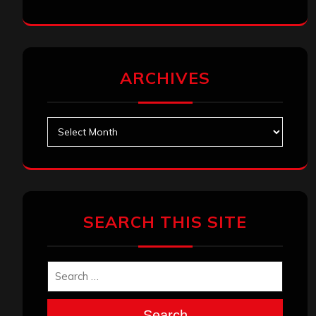
ARCHIVES
Archives
SEARCH THIS SITE
Search