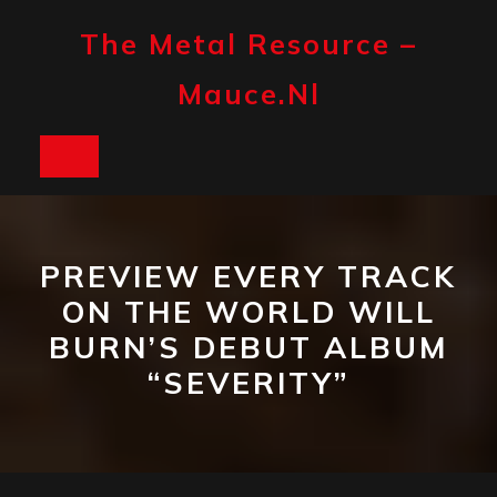
Skip
to
The Metal Resource –
content
Mauce.nl
Open
Button
PREVIEW EVERY TRACK
ON THE WORLD WILL
BURN’S DEBUT ALBUM
“SEVERITY”