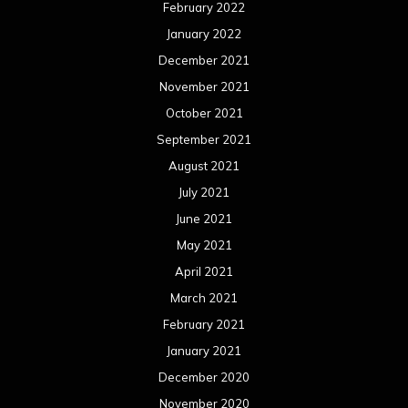
February 2022
January 2022
December 2021
November 2021
October 2021
September 2021
August 2021
July 2021
June 2021
May 2021
April 2021
March 2021
February 2021
January 2021
December 2020
November 2020