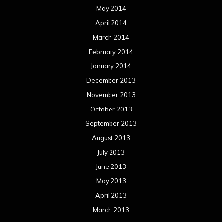
May 2014
April 2014
March 2014
February 2014
January 2014
December 2013
November 2013
October 2013
September 2013
August 2013
July 2013
June 2013
May 2013
April 2013
March 2013