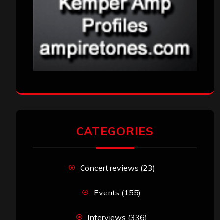
CATEGORIES
Concert reviews
(23)
Events
(155)
Interviews
(336)