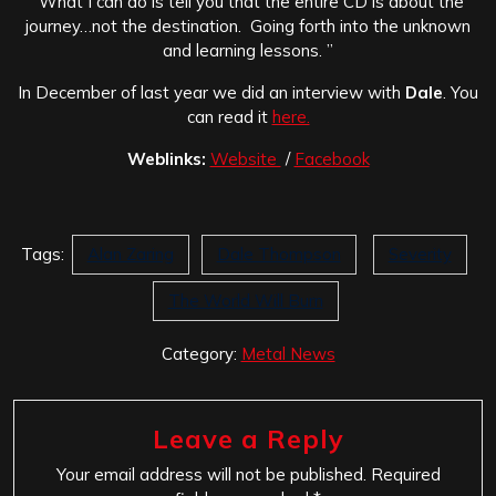
“What I can do is tell you that the entire CD is about the
journey…not the destination. Going forth into the unknown
and learning lessons. ”
In December of last year we did an interview with
Dale
. You
can read it
here.
Weblinks:
Website
/
Facebook
Tags:
Alan Zaring
Dale Thompson
Severity
The World Will Burn
Category:
Metal News
Leave a Reply
Your email address will not be published.
Required