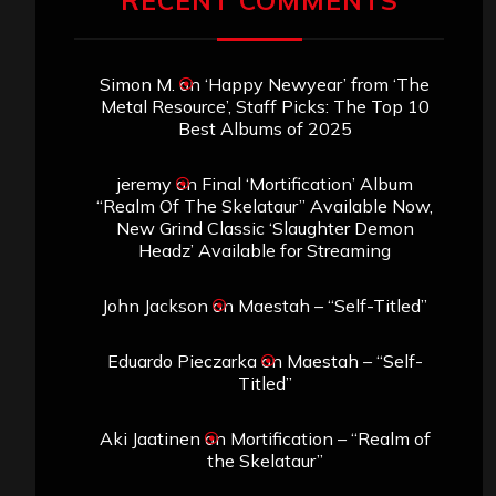
RECENT COMMENTS
Simon M.
on
‘Happy Newyear’ from ‘The
Metal Resource’, Staff Picks: The Top 10
Best Albums of 2025
jeremy
on
Final ‘Mortification’ Album
“Realm Of The Skelataur” Available Now,
New Grind Classic ‘Slaughter Demon
Headz’ Available for Streaming
John Jackson
on
Maestah – “Self-Titled”
Eduardo Pieczarka
on
Maestah – “Self-
Titled”
Aki Jaatinen
on
Mortification – “Realm of
the Skelataur”