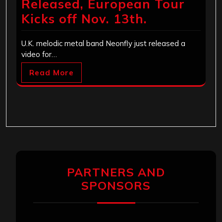
Released, European Tour
Kicks off Nov. 13th.
U.K. melodic metal band Neonfly just released a
video for…
Read More
PARTNERS AND
SPONSORS