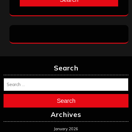
Search
Search
Archives
January 2026