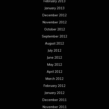
February 2013
January 2013
December 2012
November 2012
October 2012
September 2012
August 2012
July 2012
June 2012
May 2012
April 2012
March 2012
February 2012
January 2012
December 2011
November 2011