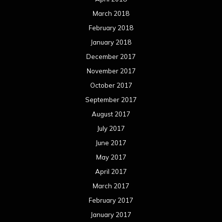
March 2018
February 2018
January 2018
December 2017
November 2017
October 2017
September 2017
August 2017
July 2017
June 2017
May 2017
April 2017
March 2017
February 2017
January 2017