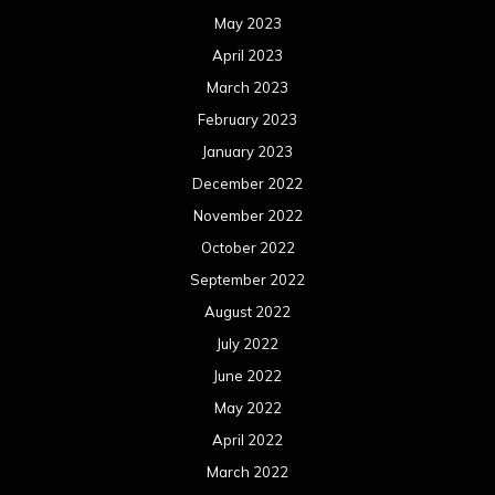
May 2023
April 2023
March 2023
February 2023
January 2023
December 2022
November 2022
October 2022
September 2022
August 2022
July 2022
June 2022
May 2022
April 2022
March 2022