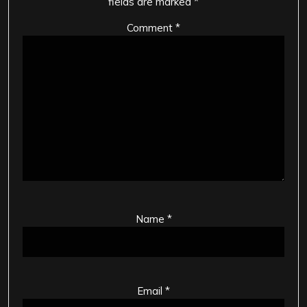
fields are marked
*
Comment
*
Name
*
Email
*