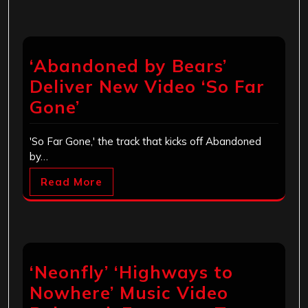
‘Abandoned by Bears’
Deliver New Video ‘So Far
Gone’
'So Far Gone,' the track that kicks off Abandoned
by…
Read More
‘Neonfly’ ‘Highways to
Nowhere’ Music Video