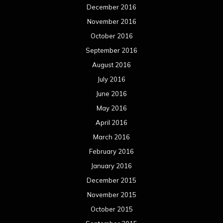
December 2016
November 2016
October 2016
September 2016
August 2016
July 2016
June 2016
May 2016
April 2016
March 2016
February 2016
January 2016
December 2015
November 2015
October 2015