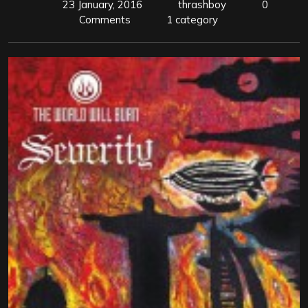
23 January, 2016
thrashboy
0
Comments
1 category