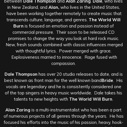
between
Dale Thompson
and
Alan Zaring
.
Dale
, who lives
in New Zealand, and
Alan,
who lives in the United States,
have been working together remotely to create music that
transcends culture, language, and genres.
The World Will
Burn
is focused on emotion and passion instead of
commercial pressure. Their soon to be released CD
promises to change the way you look at hard rock music.
New, fresh sounds combined with classic influences merged
with thoughtful lyrics. Power merged with grace.
Explosiveness married to innocence. Rage fused with
compassion.
Dale Thompson
has over 20 studio releases to date, and is
best known as front man for the well known band
Bride
. His
vocals are legendary and he is consistently considered one
of the top singers in heavy music worldwide. Dale takes his
talents to new heights with
The World Will Burn
.
Alan Zaring
is a multi-instrumentalist who has been a part
of numerous projects of all genres through the years. He has
focused his efforts into the music of his passion, heavy, hook-