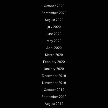
October 2020
September 2020
August 2020
July 2020
June 2020
May 2020
April 2020
March 2020
February 2020
January 2020
December 2019
November 2019
October 2019
September 2019
August 2019