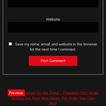
Website
Save my name, email, and website in this browser
for the next time I comment.
Post
Previous:
‘Hope for the Dying’ – Premieres First Single
navigation
‘Setting Sun’ from New Album, Pre-Order Your Copy
Now