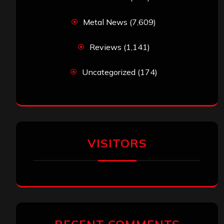
Metal News
(7,609)
Reviews
(1,141)
Uncategorized
(174)
VISITORS