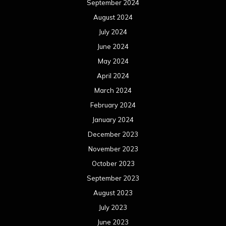
September 2024
August 2024
July 2024
June 2024
May 2024
April 2024
March 2024
February 2024
January 2024
December 2023
November 2023
October 2023
September 2023
August 2023
July 2023
June 2023