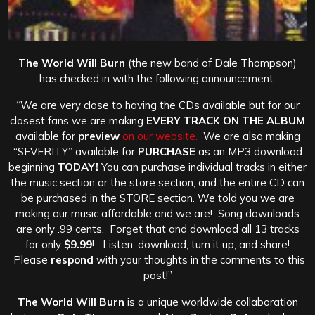
The World Will Burn
(the new band of Dale Thompson)
has checked in with the following announcement:
“We are very close to having the CDs available but for our
closest fans we are making
EVERY TRACK ON THE ALBUM
available for
preview
on our website.
We are also making
“SEVERITY” available for
PURCHASE
as an MP3 download
beginning
TODAY!
You can purchase individual tracks in either
the music section or the store section, and the entire CD can
be purchased in the STORE section. We told you we are
making our music affordable and we are! Song downloads
are only .99 cents. Forget that and download all 13 tracks
for only
$9.99
! Listen, download, turn it up, and share!
Please
respond
with your thoughts in the comments to this
post!”
The World Will Burn
is a unique worldwide collaboration