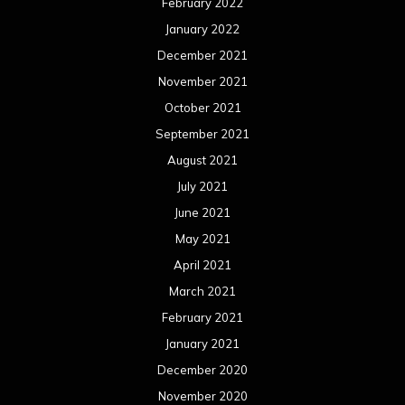
February 2022
January 2022
December 2021
November 2021
October 2021
September 2021
August 2021
July 2021
June 2021
May 2021
April 2021
March 2021
February 2021
January 2021
December 2020
November 2020