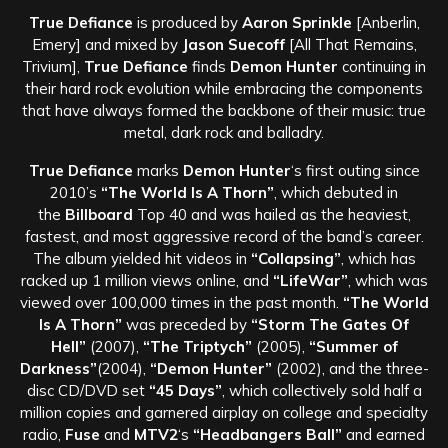
True Defiance
is produced by
Aaron Sprinkle
[Anberlin,
Emery] and mixed by
Jason Suecoff
[All That Remains,
Trivium],
True Defiance
finds
Demon Hunter
continuing in
their hard rock evolution while embracing the components
that have always formed the backbone of their music: true
metal, dark rock and balladry.
True Defiance
marks
Demon Hunter
‘s first outing since
2010’s
“The World Is A Thorn”
, which debuted in
the
Billboard
Top 40 and was hailed as the heaviest,
fastest, and most aggressive record of the band’s career.
The album yielded hit videos in
“Collapsing”
, which has
racked up 1 million views online, and
“LifeWar”
, which was
viewed over 100,000 times in the past month.
“The World
Is A Thorn”
was preceded by
“Storm The Gates Of
Hell”
(2007),
“The Triptych”
(2005),
“Summer of
Darkness”
(2004),
“Demon Hunter”
(2002), and the three-
disc CD/DVD set
“45 Days”
, which collectively sold half a
million copies and garnered airplay on college and specialty
radio,
Fuse
and
MTV2
‘s
“Headbangers Ball”
and earned