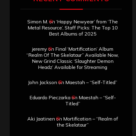
Simon M.
on
‘Happy Newyear’ from ‘The
Metal Resource’, Staff Picks: The Top 10
Best Albums of 2025
jeremy
on
Final ‘Mortification’ Album
“Realm Of The Skelataur” Available Now,
New Grind Classic ‘Slaughter Demon
Headz’ Available for Streaming
John Jackson
on
Maestah – “Self-Titled”
Eduardo Pieczarka
on
Maestah – “Self-
Titled”
Aki Jaatinen
on
Mortification – “Realm of
the Skelataur”