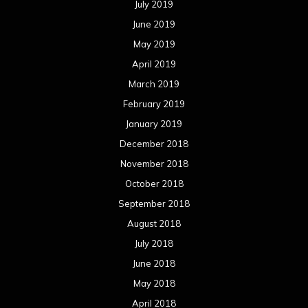
July 2019
June 2019
May 2019
April 2019
March 2019
February 2019
January 2019
December 2018
November 2018
October 2018
September 2018
August 2018
July 2018
June 2018
May 2018
April 2018