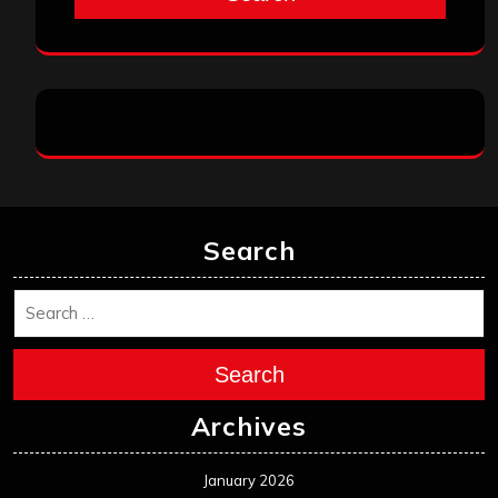
Search
Search
Archives
January 2026