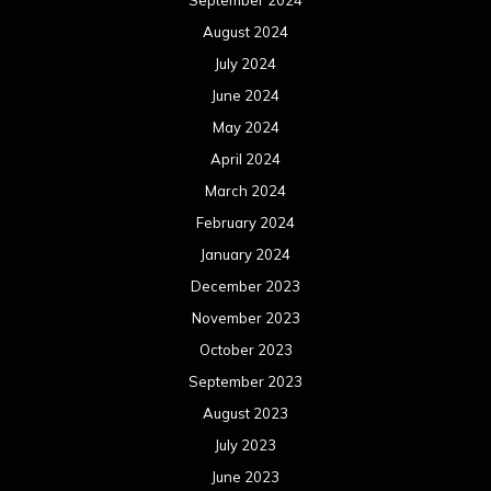
August 2024
July 2024
June 2024
May 2024
April 2024
March 2024
February 2024
January 2024
December 2023
November 2023
October 2023
September 2023
August 2023
July 2023
June 2023