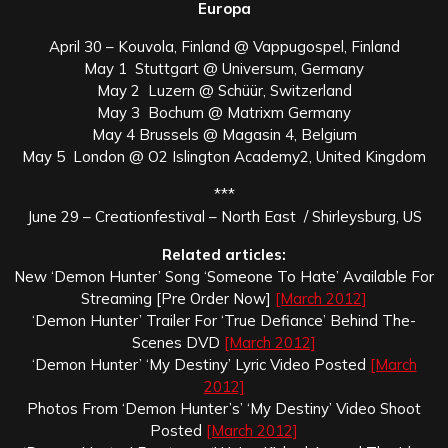
Europa
April 30 – Kouvola, Finland @ Vappugospel, Finland
May 1 Stuttgart @ Universum, Germany
May 2 Luzern @ Schüür, Switzerland
May 3 Bochum @ Matrixm Germany
May 4 Brussels @ Magasin 4, Belgium
May 5 London @ O2 Islington Academy2, United Kingdom
***
June 29 – Creationfestival – North East / Shirleysburg, US
Related articles:
New ‘Demon Hunter’ Song ‘Someone To Hate’ Available For
Streaming [Pre Order Now]
[March 2012]
‘Demon Hunter’ Trailer For ‘True Defiance’ Behind The-
Scenes DVD
[March 2012]
‘Demon Hunter’ ‘My Destiny’ Lyric Video Posted
[March
2012]
Photos From ‘Demon Hunter’s’ ‘My Destiny’ Video Shoot
Posted
[March 2012]