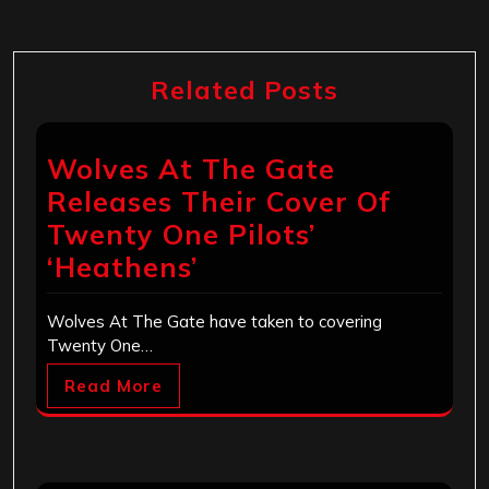
Related Posts
Wolves At The Gate
Releases Their Cover Of
Twenty One Pilots’
‘Heathens’
Wolves At The Gate have taken to covering
Twenty One…
Read More