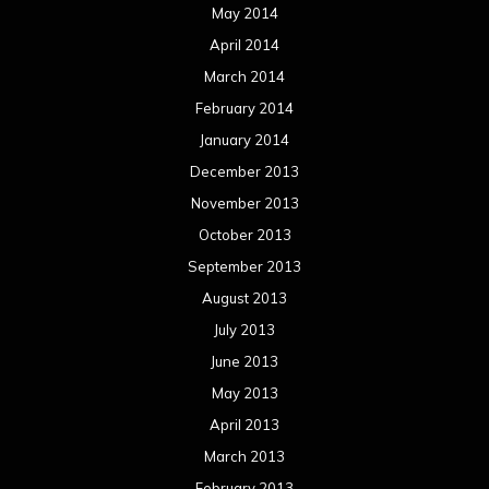
May 2014
April 2014
March 2014
February 2014
January 2014
December 2013
November 2013
October 2013
September 2013
August 2013
July 2013
June 2013
May 2013
April 2013
March 2013
February 2013