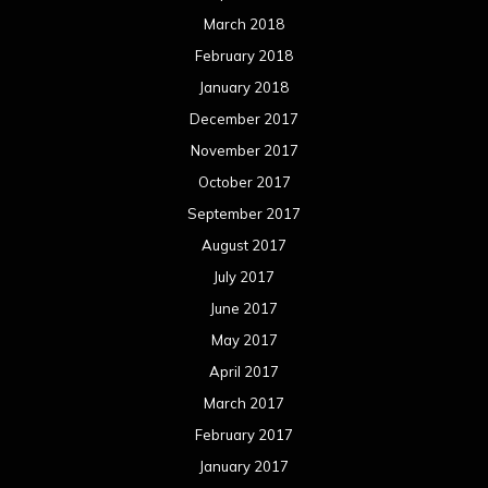
March 2018
February 2018
January 2018
December 2017
November 2017
October 2017
September 2017
August 2017
July 2017
June 2017
May 2017
April 2017
March 2017
February 2017
January 2017