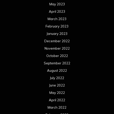
May 2023
April 2023
March 2023
February 2023
January 2023
December 2022
November 2022
October 2022
September 2022
August 2022
July 2022
June 2022
May 2022
April 2022
March 2022