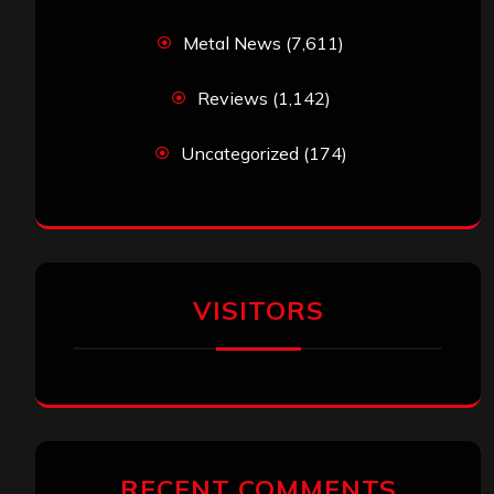
Metal News
(7,611)
Reviews
(1,142)
Uncategorized
(174)
VISITORS
RECENT COMMENTS