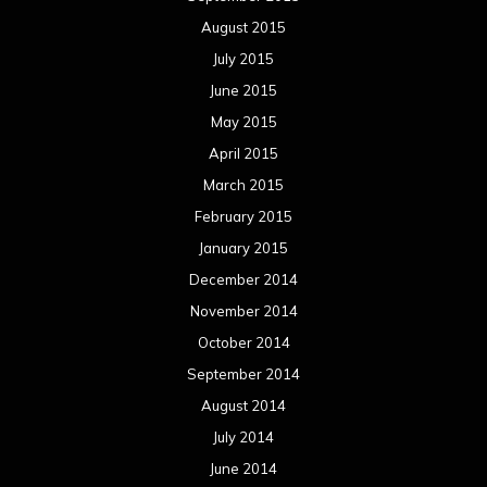
August 2015
July 2015
June 2015
May 2015
April 2015
March 2015
February 2015
January 2015
December 2014
November 2014
October 2014
September 2014
August 2014
July 2014
June 2014