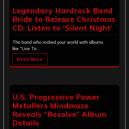
Legendary Hardrock Band
Bride to Release Christmas
CD, Listen to ‘Silent Night’
The band who rocked your world with albums
like "Live To…
Read More
U.S. Progressive Power
Metallers Mindmaze
Reveals “Resolve” Album
Details