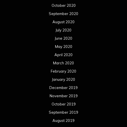
October 2020
September 2020
August 2020
July 2020
June 2020
May 2020
April 2020
March 2020
February 2020
January 2020
December 2019
November 2019
October 2019
September 2019
August 2019