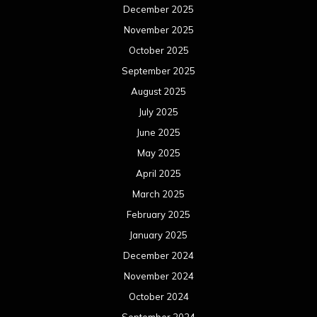
December 2025
November 2025
October 2025
September 2025
August 2025
July 2025
June 2025
May 2025
April 2025
March 2025
February 2025
January 2025
December 2024
November 2024
October 2024
September 2024