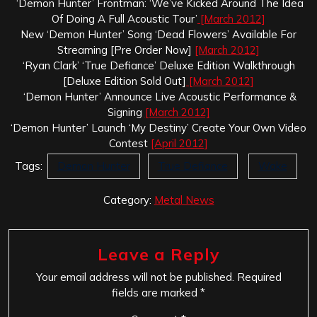
‘Demon Hunter’ Frontman: ‘We’ve Kicked Around The Idea
Of Doing A Full Acoustic Tour’
[March 2012]
New ‘Demon Hunter’ Song ‘Dead Flowers’ Available For
Streaming [Pre Order Now]
[March 2012]
‘Ryan Clark’ ‘True Defiance’ Deluxe Edition Walkthrough
[Deluxe Edition Sold Out]
[March 2012]
‘Demon Hunter’ Announce Live Acoustic Performance &
Signing
[March 2012]
‘Demon Hunter’ Launch ‘My Destiny’ Create Your Own Video
Contest
[April 2012]
Tags:
Demon Hunter
True Defiance
Wake
Category:
Metal News
Leave a Reply
Your email address will not be published.
Required
fields are marked
*