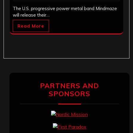
The U.S. progressive power metal band Mindmaze
will release their…
Read More
PARTNERS AND
SPONSORS