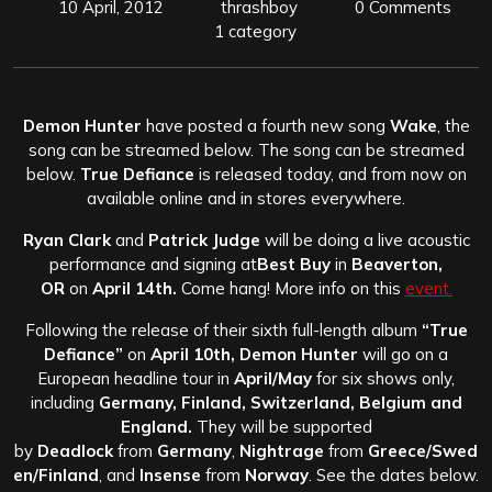
10 April, 2012
thrashboy
0 Comments
1 category
Demon Hunter
have posted a fourth new song
Wake
, the
song can be streamed below. The song can be streamed
below.
True Defiance
is released today, and from now on
available online and in stores everywhere.
Ryan
Clark
and
Patrick
Judge
will be doing a live acoustic
performance and signing at
Best Buy
in
Beaverton,
OR
on
April 14th.
Come hang! More info on this
event.
Following the release of their sixth full-length album
“True
Defiance”
on
April 10th, Demon Hunter
will go on a
European headline tour in
April/May
for six shows only,
including
Germany, Finland, Switzerland, Belgium and
England.
They will be supported
by
Deadlock
from
Germany
,
Nightrage
from
Greece/Swed
en/Finland
, and
Insense
from
Norway
. See the dates below.