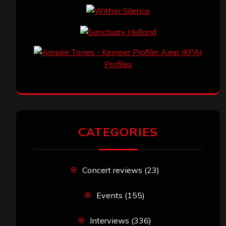
CATEGORIES
Concert reviews
(23)
Events
(155)
Interviews
(336)