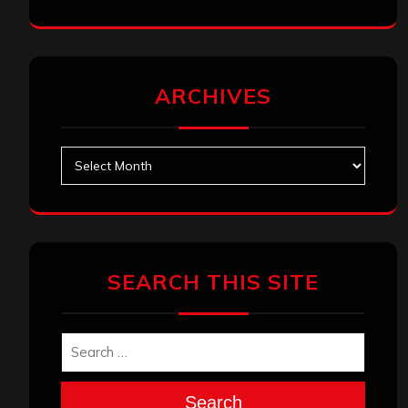
ARCHIVES
Archives
SEARCH THIS SITE
Search