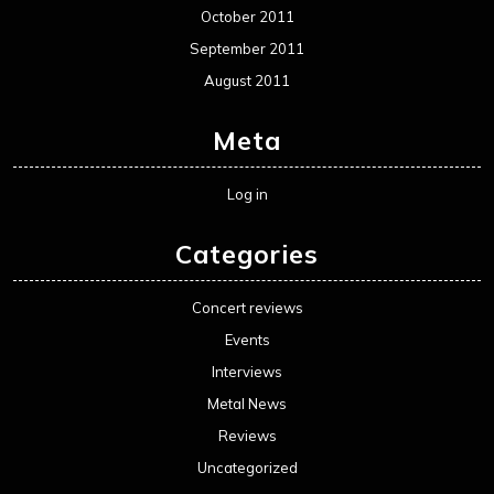
October 2011
September 2011
August 2011
Meta
Log in
Categories
Concert reviews
Events
Interviews
Metal News
Reviews
Uncategorized