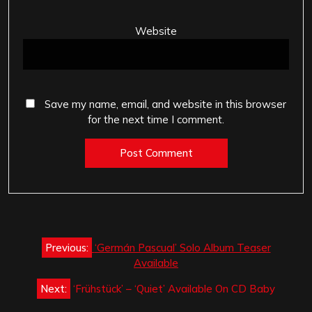
Website
Save my name, email, and website in this browser
for the next time I comment.
Post
Previous:
‘Germán Pascual’ Solo Album Teaser
navigation
Available
Next:
‘Frühstück’ – ‘Quiet’ Available On CD Baby