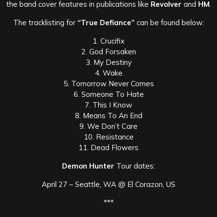
the band cover features in publications like
Revolver
and
HM
.
The tracklisting for
“True Defiance”
can be found below:
1. Crucifix
2. God Forsaken
3. My Destiny
4. Wake
5. Tomorrow Never Comes
6. Someone To Hate
7. This I Know
8. Means To An End
9. We Don’t Care
10. Resistance
11. Dead Flowers
Demon Hunter
Tour dates:
April 27 – Seattle, WA @ El Corazon, US
***