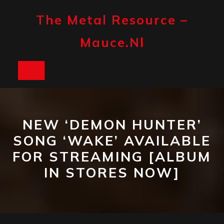
Skip
to
The Metal Resource –
content
Mauce.nl
Open
Button
NEW ‘DEMON HUNTER’
SONG ‘WAKE’ AVAILABLE
FOR STREAMING [ALBUM
IN STORES NOW]