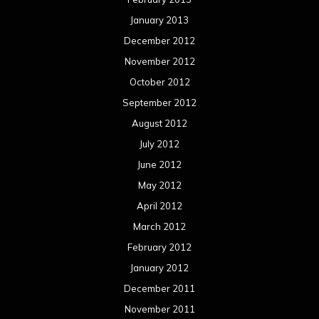
January 2013
December 2012
November 2012
October 2012
September 2012
August 2012
July 2012
June 2012
May 2012
April 2012
March 2012
February 2012
January 2012
December 2011
November 2011