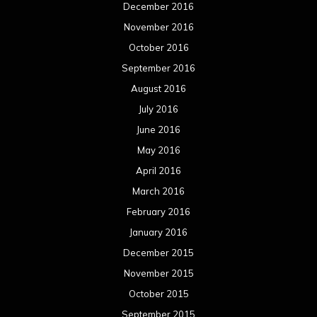
December 2016
November 2016
October 2016
September 2016
August 2016
July 2016
June 2016
May 2016
April 2016
March 2016
February 2016
January 2016
December 2015
November 2015
October 2015
September 2015