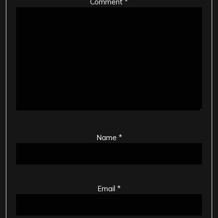
Comment
*
Name
*
Email
*