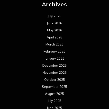
Archives
July 2026
June 2026
May 2026
April 2026
March 2026
February 2026
January 2026
December 2025
November 2025
October 2025
September 2025
August 2025
July 2025
June 2025