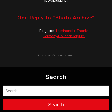
[pwaplusphp]
One Reply to “
Photo Archive
”
Pingback:
Illuminandi » Thanks
Germany/Holland/Belgium!
Comments are closed.
Search
Search