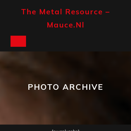
Skip
to
The Metal Resource –
content
Mauce.nl
Open
Button
PHOTO ARCHIVE