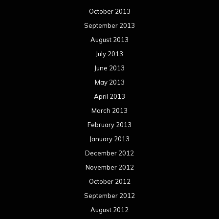
October 2013
September 2013
August 2013
July 2013
June 2013
May 2013
April 2013
March 2013
February 2013
January 2013
December 2012
November 2012
October 2012
September 2012
August 2012