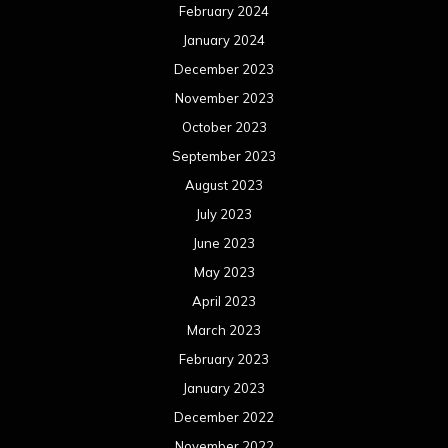
February 2024
January 2024
December 2023
November 2023
October 2023
September 2023
August 2023
July 2023
June 2023
May 2023
April 2023
March 2023
February 2023
January 2023
December 2022
November 2022