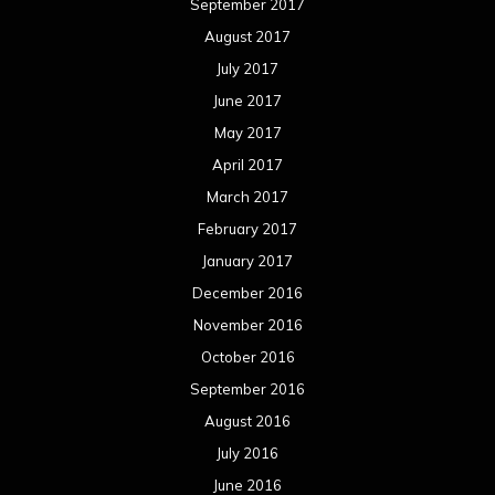
September 2017
August 2017
July 2017
June 2017
May 2017
April 2017
March 2017
February 2017
January 2017
December 2016
November 2016
October 2016
September 2016
August 2016
July 2016
June 2016