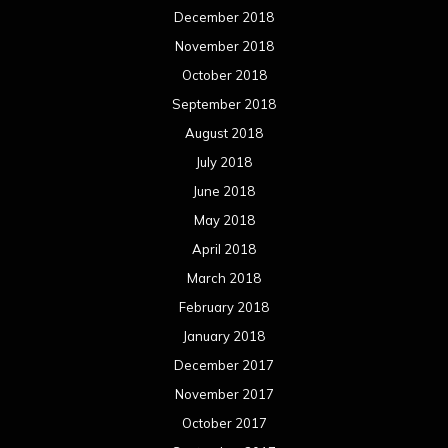
December 2018
November 2018
October 2018
September 2018
August 2018
July 2018
June 2018
May 2018
April 2018
March 2018
February 2018
January 2018
December 2017
November 2017
October 2017