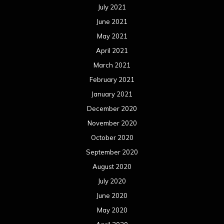
July 2021
June 2021
May 2021
April 2021
March 2021
February 2021
January 2021
December 2020
November 2020
October 2020
September 2020
August 2020
July 2020
June 2020
May 2020