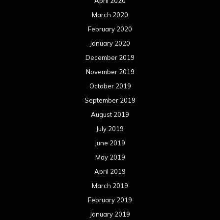
April 2020
March 2020
February 2020
January 2020
December 2019
November 2019
October 2019
September 2019
August 2019
July 2019
June 2019
May 2019
April 2019
March 2019
February 2019
January 2019