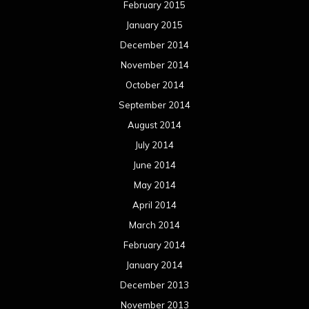
February 2015
January 2015
December 2014
November 2014
October 2014
September 2014
August 2014
July 2014
June 2014
May 2014
April 2014
March 2014
February 2014
January 2014
December 2013
November 2013