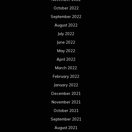
October 2022
September 2022
August 2022
July 2022
June 2022
May 2022
April 2022
March 2022
February 2022
January 2022
December 2021
November 2021
October 2021
September 2021
August 2021