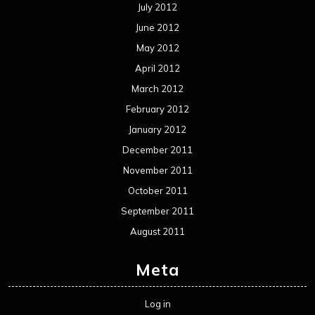
July 2012
June 2012
May 2012
April 2012
March 2012
February 2012
January 2012
December 2011
November 2011
October 2011
September 2011
August 2011
Meta
Log in