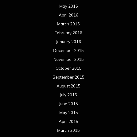
May 2016
April 2016
March 2016
February 2016
January 2016
December 2015
November 2015
October 2015
September 2015
August 2015
July 2015
June 2015
May 2015
April 2015
March 2015