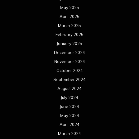
May 2025
April 2025
March 2025
February 2025
January 2025
December 2024
November 2024
October 2024
September 2024
August 2024
July 2024
June 2024
May 2024
April 2024
March 2024