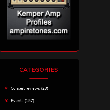
CATEGORIES
Concert reviews
(23)
Events
(157)