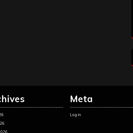
chives
Meta
26
Log in
026
2026