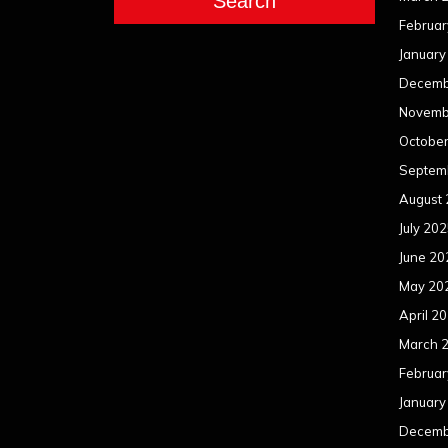
Search
Februar
January
Decemb
Novemb
Octobe
Septem
August
July 20
June 20
May 20
April 2
March 
Februar
January
Decemb