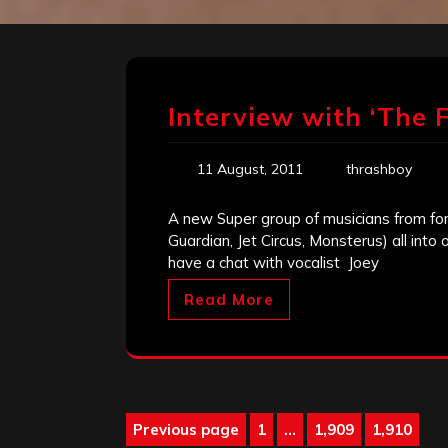
Interview with ‘The F
11 August, 2011
thrashboy
A new Super group of musicians from for
Guardian, Jet Circus, Monsterus) all into
have a chat with vocalist Joey
Read More
Posts
Previous page
1
…
1,909
1,910
Page
Page
Page