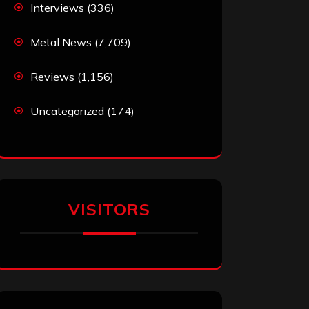
Interviews
(336)
Metal News
(7,709)
Reviews
(1,156)
Uncategorized
(174)
VISITORS