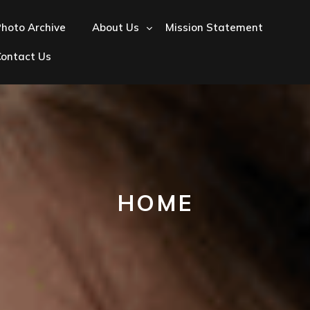
hoto Archive
About Us
Mission Statement
Contact Us
HOME