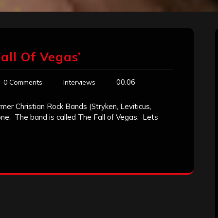
all Of Vegas’
00:06
0 Comments
Interviews
mer Christian Rock Bands (Stryken, Leviticus,
 one. The band is called The Fall of Vegas. Lets