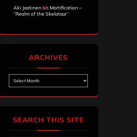
Aki Jaatinen
on
Mortification –
“Realm of the Skelataur”
ARCHIVES
Archives
SEARCH THIS SITE