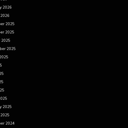
y 2026
 2026
er 2025
er 2025
r 2025
ber 2025
 2025
25
25
25
025
2025
y 2025
 2025
er 2024