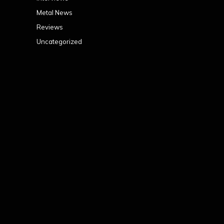
Metal News
Reviews
Uncategorized