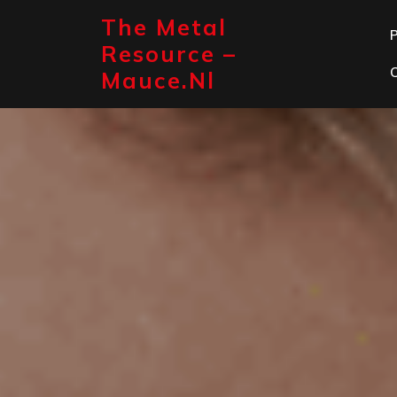
Skip
The Metal
to
P
content
Resource –
Mauce.nl