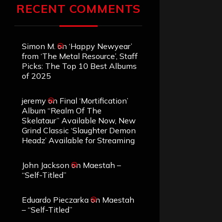
RECENT COMMENTS
Simon M.
on
‘Happy Newyear’
from ‘The Metal Resource’, Staff
Picks: The Top 10 Best Albums
of 2025
jeremy
on
Final ‘Mortification’
Album “Realm Of The
Skelataur” Available Now, New
Grind Classic ‘Slaughter Demon
Headz’ Available for Streaming
John Jackson
on
Maestah –
“Self-Titled”
Eduardo Pieczarka
on
Maestah
– “Self-Titled”