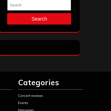
Search
Categories
Concert reviews
Events
Interviews