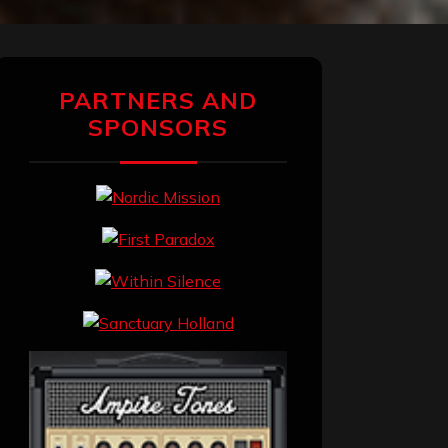
PARTNERS AND
SPONSORS