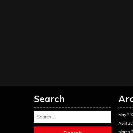
Search
Ar
May 20
April 2
March 