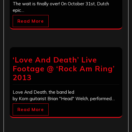
The wait is finally over! On October 31st, Dutch
epic…
Read More
‘Love And Death’ Live
Footage @ ‘Rock Am Ring’
2013
Love And Death, the band led
by Korn guitarist Brian "Head" Welch, performed…
Read More