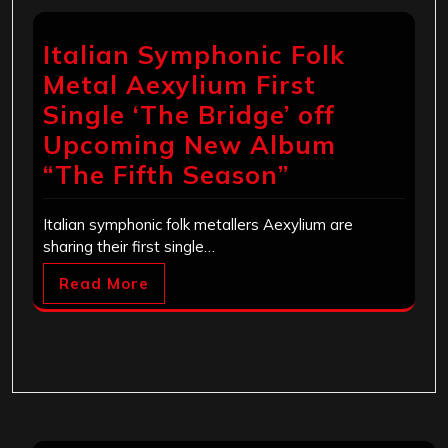
Italian Symphonic Folk
Metal Aexylium First
Single ‘The Bridge’ off
Upcoming New Album
“The Fifth Season”
Italian symphonic folk metallers Aexylium are
sharing their first single…
Read More