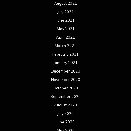
August 2021
July 2021
June 2021
May 2021
April 2021
March 2021
February 2021
January 2021
December 2020
November 2020
October 2020
September 2020
August 2020
July 2020
June 2020
May 2020