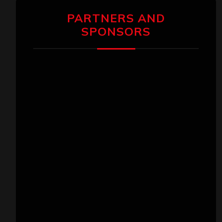
PARTNERS AND
SPONSORS