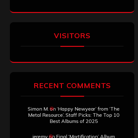
VISITORS
RECENT COMMENTS
Simon M.
on
‘Happy Newyear’ from ‘The
Metal Resource’, Staff Picks: The Top 10
Best Albums of 2025
jeremy
on
Final ‘Mortification’ Album