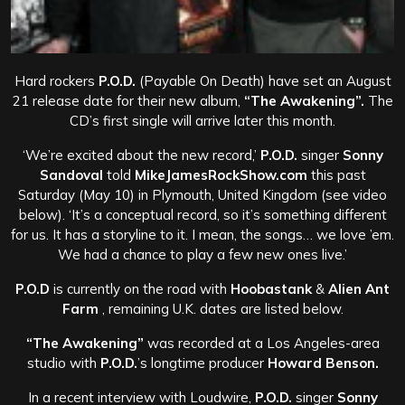
Hard rockers
P.O.D.
(Payable On Death) have set an August
21 release date for their new album,
“The Awakening”.
The
CD’s first single will arrive later this month.
‘We’re excited about the new record,’
P.O.D.
singer
Sonny
Sandoval
told
MikeJamesRockShow.com
this past
Saturday (May 10) in Plymouth, United Kingdom (see video
below). ‘It’s a conceptual record, so it’s something different
for us. It has a storyline to it. I mean, the songs… we love ’em.
We had a chance to play a few new ones live.’
P.O.D
is currently on the road with
Hoobastank
&
Alien Ant
Farm
, remaining U.K. dates are listed below.
“The Awakening”
was recorded at a Los Angeles-area
studio with
P.O.D.
’s longtime producer
Howard Benson.
In a recent interview with Loudwire,
P.O.D.
singer
Sonny