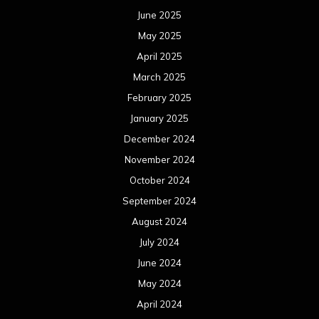
June 2025
May 2025
April 2025
March 2025
February 2025
January 2025
December 2024
November 2024
October 2024
September 2024
August 2024
July 2024
June 2024
May 2024
April 2024