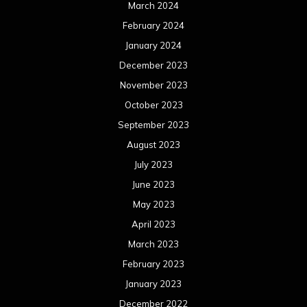
March 2024
February 2024
January 2024
December 2023
November 2023
October 2023
September 2023
August 2023
July 2023
June 2023
May 2023
April 2023
March 2023
February 2023
January 2023
December 2022