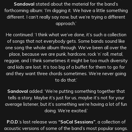
Sandoval
stated about the material for the band’s
forthcoming album: ‘I’m digging it. We have a little something
different. I can’t really say now, but we’re trying a different
approach.’
He continued: ‘I think what we’ve done, it’s such a collection
of songs that not everybody gets. Some bands sound like
one song the whole album through. We’ve been all over the
place, because we are punk, hardcore, rock ‘n’ roll, metal,
reggae, and I think sometimes it might be too much diversity
and kids are lost. It’s too big of a buffet for them to go for
and they want three chords sometimes. We’re never going
to do that.’
Sandoval
added: ‘We’re putting something together that
tells a story. Maybe it’s just for us, maybe it’s not for your
average listener, but it’s something we’re having a lot of fun
doing. We’re excited.’
P.O.D
.’s last release was
“SoCal Sessions”
, a collection of
acoustic versions of some of the band’s most popular songs.