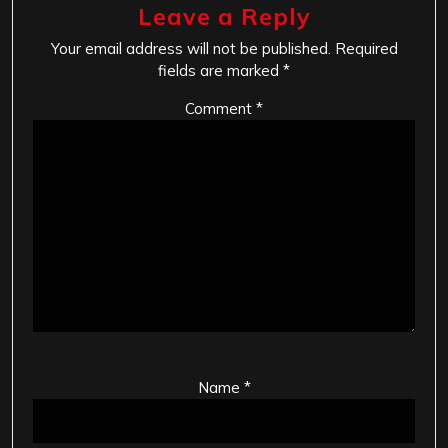
Leave a Reply
Your email address will not be published.
Required
fields are marked
*
Comment
*
Name
*