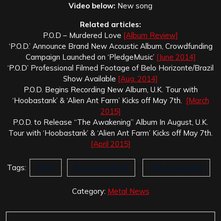
Video below:
New song
Related articles:
P.O.D – Murdered Love
[Album Review]
‘P.O.D.’ Announce Brand New Acoustic Album, Crowdfunding
Campaign Launched on ‘PledgeMusic’
[June 2014]
‘P.O.D’ Professional Filmed Footage of Belo Horizonte/Brazil
Show Available
[Aug. 2014]
P.O.D. Begins Recording New Album, U.K. Tour with
‘Hoobastank’ & ‘Alien Ant Farm’ Kicks off May 7th.
[March
2015]
P.O.D. to Release “The Awakening” Album In August, U.K.
Tour with ‘Hoobastank’ & ‘Alien Ant Farm’ Kicks off May 7th.
[April 2015]
Tags:
P.O.D
Sonny Sandoval
The Awakening
Category:
Metal News