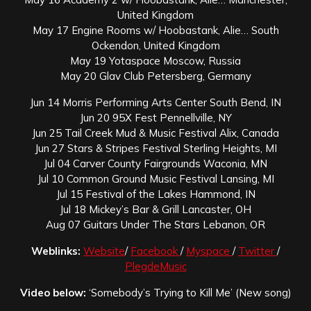
United Kingdom
May 17 Engine Rooms w/ Hoobastank, Alie… South
Ockendon, United Kingdom
May 19 Yotaspace Moscow, Russia
May 20 Glav Club Petersberg, Germany
Jun 14 Morris Performing Arts Center South Bend, IN
Jun 20 95X Fest Pennellville, NY
Jun 25 Tail Creek Mud & Music Festival Alix, Canada
Jun 27 Stars & Stripes Festival Sterling Heights, MI
Jul 04 Carver County Fairgrounds Waconia, MN
Jul 10 Common Ground Music Festival Lansing, MI
Jul 15 Festival of the Lakes Hammond, IN
Jul 18 Mickey’s Bar & Grill Lancaster, OH
Aug 07 Guitars Under The Stars Lebanon, OR
Weblinks:
Website
/
Facebook
/
Myspace
/
Twitter
/
PlegdeMusic
Video below:
‘Somebody’s Trying to Kill Me’ (New song)