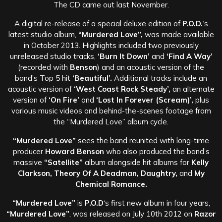
The CD came out last November.
A digital re-release of a special deluxe edition of
P.O.D.
‘s
latest studio album,
“Murdered Love”,
was made available
in October 2013. Highlights included two previously
unreleased studio tracks,
‘Burn It Down’
and
‘Find A Way’
(recorded with
Benson
) and an acoustic version of the
band’s Top 5 hit
‘Beautiful’.
Additional tracks include an
acoustic version of
‘West Coast Rock Steady’,
an alternate
version of
‘On Fire’
and
‘Lost In Forever (Scream)’,
plus
various music videos and behind-the-scenes footage from
the “Murdered Love” album cycle.
“Murdered Love”
sees the band reunited with long-time
producer
Howard Benson
who also produced the band’s
massive
“Satellite”
album alongside hit albums for
Kelly
Clarkson, Theory Of A Deadman, Daughtry,
and
My
Chemical Romance.
“Murdered Love”
is
P.O.D
‘s first new album in four years,
“Murdered Love”
, was released on July 10th 2012 on
Razor