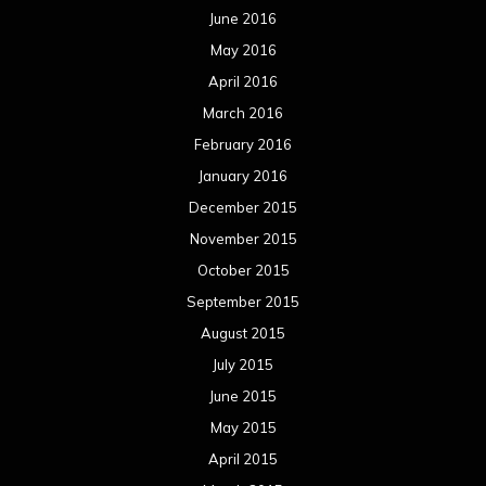
June 2016
May 2016
April 2016
March 2016
February 2016
January 2016
December 2015
November 2015
October 2015
September 2015
August 2015
July 2015
June 2015
May 2015
April 2015