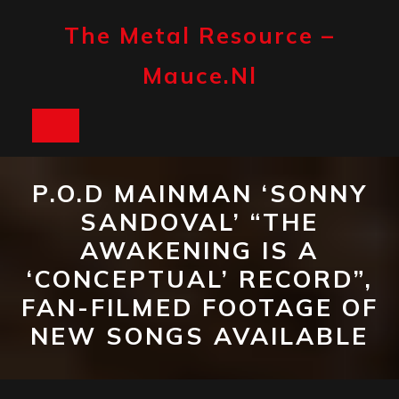
Skip
to
The Metal Resource –
content
Mauce.nl
Open
Button
P.O.D MAINMAN ‘SONNY
SANDOVAL’ “THE
AWAKENING IS A
‘CONCEPTUAL’ RECORD”,
FAN-FILMED FOOTAGE OF
NEW SONGS AVAILABLE