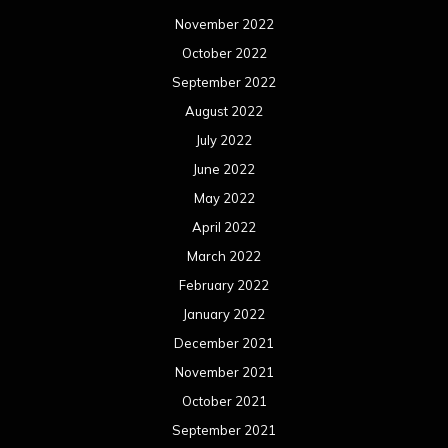
November 2022
October 2022
September 2022
August 2022
July 2022
June 2022
May 2022
April 2022
March 2022
February 2022
January 2022
December 2021
November 2021
October 2021
September 2021