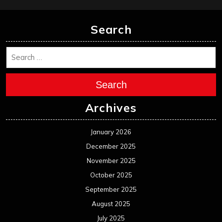
Search
Search
Archives
January 2026
December 2025
November 2025
October 2025
September 2025
August 2025
July 2025