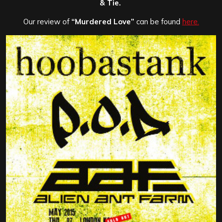
& Tie.
Our review of
“Murdered Love”
can be found
here.