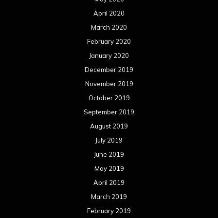
April 2020
March 2020
February 2020
January 2020
December 2019
November 2019
October 2019
September 2019
August 2019
July 2019
June 2019
May 2019
April 2019
March 2019
February 2019