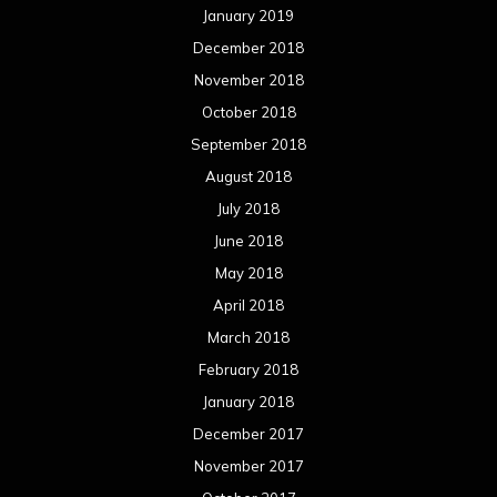
January 2019
December 2018
November 2018
October 2018
September 2018
August 2018
July 2018
June 2018
May 2018
April 2018
March 2018
February 2018
January 2018
December 2017
November 2017