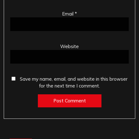
Email
*
Website
Save my name, email, and website in this browser
for the next time I comment.