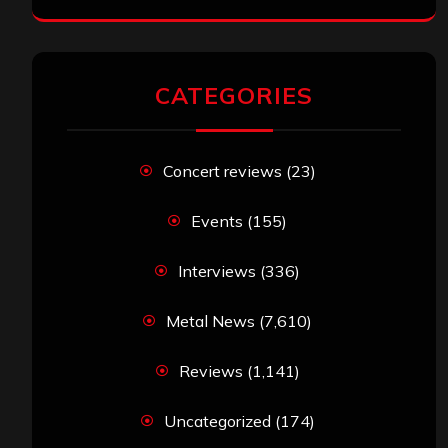
CATEGORIES
Concert reviews
(23)
Events
(155)
Interviews
(336)
Metal News
(7,610)
Reviews
(1,141)
Uncategorized
(174)