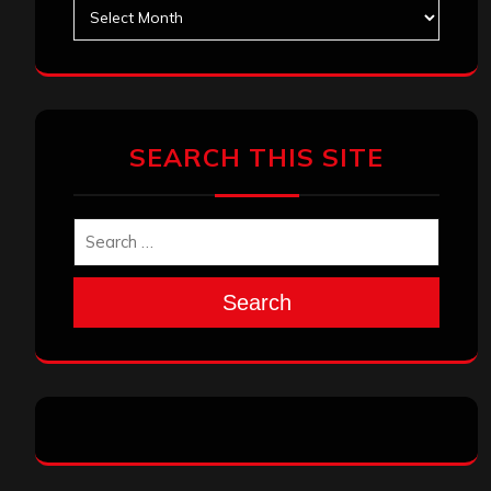
Archives
SEARCH THIS SITE
Search