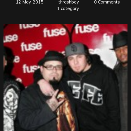
12 May, 2015
thrashboy
0 Comments
1 category