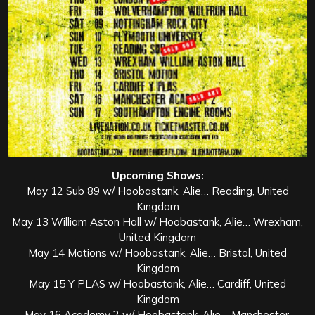
Upcoming Shows:
May 12 Sub 89 w/ Hoobastank, Alie… Reading, United
Kingdom
May 13 William Aston Hall w/ Hoobastank, Alie… Wrexham,
United Kingdom
May 14 Motions w/ Hoobastank, Alie… Bristol, United
Kingdom
May 15 Y PLAS w/ Hoobastank, Alie… Cardiff, United
Kingdom
May 16 Academy 2 w/ Hoobastank, Alie… Manchester,