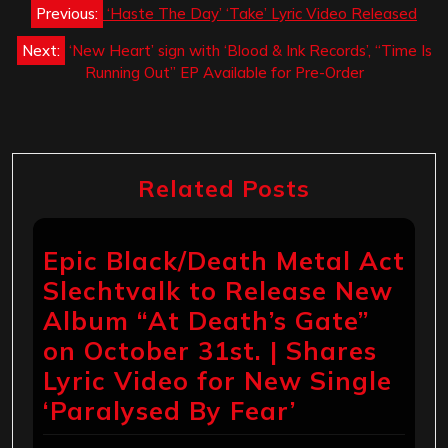
Post
Previous:
‘Haste The Day’ ‘Take’ Lyric Video Released
navigation
Next:
‘New Heart’ sign with ‘Blood & Ink Records’, “Time Is
Running Out” EP Available for Pre-Order
Related Posts
Epic Black/Death Metal Act
Slechtvalk to Release New
Album “At Death’s Gate”
on October 31st. | Shares
Lyric Video for New Single
‘Paralysed By Fear’