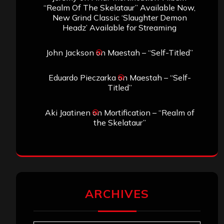
“Realm Of The Skelataur” Available Now,
New Grind Classic ‘Slaughter Demon
Headz’ Available for Streaming
John Jackson
on
Maestah – “Self-Titled”
Eduardo Pieczarka
on
Maestah – “Self-
Titled”
Aki Jaatinen
on
Mortification – “Realm of
the Skelataur”
ARCHIVES