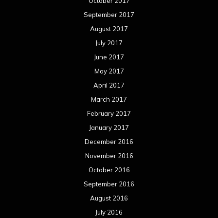
October 2017
September 2017
August 2017
July 2017
June 2017
May 2017
April 2017
March 2017
February 2017
January 2017
December 2016
November 2016
October 2016
September 2016
August 2016
July 2016