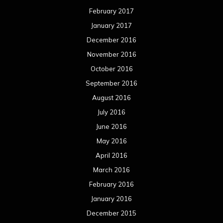
February 2017
January 2017
December 2016
November 2016
October 2016
September 2016
August 2016
July 2016
June 2016
May 2016
April 2016
March 2016
February 2016
January 2016
December 2015