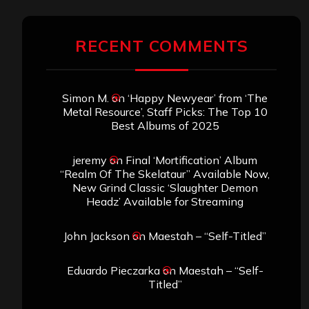
RECENT COMMENTS
Simon M.
on
‘Happy Newyear’ from ‘The
Metal Resource’, Staff Picks: The Top 10
Best Albums of 2025
jeremy
on
Final ‘Mortification’ Album
“Realm Of The Skelataur” Available Now,
New Grind Classic ‘Slaughter Demon
Headz’ Available for Streaming
John Jackson
on
Maestah – “Self-Titled”
Eduardo Pieczarka
on
Maestah – “Self-
Titled”