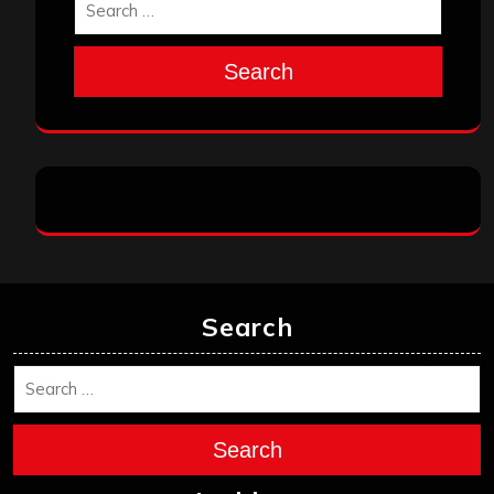
Search
Search
Search