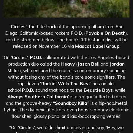
‘Circles’
, the title track of the upcoming album from San
Diego, California-based rockers
P.O.D.
(
Payable On Death
),
can be streamed below. The band’s 10th studio disc will be
released on November 16 via
Mascot Label Group
.
On
‘Circles’
,
P.O.D.
collaborated with the Los Angeles-based
production duo called the
Heavy
(
Jason Bell
and
Jordan
Miller
), who ensured the album is contemporary sounding
without losing any of the band’s core sonic signifiers. The
rap-driven
‘Rockin’ With The Best’
has an old-
school
P.O.D.
sound that nods to the
Beastie Boys
, while
‘
Always Southern California’
is a reggae-inflected rocker
and the groove-heavy
“Soundboy Killa”
is a hip-hop/metal
hybrid. The dynamic title track even boasts moody electronic
flourishes, glassy piano, and laid-back rapping verses.
“On
‘Circles’
, we didn’t limit ourselves and say, ‘Hey, we