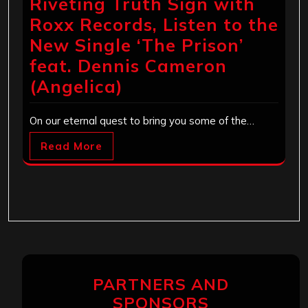
Riveting Truth Sign with
Roxx Records, Listen to the
New Single ‘The Prison’
feat. Dennis Cameron
(Angelica)
On our eternal quest to bring you some of the…
Read More
PARTNERS AND
SPONSORS