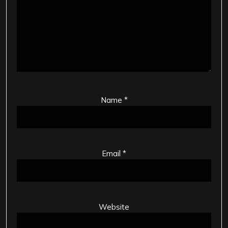
Name
*
Email
*
Website