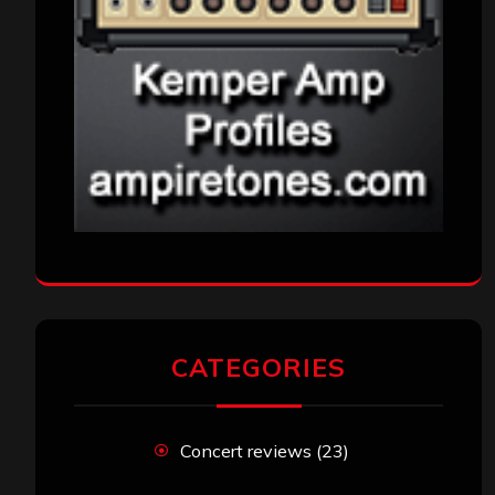
CATEGORIES
Concert reviews
(23)