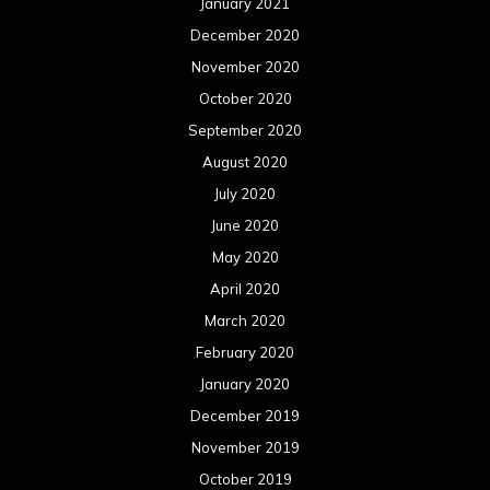
January 2021
December 2020
November 2020
October 2020
September 2020
August 2020
July 2020
June 2020
May 2020
April 2020
March 2020
February 2020
January 2020
December 2019
November 2019
October 2019