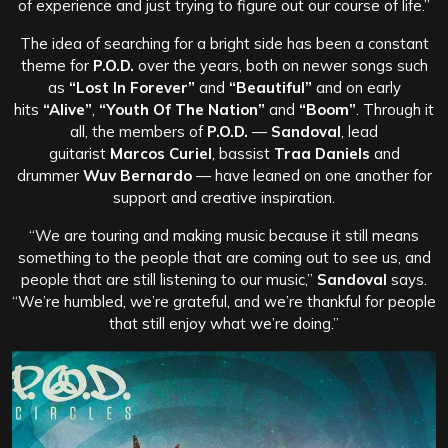
of experience and just trying to figure out our course of life.”
The idea of searching for a bright side has been a constant
theme for
P.O.D.
over the years, both on newer songs such
as
“Lost In Forever”
and
“Beautiful”
and on early
hits
“Alive”
,
“Youth Of The Nation”
and
“Boom”
. Through it
all, the members of
P.O.D.
—
Sandoval
, lead
guitarist
Marcos Curiel
, bassist
Traa Daniels
and
drummer
Wuv Bernardo
— have leaned on one another for
support and creative inspiration.
“We are touring and making music because it still means
something to the people that are coming out to see us, and
people that are still listening to our music,”
Sandoval
says.
“We’re humbled, we’re grateful, and we’re thankful for people
that still enjoy what we’re doing.”