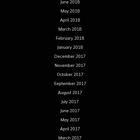
June 2018
May 2018
April 2018
March 2018
February 2018
January 2018
December 2017
November 2017
October 2017
September 2017
August 2017
July 2017
June 2017
May 2017
April 2017
March 2017