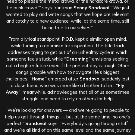
need to please the metal crowd, or the hardcore crowd, or
the punk crowd,'” says frontman
Sonny Sandoval
. “We just
wanted to play and write songs that we hope are relevant
and catchy to a new audience, while, at the same time, still
being true to ourselves.”
From a lyrical standpoint,
P.O.D.
kept a similar open mind,
while turning to optimism for inspiration. The title track
addresses trying to get out of an unhealthy cycle in which
someone feels stuck, while
“Dreaming”
envisions seeking
out a brighter future even if the present day is tough. Other
songs grapple with how to navigate life’s biggest
challenges.
“Home”
emerged after
Sandoval
suddenly lost
a close friend who was more like a brother to him.
“Fly
Away”
, meanwhile, acknowledges that all of us sometimes
struggle, and need to rely on others for help.
“We’re looking for answers — and we’re going to people to
help us get through things — but at the same time, no one’s
perfect,”
Sandoval
says. “Everybody’s going through stuff,
and we’re all kind of on this same level and the same journey