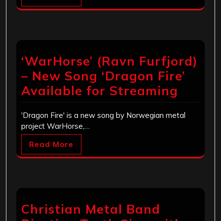
‘WarHorse’ (Ravn Furfjord)
– New Song ‘Dragon Fire’
Available for Streaming
'Dragon Fire' is a new song by Norwegian metal
project WarHorse,…
Read More
Christian Metal Band