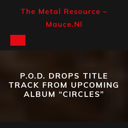
Skip
to
The Metal Resource –
content
Mauce.nl
Open
Button
P.O.D. DROPS TITLE
TRACK FROM UPCOMING
ALBUM “CIRCLES”