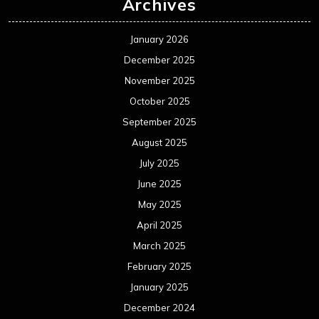
Archives
January 2026
December 2025
November 2025
October 2025
September 2025
August 2025
July 2025
June 2025
May 2025
April 2025
March 2025
February 2025
January 2025
December 2024