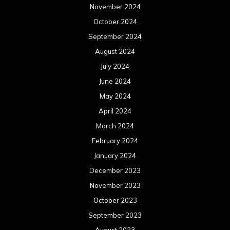
November 2024
October 2024
September 2024
August 2024
July 2024
June 2024
May 2024
April 2024
March 2024
February 2024
January 2024
December 2023
November 2023
October 2023
September 2023
August 2023