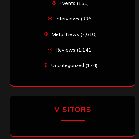
Events
(155)
Interviews
(336)
Metal News
(7,610)
Reviews
(1,141)
Uncategorized
(174)
VISITORS