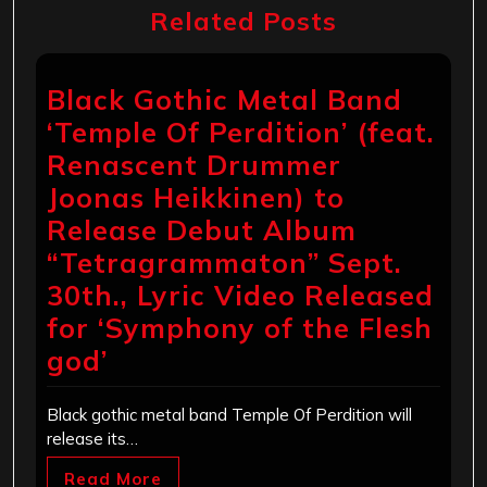
Related Posts
Black Gothic Metal Band
‘Temple Of Perdition’ (feat.
Renascent Drummer
Joonas Heikkinen) to
Release Debut Album
“Tetragrammaton” Sept.
30th., Lyric Video Released
for ‘Symphony of the Flesh
god’
Black gothic metal band Temple Of Perdition will
release its…
Read More