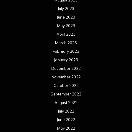
July 2023
June 2023
May 2023
April 2023
March 2023
February 2023
January 2023
December 2022
November 2022
October 2022
September 2022
August 2022
July 2022
June 2022
May 2022