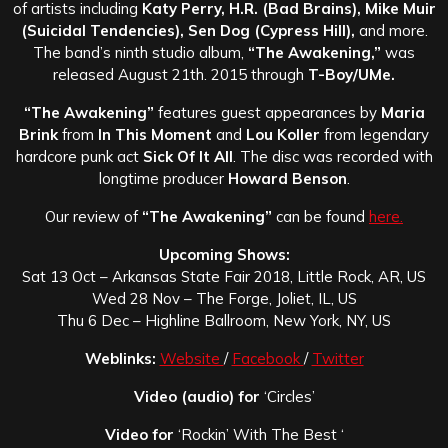
of artists including
Katy Perry, H.R. (Bad Brains), Mike Muir
(Suicidal Tendencies), Sen Dog (Cypress Hill),
and more.
The band’s ninth studio album,
“The Awakening,”
was
released August 21th. 2015 through
T-Boy/UMe.
“The Awakening”
features guest appearances by
Maria
Brink
from
In This Moment
and
Lou Koller
from legendary
hardcore punk act
Sick Of It All
. The disc was recorded with
longtime producer
Howard Benson
.
Our review of
“The Awakening”
can be found
here.
Upcoming Shows:
Sat 13 Oct – Arkansas State Fair 2018, Little Rock, AR, US
Wed 28 Nov – The Forge, Joliet, IL, US
Thu 6 Dec – Highline Ballroom, New York, NY, US
Weblinks:
Website
/
Facebook
/
Twitter
Video (audio) for
‘Circles’
Video for
‘Rockin’ With The Best ‘