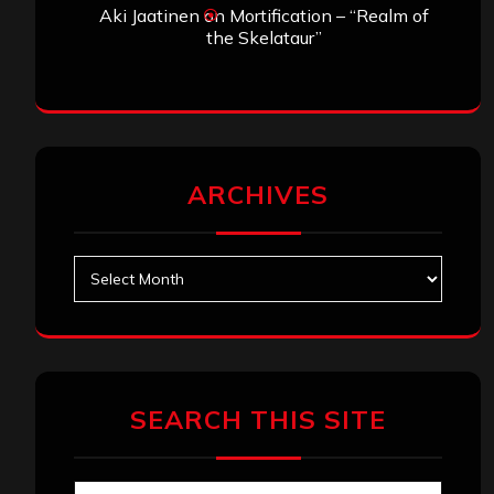
Aki Jaatinen
on
Mortification – “Realm of
the Skelataur”
ARCHIVES
Archives
SEARCH THIS SITE