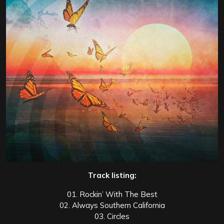
Track listing:
01. Rockin’ With The Best
02. Always Southern California
03. Circles