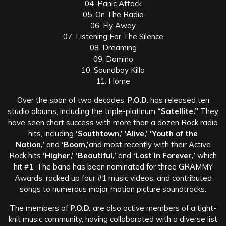
04. Panic Attack
05. On The Radio
06. Fly Away
07. Listening For The Silence
08. Dreaming
09. Domino
10. Soundboy Killa
11. Home
Over the span of two decades,
P.O.D.
has released ten
studio albums, including the triple-platinum
“Satellite.”
They
have seen chart success with more than a dozen Rock radio
hits, including
‘Southtown,’ ‘Alive,’
‘Youth of the
Nation,’
and
‘Boom,’
and most recently with their Active
Rock hits
‘Higher,’ ‘Beautiful,’
and
‘Lost In Forever,’
which
hit #1. The band has been nominated for three GRAMMY
Awards, racked up four #1 music videos, and contributed
songs to numerous major motion picture soundtracks.
The members of
P.O.D.
are also active members of a tight-
knit music community, having collaborated with a diverse list