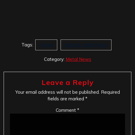
Tags:
Circles
Mascot Label Group
Category:
Metal News
Leave a Reply
Your email address will not be published.
Required
fields are marked
*
Comment
*