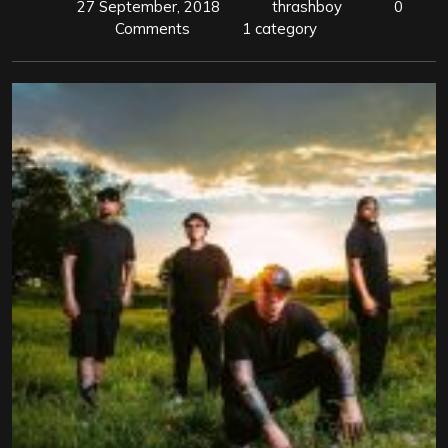
27 September, 2018
thrashboy
0
Comments
1 category