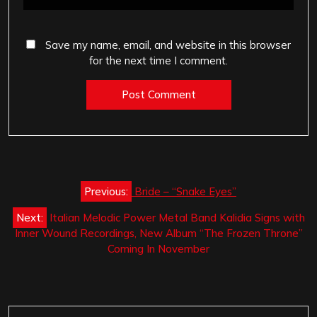
Save my name, email, and website in this browser
for the next time I comment.
Post
Previous:
Bride – “Snake Eyes”
navigation
Next:
Italian Melodic Power Metal Band Kalidia Signs with
Inner Wound Recordings, New Album “The Frozen Throne”
Coming In November