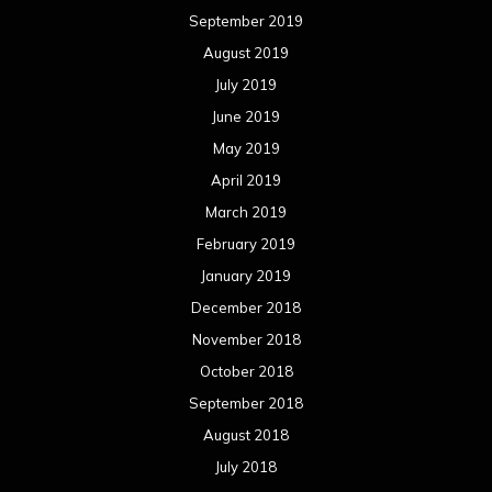
September 2019
August 2019
July 2019
June 2019
May 2019
April 2019
March 2019
February 2019
January 2019
December 2018
November 2018
October 2018
September 2018
August 2018
July 2018