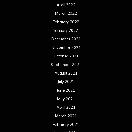
April 2022
March 2022
February 2022
January 2022
December 2021
November 2021
October 2021
September 2021
August 2021
July 2021
June 2021
May 2021
April 2021
March 2021
February 2021