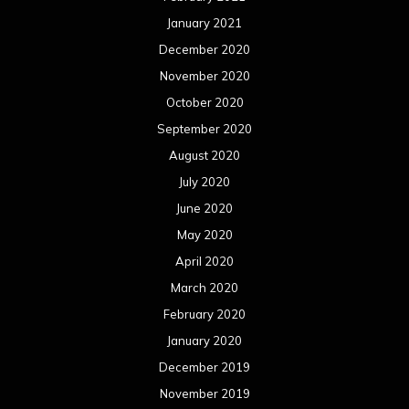
January 2021
December 2020
November 2020
October 2020
September 2020
August 2020
July 2020
June 2020
May 2020
April 2020
March 2020
February 2020
January 2020
December 2019
November 2019