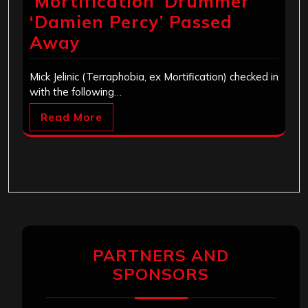
‘Mortification’ Drummer
‘Damien Percy’ Passed
Away
Mick Jelinic (Terraphobia, ex Mortification) checked in
with the following…
Read More
PARTNERS AND
SPONSORS