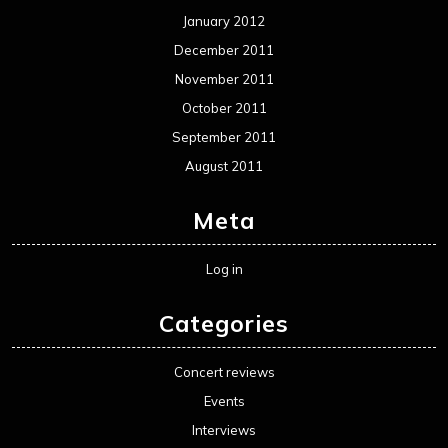
January 2012
December 2011
November 2011
October 2011
September 2011
August 2011
Meta
Log in
Categories
Concert reviews
Events
Interviews