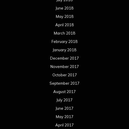
June 2018
May 2018
April 2018
March 2018
February 2018
January 2018
December 2017
November 2017
October 2017
September 2017
August 2017
July 2017
June 2017
May 2017
April 2017