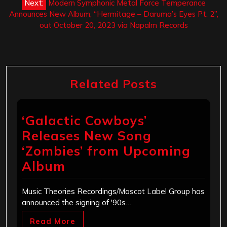
Next:
Modern Symphonic Metal Force Temperance
Announces New Album, “Hermitage – Daruma’s Eyes Pt. 2”,
out October 20, 2023 via Napalm Records
Related Posts
‘Galactic Cowboys’
Releases New Song
‘Zombies’ from Upcoming
Album
Music Theories Recordings/Mascot Label Group has
announced the signing of '90s…
Read More