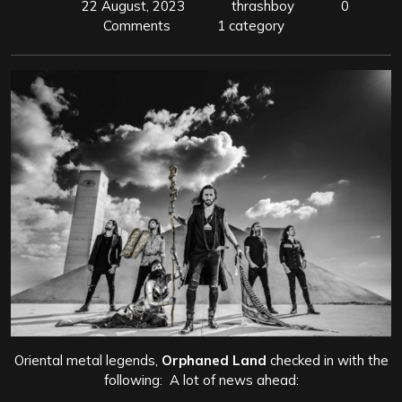
22 August, 2023
thrashboy
0
Comments
1 category
Oriental metal legends,
Orphaned Land
checked in with the
following: A lot of news ahead: