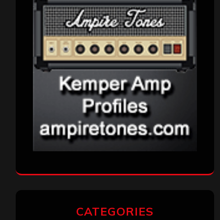
CATEGORIES