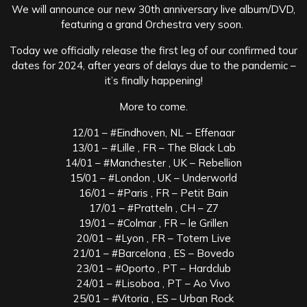
We will announce our new 30th anniversary live album/DVD,
featuring a grand Orchestra very soon.
Today we officially release the first leg of our confirmed tour
dates for 2024, after years of delays due to the pandemic –
it’s finally happening!
More to come.
12/01 – #Eindhoven, NL – Effenaar
13/01 – #Lille , FR – The Black Lab
14/01 – #Manchester , UK – Rebellion
15/01 – #London , UK – Underworld
16/01 – #Paris , FR – Petit Bain
17/01 – #Pratteln , CH – Z7
19/01 – #Colmar , FR – le Grillen
20/01 – #Lyon , FR – Totem Live
21/01 – #Barcelona , ES – Bovedo
23/01 – #Oporto , PT – Hardclub
24/01 – #Lisoboa , PT – Ao Vivo
25/01 – #Vitoria , ES – Urban Rock