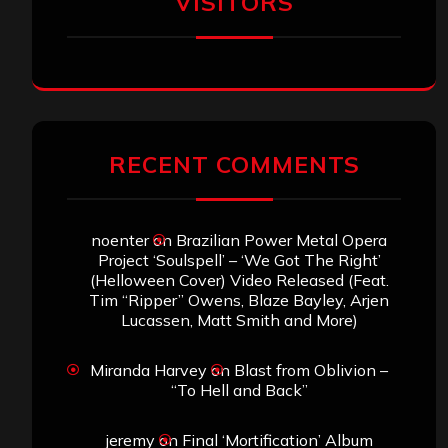
VISITORS
RECENT COMMENTS
noenter
on
Brazilian Power Metal Opera
Project ‘Soulspell’ – ‘We Got The Right’
(Helloween Cover) Video Released (Feat.
Tim “Ripper” Owens, Blaze Bayley, Arjen
Lucassen, Matt Smith and More)
Miranda Harvey
on
Blast from Oblivion –
“To Hell and Back”
jeremy
on
Final ‘Mortification’ Album