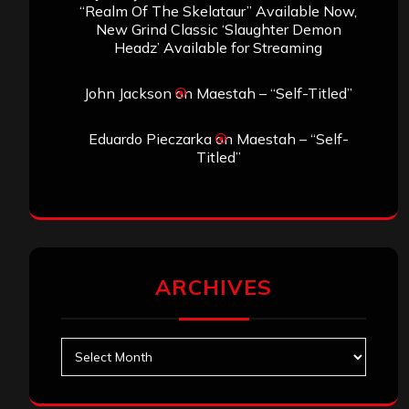
“Realm Of The Skelataur” Available Now,
New Grind Classic ‘Slaughter Demon
Headz’ Available for Streaming
John Jackson
on
Maestah – “Self-Titled”
Eduardo Pieczarka
on
Maestah – “Self-
Titled”
ARCHIVES
Archives