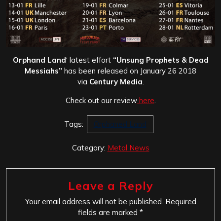
Orphand Land
‘ latest effort
“Unsung Prophets & Dead
Messiahs”
has been released on January 26 2018
via
Century Media
.
Check out our review
here
.
Tags:
Orphaned Land
Category:
Metal News
Leave a Reply
Your email address will not be published.
Required
fields are marked
*