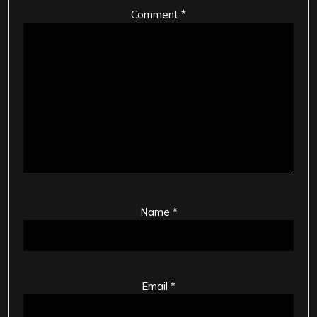
Comment
*
Name
*
Email
*