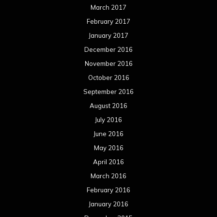
March 2017
February 2017
January 2017
December 2016
November 2016
October 2016
September 2016
August 2016
July 2016
June 2016
May 2016
April 2016
March 2016
February 2016
January 2016