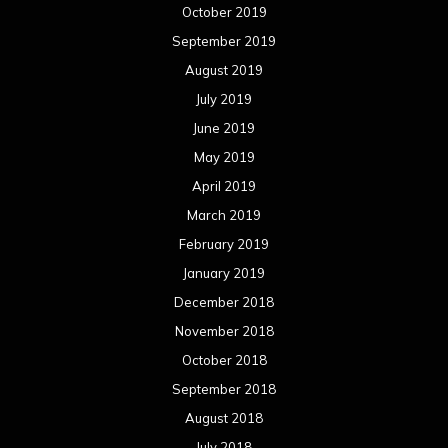
October 2019
September 2019
August 2019
July 2019
June 2019
May 2019
April 2019
March 2019
February 2019
January 2019
December 2018
November 2018
October 2018
September 2018
August 2018
July 2018