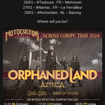
26/01 – #Toulouse , FR – Mertonum
27/01 – #Nantes , FR – Le Ferrailleur
28/01 – #Rotterdam , NL – Baroeg
Where will you be?