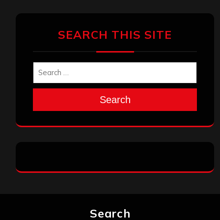
SEARCH THIS SITE
Search
Search