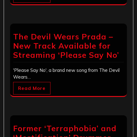
The Devil Wears Prada –
New Track Available for
Streaming ‘Please Say No’
'Please Say No', a brand new song from The Devil
Wears…
Read More
Former ‘Terraphobia’ and