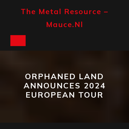
Skip
to
The Metal Resource –
content
Mauce.nl
Open
Button
ORPHANED LAND
ANNOUNCES 2024
EUROPEAN TOUR