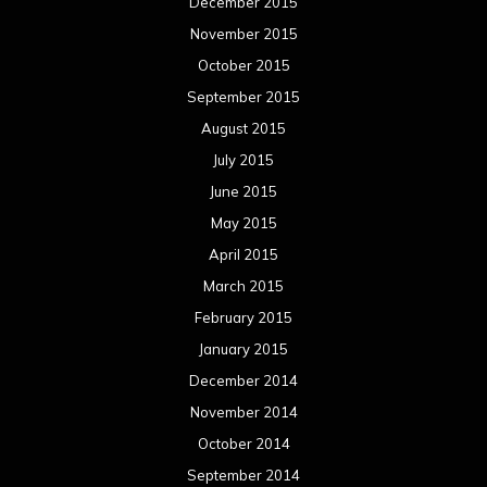
December 2015
November 2015
October 2015
September 2015
August 2015
July 2015
June 2015
May 2015
April 2015
March 2015
February 2015
January 2015
December 2014
November 2014
October 2014
September 2014