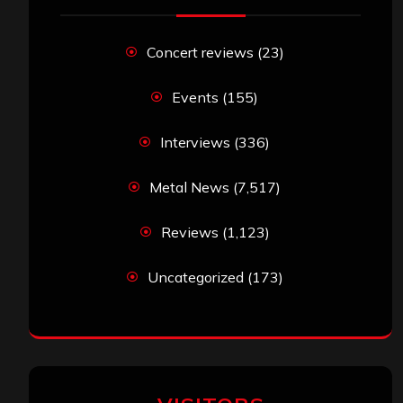
Concert reviews
(23)
Events
(155)
Interviews
(336)
Metal News
(7,517)
Reviews
(1,123)
Uncategorized
(173)