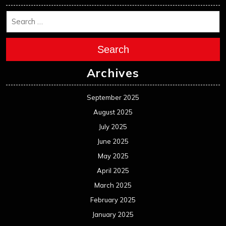
Search
Archives
September 2025
August 2025
July 2025
June 2025
May 2025
April 2025
March 2025
February 2025
January 2025