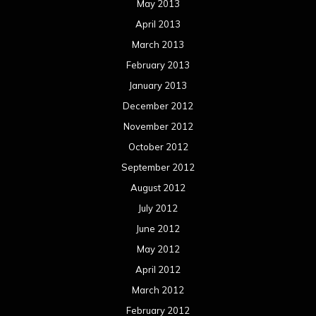
May 2013
April 2013
March 2013
February 2013
January 2013
December 2012
November 2012
October 2012
September 2012
August 2012
July 2012
June 2012
May 2012
April 2012
March 2012
February 2012