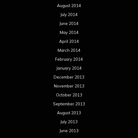
August 2014
July 2014
June 2014
May 2014
April 2014
March 2014
February 2014
January 2014
December 2013
November 2013
October 2013
September 2013
August 2013
July 2013
June 2013