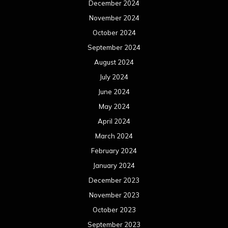
December 2024
November 2024
October 2024
September 2024
August 2024
July 2024
June 2024
May 2024
April 2024
March 2024
February 2024
January 2024
December 2023
November 2023
October 2023
September 2023