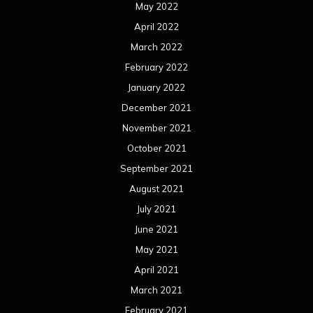
May 2022
April 2022
March 2022
February 2022
January 2022
December 2021
November 2021
October 2021
September 2021
August 2021
July 2021
June 2021
May 2021
April 2021
March 2021
February 2021