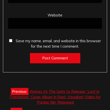
Website
Save my name, email, and website in this browser
for the next time I comment.
Post
Previous:
Wolves At The Gate to Release “Lost In
navigation
Translation” Cover Album In Sept. Visualizer Video for
‘Pardon Me’ Released