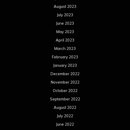
August 2023
July 2023
June 2023
May 2023
April 2023
March 2023
February 2023
January 2023
December 2022
November 2022
October 2022
September 2022
August 2022
July 2022
June 2022