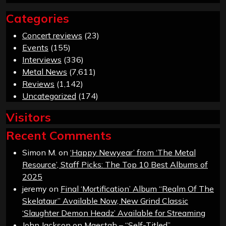
Categories
Concert reviews
(23)
Events
(155)
Interviews
(336)
Metal News
(7,611)
Reviews
(1,142)
Uncategorized
(174)
Visitors
Recent Comments
Simon M.
on
‘Happy Newyear’ from ‘The Metal
Resource’, Staff Picks: The Top 10 Best Albums of
2025
jeremy
on
Final ‘Mortification’ Album “Realm Of The
Skelataur” Available Now, New Grind Classic
‘Slaughter Demon Headz’ Available for Streaming
John Jackson
on
Maestah – “Self-Titled”