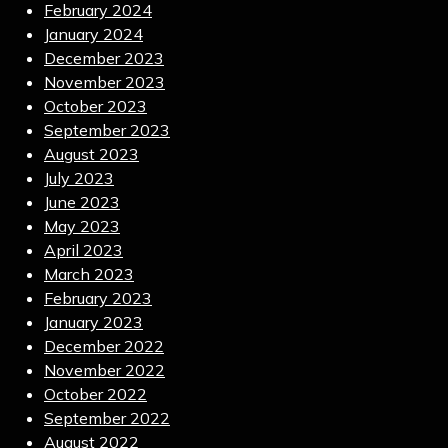
February 2024
January 2024
December 2023
November 2023
October 2023
September 2023
August 2023
July 2023
June 2023
May 2023
April 2023
March 2023
February 2023
January 2023
December 2022
November 2022
October 2022
September 2022
August 2022