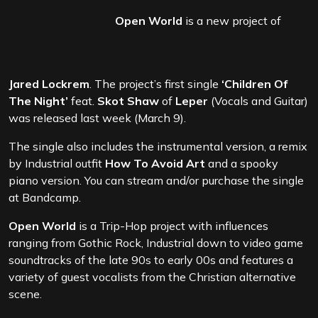
Open World
is a new project of
Jared Lockrem
. The project’s first single
‘Children Of
The Night’
feat.
Skot Shaw
of
Leper
(Vocals and Guitar)
was released last week (March 9).
The single also includes the instrumental version, a remix
by Industrial outfit
How To Avoid Art
and a spooky
piano version. You can stream and/or purchase the single
at Bandcamp.
Open World
is a Trip-Hop project with influences
ranging from Gothic Rock, Industrial down to video game
soundtracks of the late 90s to early 00s and features a
variety of guest vocalists from the Christian alternative
scene.