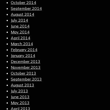
October 2014
September 2014
August 2014
July 2014
June 2014
May 2014
April 2014
March 2014
February 2014
January 2014
December 2013
November 2013
October 2013
September 2013
August 2013
July 2013
June 2013
May 2013
April 2013