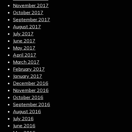
November 2017
October 2017
September 2017
August 2017
July 2017
June 2017
May 2017
April 2017
March 2017
February 2017
January 2017
December 2016
November 2016
October 2016
September 2016
August 2016
July 2016
June 2016