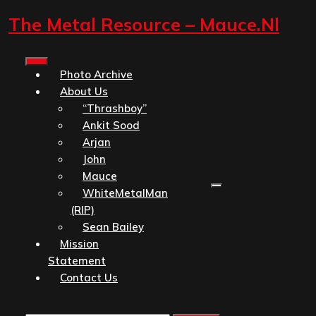
Skip
The Metal Resource – Mauce.nl
to
content
Open
Photo Archive
Button
About Us
“Thrashboy”
Ankit Sood
Arjan
John
Mauce
WhiteMetalMan
(RIP)
Sean Bailey
Mission
Statement
Contact Us
Close