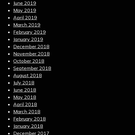
June 2019
May 2019
April 2019
March 2019
February 2019
January 2019
December 2018
November 2018
October 2018
September 2018
August 2018
July 2018
June 2018
May 2018
April 2018
March 2018
February 2018
January 2018
December 2017