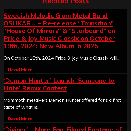
Related Posts
Swedish Melodic Glam Metal Band
OSUKARU – Re-release “Transition”,
“House Of Mirrors” & “Starbound” on
Pride & Joy Music Classix on October
18th, 2024: New Album In 2025!
On October 18th, 2024 Pride & Joy Music Classix will…
Read More
‘Demon Hunter’ Launch ‘Someone to
Hate’ Remix Contest
Mammoth metal-ers Demon Hunter offered fans a first
taste of what is…
Read More
‘Diviner’ – More Fan-Filmed Footage of