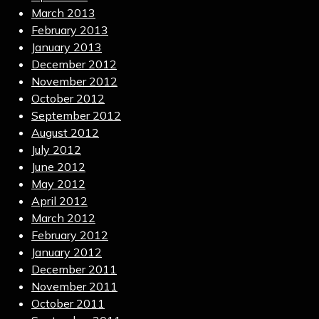
March 2013
February 2013
January 2013
December 2012
November 2012
October 2012
September 2012
August 2012
July 2012
June 2012
May 2012
April 2012
March 2012
February 2012
January 2012
December 2011
November 2011
October 2011