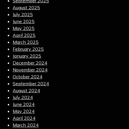
September 2025
August 2025
July 2025
June 2025
May 2025
April 2025
March 2025
February 2025
January 2025
December 2024
November 2024
October 2024
September 2024
August 2024
July 2024
June 2024
May 2024
April 2024
March 2024