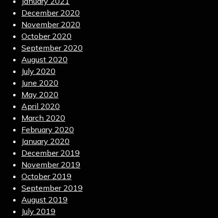
January 2021
December 2020
November 2020
October 2020
September 2020
August 2020
July 2020
June 2020
May 2020
April 2020
March 2020
February 2020
January 2020
December 2019
November 2019
October 2019
September 2019
August 2019
July 2019