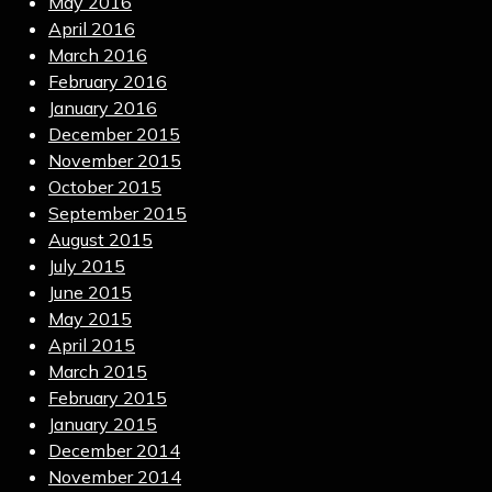
May 2016
April 2016
March 2016
February 2016
January 2016
December 2015
November 2015
October 2015
September 2015
August 2015
July 2015
June 2015
May 2015
April 2015
March 2015
February 2015
January 2015
December 2014
November 2014