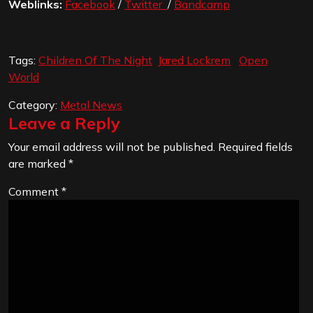
Weblinks:
Facebook
/
Twitter
/
Bandcamp
Tags:
Children Of The Night
Jared Lockrem
Open
World
Category:
Metal News
Leave a Reply
Your email address will not be published.
Required fields
are marked
*
Comment
*