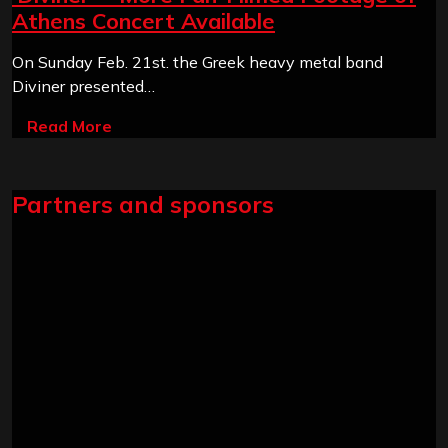
Athens Concert Available
On Sunday Feb. 21st. the Greek heavy metal band
Diviner presented…
Read More
Partners and sponsors