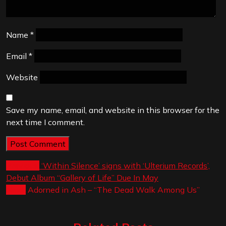
Name
*
Email
*
Website
Save my name, email, and website in this browser for the
next time I comment.
Post
Previous:
‘Within Silence’ signs with ‘Ulterium Records’,
Debut Album “Gallery of Life” Due In May
navigation
Next:
Adorned in Ash – “The Dead Walk Among Us”