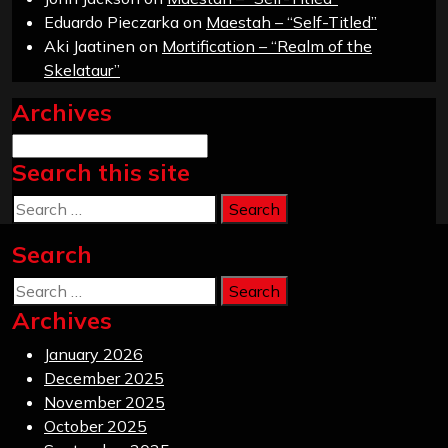
Eduardo Pieczarka
on
Maestah – “Self-Titled”
Aki Jaatinen
on
Mortification – “Realm of the
Skelataur”
Archives
Archives
Search this site
Search
Search
Search
Archives
January 2026
December 2025
November 2025
October 2025