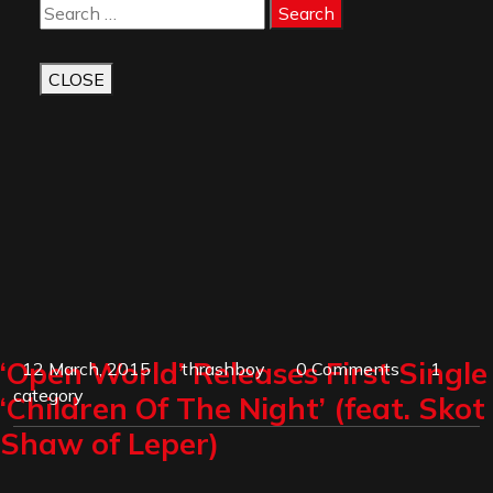
Button
Search
CLOSE
‘Open World’ Releases First Single
12 March, 2015
thrashboy
0 Comments
1
category
‘Children Of The Night’ (feat. Skot
Shaw of Leper)