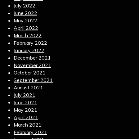
July 2022
June 2022
May 2022
April 2022
March 2022
February 2022
January 2022
December 2021
November 2021
October 2021
September 2021
August 2021
July 2021
June 2021
May 2021
April 2021
March 2021
February 2021