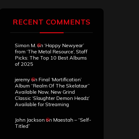
RECENT COMMENTS
Simon M.
on
‘Happy Newyear’
from ‘The Metal Resource’, Staff
Picks: The Top 10 Best Albums
of 2025
jeremy
on
Final ‘Mortification’
Album “Realm Of The Skelataur”
Available Now, New Grind
Classic ‘Slaughter Demon Headz’
Available for Streaming
John Jackson
on
Maestah – “Self-
Titled”