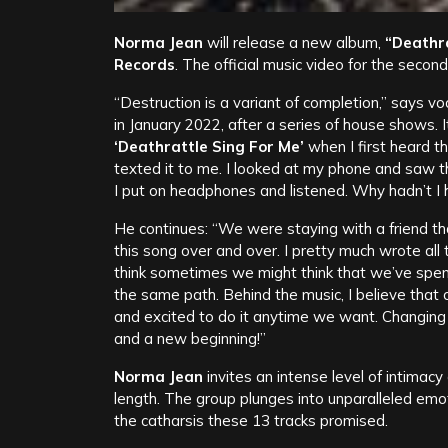
Norma Jean
will release a new album,
“Deathra
Records
. The official music video for the second
“Destruction is a variant of completion,” says vo
in January 2022, after a series of house shows.
‘Deathrattle Sing For Me’
when I first heard th
texted it to me. I looked at my phone and saw t
I put on headphones and listened. Why hadn’t I he
He continues: “We were staying with a friend that
this song over and over. I pretty much wrote all t
think sometimes we might think that we’ve spe
the same path. Behind the music, I believe that
and excited to do it anytime we want. Changing
and a new beginning!”
Norma Jean
invites an intense level of intimacy
length. The group plunges into unparalleled emo
the catharsis these 13 tracks promised.