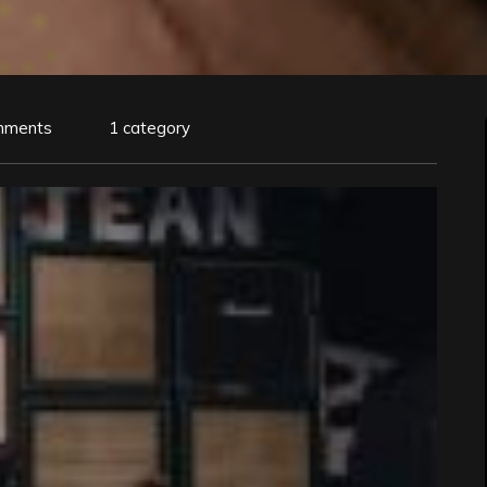
mments
1 category