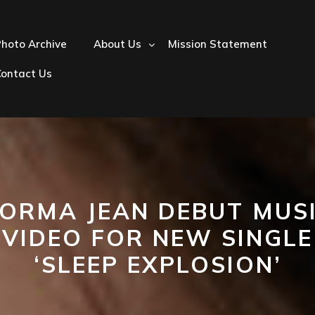
hoto Archive
About Us
Mission Statement
Contact Us
ORMA JEAN DEBUT MUS
VIDEO FOR NEW SINGLE
‘SLEEP EXPLOSION’