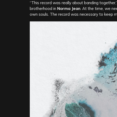
“This record was really about banding together
brotherhood in
Norma Jean
. At the time, we n
own souls. The record was necessary to keep me a