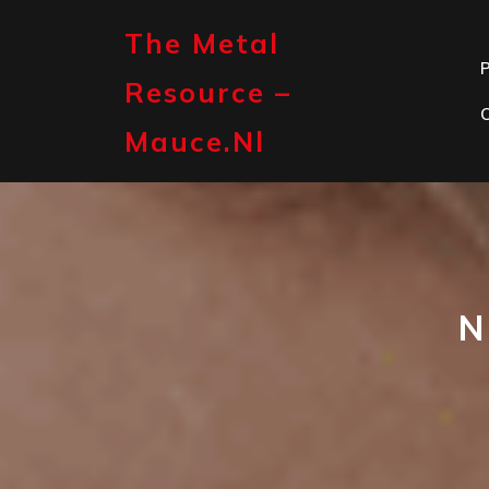
Skip
to
The Metal
content
P
Resource –
Mauce.nl
N