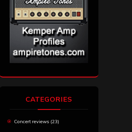
CATEGORIES
Concert reviews
(23)