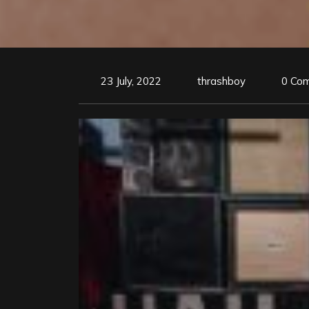
23 July, 2022
thrashboy
0 Co