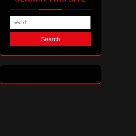
Search