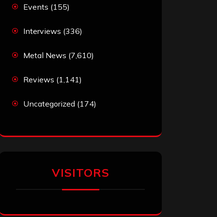
Events
(155)
Interviews
(336)
Metal News
(7,610)
Reviews
(1,141)
Uncategorized
(174)
VISITORS