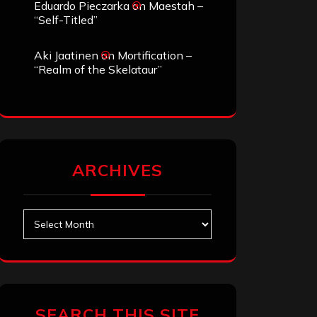
Eduardo Pieczarka
on
Maestah –
“Self-Titled”
Aki Jaatinen
on
Mortification –
“Realm of the Skelataur”
ARCHIVES
Archives
SEARCH THIS SITE