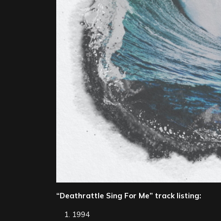
“Deathrattle Sing For Me” track listing:
1994