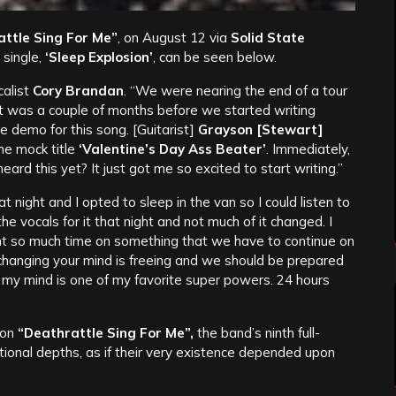
ttle Sing For Me”
, on August 12 via
Solid State
 single,
‘Sleep Explosion’
, can be seen below.
calist
Cory Brandan
. “We were nearing the end of a tour
 It was a couple of months before we started writing
e demo for this song. [Guitarist]
Grayson [Stewart]
he mock title
‘Valentine’s Day Ass Beater’
. Immediately,
ard this yet? It just got me so excited to start writing.”
 night and I opted to sleep in the van so I could listen to
he vocals for it that night and not much of it changed. I
nt so much time on something that we have to continue on
 changing your mind is freeing and we should be prepared
 my mind is one of my favorite super powers. 24 hours
 on
“Deathrattle Sing For Me”,
the band’s ninth full-
tional depths, as if their very existence depended upon