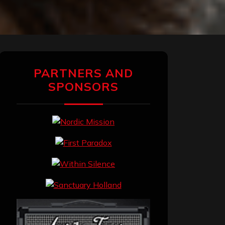
PARTNERS AND
SPONSORS