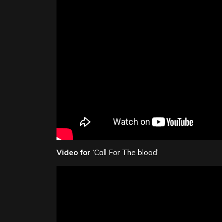
Video for
‘Call For The blood’