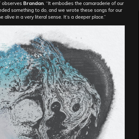
,” observes
Brandan
. “It embodies the camaraderie of our
eeded something to do, and we wrote these songs for our
live in a very literal sense. It’s a deeper place.”