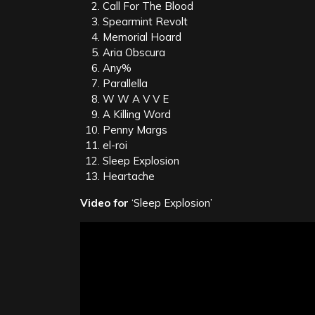
Call For The Blood
Spearmint Revolt
Memorial Hoard
Aria Obscura
Any%
Parallella
W W A V V E
A Killing Word
Penny Margs
el-roi
Sleep Explosion
Heartache
Video for
‘Sleep Explosion’