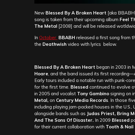
New
Blessed By A Broken Heart
[aka BBABH]
song is taken from their upcoming album
Feel T
The Metal
[2008] and will be released wotldwi
In
October
BBABH
released a first song from t
the
Deathwish
video with lyrics below.
Blessed By A Broken Heart
began in 2003 in M
Hoare
, and the band issued its first recording—
Early tours included a notable run with punk-co
for the first time.
Blessed
continued to evolve ov
in 2005 and vocalist
Tony Gambino
signing on i
Metal,
on
Century Media Records
. In those fi
including playing jam-packed houses in the U.S.,
alongside bands such as
Judas Priest, Bring 
And The Sons Of Disaster.
In 2009
Blessed
pa
for their current collaboration with
Tooth & Nail