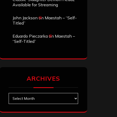
Available for Streaming
John Jackson
on
Maestah – “Self-
Titled”
Eduardo Pieczarka
on
Maestah –
“Self-Titled”
ARCHIVES
Archives