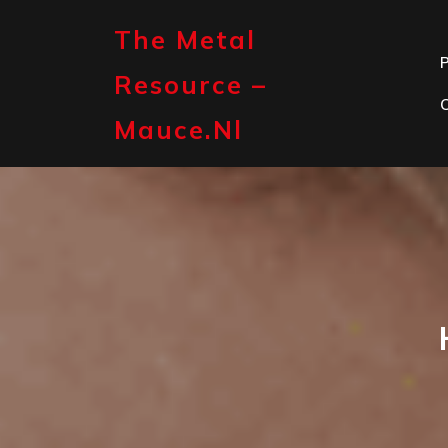
Skip
to
The Metal
content
P
Resource –
Mauce.nl