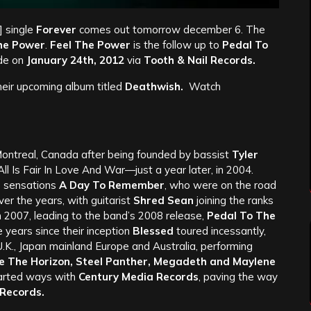
 single
Forever
comes out tomorrow december 6. The
he Power
.
Feel The Power
is the follow up to
Pedal To
de on
January 24th, 2012
via
Tooth & Nail Records.
heir upcoming album titled
Deathwish.
Watch
ontreal, Canada after being founded by bassist
Tyler
All Is Fair In Love And War—just a year later, in 2004.
re sensations
A Day To Remember
, who were on the road
er the years, with guitarist
Shred Sean
joining the ranks
n 2007, leading to the band’s 2008 release,
Pedal To The
ve years since their inception
Blessed
toured incessantly,
 U.K., Japan mainland Europe and Australia, performing
Me The Horizon, Steel Panther, Megadeth and Maylene
rted ways with
Century Media Records
, paving the way
 Records.