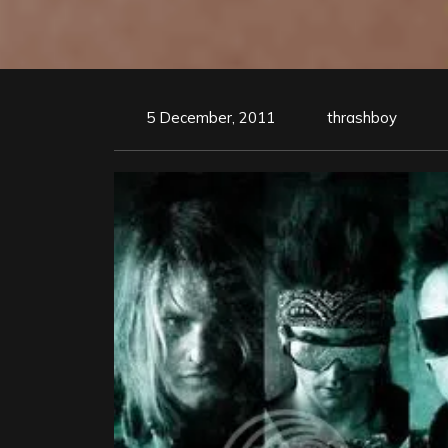
5 December, 2011
thrashboy