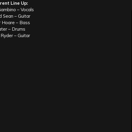
rent Line Up:
ambino – Vocals
d Sean – Guitar
r Hoare – Bass
ater – Drums
Ryder – Guitar