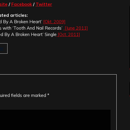
ite
/
Facebook
/
Twitter
ated articles:
ed By A Broken Heart’
[Okt. 2009]
s with ‘Tooth And Nail Records’
[June 2011]
d By A Broken Heart’ Single
[Oct. 2011]
er
uired fields are marked
*