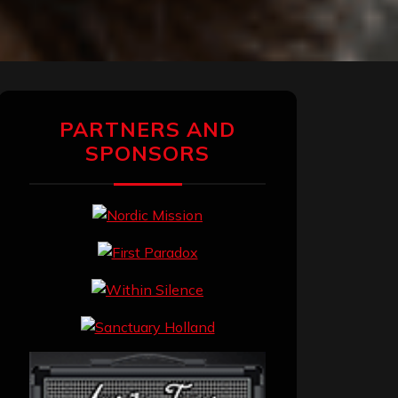
PARTNERS AND
SPONSORS