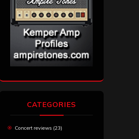
CATEGORIES
Concert reviews
(23)