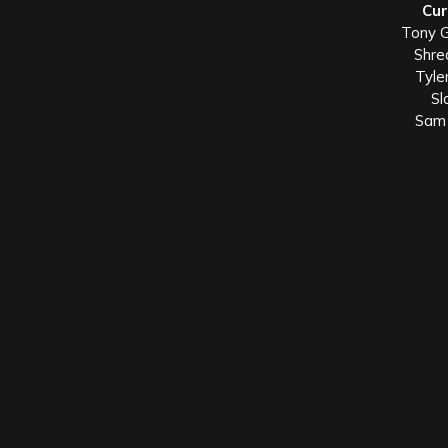
Cur
Tony G
Shre
Tyle
Sl
Sam 