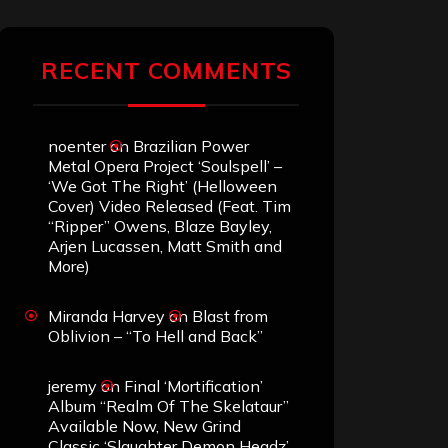
RECENT COMMENTS
noenter
on
Brazilian Power
Metal Opera Project ‘Soulspell’ –
‘We Got The Right’ (Helloween
Cover) Video Released (Feat. Tim
“Ripper” Owens, Blaze Bayley,
Arjen Lucassen, Matt Smith and
More)
Miranda Harvey
on
Blast from
Oblivion – “To Hell and Back”
jeremy
on
Final ‘Mortification’
Album “Realm Of The Skelataur”
Available Now, New Grind
Classic ‘Slaughter Demon Headz’