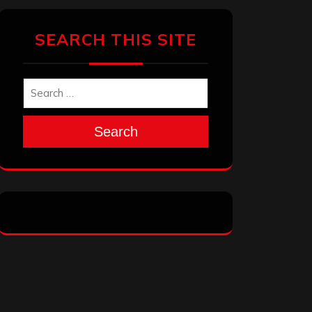
SEARCH THIS SITE
Search