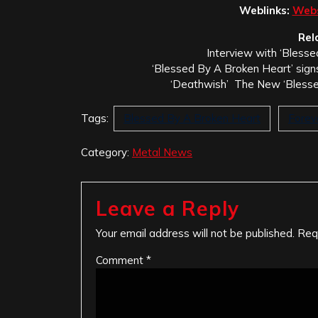
Weblinks:
Webs
Rel
Interview with ‘Bless
‘Blessed By A Broken Heart’ sign
‘Deathwish’ The New ‘Blesse
Tags:
Blessed By A Broken Heart
Forev
Category:
Metal News
Leave a Reply
Your email address will not be published.
Req
Comment
*