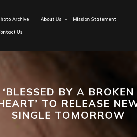
hoto Archive
About Us
Mission Statement
Contact Us
‘BLESSED BY A BROKEN
HEART’ TO RELEASE NE
SINGLE TOMORROW