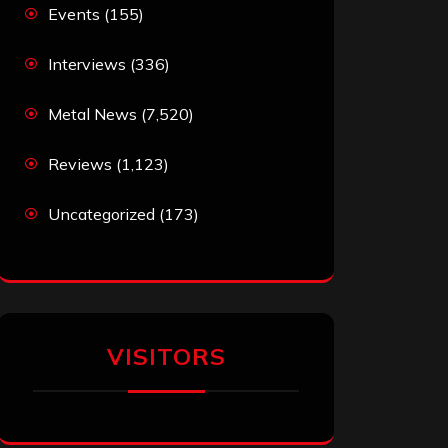
Events
(155)
Interviews
(336)
Metal News
(7,520)
Reviews
(1,123)
Uncategorized
(173)
VISITORS