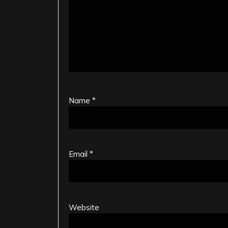
Name
*
Email
*
Website