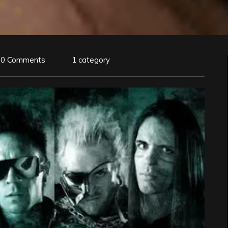
0 Comments
1 category