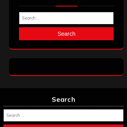
Search
Search