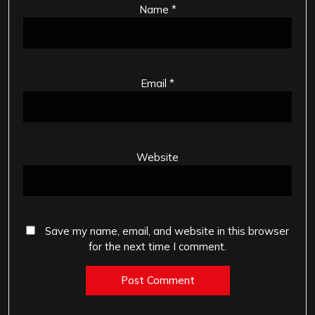
Name
*
Email
*
Website
Save my name, email, and website in this browser
for the next time I comment.