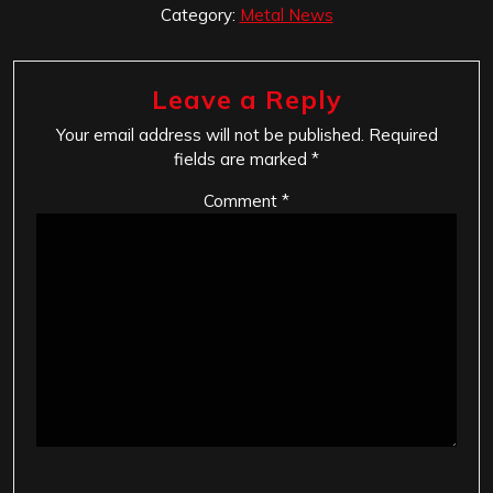
Category:
Metal News
Leave a Reply
Your email address will not be published.
Required
fields are marked
*
Comment
*