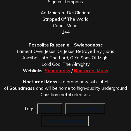
Signum Temporis
Ad Maiorem Dei Gloriam
Stripped Of The World
Caput Mundi
144
Pospolite Ruszenie – Swiebodnosc
Lament Over Jesus, Or Jesus Betrayed By Judas
Ascribe Unto The Lord, O Ye Sons Of Might
Lord God, The Almighty
Weblinks:
Soundmass
/
Nocturnal Mass
Nocturnal Mass
is a brand new sub-label
of
Soundmass
and will be home to high-quality underground
Christian metal releases.
Tags:
Malchus
Nocturnal Mass
Pospolite Ruszenie