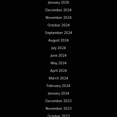
January 2025
December 2024
November 2024
October 2024
September 2024
August 2024
July 2024
June 2024
May 2024
April 2024
March 2024
February 2024
January 2024
December 2023
November 2023
October 2023