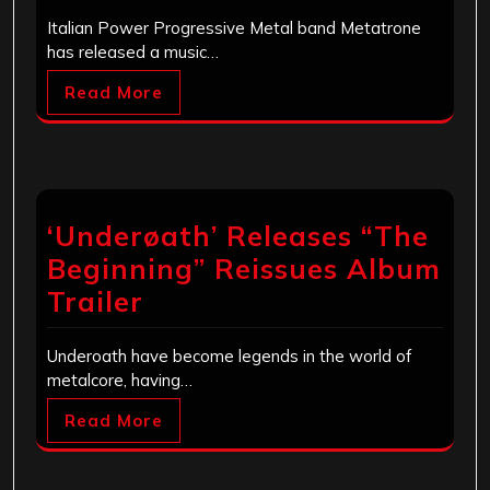
Italian Power Progressive Metal band Metatrone
has released a music…
Read More
‘Underøath’ Releases “The
Beginning” Reissues Album
Trailer
Underoath have become legends in the world of
metalcore, having…
Read More