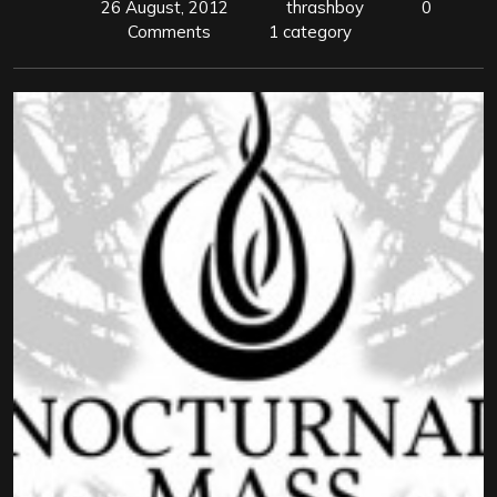
26 August, 2012
thrashboy
0
Comments
1 category