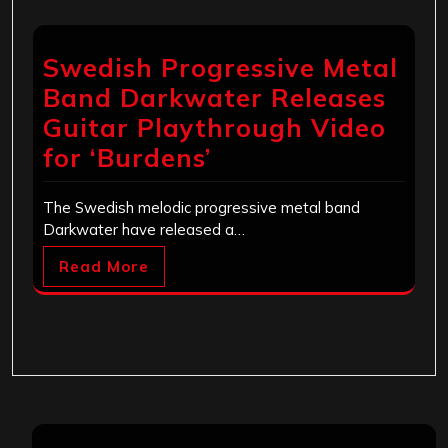
Swedish Progressive Metal
Band Darkwater Releases
Guitar Playthrough Video
for ‘Burdens’
The Swedish melodic progressive metal band
Darkwater have released a…
Read More