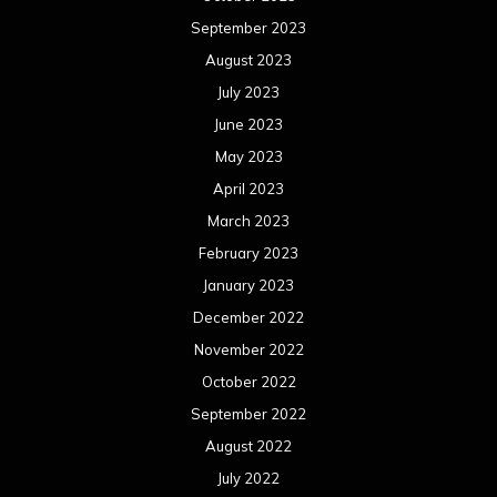
September 2023
August 2023
July 2023
June 2023
May 2023
April 2023
March 2023
February 2023
January 2023
December 2022
November 2022
October 2022
September 2022
August 2022
July 2022