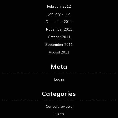
February 2012
January 2012
December 2011
November 2011
October 2011
September 2011
August 2011
Meta
Log in
Categories
Concert reviews
Events