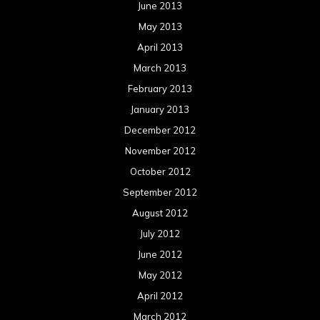
June 2013
May 2013
April 2013
March 2013
February 2013
January 2013
December 2012
November 2012
October 2012
September 2012
August 2012
July 2012
June 2012
May 2012
April 2012
March 2012