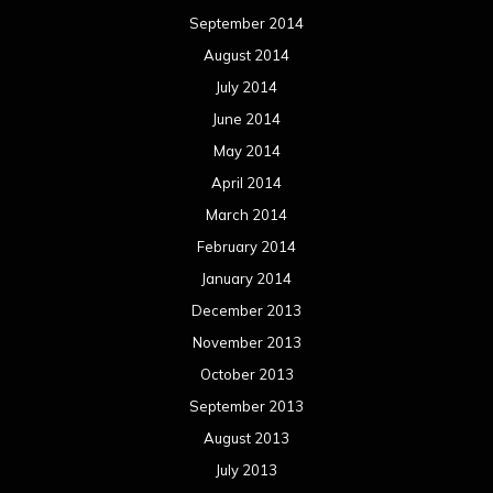
September 2014
August 2014
July 2014
June 2014
May 2014
April 2014
March 2014
February 2014
January 2014
December 2013
November 2013
October 2013
September 2013
August 2013
July 2013