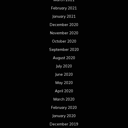
February 2021
January 2021
December 2020
November 2020
October 2020
September 2020
August 2020
July 2020
June 2020
May 2020
April 2020
March 2020
February 2020
January 2020
December 2019