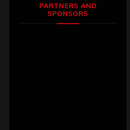
PARTNERS AND
SPONSORS