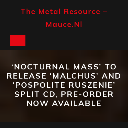
Skip
to
The Metal Resource –
content
Mauce.nl
Open
Button
‘NOCTURNAL MASS’ TO
RELEASE ‘MALCHUS’ AND
‘POSPOLITE RUSZENIE’
SPLIT CD, PRE-ORDER
NOW AVAILABLE