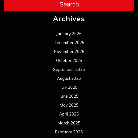
Search
Archives
January 2026
December 2025
November 2025
October 2025
September 2025
August 2025
July 2025
June 2025
May 2025
April 2025
March 2025
February 2025