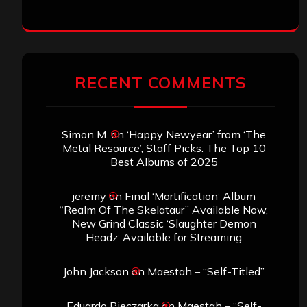
RECENT COMMENTS
Simon M.
on
‘Happy Newyear’ from ‘The
Metal Resource’, Staff Picks: The Top 10
Best Albums of 2025
jeremy
on
Final ‘Mortification’ Album
“Realm Of The Skelataur” Available Now,
New Grind Classic ‘Slaughter Demon
Headz’ Available for Streaming
John Jackson
on
Maestah – “Self-Titled”
Eduardo Pieczarka
on
Maestah – “Self-