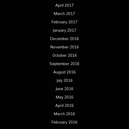
April 2017
March 2017
February 2017
January 2017
December 2016
November 2016
October 2016
September 2016
August 2016
July 2016
June 2016
May 2016
April 2016
March 2016
February 2016