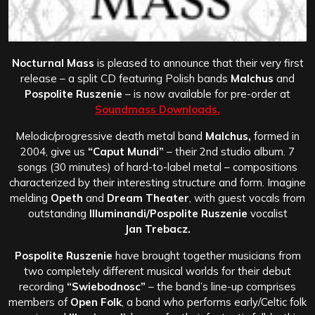
Nocturnal Mass
is pleased to announce that their very first
release – a split CD featuring Polish bands
Malchus
and
Pospolite Ruszenie
– is now available for pre-order at
Soundmass Downloads.
Melodic/progressive death metal band
Malchus,
formed in
2004, give us
“Caput Mundi”
– their 2nd studio album. 7
songs (30 minutes) of hard-to-label metal – compositions
characterized by their interesting structure and form. Imagine
melding
Opeth
and
Dream Theater
, with guest vocals from
outstanding
Illuminandi/Pospolite Ruszenie
vocalist
Jan Trebacz.
Pospolite Ruszenie
have brought together musicians from
two completely different musical worlds for their debut
recording
“Swiebodnosc”
– the band’s line-up comprises
members of
Open Folk
, a band who performs early/Celtic folk