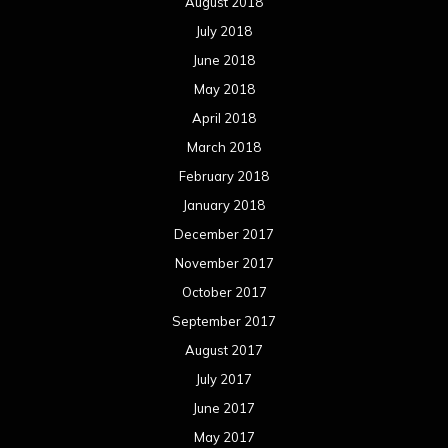
August 2018
July 2018
June 2018
May 2018
April 2018
March 2018
February 2018
January 2018
December 2017
November 2017
October 2017
September 2017
August 2017
July 2017
June 2017
May 2017