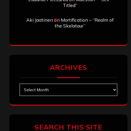
Titled”
Aki Jaatinen
on
Mortification – “Realm of
the Skelataur”
ARCHIVES
Archives
SEARCH THIS SITE