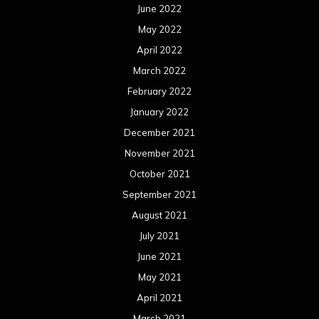
June 2022
May 2022
April 2022
March 2022
February 2022
January 2022
December 2021
November 2021
October 2021
September 2021
August 2021
July 2021
June 2021
May 2021
April 2021
March 2021