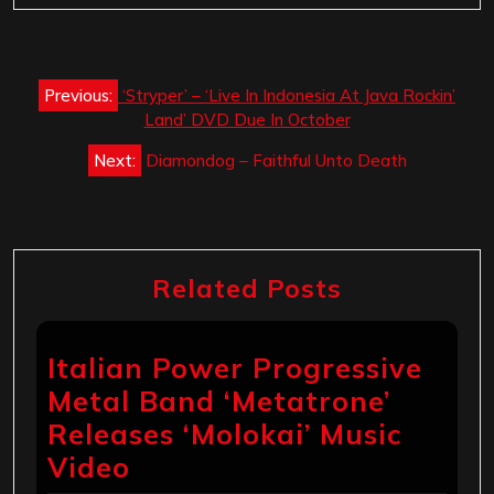
Post
Previous:
‘Stryper’ – ‘Live In Indonesia At Java Rockin’
navigation
Land’ DVD Due In October
Next:
Diamondog – Faithful Unto Death
Related Posts
Italian Power Progressive
Metal Band ‘Metatrone’
Releases ‘Molokai’ Music
Video