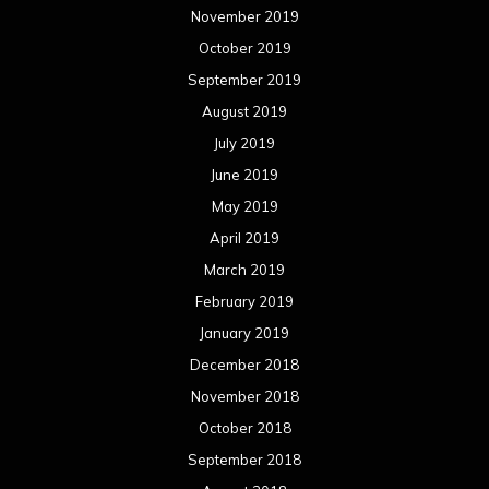
November 2019
October 2019
September 2019
August 2019
July 2019
June 2019
May 2019
April 2019
March 2019
February 2019
January 2019
December 2018
November 2018
October 2018
September 2018