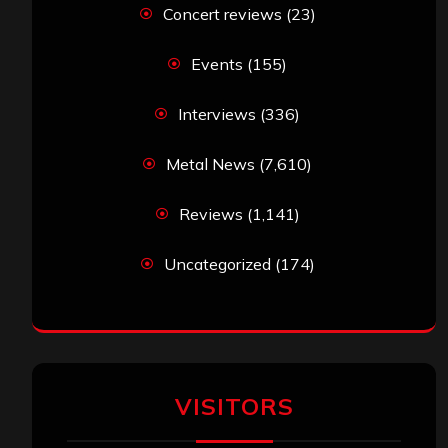
Concert reviews
(23)
Events
(155)
Interviews
(336)
Metal News
(7,610)
Reviews
(1,141)
Uncategorized
(174)
VISITORS