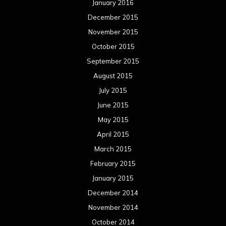
January 2016
December 2015
November 2015
October 2015
September 2015
August 2015
July 2015
June 2015
May 2015
April 2015
March 2015
February 2015
January 2015
December 2014
November 2014
October 2014