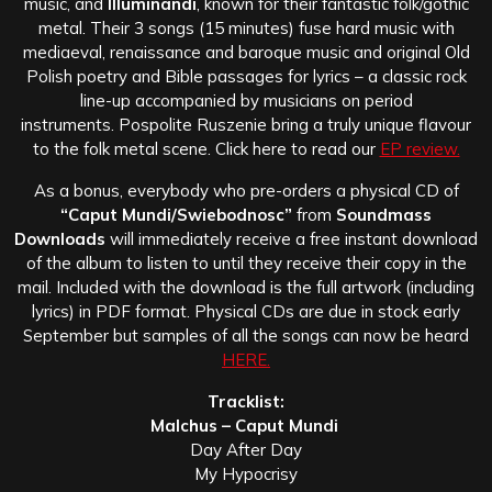
music, and
Illuminandi
, known for their fantastic folk/gothic
metal. Their 3 songs (15 minutes) fuse hard music with
mediaeval, renaissance and baroque music and original Old
Polish poetry and Bible passages for lyrics – a classic rock
line-up accompanied by musicians on period
instruments. Pospolite Ruszenie bring a truly unique flavour
to the folk metal scene. Click here to read our
EP review.
As a bonus, everybody who pre-orders a physical CD of
“Caput Mundi/Swiebodnosc”
from
Soundmass
Downloads
will immediately receive a free instant download
of the album to listen to until they receive their copy in the
mail. Included with the download is the full artwork (including
lyrics) in PDF format. Physical CDs are due in stock early
September but samples of all the songs can now be heard
HERE.
Tracklist:
Malchus – Caput Mundi
Day After Day
My Hypocrisy