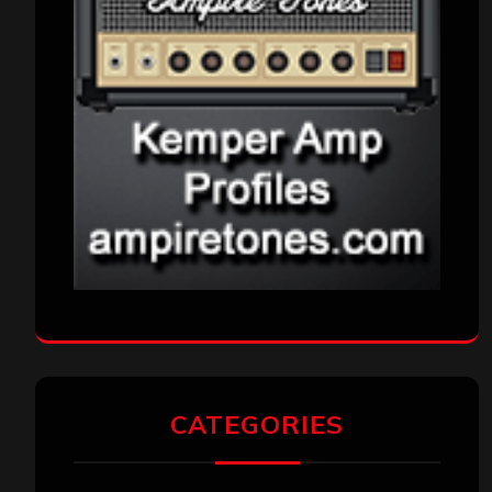
CATEGORIES