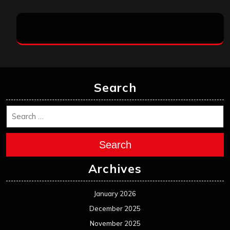
Search
Search
Archives
January 2026
December 2025
November 2025