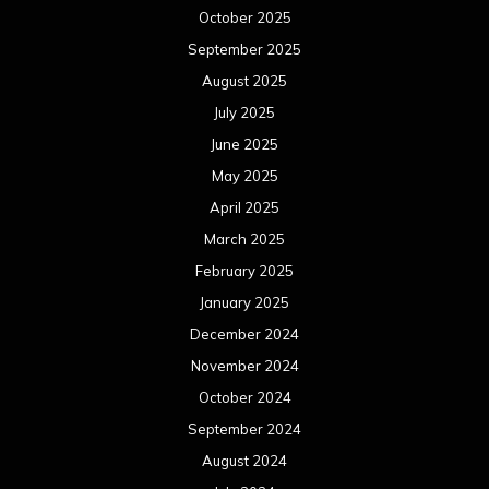
October 2025
September 2025
August 2025
July 2025
June 2025
May 2025
April 2025
March 2025
February 2025
January 2025
December 2024
November 2024
October 2024
September 2024
August 2024