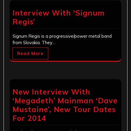
Interview With ‘Signum
Regis’
Signum Regis is a progressive/power metal band
from Slovakia. They…
Read More
New Interview With
‘Megadeth’ Mainman ‘Dave
Mustaine’, New Tour Dates
For 2014