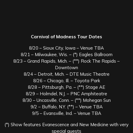
Carnival of Madness Tour Dates
8/20 – Sioux City, Iowa – Venue TBA
8/21 – Milwaukee, Wis. – (*) Eagles Ballroom
8/23 – Grand Rapids, Mich. – (**) Rock The Rapids –
Downtown
8/24 – Detroit, Mich. – DTE Music Theatre
8/26 – Chicago, Ill. – Toyota Park
8/28 – Pittsburgh, Pa. – (**) Stage AE
8/29 – Holmdel, N.J. – PNC Amphiteatre
8/30 – Uncasville, Conn. – (**) Mohegan Sun
9/2 – Buffalo, N.Y. (**) – Venue TBA
9/5 – Evansville, Ind. – Venue TBA
(*) Show features Evanescence and New Medicine with very
special guests