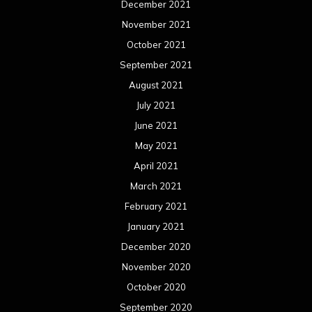
December 2021
November 2021
October 2021
September 2021
August 2021
July 2021
June 2021
May 2021
April 2021
March 2021
February 2021
January 2021
December 2020
November 2020
October 2020
September 2020