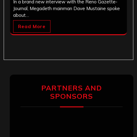
In a brand new interview with the Reno Gazette-
Journal, Megadeth mainman Dave Mustaine spoke
about…
Read More
PARTNERS AND
SPONSORS