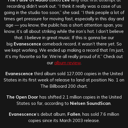
recording didn’t work out. “I think it really was a case of us
going in the studio too soon,” she said. “I think people a lot of
times get pressure for moving fast, especially in this day and
age — you know, the public has a short attention span, you
know, it’s all about striking while the iron’s hot. I don’t believe
that. I believe in great music. If this is gonna be our
big
Evanescence
comeback record, it wasn’t there yet. So
we kept working. We ended up making a record that I’m just,
it’s my favorite so far. We’re all really proud of it.” Check out
our
album review
.
Evanescence
third album sold 127,000 copies in the United
States in its first week of release to land at position No. 1 on
The Billboard 200 chart.
The Open Door
has shifted 2.1 million copies in the United
States so far, according to
Nielsen SoundScan
.
Evanescence
‘s debut album,
Fallen
, has sold 7.6 million
copies since its March 2003 release.