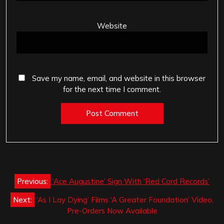
Website
Save my name, email, and website in this browser
for the next time I comment.
Post
Previous:
‘Ace Augustine’ Sign With ‘Red Cord Records’
navigation
Next:
‘As I Lay Dying’ Films ‘A Greater Foundation’ Video,
Pre-Orders Now Available