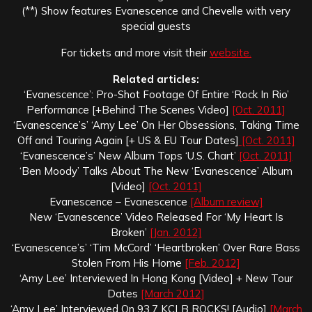
(**) Show features Evanescence and Chevelle with very
special guests
For tickets and more visit their
website.
Related articles:
‘Evanescence’: Pro-Shot Footage Of Entire ‘Rock In Rio’
Performance [+Behind The Scenes Video]
[Oct. 2011]
‘Evanescence’s’ ‘Amy Lee’ On Her Obsessions, Taking Time
Off and Touring Again [+ US & EU Tour Dates]
[Oct. 2011]
‘Evanescence’s’ New Album Tops ‘U.S. Chart’
[Oct. 2011]
‘Ben Moody’ Talks About The New ‘Evanescence’ Album
[Video]
[Oct. 2011]
Evanescence – Evanescence
[Album review]
New ‘Evanescence’ Video Released For ‘My Heart Is
Broken’
[Jan. 2012]
‘Evanescence’s’ ‘Tim McCord’ ‘Heartbroken’ Over Rare Bass
Stolen From His Home
[Feb. 2012]
‘Amy Lee’ Interviewed In Hong Kong [Video] + New Tour
Dates
[March 2012]
‘Amy Lee’ Interviewed On 93.7 KCLB ROCKS! [Audio]
[March