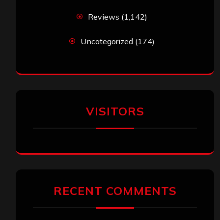
Reviews
(1,142)
Uncategorized
(174)
VISITORS
RECENT COMMENTS