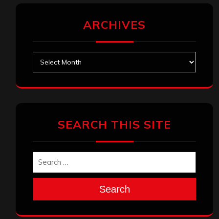
ARCHIVES
Archives
SEARCH THIS SITE
Search