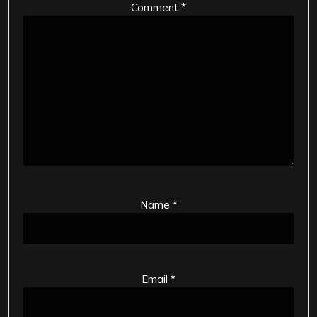
Comment
*
Name
*
Email
*