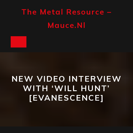
Skip
to
The Metal Resource –
content
Mauce.nl
Open
Button
NEW VIDEO INTERVIEW
WITH ‘WILL HUNT’
[EVANESCENCE]