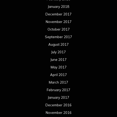
January 2018
December 2017
November 2017
October 2017
September 2017
August 2017
July 2017
June 2017
May 2017
April 2017
March 2017
February 2017
January 2017
December 2016
November 2016