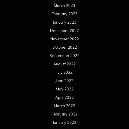
March 2023
February 2023
January 2023
December 2022
November 2022
October 2022
September 2022
August 2022
July 2022
June 2022
May 2022
April 2022
March 2022
February 2022
January 2022