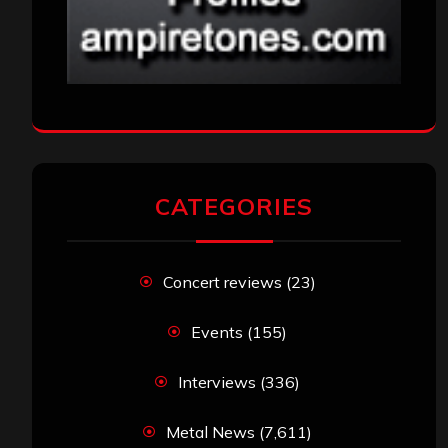
CATEGORIES
Concert reviews
(23)
Events
(155)
Interviews
(336)
Metal News
(7,611)