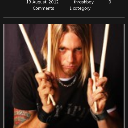
19 August, 2012
thrashboy
0
Comments
1 category