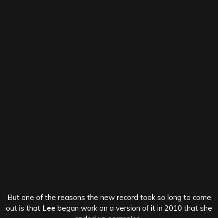
But one of the reasons the new record took so long to come
out is that
Lee
began work on a version of it in 2010 that she