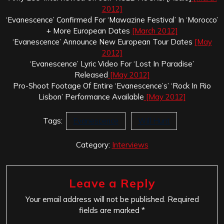
2012]
‘Evanescence’ Confirmed For ‘Mawazine Festival’ In ‘Morocco’
+ More European Dates
[March 2012]
‘Evanescence’ Announce New European Tour Dates
[May
2012]
‘Evanescence’ Lyric Video For ‘Lost In Paradise’
Released
[May 2012]
Pro-Shoot Footage Of Entire ‘Evanescence’s’ ‘Rock In Rio
Lisbon’ Performance Available
[May 2012]
Tags:
Evanescence
Will Hunt
Category:
Interviews
Leave a Reply
Your email address will not be published.
Required
fields are marked
*