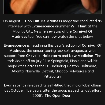
On August 3,
Pop Culture Madness
magazine conducted an
interview with
Evanescence
drummer
Will Hunt
at the
Atlantic City, New Jersey stop of the
Carnival Of
Madness
tour. You can now watch the chat below.
Evanescence
is headlining this year’s edition of
Carnival Of
Madness
, the annual touring rock extravaganza, with
support from
Chevelle, Halestorm
and
New Medicine
. The
trek kicked off on July 31 in Springfield, Illinois and will hit
major cities across the U.S. including Boston, Baltimore,
Atlanta, Nashville, Detroit, Chicago, Milwaukee and
Pittsburgh.
Evanescence
released its self-titled third major label album
last October, five years after the group issued its last effort,
2006′s
The Open Door
.