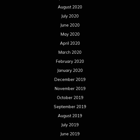
August 2020
July 2020
June 2020
May 2020
April 2020
March 2020
February 2020
January 2020
December 2019
November 2019
October 2019
September 2019
August 2019
July 2019
June 2019