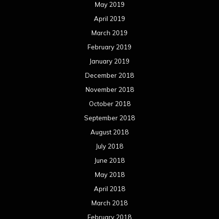
May 2019
April 2019
March 2019
February 2019
January 2019
December 2018
November 2018
October 2018
September 2018
August 2018
July 2018
June 2018
May 2018
April 2018
March 2018
February 2018