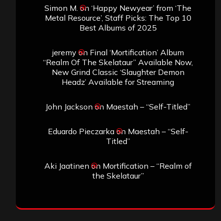
Simon M.
on
‘Happy Newyear’ from ‘The
Metal Resource’, Staff Picks: The Top 10
Best Albums of 2025
jeremy
on
Final ‘Mortification’ Album
“Realm Of The Skelataur” Available Now,
New Grind Classic ‘Slaughter Demon
Headz’ Available for Streaming
John Jackson
on
Maestah – “Self-Titled”
Eduardo Pieczarka
on
Maestah – “Self-
Titled”
Aki Jaatinen
on
Mortification – “Realm of
the Skelataur”