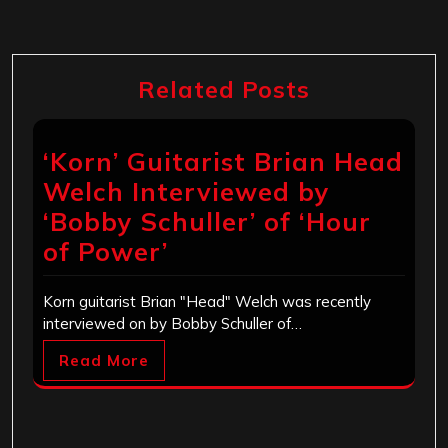
Related Posts
‘Korn’ Guitarist Brian Head
Welch Interviewed by
‘Bobby Schuller’ of ‘Hour
of Power’
Korn guitarist Brian "Head" Welch was recently
interviewed on by Bobby Schuller of…
Read More