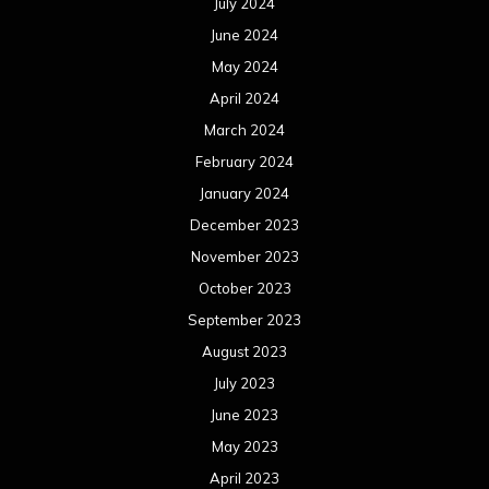
July 2024
June 2024
May 2024
April 2024
March 2024
February 2024
January 2024
December 2023
November 2023
October 2023
September 2023
August 2023
July 2023
June 2023
May 2023
April 2023