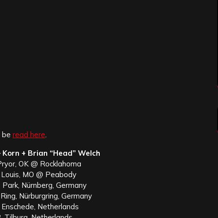
n be
read here
.
 Korn + Brian “Head” Welch
Pryor, OK @ Rocklahoma
. Louis, MO @ Peabody
m Park, Nürnberg, Germany
Ring, Nürburgring, Germany
, Enschede, Netherlands
, Tilburg, Netherlands