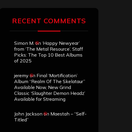
RECENT COMMENTS
Simon M.
on
‘Happy Newyear’
from ‘The Metal Resource’, Staff
Picks: The Top 10 Best Albums
of 2025
jeremy
on
Final ‘Mortification’
Album “Realm Of The Skelataur”
Available Now, New Grind
Classic ‘Slaughter Demon Headz’
Available for Streaming
John Jackson
on
Maestah – “Self-
Titled”