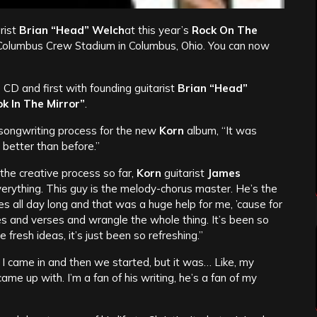
rist
Brian “Head” Welch
at this year’s
Rock On The
 Columbus Crew Stadium in Columbus, Ohio. You can now
 CD and first with founding guitarist
Brian “Head”
k In The Mirror”
.
songwriting process for the new
Korn
album, “It was
as better than before.”
the creative process so far,
Korn
guitarist
James
verything. This guy is the melody-chorus master. He’s the
 all day long and that was a huge help for me, ’cause for
es and verses and wrangle the whole thing. It’s been so
fresh ideas, it’s just been so refreshing.”
 I came in and then we started, but it was… Like, my
came up with. I’m a fan of his writing, he’s a fan of my