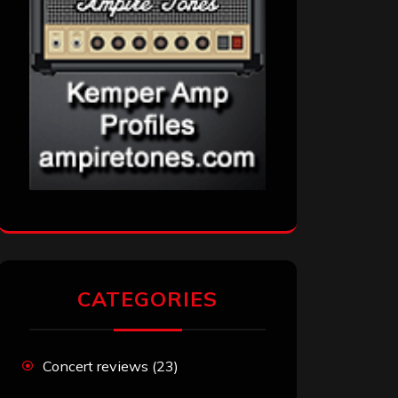
CATEGORIES
Concert reviews
(23)