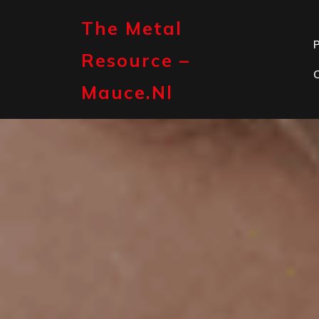
Skip
to
The Metal
content
P
Resource –
Mauce.nl