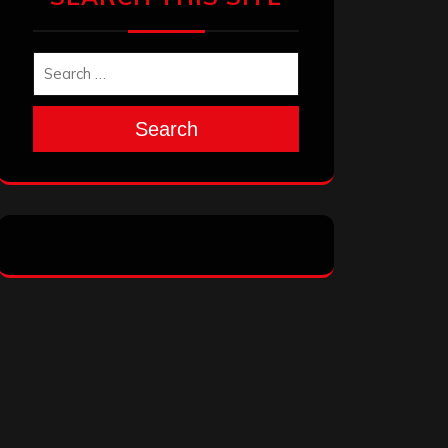
Search