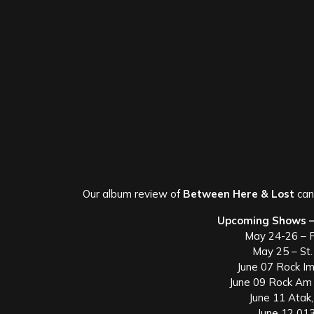
Our album review of
Between Here & Lost
ca
Upcoming Shows –
May 24-26 – 
May 25 – St
June 07 Rock I
June 09 Rock Am 
June 11 Atak
June 12 013