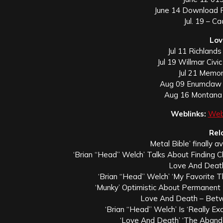
June 14 Download F
Jul. 19 – C
Lov
Jul 11 Richlands
Jul 19 Willmar Civi
Jul 21 Memori
Aug 09 Enumclaw 
Aug 16 Montana 
Weblinks:
Web
Rel
Metal Bible’ finally a
‘Brian “Head” Welch’ Talks About Finding 
Love And Death
‘Brian “Head” Welch’ ‘My Favorite 
‘Munky’ Optimistic About Permanent
Love And Death – Bet
‘Brian “Head” Welch’ Is ‘Really Ex
‘Love And Death’ ‘The Aband