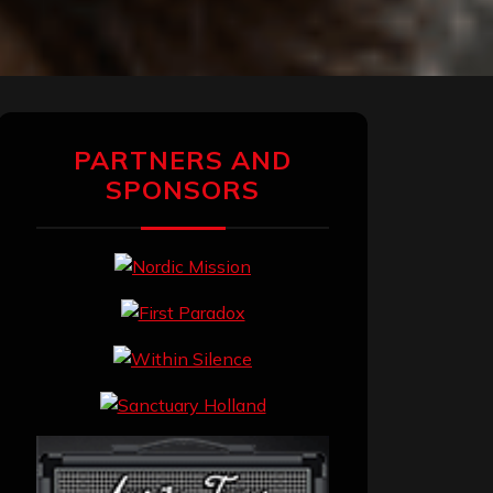
PARTNERS AND
SPONSORS