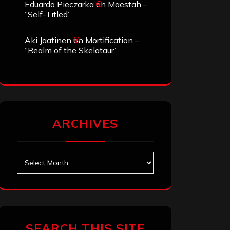
Eduardo Pieczarka
on
Maestah –
“Self-Titled”
Aki Jaatinen
on
Mortification –
“Realm of the Skelataur”
ARCHIVES
Archives
SEARCH THIS SITE