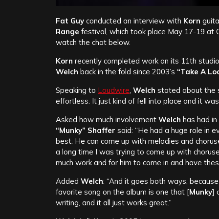
Fat Guy
conducted an interview with
Korn
guita
Range
festival, which took place May 17-19 at
watch the chat below.
Korn
recently completed work on its 11th studio
Welch
back in the fold since 2003’s
“Take A Loo
Speaking to
Loudwire
,
Welch
stated about the 
effortless. It just kind of fell into place and it w
Asked how much involvement
Welch
has had in 
“Munky” Shaffer
said: “He had a huge role in e
best. He can come up with melodies and choruses
a long time I was trying to come up with chorus
much work and for him to come in and have these 
Added
Welch
: “And it goes both ways, because
favorite song on the album is one that [
Munky
] 
writing, and it all just works great.”