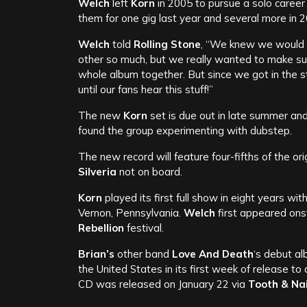
Welch
left
Korn
in 2005 to pursue a solo career a
them for one gig last year and several more in 2
Welch
told
Rolling Stone
, “We knew we would h
other so much, but we really wanted to make su
whole album together. But since we got in the st
until our fans hear this stuff!”
The new
Korn
set is due out in late summer and
found the group experimenting with dubstep.
The new record will feature four-fifths of the ori
Silveria
not on board.
Korn
played its first full show in eight years wit
Vernon, Pennsylvania.
Welch
first appeared ons
Rebellion
festival.
Brian’s
other band
Love And Death
‘s debut al
the United States in its first week of release to
CD was released on January 22 via
Tooth & Na