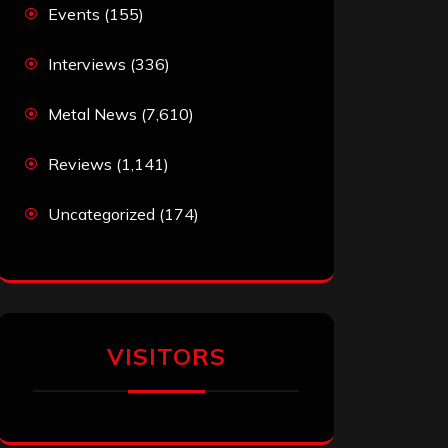
Events
(155)
Interviews
(336)
Metal News
(7,610)
Reviews
(1,141)
Uncategorized
(174)
VISITORS