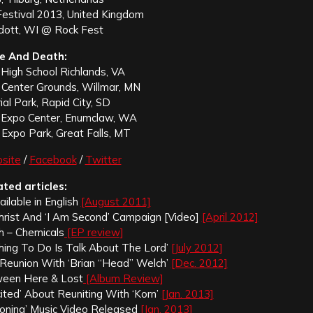
estival 2013, United Kingdom
adott, WI @ Rock Fest
e And Death:
 High School Richlands, VA
c Center Grounds, Willmar, MN
al Park, Rapid City, SD
Expo Center, Enumclaw, WA
Expo Park, Great Falls, MT
site
/
Facebook
/
Twitter
ated articles:
vailable in English
[August 2011]
Christ And ‘I Am Second’ Campaign [Video]
[April 2012]
 – Chemicals
[EP review]
Thing To Do Is Talk About The Lord’
[July 2012]
 Reunion With ‘Brian “Head” Welch’
[Dec. 2012]
ween Here & Lost
[Album Review]
cited’ About Reuniting With ‘Korn’
[Jan. 2013]
oning’ Music Video Released
[Jan. 2013]