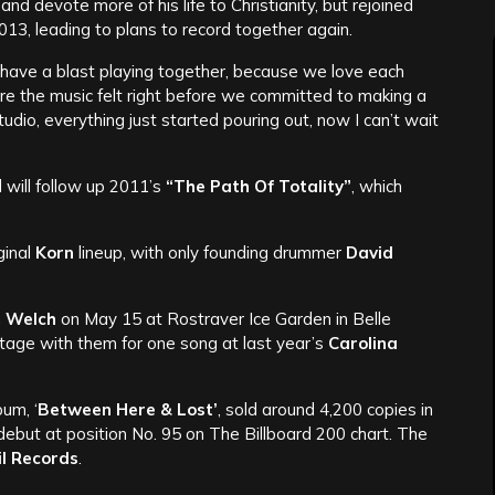
nd devote more of his life to Christianity, but rejoined
013, leading to plans to record together again.
ave a blast playing together, because we love each
re the music felt right before we committed to making a
udio, everything just started pouring out, now I can’t wait
 will follow up 2011’s
“The Path Of Totality”
, which
ginal
Korn
lineup, with only founding drummer
David
h
Welch
on May 15 at Rostraver Ice Garden in Belle
tage with them for one song at last year’s
Carolina
bum, ‘
Between Here & Lost’
, sold around 4,200 copies in
 debut at position No. 95 on The Billboard 200 chart. The
il Records
.