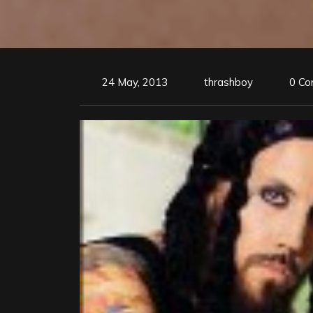
24 May, 2013
thrashboy
0 C