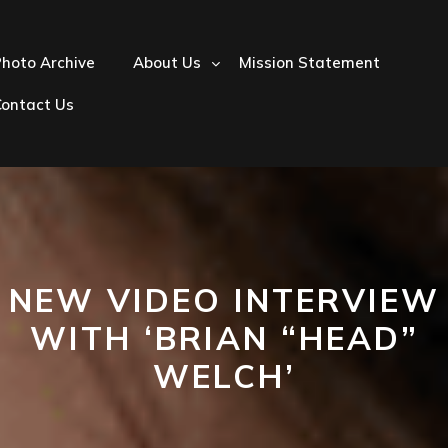
hoto Archive
About Us
Mission Statement
Contact Us
NEW VIDEO INTERVIEW
WITH ‘BRIAN “HEAD”
WELCH’