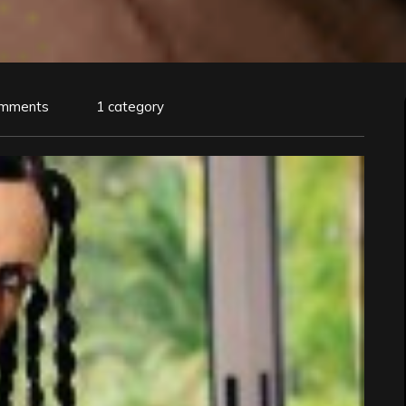
omments
1 category