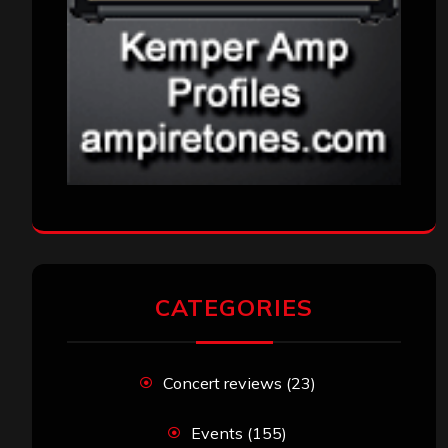
VISITORS
RECENT COMMENTS
Simon M.
on
‘Happy Newyear’ from ‘The
Metal Resource’, Staff Picks: The Top 10
Best Albums of 2025