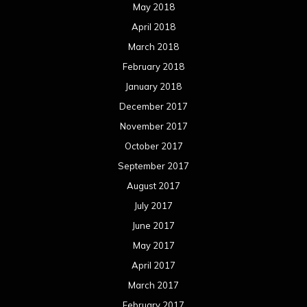
July 2016
June 2016
May 2016
April 2016
March 2016
February 2016
January 2016
December 2015
November 2015
October 2015
September 2015
August 2015
July 2015
June 2015
May 2015
April 2015