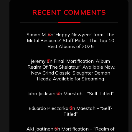
Archives
SEARCH THIS SITE
Search