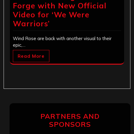
Forge with New Official
Video for ‘We Were
Warriors’
Wind Rose are back with another visual to their
epic,…
Read More
PARTNERS AND
SPONSORS