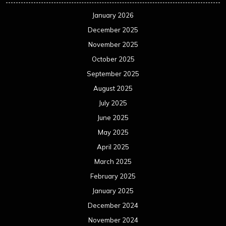
March 2024
February 2024
January 2024
December 2023
November 2023
October 2023
September 2023
August 2023
July 2023
June 2023
May 2023
April 2023
March 2023
February 2023
January 2023