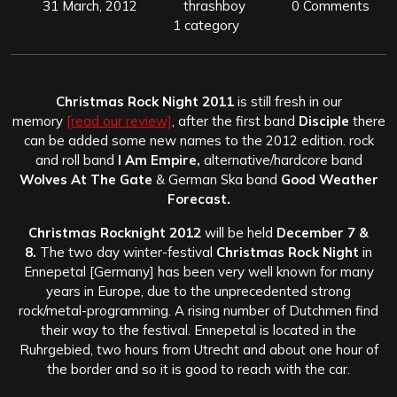
31 March, 2012
thrashboy
0 Comments
1 category
Christmas Rock Night 2011
is still fresh in our
memory
[read our review]
, after the first band
Disciple
there
can be added some new names to the 2012 edition. rock
and roll band
I Am Empire,
alternative/hardcore band
Wolves At The Gate
& German Ska band
Good Weather
Forecast.
Christmas Rocknight 2012
will be held
December 7 &
8.
The two day winter-festival
Christmas Rock Night
in
Ennepetal [Germany] has been very well known for many
years in Europe, due to the unprecedented strong
rock/metal-programming. A rising number of Dutchmen find
their way to the festival. Ennepetal is located in the
Ruhrgebied, two hours from Utrecht and about one hour of
the border and so it is good to reach with the car.