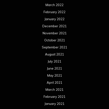
May 2020
April 2020
March 2020
February 2020
January 2020
December 2019
November 2019
October 2019
September 2019
August 2019
July 2019
June 2019
May 2019
April 2019
March 2019