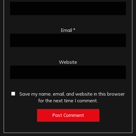
Email
*
Website
Save my name, email, and website in this browser
for the next time I comment.