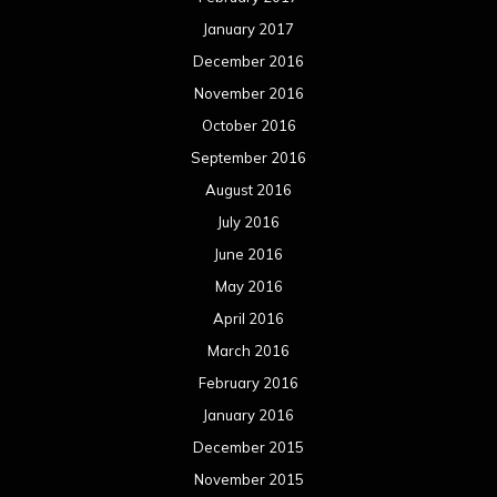
March 2015
February 2015
January 2015
December 2014
November 2014
October 2014
September 2014
August 2014
July 2014
June 2014
May 2014
April 2014
March 2014
February 2014
January 2014