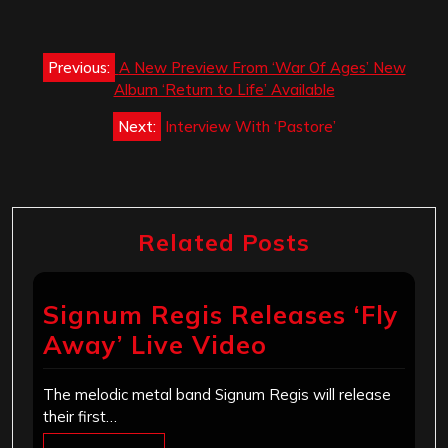
Post
Previous:
A New Preview From ‘War Of Ages’ New
navigation
Album ‘Return to Life’ Available
Next:
Interview With ‘Pastore’
Related Posts
Signum Regis Releases ‘Fly
Away’ Live Video
The melodic metal band Signum Regis will release
their first…