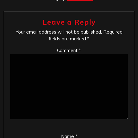
Leave a Reply
Your email address will not be published.
Required
fields are marked
*
Comment
*
Name
*