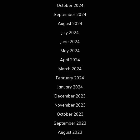
December 2022
November 2022
October 2022
September 2022
August 2022
July 2022
June 2022
May 2022
April 2022
March 2022
February 2022
January 2022
December 2021
November 2021
October 2021
September 2021