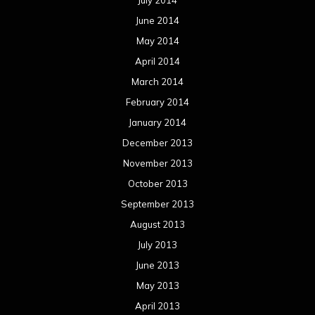
August 2012
July 2012
June 2012
May 2012
April 2012
March 2012
February 2012
January 2012
December 2011
November 2011
October 2011
September 2011
August 2011
Meta