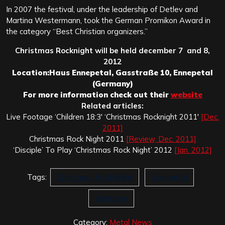
In 2007 the festival, under the leadership of Detlev and
Martina Westermann, took the German Promikon Award in
the category “Best Christian organizers.”
Christmas Rocknight will be held december 7 and 8,
2012
Location:
Haus Ennepetal, Gasstraße 10, Ennepetal
(Germany)
For more information check out their
website
Related articles:
Live Footage ‘Children 18:3′ ‘Christmas Rocknight 2011′
[Dec.
2011]
Christmas Rock Night 2011
[Review, Dec. 2011]
‘Disciple’ To Play ‘Christmas Rock Night’ 2012
[Jan. 2012]
Tags:
Christmas Rock Night
Ennepetal
Germany
Category:
Metal News