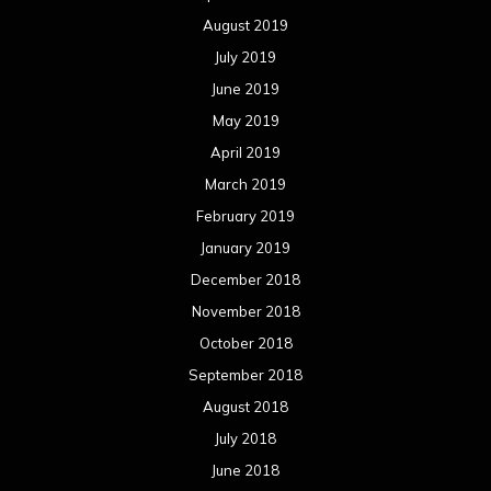
October 2017
September 2017
August 2017
July 2017
June 2017
May 2017
April 2017
March 2017
February 2017
January 2017
December 2016
November 2016
October 2016
September 2016
August 2016