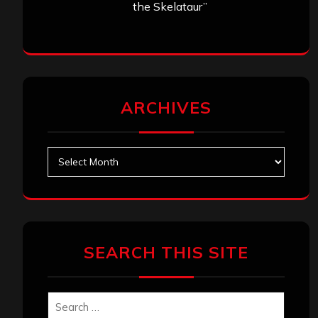
Search
Search
Archives
January 2026
December 2025
November 2025
October 2025
September 2025
August 2025