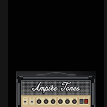
CATEGORIES
Concert reviews
(23)
Events
(155)
Interviews
(336)
Metal News
(7,611)
Reviews
(1,142)
Uncategorized
(174)