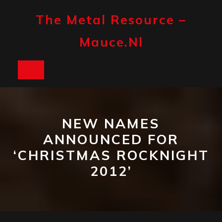
Skip
to
The Metal Resource –
content
Mauce.nl
Open
Button
NEW NAMES
ANNOUNCED FOR
‘CHRISTMAS ROCKNIGHT
2012’