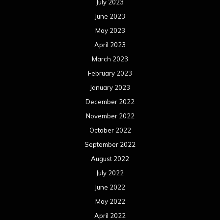
August 2021
July 2021
June 2021
May 2021
April 2021
March 2021
February 2021
January 2021
December 2020
November 2020
October 2020
September 2020
August 2020
July 2020
June 2020