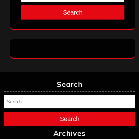
July 2025
June 2025
May 2025
April 2025
March 2025
February 2025
January 2025
December 2024
November 2024
October 2024
September 2024
August 2024
July 2024
June 2024
May 2024
April 2024