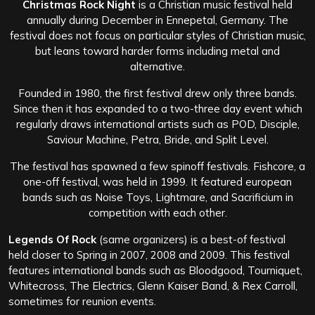
Christmas Rock Night
is a Christian music festival held
annually during December in Ennepetal, Germany. The
festival does not focus on particular styles of Christian music,
but leans toward harder forms including metal and
alternative.
Founded in 1980, the first festival drew only three bands.
Since then it has expanded to a two-three day event which
regularly draws international artists such as POD, Disciple,
Saviour Machine, Petra, Bride, and Split Level.
The festival has spawned a few spinoff festivals. Fishcore, a
one-off festival, was held in 1999. It featured european
bands such as Noise Toys, Lightmare, and Sacrificium in
competition with each other.
Legends Of Rock
(same organizers) is a best-of festival
held closer to Spring in 2007, 2008 and 2009. This festival
features international bands such as Bloodgood, Tourniquet,
Whitecross, The Electrics, Glenn Kaiser Band, & Rex Carroll,
sometimes for reunion events.