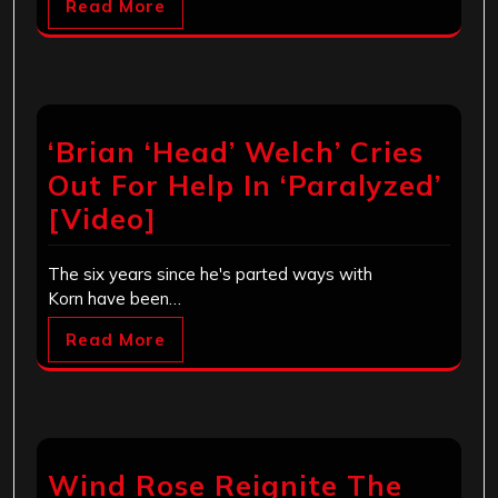
Read More
‘Brian ‘Head’ Welch’ Cries
Out For Help In ‘Paralyzed’
[Video]
The six years since he's parted ways with
Korn have been…
Read More
Wind Rose Reignite The