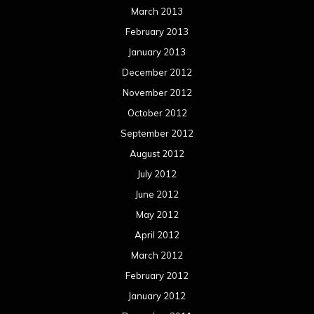
Log in
Categories
Concert reviews
Events
Interviews
Metal News
Reviews
Uncategorized
Movie Review WordPress Theme
By Themespride