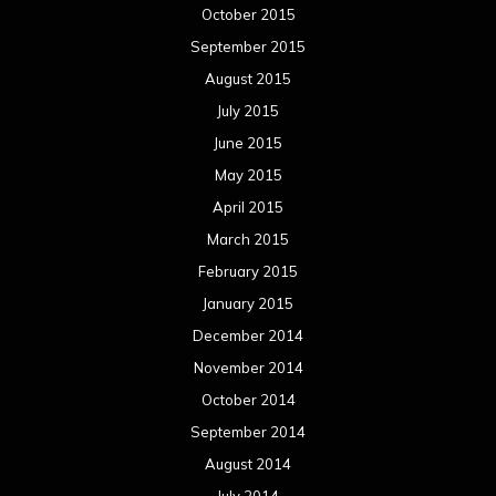
December 2013
November 2013
October 2013
September 2013
August 2013
July 2013
June 2013
May 2013
April 2013
March 2013
February 2013
January 2013
December 2012
November 2012
October 2012
September 2012