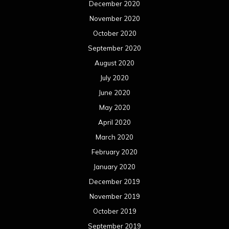
February 2019
January 2019
December 2018
November 2018
October 2018
September 2018
August 2018
July 2018
June 2018
May 2018
April 2018
March 2018
February 2018
January 2018
December 2017
November 2017