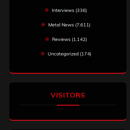
jeremy
on
Final ‘Mortification’ Album
“Realm Of The Skelataur” Available Now,
New Grind Classic ‘Slaughter Demon
Headz’ Available for Streaming
John Jackson
on
Maestah – “Self-Titled”
Eduardo Pieczarka
on
Maestah – “Self-
Titled”
Aki Jaatinen
on
Mortification – “Realm of
the Skelataur”
ARCHIVES