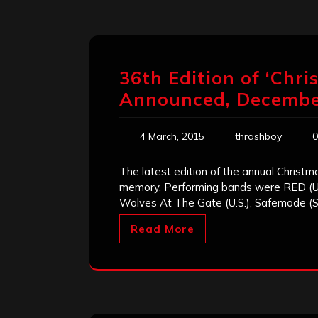
36th Edition of ‘Chr
Announced, Decembe
4 March, 2015
thrashboy
0
The latest edition of the annual Christmas
memory. Performing bands were RED (U.S)
Wolves At The Gate (U.S.), Safemode (S
Read More