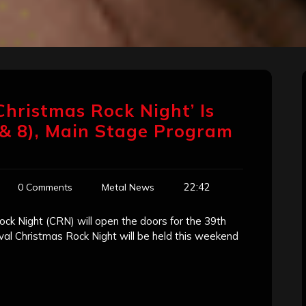
Christmas Rock Night’ Is
 & 8), Main Stage Program
22:42
0 Comments
Metal News
ck Night (CRN) will open the doors for the 39th
val Christmas Rock Night will be held this weekend