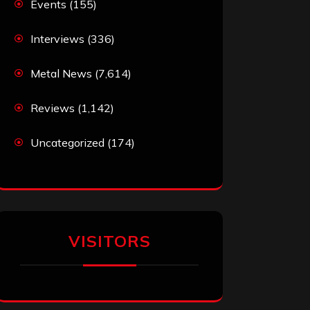
Events
(155)
Interviews
(336)
Metal News
(7,614)
Reviews
(1,142)
Uncategorized
(174)
VISITORS