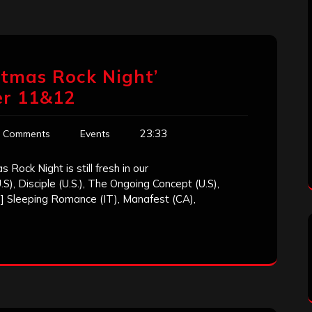
istmas Rock Night’
r 11&12
23:33
 Comments
Events
 Rock Night is still fresh in our
, Disciple (U.S.), The Ongoing Concept (U.S),
] Sleeping Romance (IT), Manafest (CA),