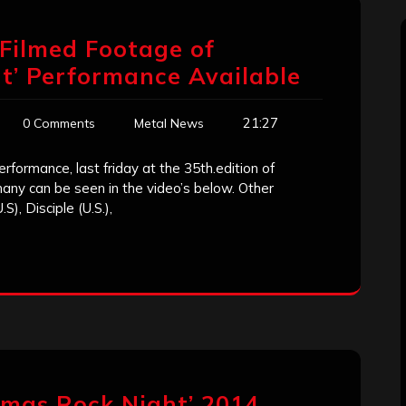
-Filmed Footage of
t’ Performance Available
21:27
0 Comments
Metal News
rformance, last friday at the 35th.edition of
any can be seen in the video’s below. Other
), Disciple (U.S.),
mas Rock Night’ 2014,