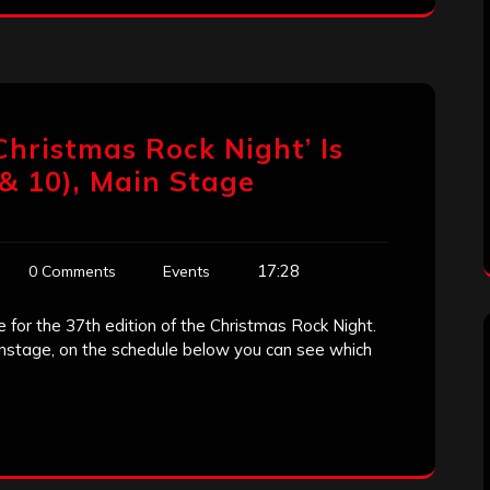
Christmas Rock Night’ Is
& 10), Main Stage
17:28
0 Comments
Events
me for the 37th edition of the Christmas Rock Night.
ainstage, on the schedule below you can see which