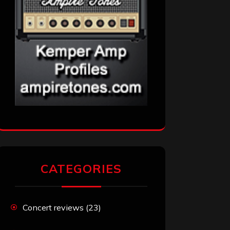
CATEGORIES
Concert reviews
(23)