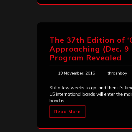
The 37th Edition of ‘
Approaching (Dec. 9 
Program Revealed
19 November, 2016
thrashboy
Still a few weeks to go, and then it’s ti
15 international bands will enter the m
band is
Read More