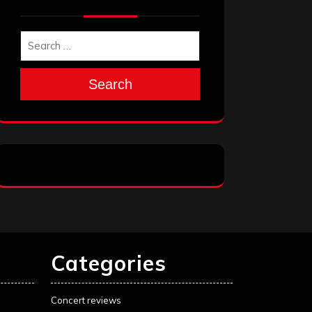
Search
Categories
Concert reviews