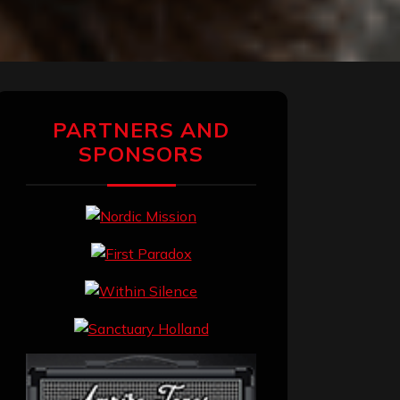
PARTNERS AND
SPONSORS