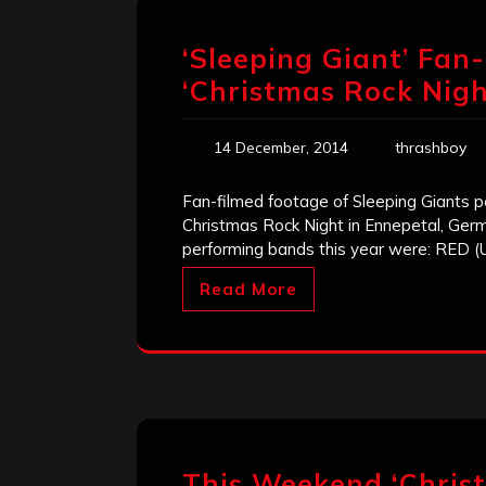
‘Sleeping Giant’ Fan
‘Christmas Rock Nigh
14 December, 2014
thrashboy
Fan-filmed footage of Sleeping Giants pe
Christmas Rock Night in Ennepetal, Germ
performing bands this year were: RED (U.S
Read More
This Weekend ‘Christ