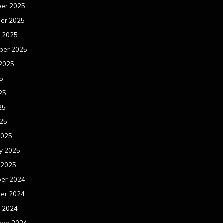
er 2025
er 2025
r 2025
ber 2025
 2025
25
25
25
025
2025
y 2025
 2025
er 2024
er 2024
r 2024
ber 2024