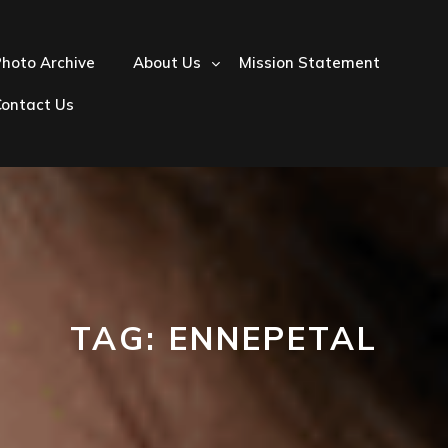
hoto Archive
About Us
Mission Statement
Contact Us
TAG:
ENNEPETAL