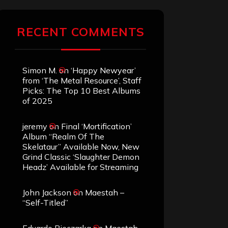
RECENT COMMENTS
Simon M.
on
‘Happy Newyear’
from ‘The Metal Resource’, Staff
Picks: The Top 10 Best Albums
of 2025
jeremy
on
Final ‘Mortification’
Album “Realm Of The
Skelataur” Available Now, New
Grind Classic ‘Slaughter Demon
Headz’ Available for Streaming
John Jackson
on
Maestah –
“Self-Titled”