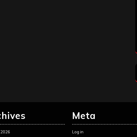
chives
Meta
 2026
Log in