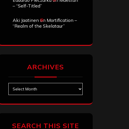
Eduardo Pieczarka
on
Maestah
– “Self-Titled”
Aki Jaatinen
on
Mortification –
“Realm of the Skelataur”
ARCHIVES
Archives
SEARCH THIS SITE