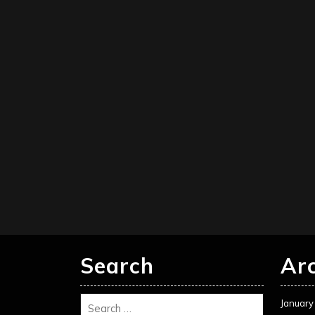
Search
Ar
January