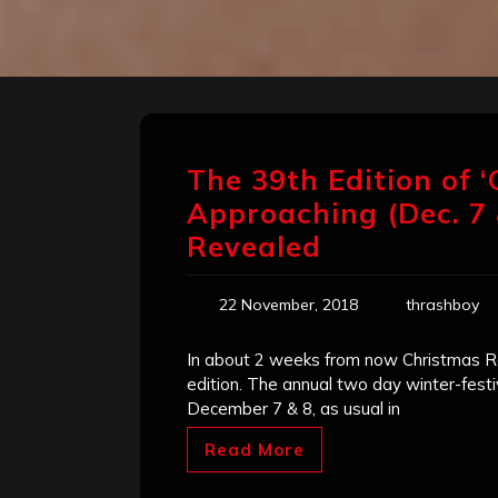
The 39th Edition of ‘
Approaching (Dec. 7
Revealed
22 November, 2018
thrashboy
In about 2 weeks from now Christmas Ro
edition. The annual two day winter-festi
December 7 & 8, as usual in
Read More