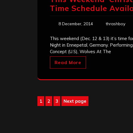
Time Schedule Avail
8 December, 2014
thrashboy
This weekend (Dec. 12 & 13) it’s time fo
Night in Ennepetal, Germany. Performing 
Concept (U.S), Wolves At The
Read More
Posts
1
2
3
Next page
Page
Page
Page
pagination