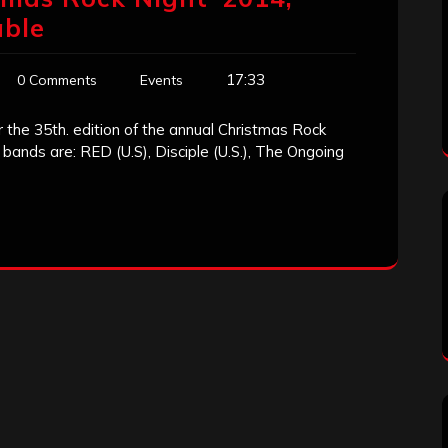
able
17:33
0 Comments
Events
r the 35th. edition of the annual Christmas Rock
bands are: RED (U.S), Disciple (U.S.), The Ongoing