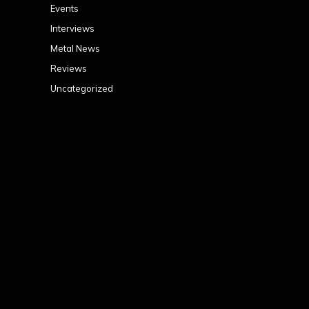
Events
Interviews
Metal News
Reviews
Uncategorized