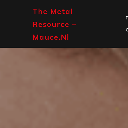
Skip
to
The Metal
content
P
Resource –
Mauce.nl