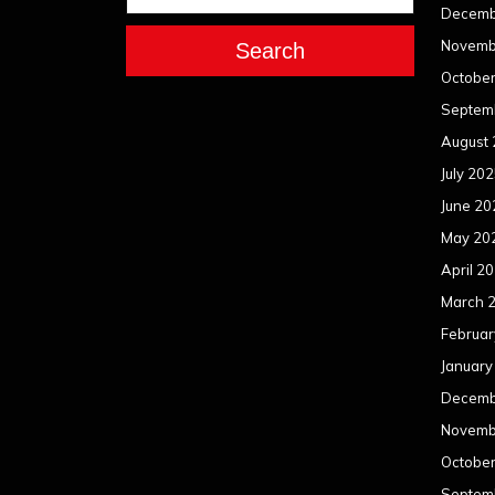
Decemb
Novemb
Search
Octobe
Septem
August
July 20
June 20
May 20
April 2
March 
Februar
January
Decemb
Novemb
Octobe
Septem