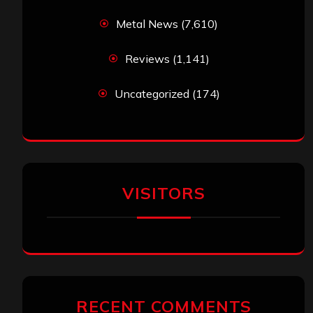
Metal News
(7,610)
Reviews
(1,141)
Uncategorized
(174)
VISITORS
RECENT COMMENTS