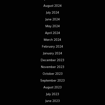
August 2024
July 2024
June 2024
May 2024
April 2024
March 2024
February 2024
January 2024
December 2023
November 2023
October 2023
September 2023
August 2023
July 2023
June 2023