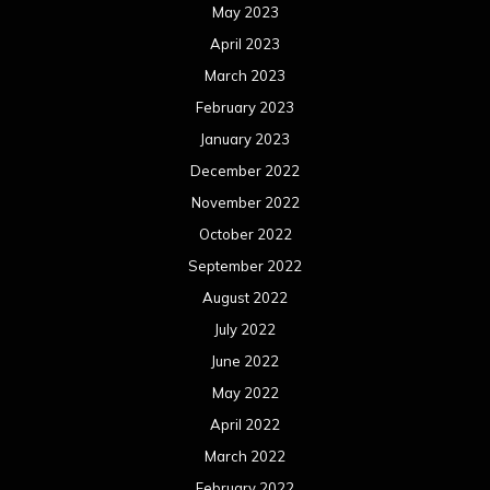
May 2023
April 2023
March 2023
February 2023
January 2023
December 2022
November 2022
October 2022
September 2022
August 2022
July 2022
June 2022
May 2022
April 2022
March 2022
February 2022