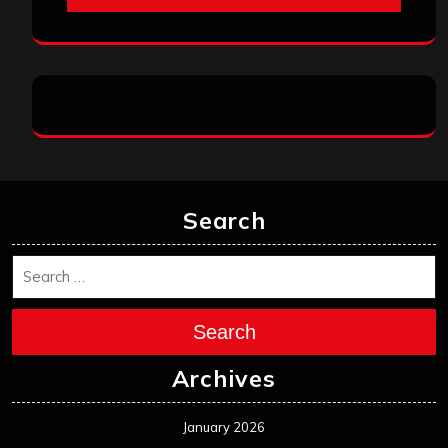
Search
Search
Archives
January 2026