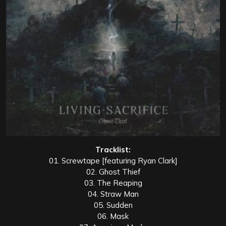
Tracklist:
01. Screwtape [featuring Ryan Clark]
02. Ghost Thief
03. The Reaping
04. Straw Man
05. Sudden
06. Mask