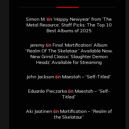
Simon M.
on
‘Happy Newyear’ from ‘The
Metal Resource’, Staff Picks: The Top 10
Best Albums of 2025
jeremy
on
Final ‘Mortification’ Album
“Realm Of The Skelataur” Available Now,
New Grind Classic ‘Slaughter Demon
Headz’ Available for Streaming
John Jackson
on
Maestah – “Self-Titled”
Eduardo Pieczarka
on
Maestah – “Self-
Titled”
Aki Jaatinen
on
Mortification – “Realm of
the Skelataur”