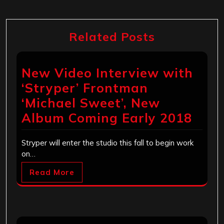
Related Posts
New Video Interview with
‘Stryper’ Frontman
‘Michael Sweet’, New
Album Coming Early 2018
Stryper will enter the studio this fall to begin work
on…
Read More