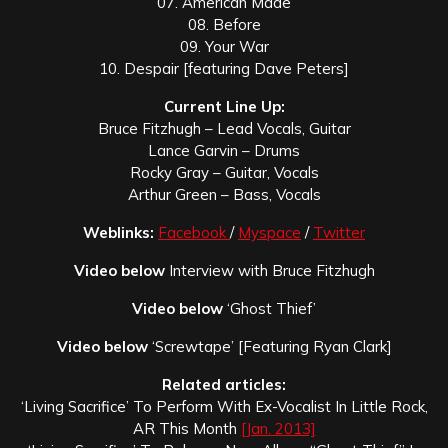
07. American Made
08. Before
09. Your War
10. Despair [featuring Dave Peters]
Current Line Up:
Bruce Fitzhugh – Lead Vocals, Guitar
Lance Garvin – Drums
Rocky Gray – Guitar, Vocals
Arthur Green – Bass, Vocals
Weblinks:
Facebook
/
Myspace
/
Twitter
Video below
Interview with Bruce Fitzhugh
Video below
‘Ghost Thief’
Video below
‘Screwtape’ [Featuring Ryan Clark]
Related articles:
‘Living Sacrifice’ To Perform With Ex-Vocalist In Little Rock,
AR This Month
[Jan. 2013]