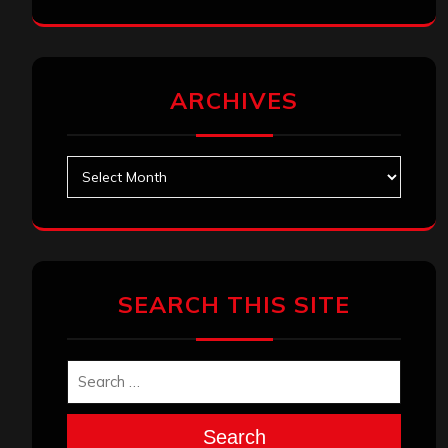
ARCHIVES
Archives
SEARCH THIS SITE
Search