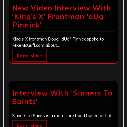
New Video Interview With
‘King’s X’ Frontman ‘dUg
Pinnick’
King's X frontman Doug "dUg" Pinnick spoke to
MikeMcGuff.com about…
Read More
Interview With ‘Sinners To
Saints’
Sinners to Saints is a metalcore band based out of…
Read More