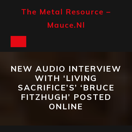
Skip
to
The Metal Resource –
content
Mauce.nl
Open
Button
NEW AUDIO INTERVIEW
WITH ‘LIVING
SACRIFICE’S’ ‘BRUCE
FITZHUGH’ POSTED
ONLINE