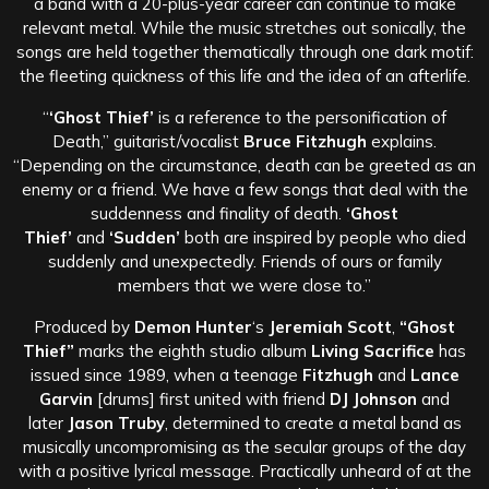
a band with a 20-plus-year career can continue to make
relevant metal. While the music stretches out sonically, the
songs are held together thematically through one dark motif:
the fleeting quickness of this life and the idea of an afterlife.
“
‘Ghost Thief’
is a reference to the personification of
Death,” guitarist/vocalist
Bruce Fitzhugh
explains.
“Depending on the circumstance, death can be greeted as an
enemy or a friend. We have a few songs that deal with the
suddenness and finality of death.
‘Ghost
Thief’
and
‘Sudden’
both are inspired by people who died
suddenly and unexpectedly. Friends of ours or family
members that we were close to.”
Produced by
Demon Hunter
‘s
Jeremiah Scott
,
“Ghost
Thief”
marks the eighth studio album
Living Sacrifice
has
issued since 1989, when a teenage
Fitzhugh
and
Lance
Garvin
[drums] first united with friend
DJ Johnson
and
later
Jason Truby
, determined to create a metal band as
musically uncompromising as the secular groups of the day
with a positive lyrical message. Practically unheard of at the