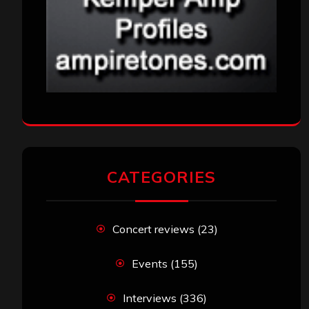
CATEGORIES
Concert reviews
(23)
Events
(155)
Interviews
(336)