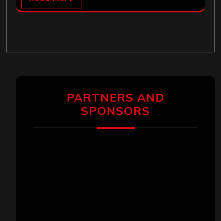
PARTNERS AND
SPONSORS