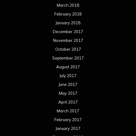
March 2018
February 2018
January 2018
December 2017
November 2017
October 2017
September 2017
August 2017
July 2017
June 2017
May 2017
April 2017
March 2017
February 2017
January 2017