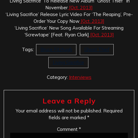
‘Living Sacrifice’ To Release New Album “Ghost Thief” In
November
[Oct. 2013]
‘Living Sacrifice’ Release Lyric Video For ‘The Reaping’, Pre-
Order Your Copy Now
[Oct. 2013]
‘Living Sacrifice’ New Song Available For Streaming
‘Screwtape’ [Feat. Ryan Clark]
[Oct. 2013]
Tags:
Bruce Fitzhugh
Ghost Thief
Living Sacrifice
Category:
Interviews
Leave a Reply
Your email address will not be published.
Required
fields are marked
*
Comment
*