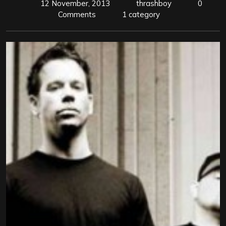
12 November, 2013
thrashboy
0
Comments
1 category