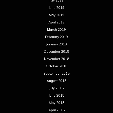
July 2019
June 2019
May 2019
April 2019
March 2019
February 2019
January 2019
December 2018
November 2018
October 2018
September 2018
August 2018
July 2018
June 2018
May 2018
April 2018