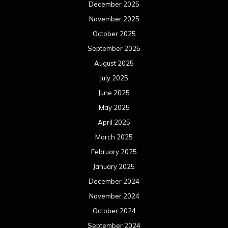
December 2025
November 2025
October 2025
September 2025
August 2025
July 2025
June 2025
May 2025
April 2025
March 2025
February 2025
January 2025
December 2024
November 2024
October 2024
September 2024