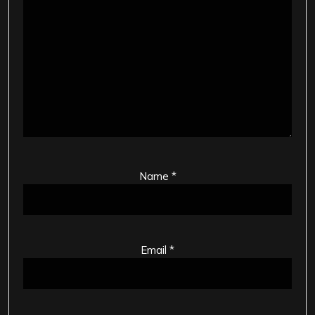
Name
*
Email
*