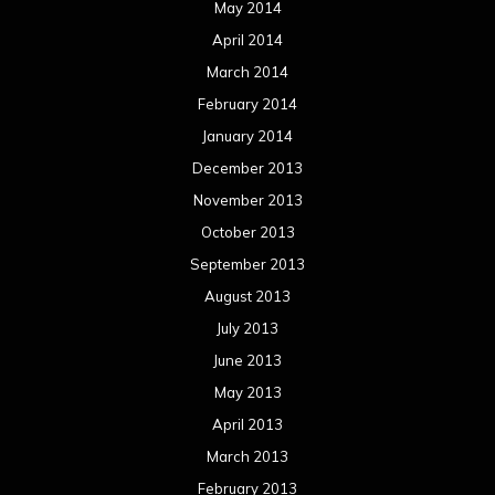
May 2014
April 2014
March 2014
February 2014
January 2014
December 2013
November 2013
October 2013
September 2013
August 2013
July 2013
June 2013
May 2013
April 2013
March 2013
February 2013