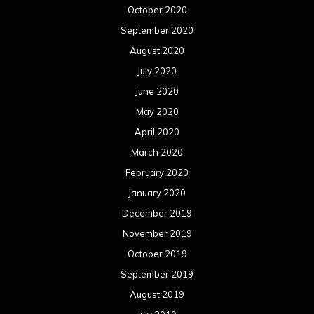
October 2020
September 2020
August 2020
July 2020
June 2020
May 2020
April 2020
March 2020
February 2020
January 2020
December 2019
November 2019
October 2019
September 2019
August 2019