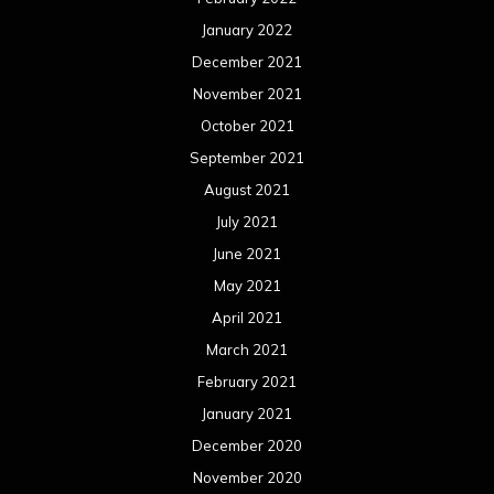
January 2022
December 2021
November 2021
October 2021
September 2021
August 2021
July 2021
June 2021
May 2021
April 2021
March 2021
February 2021
January 2021
December 2020
November 2020