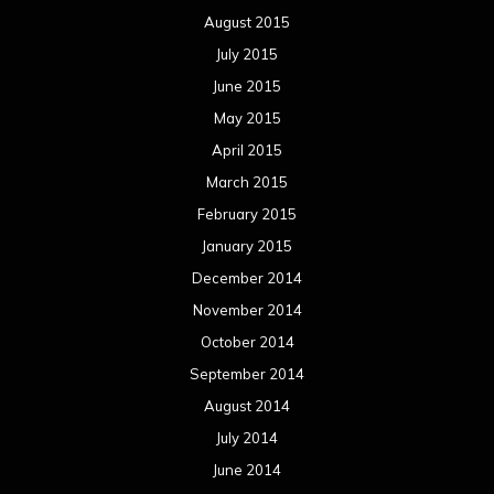
August 2015
July 2015
June 2015
May 2015
April 2015
March 2015
February 2015
January 2015
December 2014
November 2014
October 2014
September 2014
August 2014
July 2014
June 2014