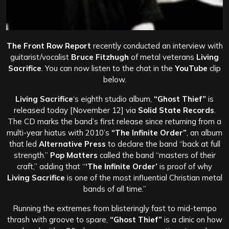
The Front Row Report
recently conducted an interview with
guitarist/vocalist
Bruce Fitzhugh
of metal veterans
Living
Sacrifice
. You can now listen to the chat in the
YouTube
clip
below.
Living Sacrifice
‘s
eighth studio album,
“Ghost Thief”
is
released today [November 12] via
Solid State Records
.
The CD marks the band’s first release since returning from a
multi-year hiatus with 2010’s
“The Infinite Order”
, an album
that led
Alternative Press
to declare the band “back at full
strength.”
Pop Matters
called the band “masters of their
craft,” adding that “
‘The Infinite Order’
is proof of why
Living Sacrifice
is one of the most influential Christian metal
bands of all time.”
Running the extremes from blisteringly fast to mid-tempo
thrash with groove to spare,
“Ghost Thief”
is a clinic on how