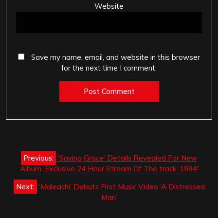
Website
Save my name, email, and website in this browser
for the next time I comment.
Post
Previous:
‘Saving Grace’ Details Revealed For New
navigation
Album, Exclusive 24 Hour Stream Of The track ’1994′
Next:
‘Maleachi’ Debuts First Music Video ‘A Distressed
Man’