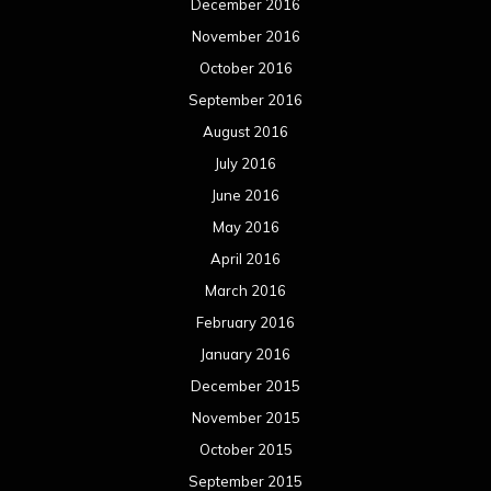
December 2016
November 2016
October 2016
September 2016
August 2016
July 2016
June 2016
May 2016
April 2016
March 2016
February 2016
January 2016
December 2015
November 2015
October 2015
September 2015