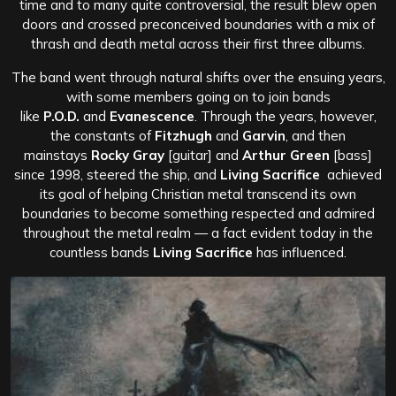
time and to many quite controversial, the result blew open
doors and crossed preconceived boundaries with a mix of
thrash and death metal across their first three albums.
The band went through natural shifts over the ensuing years,
with some members going on to join bands
like
P.O.D.
and
Evanescence
. Through the years, however,
the constants of
Fitzhugh
and
Garvin
, and then
mainstays
Rocky Gray
[guitar] and
Arthur Green
[bass]
since 1998, steered the ship, and
Living Sacrifice
achieved
its goal of helping Christian metal transcend its own
boundaries to become something respected and admired
throughout the metal realm — a fact evident today in the
countless bands
Living Sacrifice
has influenced.