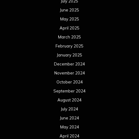
July 2025
June 2025
May 2025
April 2025
March 2025
February 2025
January 2025
December 2024
November 2024
October 2024
September 2024
August 2024
July 2024
June 2024
May 2024
April 2024