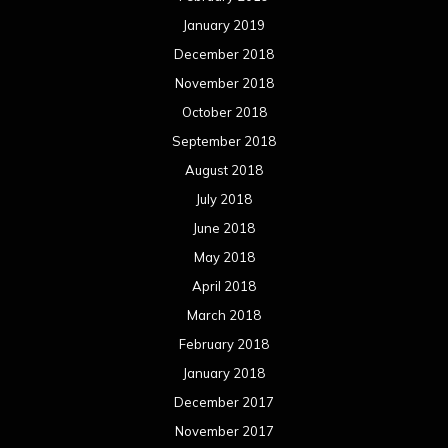
January 2019
December 2018
November 2018
October 2018
September 2018
August 2018
July 2018
June 2018
May 2018
April 2018
March 2018
February 2018
January 2018
December 2017
November 2017