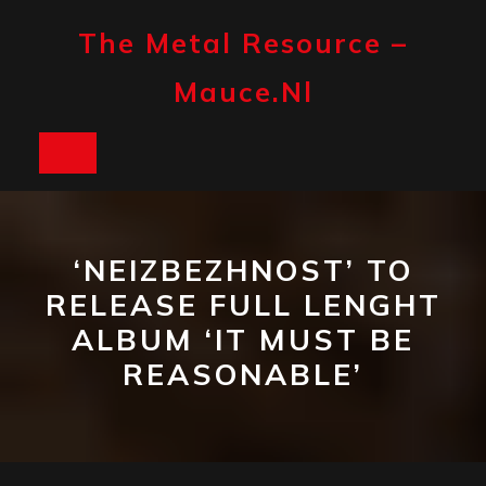
Skip
to
The Metal Resource –
content
Mauce.nl
Open
Button
‘NEIZBEZHNOST’ TO
RELEASE FULL LENGHT
ALBUM ‘IT MUST BE
REASONABLE’