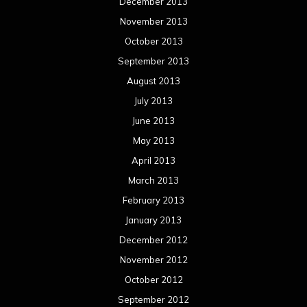
December 2013
November 2013
October 2013
September 2013
August 2013
July 2013
June 2013
May 2013
April 2013
March 2013
February 2013
January 2013
December 2012
November 2012
October 2012
September 2012