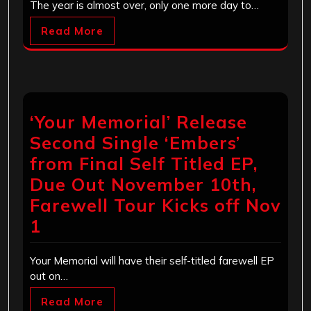
The year is almost over, only one more day to…
Read More
‘Your Memorial’ Release
Second Single ‘Embers’
from Final Self Titled EP,
Due Out November 10th,
Farewell Tour Kicks off Nov
1
Your Memorial will have their self-titled farewell EP
out on…
Read More