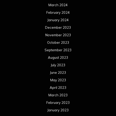
March 2024
February 2024
January 2024
December 2023
November 2023
October 2023
September 2023
August 2023
July 2023
June 2023
May 2023
April 2023
March 2023
February 2023
January 2023