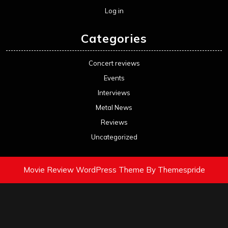
Log in
Categories
Concert reviews
Events
Interviews
Metal News
Reviews
Uncategorized
Movie Review WordPress Theme
By Themespride