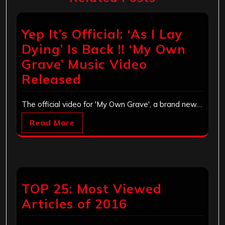
Yep It’s Official: ‘As I Lay
Dying’ Is Back !! ‘My Own
Grave’ Music Video
Released
The official video for 'My Own Grave', a brand new…
Read More
TOP 25: Most Viewed
Articles of 2016