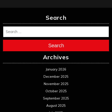
Search
Search
Archives
January 2026
December 2025
November 2025
October 2025
September 2025
August 2025