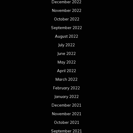
December 2022
November 2022
October 2022
September 2022
August 2022
July 2022
June 2022
May 2022
April 2022
March 2022
February 2022
January 2022
December 2021
November 2021
October 2021
September 2021