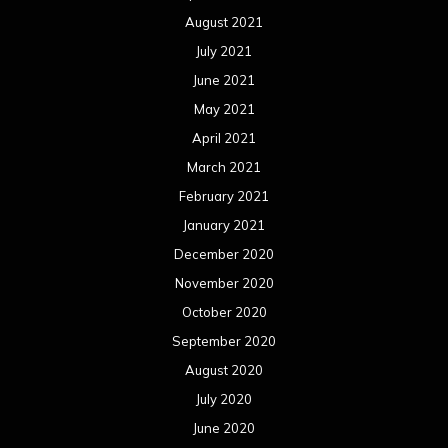
August 2021
July 2021
June 2021
May 2021
April 2021
March 2021
February 2021
January 2021
December 2020
November 2020
October 2020
September 2020
August 2020
July 2020
June 2020