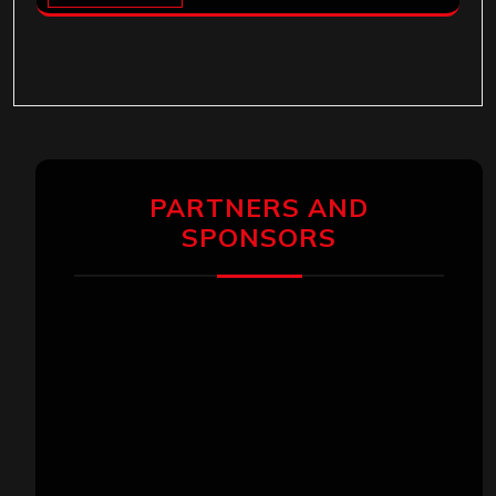
PARTNERS AND
SPONSORS