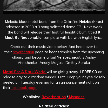
Melodic-black metal band from the Oekraïne
Neizbezhnost
released in 2008 a 3 song selftitled demo EP . Next week
the band will release their first full lenght album, titled
It
Must Be Reasonable,
complete with be with English lyrics.
Check out their music video below. And head over to
their
reverbnation
page to hear samples from the upcoming
album, and become a fan!
Neizbezhnost
is Andriy
Vinnichenko , Andriy Magas , Dmitriy Soroka.
Metal For A Dark World
will be giving away 1
FREE CD
on
release day to a random winner. Hint: Keep your eyes closely
peeled on Tuesday evening for an announcement right on
their
facebook page.
Weblinks:
Reverbnation
/
Myspace
Related articles: