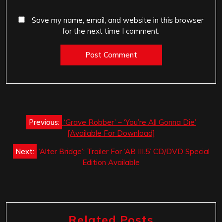
Save my name, email, and website in this browser
for the next time I comment.
Post
Previous:
‘Grave Robber’ – ‘You’re All Gonna Die’
navigation
[Available For Download]
Next:
‘Alter Bridge’: Trailer For ‘AB III.5’ CD/DVD Special
Edition Available
Related Posts