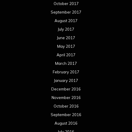
October 2017
September 2017
August 2017
July 2017
June 2017
May 2017
April 2017
March 2017
February 2017
January 2017
December 2016
November 2016
October 2016
September 2016
August 2016
July 2016