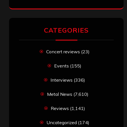
CATEGORIES
Concert reviews
(23)
Events
(155)
Interviews
(336)
Metal News
(7,610)
Reviews
(1,141)
Uncategorized
(174)