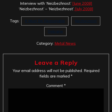
Interview with ‘Neizbezhnost’
[June 2008]
‘Neizbezhnost’ – ‘Neizbezhnost’
[July 2008]
Tags:
It Must Be Reasonable
Neizbeznost
Oekraine
Category:
Metal News
Leave a Reply
Your email address will not be published.
Required
fields are marked
*
Comment
*