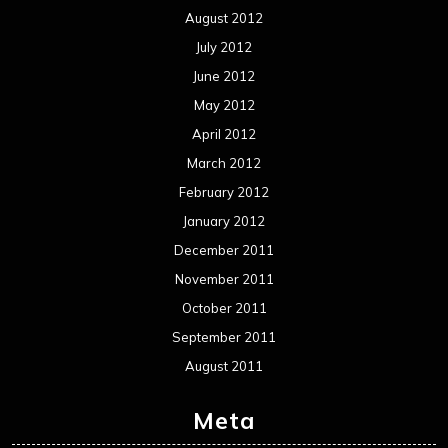
August 2012
July 2012
June 2012
May 2012
April 2012
March 2012
February 2012
January 2012
December 2011
November 2011
October 2011
September 2011
August 2011
Meta