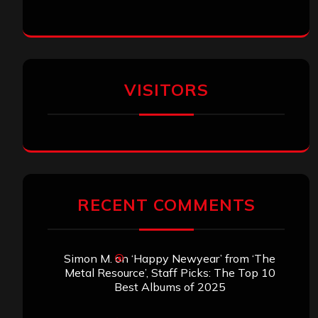
VISITORS
RECENT COMMENTS
Simon M.
on
‘Happy Newyear’ from ‘The
Metal Resource’, Staff Picks: The Top 10
Best Albums of 2025