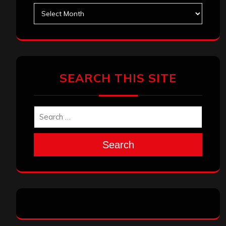
Archives
SEARCH THIS SITE
Search