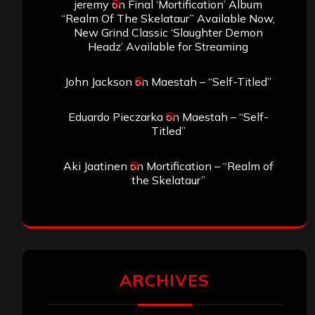
jeremy
on
Final ‘Mortification’ Album
“Realm Of The Skelataur” Available Now,
New Grind Classic ‘Slaughter Demon
Headz’ Available for Streaming
John Jackson
on
Maestah – “Self-Titled”
Eduardo Pieczarka
on
Maestah – “Self-
Titled”
Aki Jaatinen
on
Mortification – “Realm of
the Skelataur”
ARCHIVES