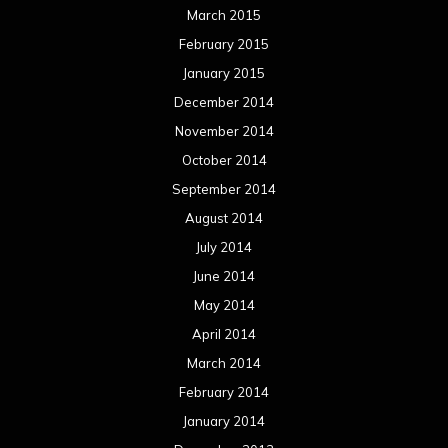
March 2015
February 2015
January 2015
December 2014
November 2014
October 2014
September 2014
August 2014
July 2014
June 2014
May 2014
April 2014
March 2014
February 2014
January 2014