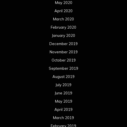
May 2020
April 2020
March 2020
February 2020
January 2020
December 2019
November 2019
October 2019
September 2019
August 2019
July 2019
June 2019
May 2019
April 2019
March 2019
February 2019