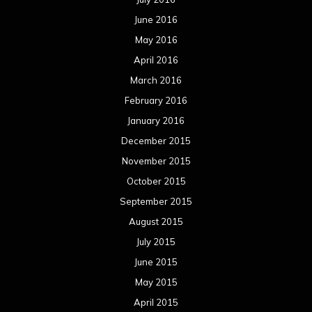
June 2016
May 2016
April 2016
March 2016
February 2016
January 2016
December 2015
November 2015
October 2015
September 2015
August 2015
July 2015
June 2015
May 2015
April 2015