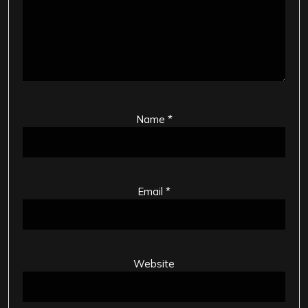
Name
*
Email
*
Website