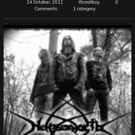
14 October, 2011
thrashboy
0
Comments
1 category