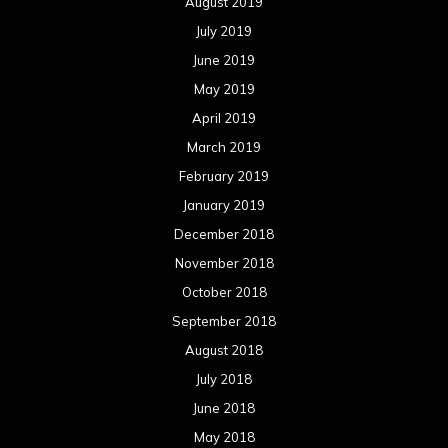
August 2019
July 2019
June 2019
May 2019
April 2019
March 2019
February 2019
January 2019
December 2018
November 2018
October 2018
September 2018
August 2018
July 2018
June 2018
May 2018