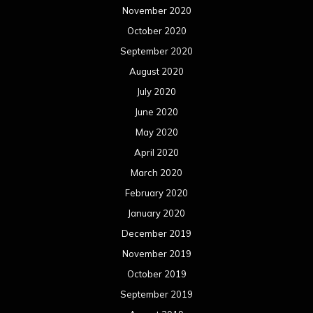
November 2020
October 2020
September 2020
August 2020
July 2020
June 2020
May 2020
April 2020
March 2020
February 2020
January 2020
December 2019
November 2019
October 2019
September 2019