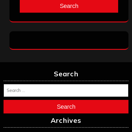
Search
Search
Search
Archives