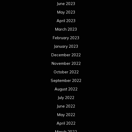
June 2023
May 2023
April 2023
March 2023
February 2023
January 2023
December 2022
November 2022
October 2022
September 2022
August 2022
July 2022
June 2022
May 2022
April 2022
March 2022