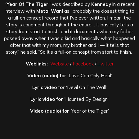
“Year Of The Tiger”
was described by
Kennedy
in a recent
interview with
Metal Wani
as “probably the closest thing to
a full-on concept record that I’ve ever written. I mean, the
story is congruent throughout the entire… It basically tells a
story from start to finish, and it documents when my father
passed away when I was a kid and basically what happened
after that with my mom, my brother and I — it tells that
story,” he said. “So it’s a full-on concept from start to finish.”
Weblinks:
Website
/
Facebook
/
Twitter
Video (audio) for
‘Love Can Only Heal’
Lyric video for
‘Devil On The Wall’
Lyric video for
‘Haunted By Design’
Video (audio) for
‘Year of the Tiger’