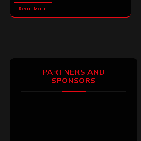
Read More
PARTNERS AND
SPONSORS