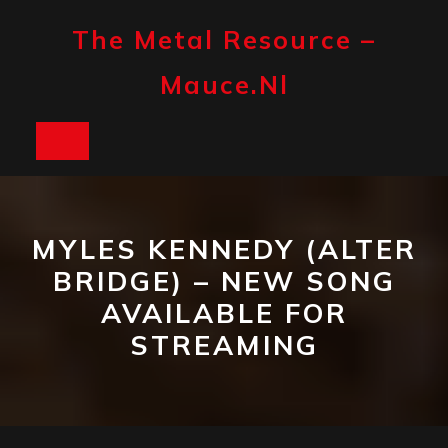
Skip
to
The Metal Resource –
content
Mauce.nl
Open
Button
MYLES KENNEDY (ALTER
BRIDGE) – NEW SONG
AVAILABLE FOR
STREAMING