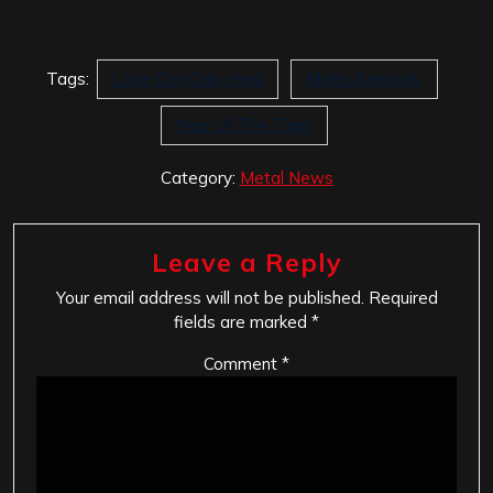
Tags:
Love Can Only Heal
Myles Kennedy
Year Of The Tiger
Category:
Metal News
Leave a Reply
Your email address will not be published.
Required
fields are marked
*
Comment
*