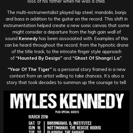
loss of his father when he was a child.
The multi-instrumentalist played lap steel, mandolin, banjo
and bass in addition to the guitar on the record. This shift in
instrumentation helped create a new sonic canvas that some
might consider a departure from the high gain wall of
sound
Kennedy
has been associated with. Examples of this
can be heard throughout the record, from the hypnotic drone
of the title track, to the intricate finger style approach
of
“Haunted By Design”
and
“Ghost Of Shangri La”
.
“Year Of The Tiger”
is a personal story framed in a new
context from an artist willing to take chances. It’s also a
story that took decades to summon up the courage to tell.