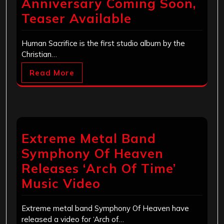
Anniversary Coming Soon,
Teaser Available
Human Sacrifice is the first studio album by the
Christian…
Read More
Extreme Metal Band
Symphony Of Heaven
Releases ‘Arch Of Time’
Music Video
Extreme metal band Symphony Of Heaven have
released a video for ‘Arch of…