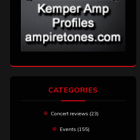
CATEGORIES
Concert reviews
(23)
Events
(155)