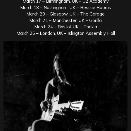
March 17 – Birmingham, UK – O2 Academy
March 18 – Nottingham, UK – Rescue Rooms
March 20 – Glasgow, UK – The Garage
March 21 – Manchester, UK – Gorilla
March 24 – Bristol, UK – Thekla
March 26 – London, UK – Islington Assembly Hall