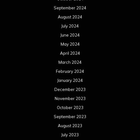
September 2024
August 2024
July 2024
June 2024
May 2024
April 2024
March 2024
February 2024
January 2024
December 2023
November 2023
October 2023
September 2023
August 2023
July 2023