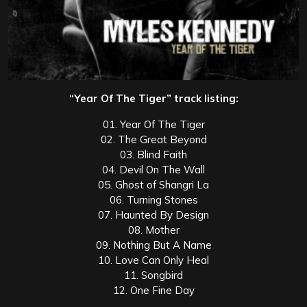
“Year Of The Tiger” track listing:
01. Year Of The Tiger
02. The Great Beyond
03. Blind Faith
04. Devil On The Wall
05. Ghost of Shangri La
06. Turning Stones
07. Haunted By Design
08. Mother
09. Nothing But A Name
10. Love Can Only Heal
11. Songbird
12. One Fine Day