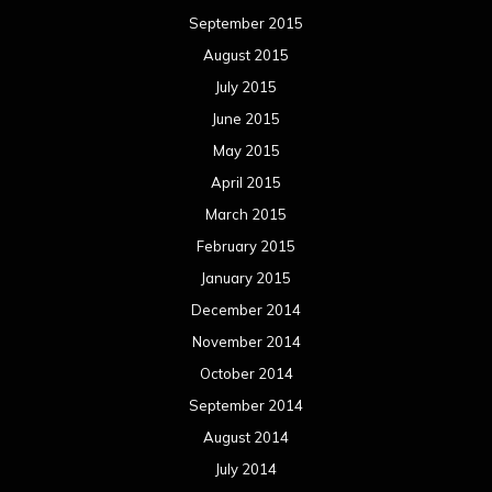
September 2015
August 2015
July 2015
June 2015
May 2015
April 2015
March 2015
February 2015
January 2015
December 2014
November 2014
October 2014
September 2014
August 2014
July 2014