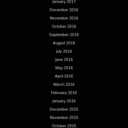
January 2017
December 2016
November 2016
October 2016
September 2016
August 2016
July 2016
June 2016
May 2016
April 2016
March 2016
February 2016
January 2016
December 2015
November 2015
October 2015