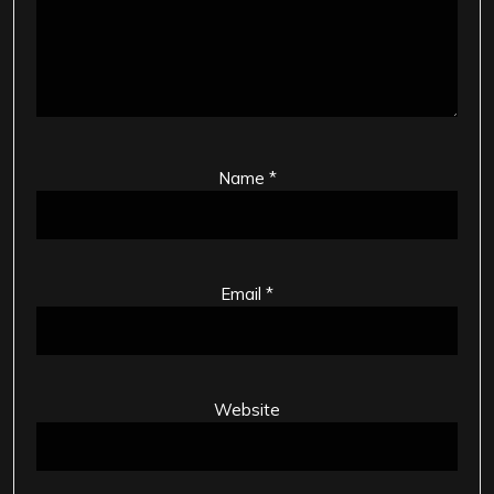
Name
*
Email
*
Website