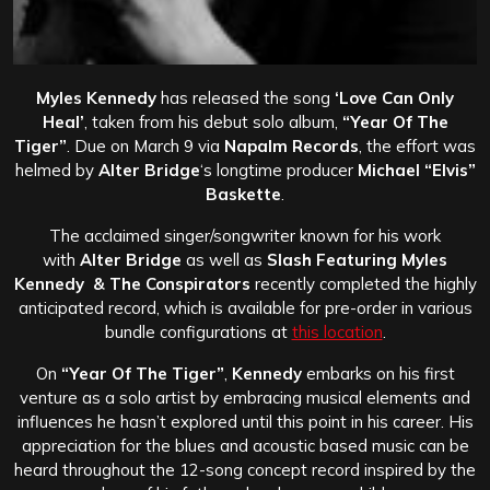
Myles Kennedy
has released the song
‘Love Can Only
Heal’
, taken from his debut solo album,
“Year Of The
Tiger”
. Due on March 9 via
Napalm Records
, the effort was
helmed by
Alter Bridge
‘s longtime producer
Michael “Elvis”
Baskette
.
The acclaimed singer/songwriter known for his work
with
Alter Bridge
as well as
Slash Featuring Myles
Kennedy & The Conspirators
recently completed the highly
anticipated record, which is available for pre-order in various
bundle configurations at
this location
.
On
“Year Of The Tiger”
,
Kennedy
embarks on his first
venture as a solo artist by embracing musical elements and
influences he hasn’t explored until this point in his career. His
appreciation for the blues and acoustic based music can be
heard throughout the 12-song concept record inspired by the