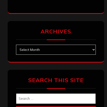
ARCHIVES
Archives
SEARCH THIS SITE