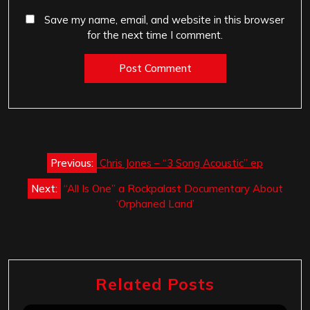
Save my name, email, and website in this browser
for the next time I comment.
Post
Previous:
Chris Jones – “3 Song Acoustic” ep
navigation
Next:
“All Is One” a Rockpalast Documentary About
‘Orphaned Land’
Related Posts