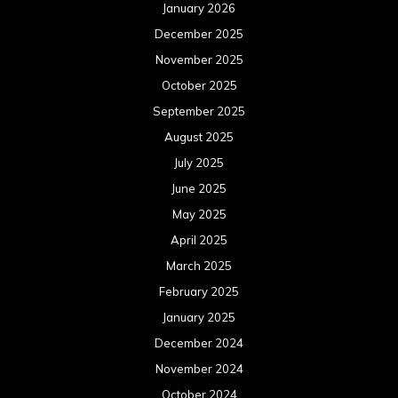
January 2026
December 2025
November 2025
October 2025
September 2025
August 2025
July 2025
June 2025
May 2025
April 2025
March 2025
February 2025
January 2025
December 2024
November 2024
October 2024