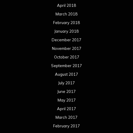
April 2018
March 2018
February 2018
January 2018
December 2017
November 2017
October 2017
September 2017
August 2017
July 2017
June 2017
May 2017
April 2017
March 2017
February 2017