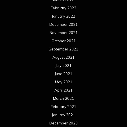
February 2022
January 2022
December 2021
November 2021
October 2021
September 2021
August 2021
July 2021
June 2021
May 2021
April 2021
March 2021
February 2021
January 2021
December 2020