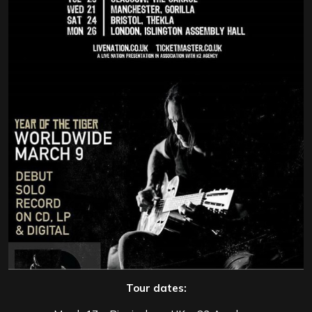
Tour dates: