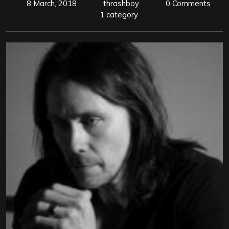
8 March, 2018
thrashboy
0 Comments
1 category