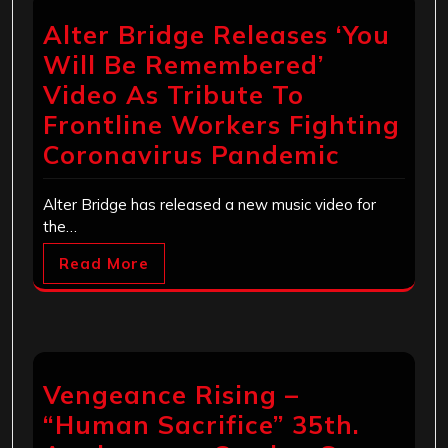
Alter Bridge Releases ‘You
Will Be Remembered’
Video As Tribute To
Frontline Workers Fighting
Coronavirus Pandemic
Alter Bridge has released a new music video for
the…
Read More
Vengeance Rising –
“Human Sacrifice” 35th.