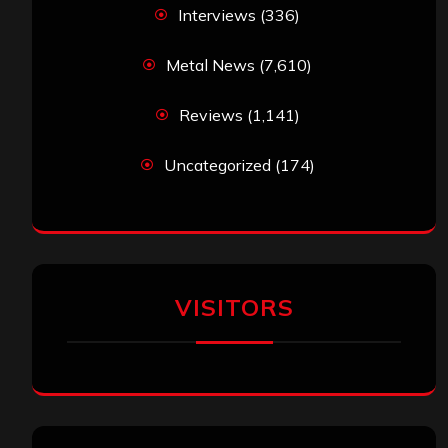
Interviews
(336)
Metal News
(7,610)
Reviews
(1,141)
Uncategorized
(174)
VISITORS