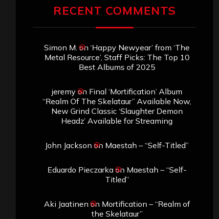
RECENT COMMENTS
Simon M.
on
‘Happy Newyear’ from ‘The
Metal Resource’, Staff Picks: The Top 10
Best Albums of 2025
jeremy
on
Final ‘Mortification’ Album
“Realm Of The Skelataur” Available Now,
New Grind Classic ‘Slaughter Demon
Headz’ Available for Streaming
John Jackson
on
Maestah – “Self-Titled”
Eduardo Pieczarka
on
Maestah – “Self-
Titled”
Aki Jaatinen
on
Mortification – “Realm of
the Skelataur”