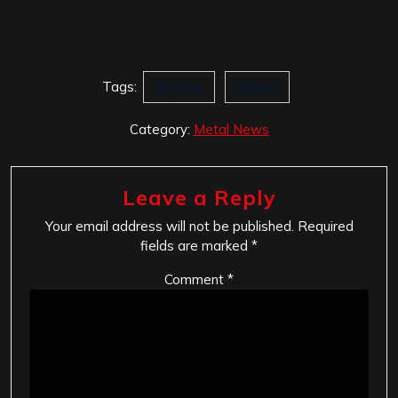
Tags:
My Epic
Voices
Category:
Metal News
Leave a Reply
Your email address will not be published.
Required
fields are marked
*
Comment
*