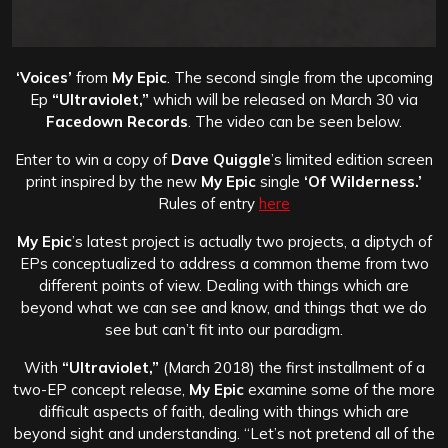
‘Voices’
from
My Epic
. The second single from the upcoming
Ep
“Ultraviolet,”
which will be released on March 30 via
Facedown Records
. The video can be seen below.
Enter to win a copy of
Dave Quiggle
’s limited edition screen
print inspired by the new
My Epic
single
‘Of Wilderness.’
Rules of entry
here
My Epic
’s latest project is actually two projects, a diptych of
EPs conceptualized to address a common theme from two
different points of view. Dealing with things which are
beyond what we can see and know, and things that we do
see but can’t fit into our paradigm.
With
“Ultraviolet,”
(March 2018) the first installment of a
two-EP concept release,
My Epic
examine some of the more
difficult aspects of faith, dealing with things which are
beyond sight and understanding. “Let’s not pretend all of the