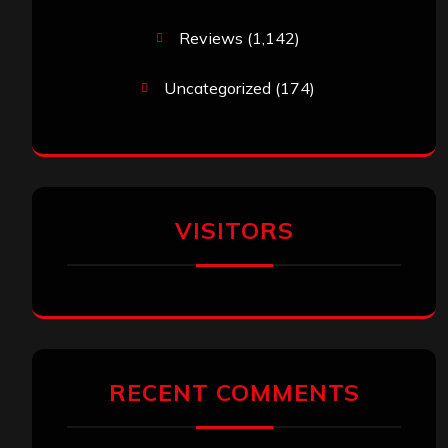
Reviews
(1,142)
Uncategorized
(174)
VISITORS
RECENT COMMENTS