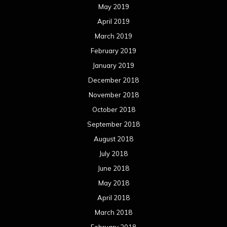
May 2019
April 2019
March 2019
February 2019
January 2019
December 2018
November 2018
October 2018
September 2018
August 2018
July 2018
June 2018
May 2018
April 2018
March 2018
February 2018