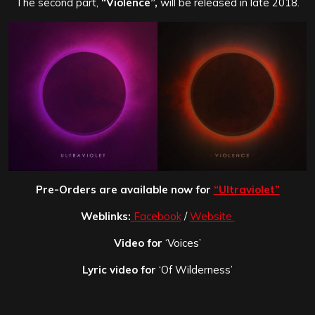
The second part,
“Violence”,
will be released in late 2018.
Pre-Orders are available now for
“Ultraviolet”
Weblinks:
Facebook
/
Website
Video for
‘Voices’
Lyric video for
‘Of Wilderness’