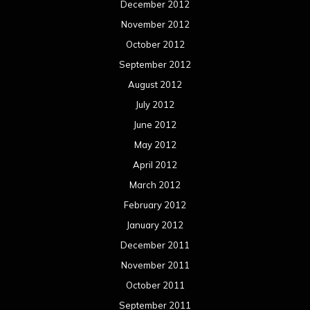
December 2012
November 2012
October 2012
September 2012
August 2012
July 2012
June 2012
May 2012
April 2012
March 2012
February 2012
January 2012
December 2011
November 2011
October 2011
September 2011