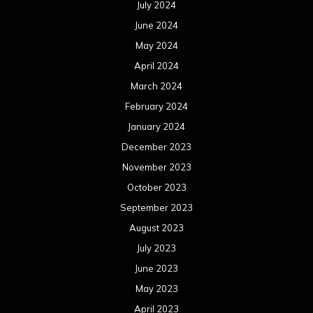
July 2024
June 2024
May 2024
April 2024
March 2024
February 2024
January 2024
December 2023
November 2023
October 2023
September 2023
August 2023
July 2023
June 2023
May 2023
April 2023