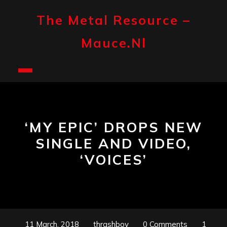
Skip
to
The Metal Resource –
content
Mauce.nl
Open
Button
‘MY EPIC’ DROPS NEW
SINGLE AND VIDEO,
‘VOICES’
11 March, 2018
thrashboy
0 Comments
1