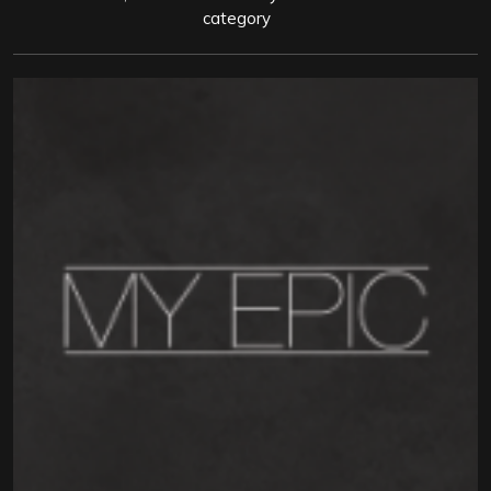
category