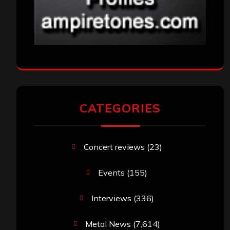
CATEGORIES
Concert reviews
(23)
Events
(155)
Interviews
(336)
Metal News
(7,614)