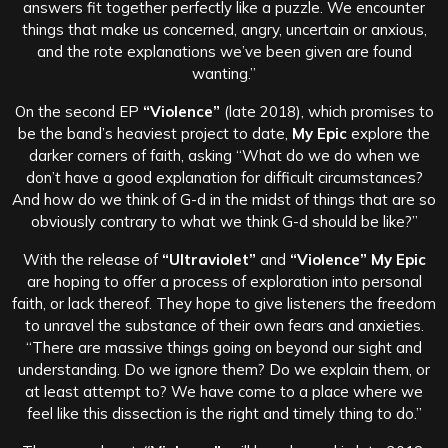
answers fit together perfectly like a puzzle. We encounter
things that make us concerned, angry, uncertain or anxious,
and the rote explanations we’ve been given are found
wanting.”
On the second EP
“Violence”
(late 2018), which promises to
be the band’s heaviest project to date,
My Epic
explore the
darker corners of faith, asking “What do we do when we
don’t have a good explanation for difficult circumstances?
And how do we think of G-d in the midst of things that are so
obviously contrary to what we think G-d should be like?”
With the release of
“Ultraviolet”
and
“Violence”
My Epic
are hoping to offer a process of exploration into personal
faith, or lack thereof. They hope to give listeners the freedom
to unravel the substance of their own fears and anxieties.
“There are massive things going on beyond our sight and
understanding. Do we ignore them? Do we explain them, or
at least attempt to? We have come to a place where we
feel like this dissection is the right and timely thing to do.”