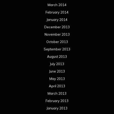
March 2014
February 2014
January 2014
December 2013
November 2013
October 2013
September 2013
August 2013
July 2013
June 2013
May 2013
April 2013
March 2013
February 2013
January 2013