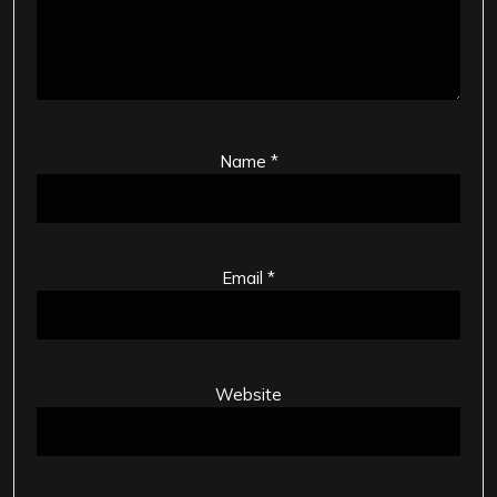
Name
*
Email
*
Website