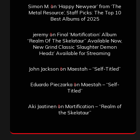
Simon M.
on
‘Happy Newyear’ from ‘The
Metal Resource’, Staff Picks: The Top 10
Best Albums of 2025
jeremy
on
Final ‘Mortification’ Album
“Realm Of The Skelataur” Available Now,
New Grind Classic ‘Slaughter Demon
Headz’ Available for Streaming
John Jackson
on
Maestah – “Self-Titled”
Eduardo Pieczarka
on
Maestah – “Self-
Titled”
Aki Jaatinen
on
Mortification – “Realm of
the Skelataur”