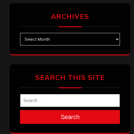
ARCHIVES
Archives
SEARCH THIS SITE
Search