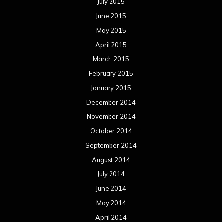
July 2015
June 2015
May 2015
April 2015
March 2015
February 2015
January 2015
December 2014
November 2014
October 2014
September 2014
August 2014
July 2014
June 2014
May 2014
April 2014