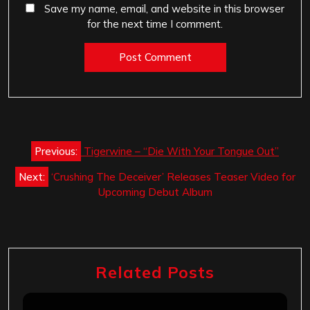
Save my name, email, and website in this browser
for the next time I comment.
Post
Previous:
Tigerwine – “Die With Your Tongue Out”
navigation
Next:
‘Crushing The Deceiver’ Releases Teaser Video for
Upcoming Debut Album
Related Posts