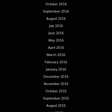
October 2016
September 2016
August 2016
July 2016
June 2016
May 2016
April 2016
March 2016
February 2016
January 2016
December 2015
November 2015
October 2015
September 2015
August 2015