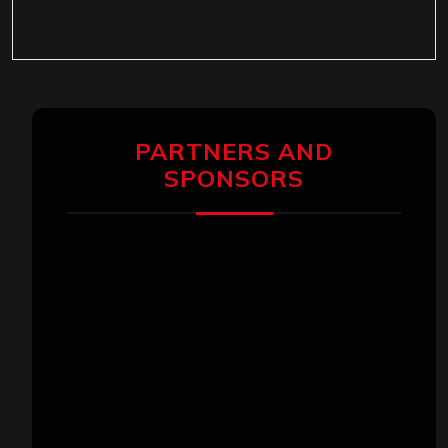
PARTNERS AND
SPONSORS