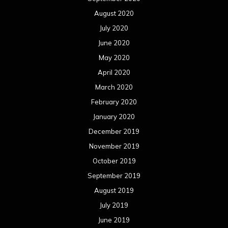
August 2020
July 2020
June 2020
May 2020
April 2020
March 2020
February 2020
January 2020
December 2019
November 2019
October 2019
September 2019
August 2019
July 2019
June 2019