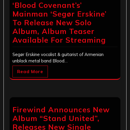
‘Blood Covenant’s’
Mainman ‘Segør Erskine’
To Release New Solo
Album, Album Teaser
Available For Streaming
Segør Erskine vocalist & guitarist of Armenian
unblack metal band Blood…
Read More
Firewind Announces New
Album “Stand United”,
Releases New Single