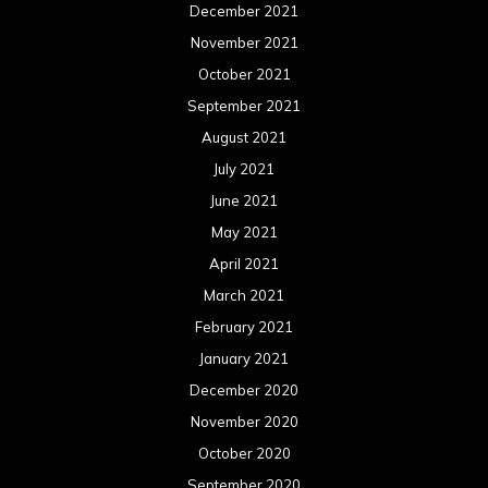
December 2021
November 2021
October 2021
September 2021
August 2021
July 2021
June 2021
May 2021
April 2021
March 2021
February 2021
January 2021
December 2020
November 2020
October 2020
September 2020