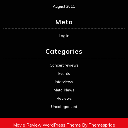
August 2011
Meta
Log in
Categories
Concert reviews
Events
Interviews
Metal News
Reviews
Uncategorized
Movie Review WordPress Theme
By Themespride