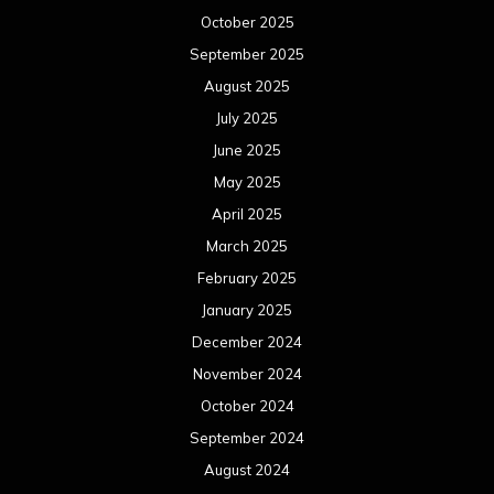
October 2025
September 2025
August 2025
July 2025
June 2025
May 2025
April 2025
March 2025
February 2025
January 2025
December 2024
November 2024
October 2024
September 2024
August 2024