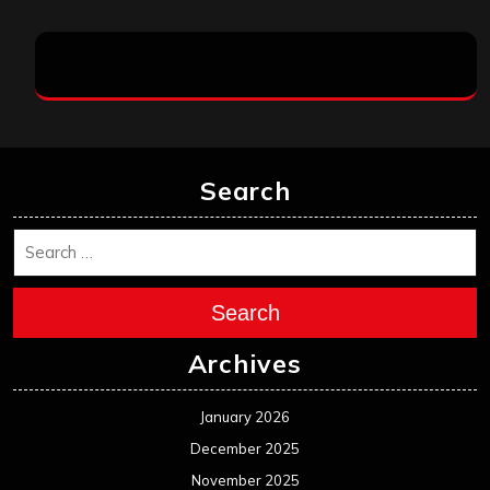
Search
Search
Archives
January 2026
December 2025
November 2025