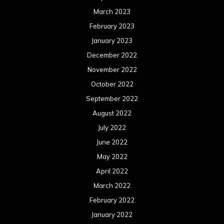
March 2023
February 2023
January 2023
December 2022
November 2022
October 2022
September 2022
August 2022
July 2022
June 2022
May 2022
April 2022
March 2022
February 2022
January 2022