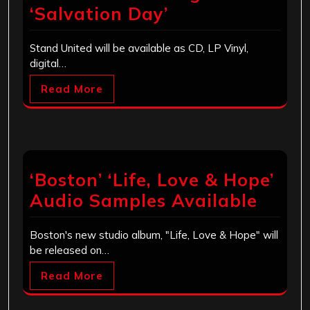
‘Salvation Day’
Stand United will be available as CD, LP Vinyl,
digital…
Read More
‘Boston’ ‘Life, Love & Hope’
Audio Samples Available
Boston's new studio album, "Life, Love & Hope" will
be released on…
Read More