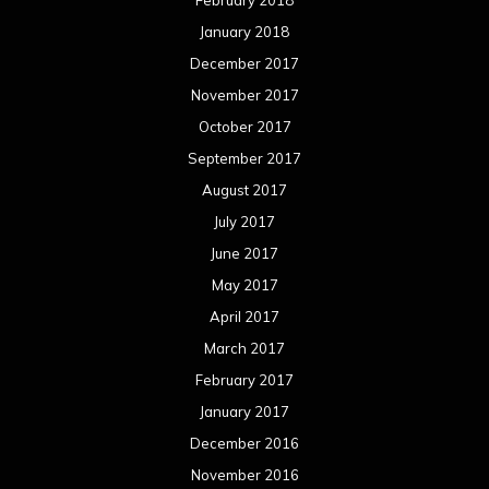
January 2018
December 2017
November 2017
October 2017
September 2017
August 2017
July 2017
June 2017
May 2017
April 2017
March 2017
February 2017
January 2017
December 2016
November 2016