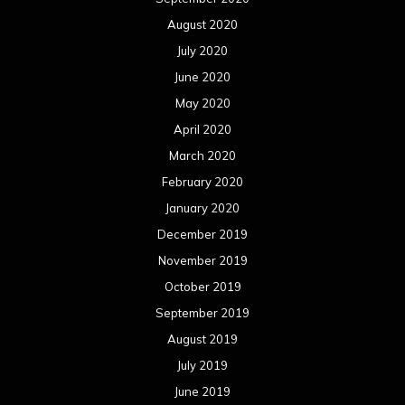
August 2020
July 2020
June 2020
May 2020
April 2020
March 2020
February 2020
January 2020
December 2019
November 2019
October 2019
September 2019
August 2019
July 2019
June 2019