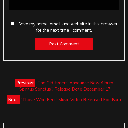
Save my name, email, and website in this browser
for the next time I comment.
Post
Previous:
‘The Old-timers’ Announce New Album
navigation
“Spiritus Sanctus”, Release Date December 17
Next:
‘Those Who Fear’ Music Video Released For ‘Burn’