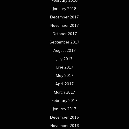
February 2018
January 2018
December 2017
November 2017
October 2017
September 2017
August 2017
July 2017
June 2017
May 2017
April 2017
March 2017
February 2017
January 2017
December 2016
November 2016