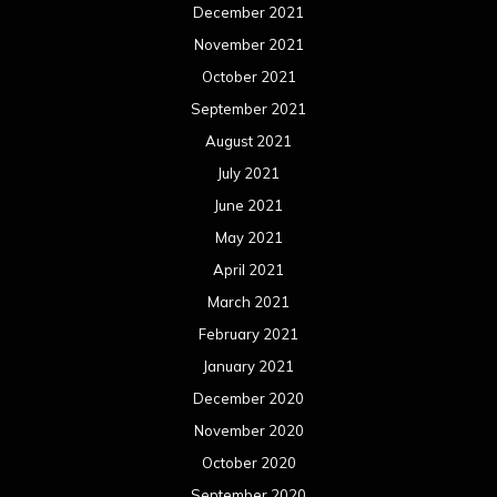
December 2021
November 2021
October 2021
September 2021
August 2021
July 2021
June 2021
May 2021
April 2021
March 2021
February 2021
January 2021
December 2020
November 2020
October 2020
September 2020