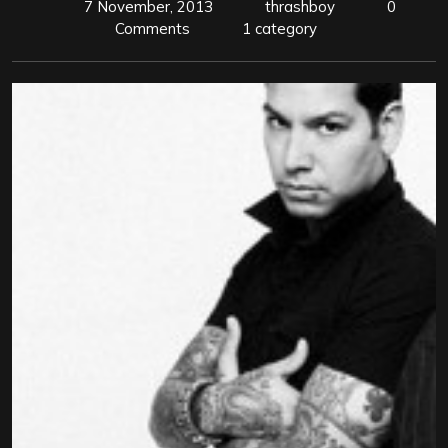
7 November, 2013
thrashboy
0
Comments
1 category