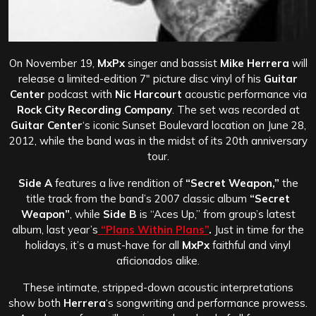
On November 19,
MxPx
singer and bassist
Mike Herrera
will
release a limited-edition 7″ picture disc vinyl of his
Guitar
Center
podcast with
Nic Harcourt
acoustic performance via
Rock City Recording Company
. The set was recorded at
Guitar Center
‘s iconic Sunset Boulevard location on June 28,
2012, while the band was in the midst of its 20th anniversary
tour.
Side A
features a live rendition of
“Secret Weapon,”
the
title track from the band’s 2007 classic album
“Secret
Weapon”
, while
Side B
is “Aces Up,” from group’s latest
album, last year’s
“Plans Within Plans”
.
Just in time for the
holidays, it’s a must-have for all
MxPx
faithful and vinyl
aficionados alike.
These intimate, stripped-down acoustic interpretations
show both
Herrera
‘s songwriting and performance prowess.