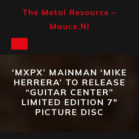
Skip
to
The Metal Resource –
content
Mauce.nl
Open
Button
‘MXPX’ MAINMAN ‘MIKE
HERRERA’ TO RELEASE
“GUITAR CENTER”
LIMITED EDITION 7″
PICTURE DISC