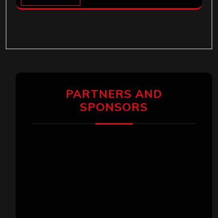
PARTNERS AND
SPONSORS