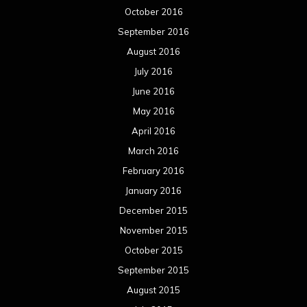
October 2016
September 2016
August 2016
July 2016
June 2016
May 2016
April 2016
March 2016
February 2016
January 2016
December 2015
November 2015
October 2015
September 2015
August 2015