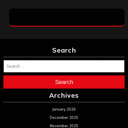
Search
Search
Archives
January 2026
December 2025
November 2025