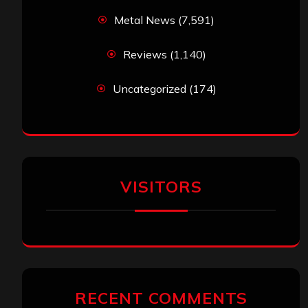
Metal News
(7,591)
Reviews
(1,140)
Uncategorized
(174)
VISITORS
RECENT COMMENTS