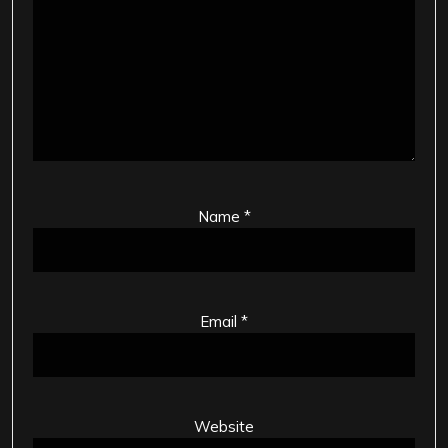
Name
*
Email
*
Website