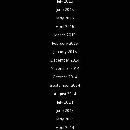
July 2015
June 2015
May 2015
April 2015
March 2015
February 2015
January 2015
December 2014
November 2014
October 2014
September 2014
August 2014
July 2014
June 2014
May 2014
April 2014