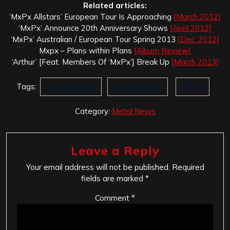
Related articles:
‘MxPx Allstars’ European Tour Is Approaching
[March 2012]
‘MxPx’ Announce 20th Anniversary Shows
[April 2012]
‘MxPx’ Australian / European Tour Spring 2013
[Dec. 2012]
Mxpx – Plans within Plans
[Album Review]
‘Arthur’ [Feat. Members Of ‘MxPx’] Break Up
[March 2013]
Tags:
Guitar Center
Mike Herrera
Mxpx
Category:
Metal News
Leave a Reply
Your email address will not be published.
Required
fields are marked
*
Comment
*