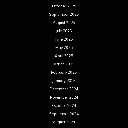
October 2025
September 2025
August 2025
July 2025
June 2025
May 2025
April 2025
March 2025
February 2025
January 2025
December 2024
November 2024
October 2024
September 2024
August 2024