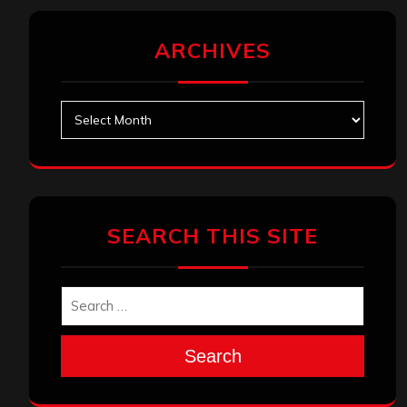
ARCHIVES
Archives
SEARCH THIS SITE
Search