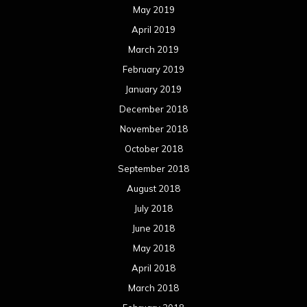
May 2019
April 2019
March 2019
February 2019
January 2019
December 2018
November 2018
October 2018
September 2018
August 2018
July 2018
June 2018
May 2018
April 2018
March 2018