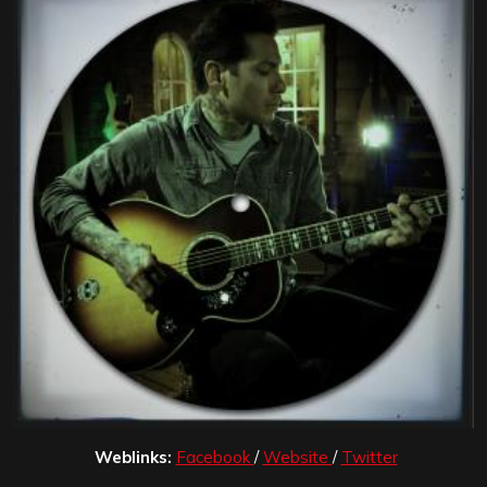
Weblinks:
Facebook
/
Website
/
Twitter