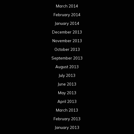
March 2014
February 2014
January 2014
December 2013
November 2013
October 2013
September 2013
August 2013
July 2013
June 2013
May 2013
April 2013
March 2013
February 2013
January 2013