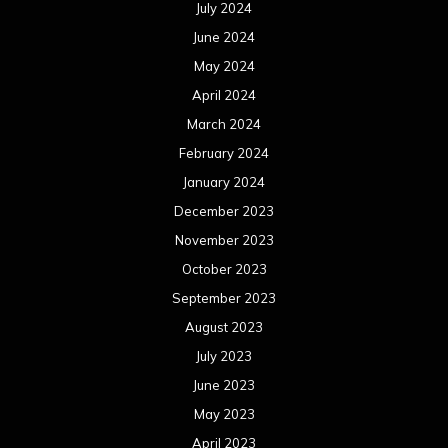
July 2024
June 2024
May 2024
April 2024
March 2024
February 2024
January 2024
December 2023
November 2023
October 2023
September 2023
August 2023
July 2023
June 2023
May 2023
April 2023