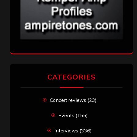
CATEGORIES
Concert reviews
(23)
Events
(155)
Interviews
(336)