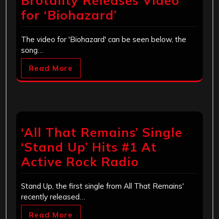
Brotality Releases Video
for ‘Biohazard’
The video for 'Biohazard' can be seen below, the
song…
Read More
‘All That Remains’ Single
‘Stand Up’ Hits #1 At
Active Rock Radio
Stand Up, the first single from All That Remains'
recently released…
Read More