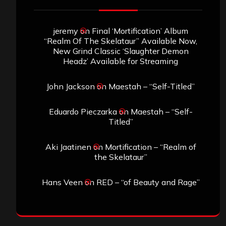
jeremy
on
Final ‘Mortification’ Album
“Realm Of The Skelataur” Available Now,
New Grind Classic ‘Slaughter Demon
Headz’ Available for Streaming
John Jackson
on
Maestah – “Self-Titled”
Eduardo Pieczarka
on
Maestah – “Self-
Titled”
Aki Jaatinen
on
Mortification – “Realm of
the Skelataur”
Hans Veen
on
RED – “of Beauty and Rage”