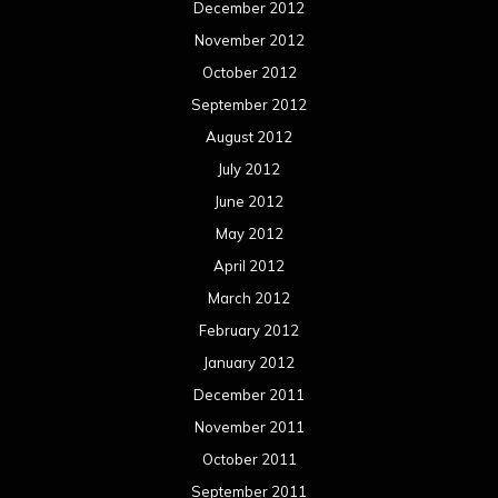
December 2012
November 2012
October 2012
September 2012
August 2012
July 2012
June 2012
May 2012
April 2012
March 2012
February 2012
January 2012
December 2011
November 2011
October 2011
September 2011