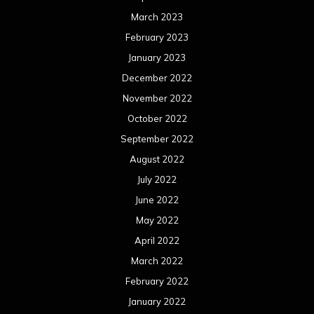
March 2023
February 2023
January 2023
December 2022
November 2022
October 2022
September 2022
August 2022
July 2022
June 2022
May 2022
April 2022
March 2022
February 2022
January 2022