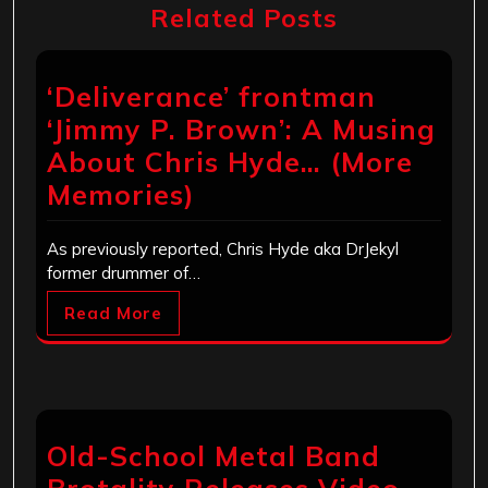
Related Posts
‘Deliverance’ frontman
‘Jimmy P. Brown’: A Musing
About Chris Hyde… (More
Memories)
As previously reported, Chris Hyde aka DrJekyl
former drummer of…
Read More
Old-School Metal Band