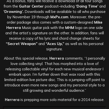
As a bonus, fans will receive a download of all four songs
from the
Guitar Center
podcast–including
‘Doing Time’
and
‘Drowning’.
Downloads will be available to all who purchase
by November 19 through
MxPx.com
. Moreover, the pre-
order package also comes with a custom-designed
Mike
Herrera
Music guitar pick with the
MHM
logo on one side
and the artist’s signature on the other. In addition, fans will
receive a copy of his lyric and chord change sheets for
“Secret Weapon”
and
“Aces Up,”
as well as his personal
signature.
About this special release,
Herrera
comments, “I personally
love collecting vinyl. That has morphed into a love of
releasing collectable vinyl for each new musical endeavor I
embark upon. I’m further down that wax road with this
limited-edition live picture disc. This is a jumping-off point to
introduce even more new songs and my personal style to a
still growing and wonderful audience.”
Herrera
is prepping more solo material for a 2014 release.