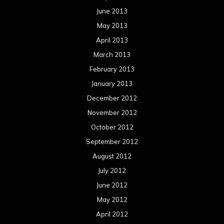
June 2013
May 2013
April 2013
March 2013
February 2013
January 2013
December 2012
November 2012
October 2012
September 2012
August 2012
July 2012
June 2012
May 2012
April 2012