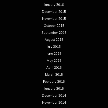
January 2016
December 2015
November 2015
October 2015
September 2015
August 2015
July 2015
June 2015
May 2015
April 2015
March 2015
February 2015
January 2015
December 2014
November 2014