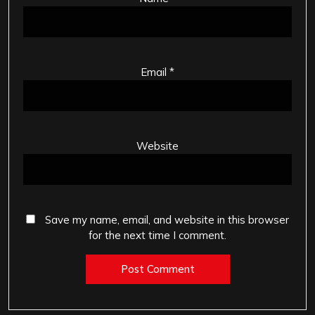
Email
*
Website
Save my name, email, and website in this browser
for the next time I comment.