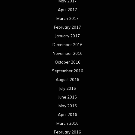
May 2017
April 2017
March 2017
February 2017
January 2017
December 2016
November 2016
October 2016
September 2016
August 2016
July 2016
June 2016
May 2016
April 2016
March 2016
February 2016