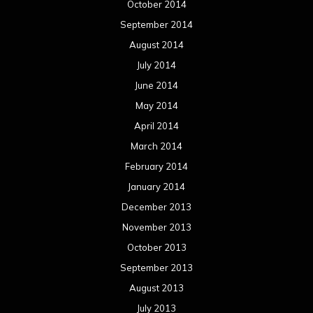
October 2014
September 2014
August 2014
July 2014
June 2014
May 2014
April 2014
March 2014
February 2014
January 2014
December 2013
November 2013
October 2013
September 2013
August 2013
July 2013