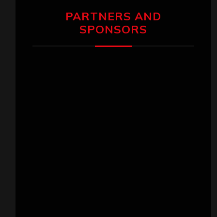
PARTNERS AND
SPONSORS