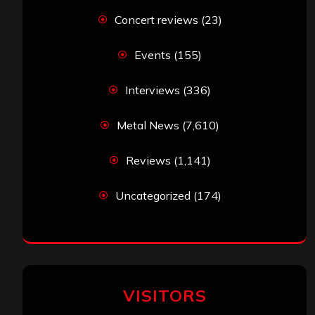
Concert reviews
(23)
Events
(155)
Interviews
(336)
Metal News
(7,610)
Reviews
(1,141)
Uncategorized
(174)
VISITORS