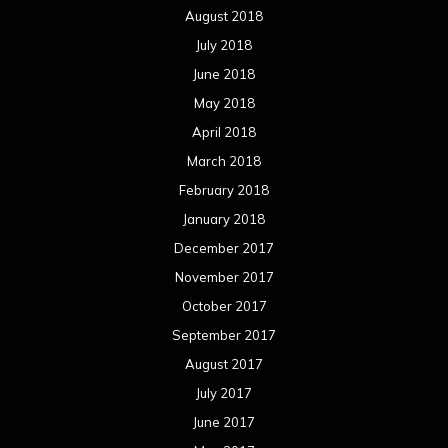
August 2018
July 2018
June 2018
May 2018
April 2018
March 2018
February 2018
January 2018
December 2017
November 2017
October 2017
September 2017
August 2017
July 2017
June 2017