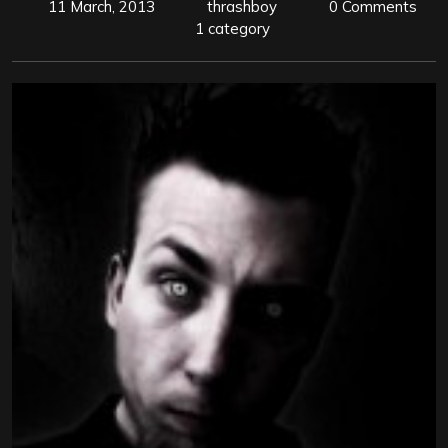
11 March, 2013
thrashboy
0 Comments
1 category