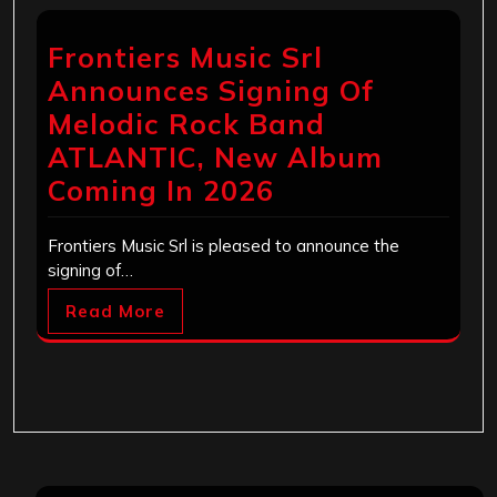
Frontiers Music Srl
Announces Signing Of
Melodic Rock Band
ATLANTIC, New Album
Coming In 2026
Frontiers Music Srl is pleased to announce the
signing of…
Read More