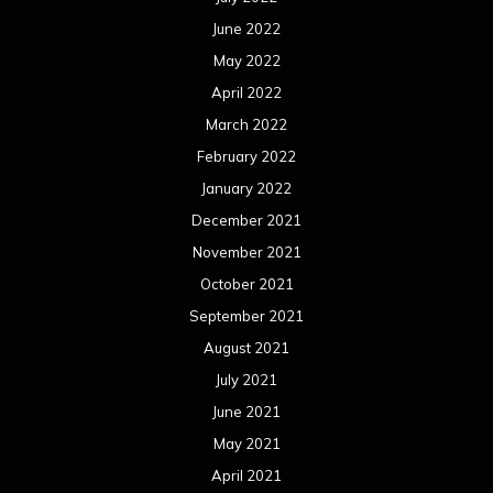
June 2022
May 2022
April 2022
March 2022
February 2022
January 2022
December 2021
November 2021
October 2021
September 2021
August 2021
July 2021
June 2021
May 2021
April 2021