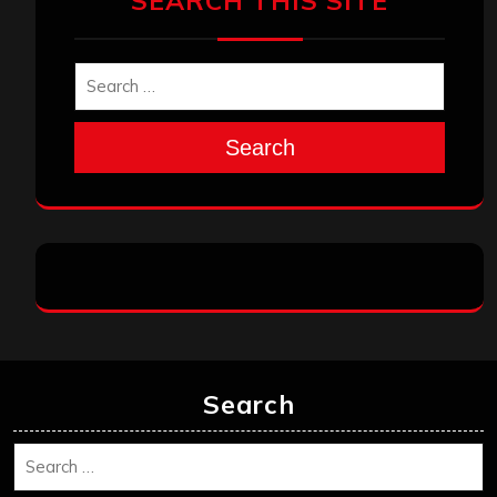
SEARCH THIS SITE
Search
Search