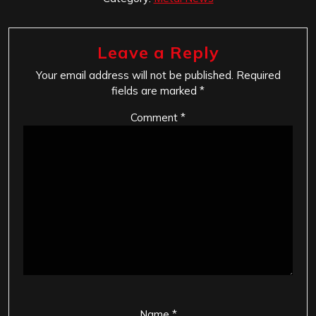
Leave a Reply
Your email address will not be published.
Required
fields are marked
*
Comment
*
Name
*