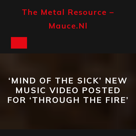
Skip
to
The Metal Resource –
content
Mauce.nl
Open
Button
‘MIND OF THE SICK’ NEW
MUSIC VIDEO POSTED
FOR ‘THROUGH THE FIRE’