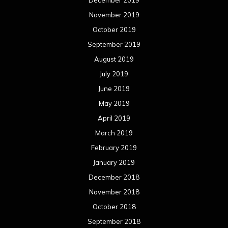
November 2019
October 2019
September 2019
August 2019
July 2019
June 2019
May 2019
April 2019
March 2019
February 2019
January 2019
December 2018
November 2018
October 2018
September 2018