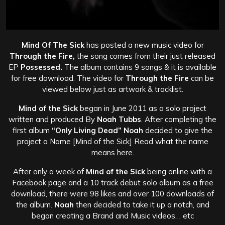
Mind Of The Sick
has posted a new music video for
Through the Fire,
the song comes from their just released
EP
Possessed.
The album contains 9 songs &
it is available
for free download. The video for
Through the Fire
can be
viewed below just as artwork & tracklist.
Mind of the Sick
began in June 2011 as a solo project
written and produced By
Noah Tubbs
. After completing the
first album
“Only Living Dead” Noah
decided to give the
project a Name [Mind of the Sick] Read what the name
means here.
After only a week of
Mind of the Sick
being online with a
Facebook page and a 10 track debut solo album as a free
download, there were 98 likes and over 100 downloads of
the album.
Noah
then decided to take it up a notch, and
began creating a Brand and Music videos… etc