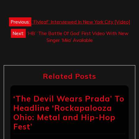
Post
Previous:
‘Flyleaf’ Interviewed In New York City [Video]
navigation
Next:
‘HB’ ‘The Battle Of God’ First Video With New
Singer ‘Miia’ Available
Related Posts
‘The Devil Wears Prada’ To
Headline ‘Rockapalooza
Ohio: Metal and Hip-Hop
Fest’