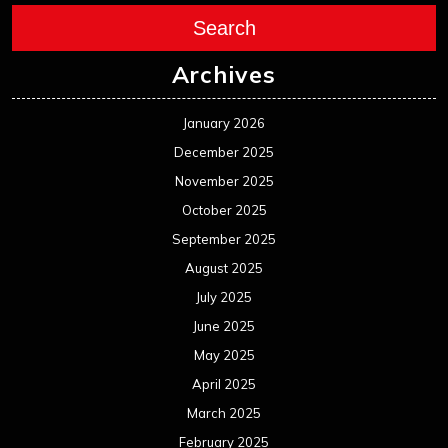
Search
Archives
January 2026
December 2025
November 2025
October 2025
September 2025
August 2025
July 2025
June 2025
May 2025
April 2025
March 2025
February 2025