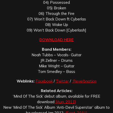
04) Possessed
05) Broken
06) Through the Fire
07) Won’t Back Down ft Cyberlas
08) Wake Up
09) Won’t Back Down [Cyberlash]
DOWNLOAD HERE
Band Members:
Noah Tubbs – Vocals- Guitar
JR Zellner – Drums
Mike Wright – Guitar
Tom Smedley – Bass
Weblinks:
Facebook
/
Twitter
/
Reverbnation
Related Articles:
‘Mind Of The Sick’ debut album, available for FREE
download
[Aug. 2011]
New ‘Mind Of The Sick’ Album ‘Anti-Devil Superstar’ album to
be released Jan 2012
[Sept. 2011]