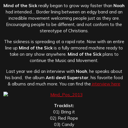
Mind of the Sick
really began to grow way faster than
Noah
had intended… Border lining between an edgy band and an
incredible movement welcoming people just as they are.
Encouraging people to be different, and not conform to the
stereotype of Christians.
The sickness is spreading at a rapid rate. Now with an entire
line up
Mind of the Sick
is a fully armored machine ready to
take on any show anywhere.
Mind of the Sick
plans to
continue the Music and Movement.
Last year we did an interview with
Noah
, he speaks about
his band, the album
Anti devil Superstar
, his favorite food
& albums and much more. You can find the
interview here
Tracklist:
01) Bring it
02) Red Rope
03) Candy