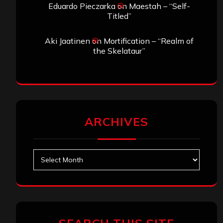
Eduardo Pieczarka
on
Maestah – “Self-
Titled”
Aki Jaatinen
on
Mortification – “Realm of
the Skelataur”
ARCHIVES
Archives