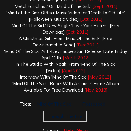
‘Metal For Christ’ On ‘Mind Of The Sick’
[Sept. 2011]
‘Mind of the Sick’ Official Music Video for ‘Death to Old Life’
[Halloween Music Video]
[Oct. 2011]
‘Mind Of The Sick’ New Single ‘Love Your Haters’ [Free
Download]
[Oct. 2011]
A Christmas Gift From ‘Mind Of The Sick’ [Free
Downloadable Song]
[Dec.2011]
‘Mind Of The Sick’ ‘Anti-Devil Superstar’ Release Date Friday
April 13th.
[March 2012]
In The Studio With ‘Noah’ From ‘Mind Of The Sick’
[Video]
[April 2012]
Interview With ‘Mind Of The Sick’
[May 2012]
‘Mind Of The Sick’ ‘Rebel With A Cause’ Entire Album
Available For Free Download
[Nov. 2013]
Tags:
Mind Of The Sick
Possessed
Through The Fire
Category:
Metal News