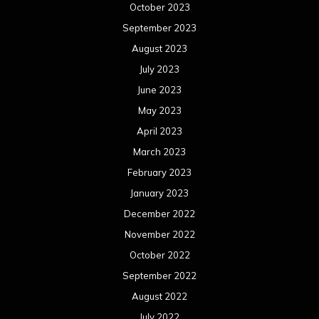
October 2023
September 2023
August 2023
July 2023
June 2023
May 2023
April 2023
March 2023
February 2023
January 2023
December 2022
November 2022
October 2022
September 2022
August 2022
July 2022