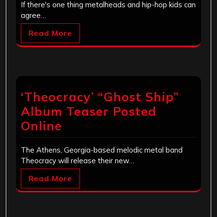
If there's one thing metalheads and hip-hop kids can
agree…
Read More
‘Theocracy’ “Ghost Ship”
Album Teaser Posted
Online
The Athens, Georgia-based melodic metal band
Theocracy will release their new…
Read More