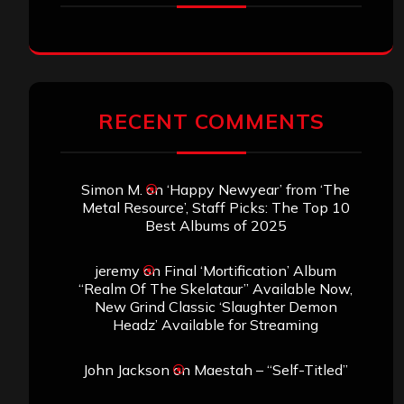
RECENT COMMENTS
Simon M.
on
‘Happy Newyear’ from ‘The
Metal Resource’, Staff Picks: The Top 10
Best Albums of 2025
jeremy
on
Final ‘Mortification’ Album
“Realm Of The Skelataur” Available Now,
New Grind Classic ‘Slaughter Demon
Headz’ Available for Streaming
John Jackson
on
Maestah – “Self-Titled”