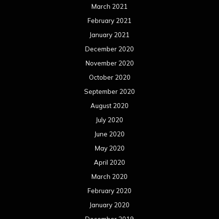
March 2021
February 2021
January 2021
December 2020
November 2020
October 2020
September 2020
August 2020
July 2020
June 2020
May 2020
April 2020
March 2020
February 2020
January 2020
December 2019