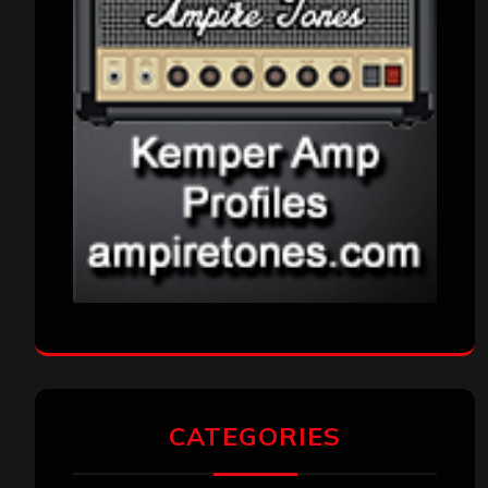
CATEGORIES