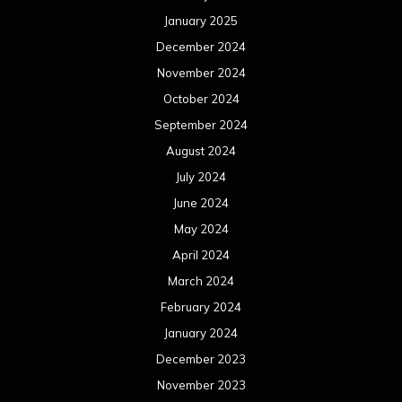
January 2025
December 2024
November 2024
October 2024
September 2024
August 2024
July 2024
June 2024
May 2024
April 2024
March 2024
February 2024
January 2024
December 2023
November 2023