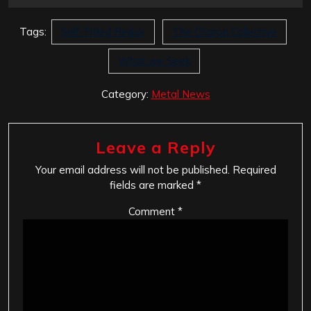
Tags:
Self-Titled Redux
The Charon Collective
What we Seek
Category:
Metal News
Leave a Reply
Your email address will not be published.
Required
fields are marked
*
Comment
*