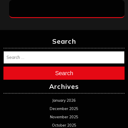
Search
Search
Archives
January 2026
December 2025
November 2025
October 2025