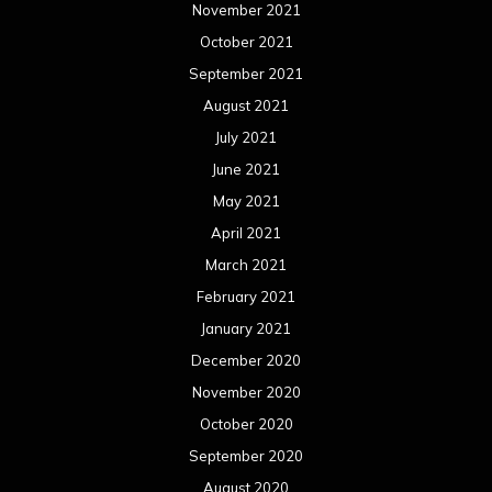
November 2021
October 2021
September 2021
August 2021
July 2021
June 2021
May 2021
April 2021
March 2021
February 2021
January 2021
December 2020
November 2020
October 2020
September 2020
August 2020