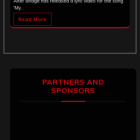
Alter Bridge has released a lyric video for the song
'My…
Read More
PARTNERS AND
SPONSORS