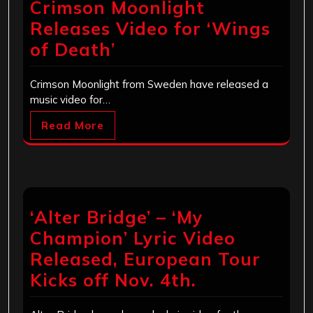
Crimson Moonlight
Releases Video for ‘Wings
of Death’
Crimson Moonlight from Sweden have released a
music video for…
Read More
‘Alter Bridge’ – ‘My
Champion’ Lyric Video
Released, European Tour
Kicks off Nov. 4th.