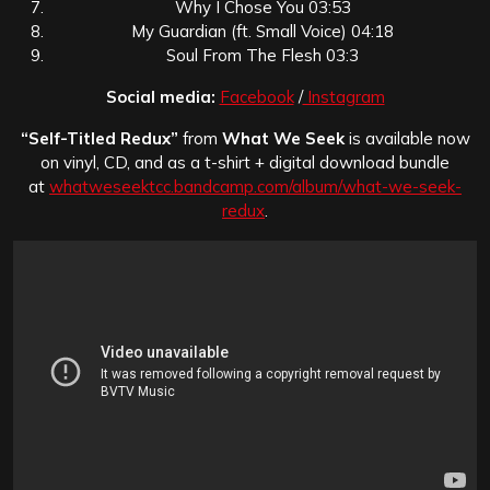
Why I Chose You 03:53
My Guardian (ft. Small Voice) 04:18
Soul From The Flesh 03:3
Social media:
Facebook
/
Instagram
“Self-Titled Redux”
from
What We Seek
is available now
on vinyl, CD, and as a t-shirt + digital download bundle
at
whatweseektcc.bandcamp.com/album/what-we-seek-
redux
.