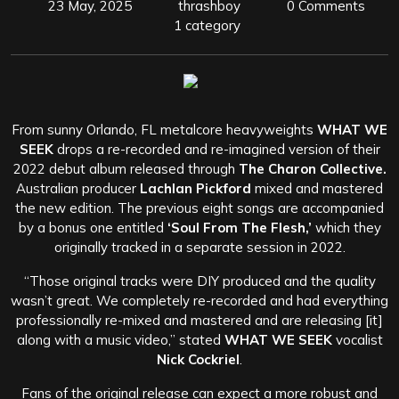
23 May, 2025
thrashboy
0 Comments
1 category
From sunny Orlando, FL metalcore heavyweights
WHAT WE
SEEK
drops a re-recorded and re-imagined version of their
2022 debut album released through
The Charon Collective.
Australian producer
Lachlan Pickford
mixed and mastered
the new edition. The previous eight songs are accompanied
by a bonus one entitled
‘Soul From The Flesh,’
which they
originally tracked in a separate session in 2022.
“Those original tracks were DIY produced and the quality
wasn’t great. We completely re-recorded and had everything
professionally re-mixed and mastered and are releasing [it]
along with a music video,” stated
WHAT WE SEEK
vocalist
Nick Cockriel
.
Fans of the original release can expect a more robust and