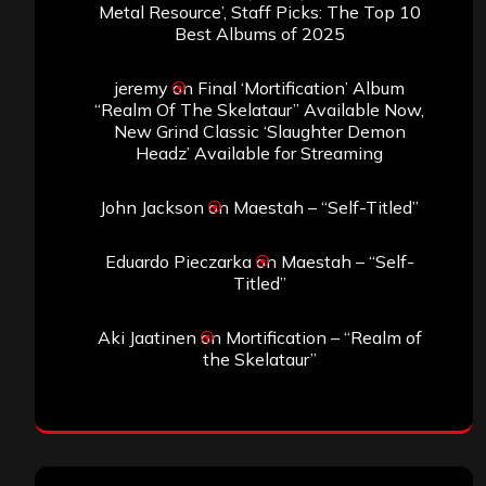
Metal Resource’, Staff Picks: The Top 10
Best Albums of 2025
jeremy
on
Final ‘Mortification’ Album
“Realm Of The Skelataur” Available Now,
New Grind Classic ‘Slaughter Demon
Headz’ Available for Streaming
John Jackson
on
Maestah – “Self-Titled”
Eduardo Pieczarka
on
Maestah – “Self-
Titled”
Aki Jaatinen
on
Mortification – “Realm of
the Skelataur”