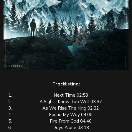
Tracklisting:
Next Time 02:58
A Sight I Know Too Well 03:37
As We Rise The King 02:32
Found My Way 04:00
Fire From God 04:40
Days Alone 03:18