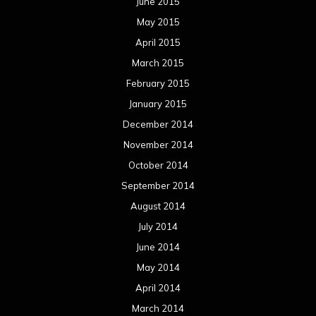
June 2015
May 2015
April 2015
March 2015
February 2015
January 2015
December 2014
November 2014
October 2014
September 2014
August 2014
July 2014
June 2014
May 2014
April 2014
March 2014