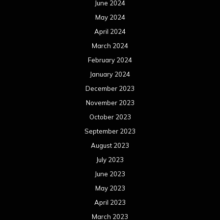
June 2024
May 2024
April 2024
March 2024
February 2024
January 2024
December 2023
November 2023
October 2023
September 2023
August 2023
July 2023
June 2023
May 2023
April 2023
March 2023