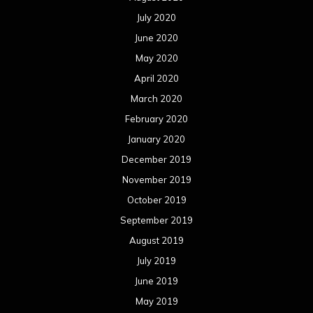
July 2020
June 2020
May 2020
April 2020
March 2020
February 2020
January 2020
December 2019
November 2019
October 2019
September 2019
August 2019
July 2019
June 2019
May 2019