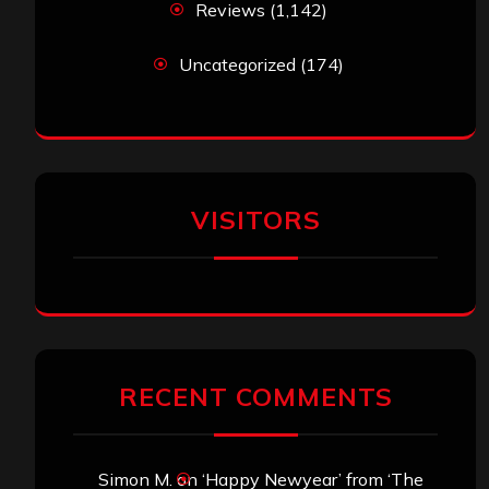
Reviews
(1,142)
Uncategorized
(174)
VISITORS
RECENT COMMENTS
Simon M.
on
‘Happy Newyear’ from ‘The