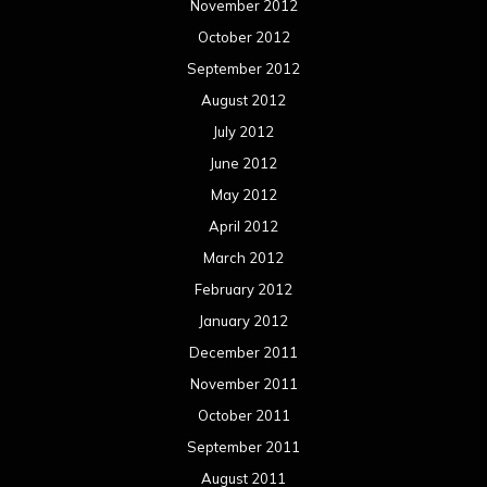
November 2012
October 2012
September 2012
August 2012
July 2012
June 2012
May 2012
April 2012
March 2012
February 2012
January 2012
December 2011
November 2011
October 2011
September 2011
August 2011