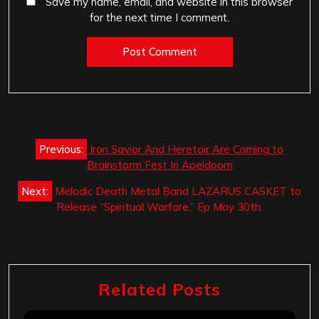
Save my name, email, and website in this browser
for the next time I comment.
Post
Previous:
Iron Savior And Heretoir Are Coming to
navigation
Brainstorm Fest In Apeldoorn
Next:
Melodic Death Metal Band LAZARUS CASKET to
Release “Spiritual Warfare,” Ep May 30th.
Related Posts