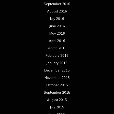
September 2016
August 2016
July 2016
June 2016
May 2016
April 2016
March 2016
February 2016
January 2016
December 2015
November 2015
October 2015
September 2015
August 2015
July 2015