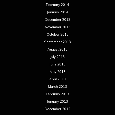
February 2014
January 2014
December 2013
November 2013
October 2013
September 2013
August 2013
July 2013
June 2013
May 2013
April 2013
March 2013
February 2013
January 2013
December 2012