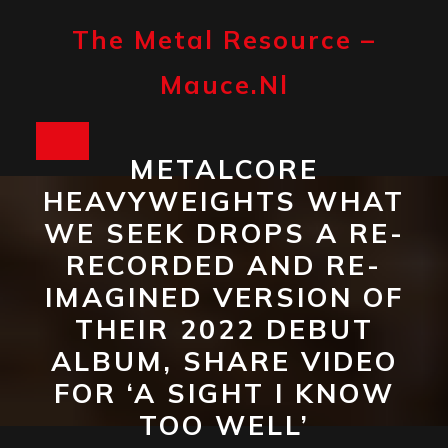
Skip
to
The Metal Resource –
content
Mauce.nl
Open
METALCORE
Button
HEAVYWEIGHTS WHAT
WE SEEK DROPS A RE-
RECORDED AND RE-
IMAGINED VERSION OF
THEIR 2022 DEBUT
ALBUM, SHARE VIDEO
FOR ‘A SIGHT I KNOW
TOO WELL’