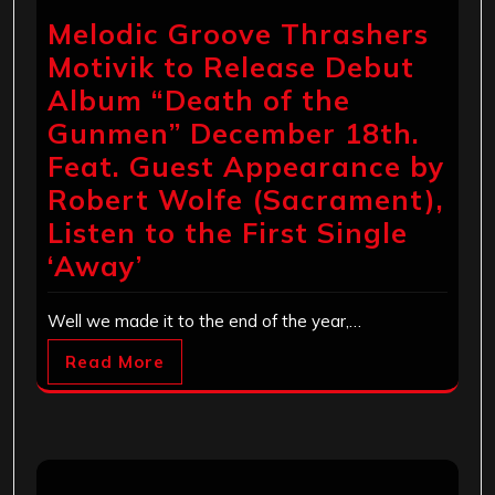
Melodic Groove Thrashers
Motivik to Release Debut
Album “Death of the
Gunmen” December 18th.
Feat. Guest Appearance by
Robert Wolfe (Sacrament),
Listen to the First Single
‘Away’
Well we made it to the end of the year,…
Read More