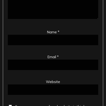
Name
*
Email
*
Website