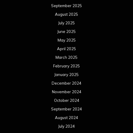
September 2025
August 2025
July 2025
June 2025
May 2025
April 2025
March 2025
February 2025
January 2025
December 2024
November 2024
October 2024
September 2024
August 2024
July 2024