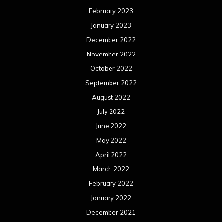
February 2023
January 2023
December 2022
November 2022
October 2022
September 2022
August 2022
July 2022
June 2022
May 2022
April 2022
March 2022
February 2022
January 2022
December 2021