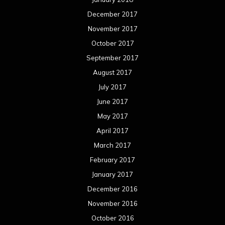
December 2017
November 2017
October 2017
September 2017
August 2017
July 2017
June 2017
May 2017
April 2017
March 2017
February 2017
January 2017
December 2016
November 2016
October 2016