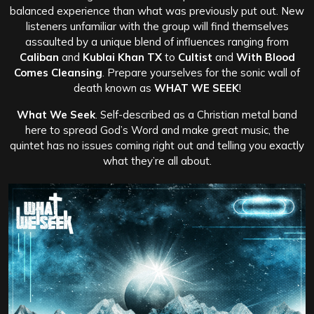
balanced experience than what was previously put out. New
listeners unfamiliar with the group will find themselves
assaulted by a unique blend of influences ranging from
Caliban
and
Kublai Khan TX
to
Cultist
and
With Blood
Comes Cleansing
. Prepare yourselves for the sonic wall of
death known as
WHAT WE SEEK
!
What We Seek
. Self-described as a Christian metal band
here to spread God’s Word and make great music, the
quintet has no issues coming right out and telling you exactly
what they’re all about.