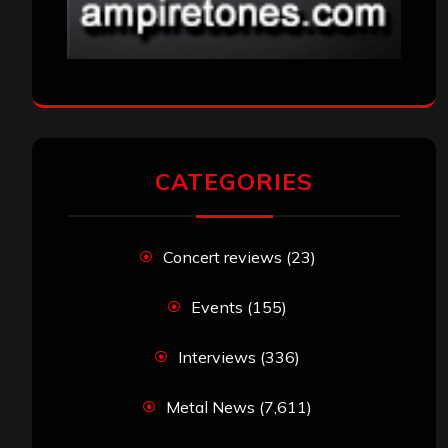
CATEGORIES
Concert reviews
(23)
Events
(155)
Interviews
(336)
Metal News
(7,611)