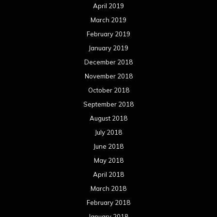
April 2019
March 2019
February 2019
January 2019
December 2018
November 2018
October 2018
September 2018
August 2018
July 2018
June 2018
May 2018
April 2018
March 2018
February 2018
January 2018