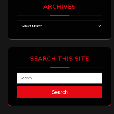
ARCHIVES
Archives
SEARCH THIS SITE
Search