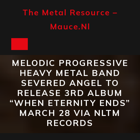
Skip
to
The Metal Resource –
content
Mauce.nl
Open
Button
MELODIC PROGRESSIVE
HEAVY METAL BAND
SEVERED ANGEL TO
RELEASE 3RD ALBUM
“WHEN ETERNITY ENDS”
MARCH 28 VIA NLTM
RECORDS