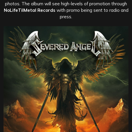
photos. The album will see high-levels of promotion through
NoLifeTilMetal Records
with promo being sent to radio and
press.