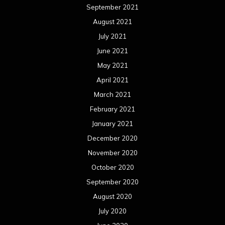
September 2021
August 2021
July 2021
June 2021
May 2021
April 2021
March 2021
February 2021
January 2021
December 2020
November 2020
October 2020
September 2020
August 2020
July 2020