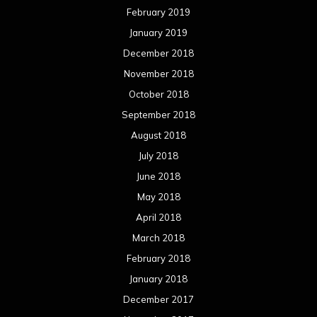
February 2019
January 2019
December 2018
November 2018
October 2018
September 2018
August 2018
July 2018
June 2018
May 2018
April 2018
March 2018
February 2018
January 2018
December 2017