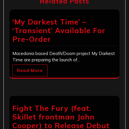
Related Posts
‘My Darkest Time’ –
‘Transient’ Available For
Pre-Order
Macedonia based Death/Doom project My Darkest
Time are preparing the launch of…
Read More
Fight The Fury (feat.
Skillet frontman John
Cooper) to Release Debut