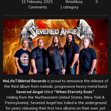
12 February, 2025
thrashboy
0
Comments
1 category
NoLifeTilMetal Records
is proud to announce the release of
the third album from melodic, progressive heavy metal band
Severed Angel
titled
“When Eternity Ends”
.
Hailing from the Northeastern United States (New York &
Pennsylvania), Severed Angel has toiled in the underground
for years releasing their first two albums on their own, yet