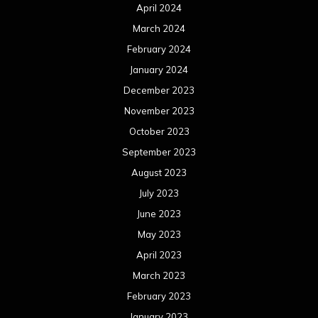
April 2024
March 2024
February 2024
January 2024
December 2023
November 2023
October 2023
September 2023
August 2023
July 2023
June 2023
May 2023
April 2023
March 2023
February 2023
January 2023