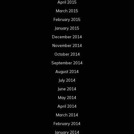
April 2015
March 2015
February 2015
January 2015
December 2014
November 2014
October 2014
September 2014
August 2014
July 2014
June 2014
May 2014
April 2014
March 2014
February 2014
January 2014