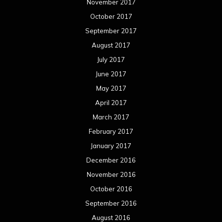
November 2017
October 2017
September 2017
August 2017
July 2017
June 2017
May 2017
April 2017
March 2017
February 2017
January 2017
December 2016
November 2016
October 2016
September 2016
August 2016