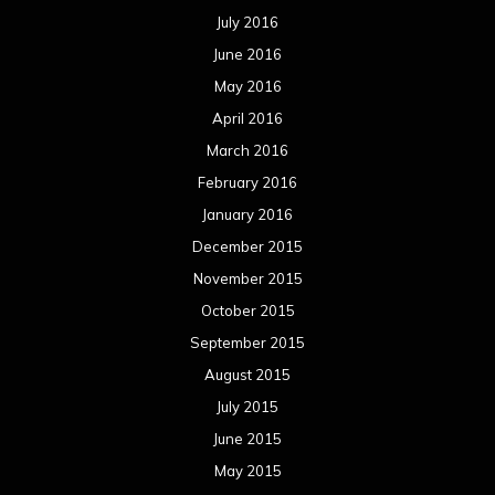
July 2016
June 2016
May 2016
April 2016
March 2016
February 2016
January 2016
December 2015
November 2015
October 2015
September 2015
August 2015
July 2015
June 2015
May 2015