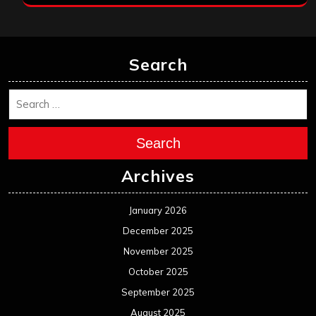
Search
Search
Archives
January 2026
December 2025
November 2025
October 2025
September 2025
August 2025