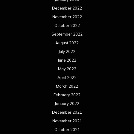
December 2022
November 2022
October 2022
September 2022
August 2022
July 2022
June 2022
May 2022
April 2022
March 2022
February 2022
January 2022
December 2021
November 2021
October 2021