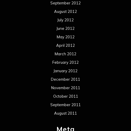
September 2012
August 2012
July 2012
June 2012
May 2012
April 2012
March 2012
February 2012
January 2012
December 2011
November 2011
October 2011
September 2011
August 2011
Meta