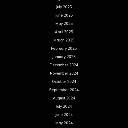
July 2025
June 2025
May 2025
April 2025
March 2025
February 2025
January 2025
December 2024
November 2024
October 2024
September 2024
August 2024
July 2024
June 2024
May 2024