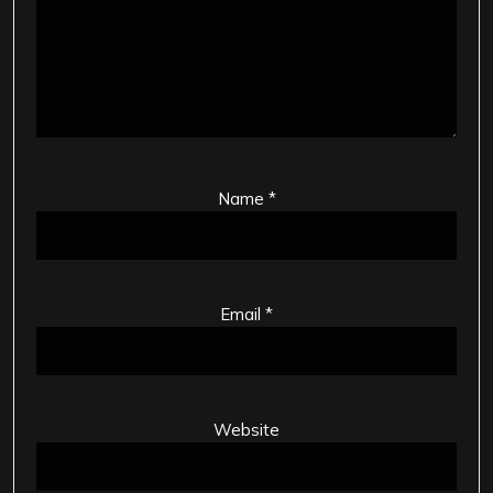
Name
*
Email
*
Website