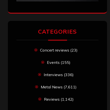
CATEGORIES
Concert reviews
(23)
Events
(155)
Interviews
(336)
Metal News
(7,611)
Reviews
(1,142)