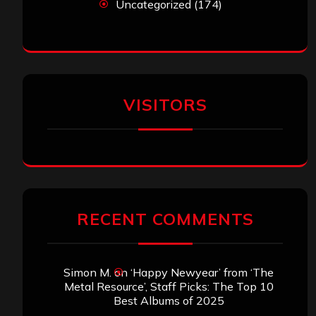
Uncategorized
(174)
VISITORS
RECENT COMMENTS
Simon M.
on
‘Happy Newyear’ from ‘The
Metal Resource’, Staff Picks: The Top 10
Best Albums of 2025