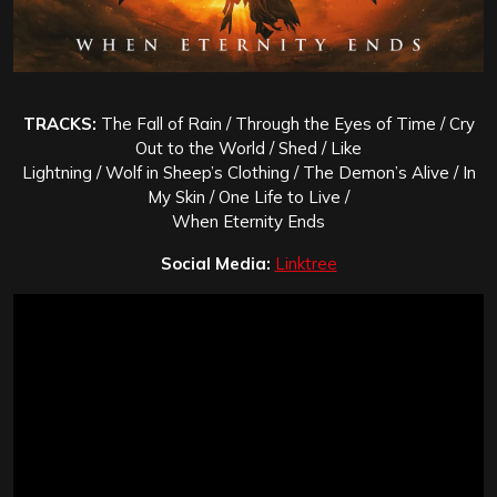
TRACKS:
The Fall of Rain / Through the Eyes of Time / Cry
Out to the World / Shed / Like
Lightning / Wolf in Sheep’s Clothing / The Demon’s Alive / In
My Skin / One Life to Live /
When Eternity Ends
Social Media:
Linktree