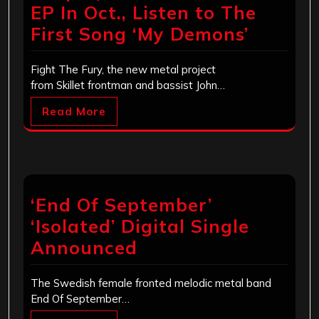
EP In Oct., Listen to The
First Song ‘My Demons’
Fight The Fury, the new metal project
from Skillet frontman and bassist John…
Read More
‘End Of September’
‘Isolated’ Digital Single
Announced
The Swedish female fronted melodic metal band
End Of September…