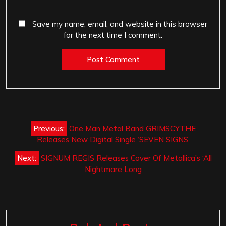
Save my name, email, and website in this browser
for the next time I comment.
Post
Previous:
One Man Metal Band GRIMSCYTHE
navigation
Releases New Digital Single ‘SEVEN SIGNS’
Next:
SIGNUM REGIS Releases Cover Of Metallica’s ‘All
Nightmare Long