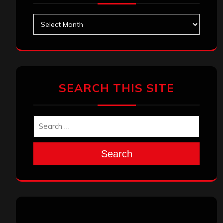
Archives
SEARCH THIS SITE
Search