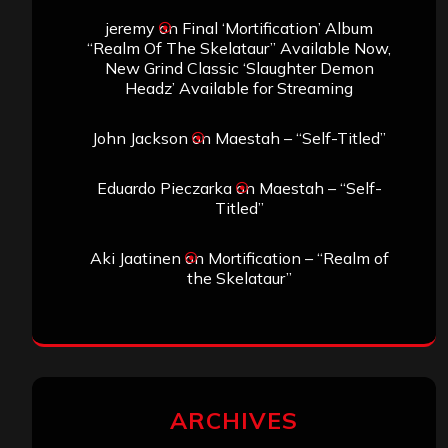
jeremy
on
Final ‘Mortification’ Album
“Realm Of The Skelataur” Available Now,
New Grind Classic ‘Slaughter Demon
Headz’ Available for Streaming
John Jackson
on
Maestah – “Self-Titled”
Eduardo Pieczarka
on
Maestah – “Self-
Titled”
Aki Jaatinen
on
Mortification – “Realm of
the Skelataur”
ARCHIVES