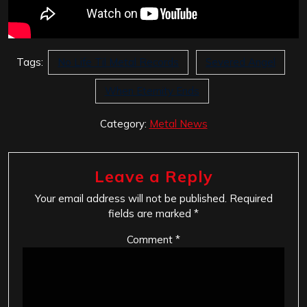
Tags:
No Life Til Metal Records
Severed Angel
When Eternity Ends
Category:
Metal News
Leave a Reply
Your email address will not be published.
Required
fields are marked
*
Comment
*