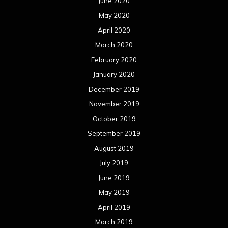
June 2020
May 2020
April 2020
March 2020
February 2020
January 2020
December 2019
November 2019
October 2019
September 2019
August 2019
July 2019
June 2019
May 2019
April 2019
March 2019