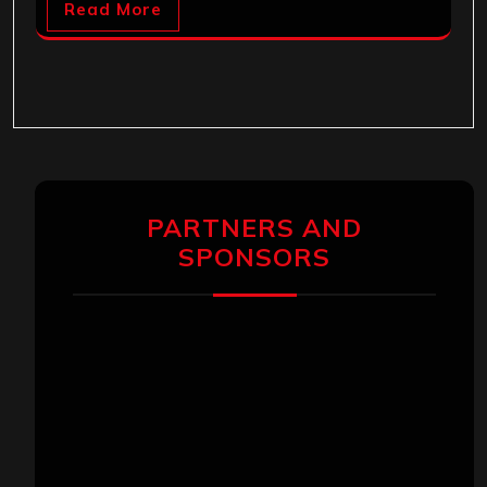
Read More
PARTNERS AND
SPONSORS