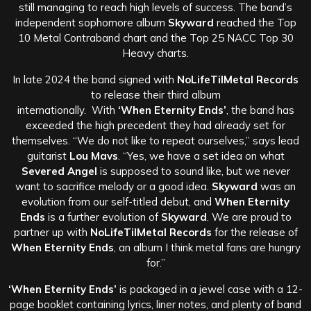
still managing to reach high levels of success. The band’s
independent sophomore album
Skyward
reached the Top
10 Metal Contraband chart and the Top 25 NACC Top 30
Heavy charts.
In late 2024 the band signed with
NoLifeTilMetal Records
to release their third album
internationally. With
‘When Eternity Ends’
, the band has
exceeded the high precedent they had already set for
themselves. “We do not like to repeat ourselves,” says lead
guitarist
Lou Mavs
. “Yes, we have a set idea on what
Severed Angel
is supposed to sound like, but we never
want to sacrifice melody or a good idea.
Skyward
was an
evolution from our self-titled debut, and
When Eternity
Ends
is a further evolution of
Skyward
. We are proud to
partner up with
NoLifeTilMetal Records
for the release of
When Eternity Ends
, an album I think metal fans are hungry
for.”
‘When Eternity Ends’
is packaged in a jewel case with a 12-
page booklet containing lyrics, liner notes, and plenty of band