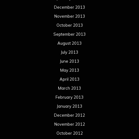
December 2013
November 2013
October 2013
September 2013
August 2013
July 2013
June 2013
May 2013
April 2013
March 2013
February 2013
January 2013
December 2012
November 2012
October 2012