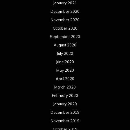
January 2021
December 2020
November 2020
October 2020
September 2020
August 2020
July 2020
June 2020
May 2020
April 2020
March 2020
February 2020
January 2020
December 2019
November 2019
October 2019