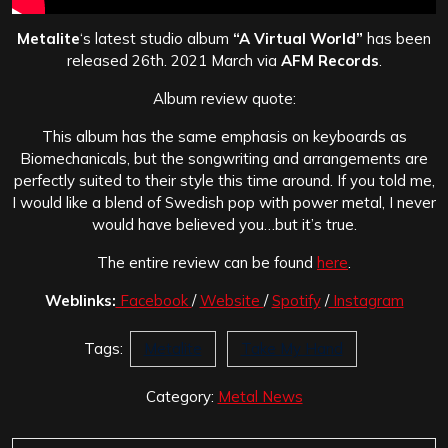
Metalite
‘s latest studio album
“A Virtual World”
has been
released 26th. 2021 March via
AFM Records
.
Album review quote:
This album has the same emphasis on keyboards as
Biomechanicals, but the songwriting and arrangements are
perfectly suited to their style this time around. If you told me,
I would like a blend of Swedish pop with power metal, I never
would have believed you…but it’s true.
The entire review
can be found
here
.
Weblinks:
Facebook
/
Website
/
Spotify
/
Instagram
Tags:
Metalite
Take My Hand
Category:
Metal News