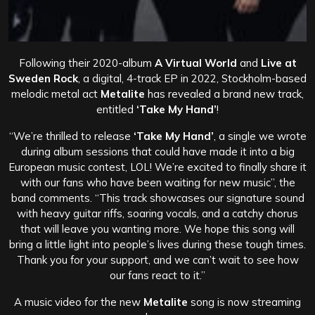
Following their 2020-album
A Virtual World
and
Live at
Sweden Rock
, a digital, 4-track EP in 2022, Stockholm-based
melodic metal act
Metalite
has revealed a brand new track,
entitled
‘Take My Hand’
!
“We’re thrilled to release
‘Take My Hand’
, a single we wrote
during album sessions that could have made it into a big
European music contest, LOL! We’re excited to finally share it
with our fans who have been waiting for new music”, the
band comments. “This track showcases our signature sound
with heavy guitar riffs, soaring vocals, and a catchy chorus
that will leave you wanting more. We hope this song will
bring a little light into people’s lives during these tough times.
Thank you for your support, and we can’t wait to see how
our fans react to it.”
A music video for the new
Metalite
song is now streaming