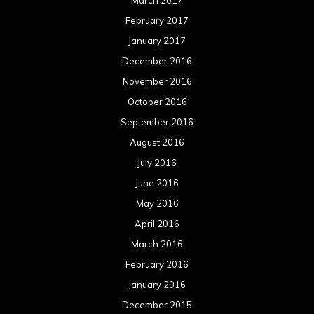
March 2017
February 2017
January 2017
December 2016
November 2016
October 2016
September 2016
August 2016
July 2016
June 2016
May 2016
April 2016
March 2016
February 2016
January 2016
December 2015