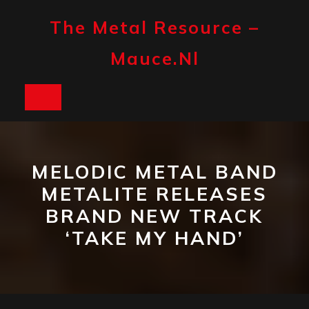
Skip
to
The Metal Resource –
content
Mauce.nl
Open
Button
MELODIC METAL BAND
METALITE RELEASES
BRAND NEW TRACK
‘TAKE MY HAND’