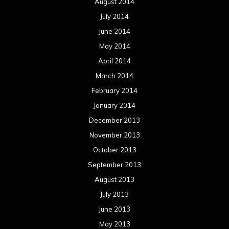
August 2014
July 2014
June 2014
May 2014
April 2014
March 2014
February 2014
January 2014
December 2013
November 2013
October 2013
September 2013
August 2013
July 2013
June 2013
May 2013