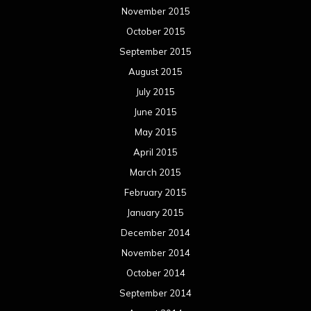
November 2015
October 2015
September 2015
August 2015
July 2015
June 2015
May 2015
April 2015
March 2015
February 2015
January 2015
December 2014
November 2014
October 2014
September 2014