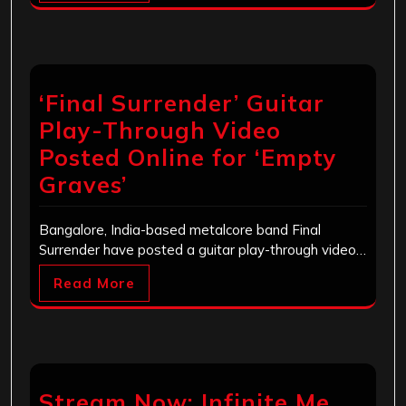
‘Final Surrender’ Guitar
Play-Through Video
Posted Online for ‘Empty
Graves’
Bangalore, India-based metalcore band Final
Surrender have posted a guitar play-through video…
Read More
Stream Now: Infinite Me,