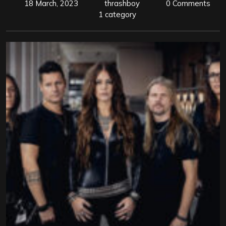
18 March, 2023
thrashboy
0 Comments
1 category