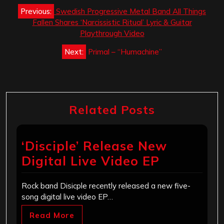
Post
Previous:
Swedish Progressive Metal Band All Things
navigation
Fallen Shares ‘Narcissistic Ritual’ Lyric & Guitar
Playthrough Video
Next:
Primal – “Humachine”
Related Posts
‘Disciple’ Release New
Digital Live Video EP
Rock band Disicple recently released a new five-
song digital live video EP…
Read More