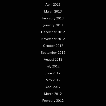
April 2013
March 2013
February 2013
January 2013
December 2012
November 2012
October 2012
September 2012
August 2012
July 2012
June 2012
May 2012
April 2012
March 2012
February 2012