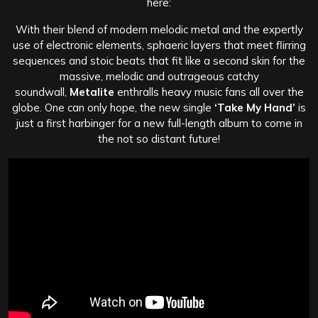
here:
With their blend of modern melodic metal and the expertly
use of electronic elements, sphaeric layers that meet flirring
sequences and stoic beats that fit like a second skin for the
massive, melodic and outrageous catchy
soundwall,
Metalite
enthralls heavy music fans all over the
globe. One can only hope, the new single
‘Take My Hand’
is
just a first harbinger for a new full-length album to come in
the not so distant future!