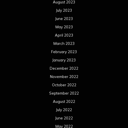
August 2023
July 2023
June 2023
May 2023
April 2023
March 2023
February 2023
January 2023
December 2022
November 2022
October 2022
September 2022
August 2022
July 2022
June 2022
May 2022