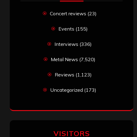
Concert reviews
(23)
Events
(155)
Interviews
(336)
Metal News
(7,520)
Reviews
(1,123)
Uncategorized
(173)
VISITORS