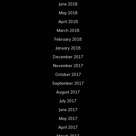
June 2018
May 2018
April 2018
March 2018
February 2018
January 2018
December 2017
November 2017
October 2017
September 2017
August 2017
July 2017
June 2017
May 2017
April 2017