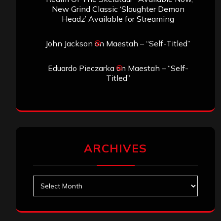
New Grind Classic ‘Slaughter Demon
Headz’ Available for Streaming
John Jackson
on
Maestah – “Self-Titled”
Eduardo Pieczarka
on
Maestah – “Self-
Titled”
ARCHIVES
Archives