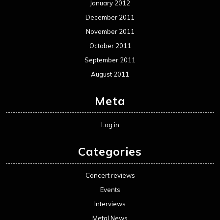
January 2012
December 2011
November 2011
October 2011
September 2011
August 2011
Meta
Log in
Categories
Concert reviews
Events
Interviews
Metal News