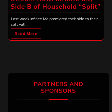
Side B of Household “Split”
Last week Infinite Me premiered their side to their
split with…
Read More
PARTNERS AND
SPONSORS