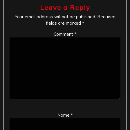
Leave a Reply
Your email address will not be published.
Required
fields are marked
*
Comment
*
Name
*