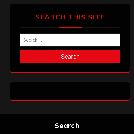
SEARCH THIS SITE
Search
Search