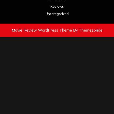
Reviews
Uncategorized
Movie Review WordPress Theme
By Themespride