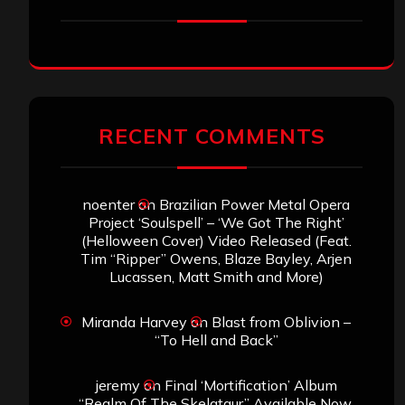
RECENT COMMENTS
noenter
on
Brazilian Power Metal Opera
Project ‘Soulspell’ – ‘We Got The Right’
(Helloween Cover) Video Released (Feat.
Tim “Ripper” Owens, Blaze Bayley, Arjen
Lucassen, Matt Smith and More)
Miranda Harvey
on
Blast from Oblivion –
“To Hell and Back”
jeremy
on
Final ‘Mortification’ Album
“Realm Of The Skelataur” Available Now,