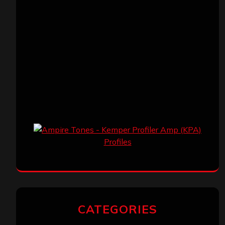
CATEGORIES