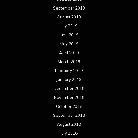
September 2019
August 2019
July 2019
June 2019
May 2019
April 2019
March 2019
February 2019
January 2019
December 2018
November 2018
October 2018
September 2018
August 2018
July 2018