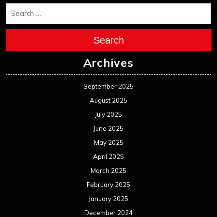
Search
Archives
September 2025
August 2025
July 2025
June 2025
May 2025
April 2025
March 2025
February 2025
January 2025
December 2024