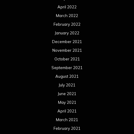
April 2022
March 2022
February 2022
January 2022
December 2021
November 2021
October 2021
September 2021
August 2021
July 2021
June 2021
May 2021
April 2021
March 2021
February 2021