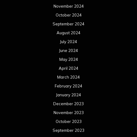
November 2024
October 2024
September 2024
August 2024
July 2024
June 2024
May 2024
April 2024
March 2024
February 2024
January 2024
December 2023
November 2023
October 2023
September 2023