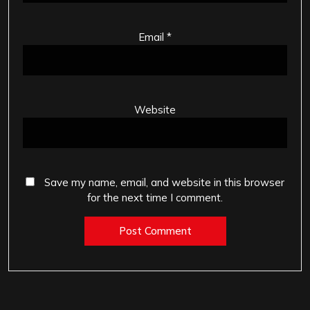
Email
*
Website
Save my name, email, and website in this browser
for the next time I comment.