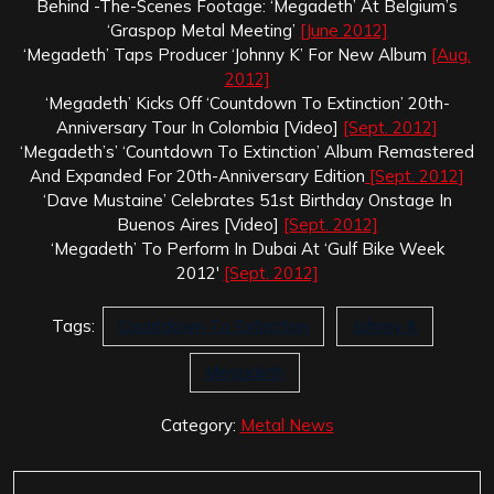
Behind -The-Scenes Footage: ‘Megadeth’ At Belgium’s
‘Graspop Metal Meeting’
[June 2012]
‘Megadeth’ Taps Producer ‘Johnny K’ For New Album
[Aug.
2012]
‘Megadeth’ Kicks Off ‘Countdown To Extinction’ 20th-
Anniversary Tour In Colombia [Video]
[Sept. 2012]
‘Megadeth’s’ ‘Countdown To Extinction’ Album Remastered
And Expanded For 20th-Anniversary Edition
[Sept. 2012]
‘Dave Mustaine’ Celebrates 51st Birthday Onstage In
Buenos Aires [Video]
[Sept. 2012]
‘Megadeth’ To Perform In Dubai At ‘Gulf Bike Week
2012′
[Sept. 2012]
Tags:
Countdown To Extinction
Johnny K
Megadeth
Category:
Metal News