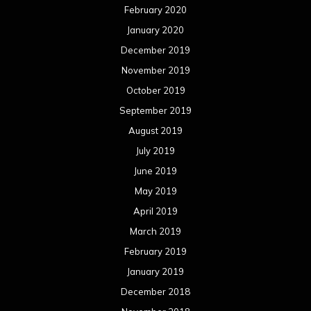
February 2020
January 2020
December 2019
November 2019
October 2019
September 2019
August 2019
July 2019
June 2019
May 2019
April 2019
March 2019
February 2019
January 2019
December 2018