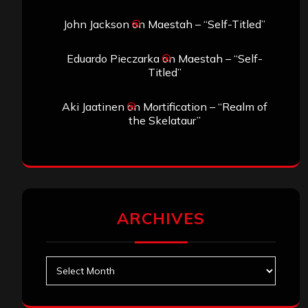
John Jackson
on
Maestah – “Self-Titled”
Eduardo Pieczarka
on
Maestah – “Self-
Titled”
Aki Jaatinen
on
Mortification – “Realm of
the Skelataur”
ARCHIVES
Archives