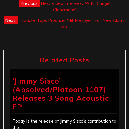
Previous:
New Video Interview With ‘Chrigel
navigation
Glanzmann’
Next:
‘Trouble’ Taps Producer ‘Bill Metoyer’ For New Album
Mix
Related Posts
‘Jimmy Sisco’
(Absolved/Platoon 1107)
Releases 3 Song Acoustic
EP
Today is the release of Jimmy Sisco’s contribution to
the…