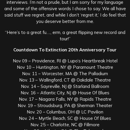
interviews. I’m not a prude, but I am sorry for my language
and some of the offensive words I chose to say. We all have
said stuff we regret, and while I don’t ‘regret it,’ I do feel that
you deserve better from me.
“Here’s to a great fu…., erm, a great flipping new record and
tour!”
Countdown To Extinction 20th Anniversary Tour
Nov 09 – Providence, RI @ Lupo’s Heartbreak Hotel
Nov 10 – Huntington, NY @ Paramount Theatre
Nov. 11 – Worcester, MA @ The Palladium
Nov. 13 – Wallingford, CT @ Oakdale Theatre
Nov. 14 – Sayreville, NJ @ Starland Ballroom
Nov. 16 – Atlantic City, NJ @ House Of Blues
Nov. 17 – Niagara Falls, NY @ Rapids Theatre
Nov. 19 – Stroudsburg, PA @ Sherman Theater
Nov. 20 – Columbus, OH @ LC Pavilion
Nov. 24 – Myrtle Beach, SC @ House Of Blues
Nov. 25 – Charlotte, NC @ Fillmore