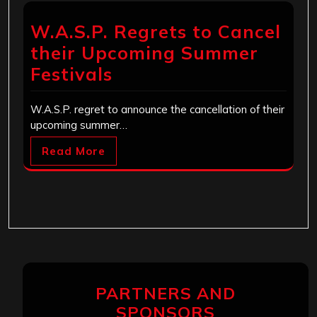
W.A.S.P. Regrets to Cancel
their Upcoming Summer
Festivals
W.A.S.P. regret to announce the cancellation of their
upcoming summer…
Read More
PARTNERS AND
SPONSORS