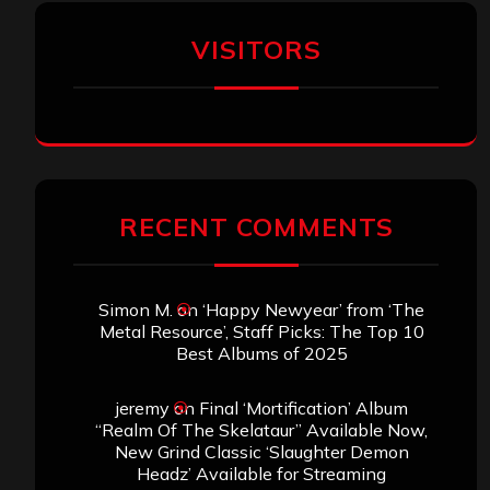
VISITORS
RECENT COMMENTS
Simon M.
on
‘Happy Newyear’ from ‘The
Metal Resource’, Staff Picks: The Top 10
Best Albums of 2025
jeremy
on
Final ‘Mortification’ Album
“Realm Of The Skelataur” Available Now,
New Grind Classic ‘Slaughter Demon
Headz’ Available for Streaming