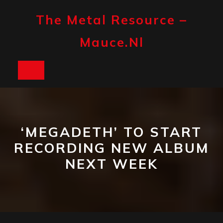
Skip
to
The Metal Resource –
content
Mauce.nl
Open
Button
‘MEGADETH’ TO START
RECORDING NEW ALBUM
NEXT WEEK