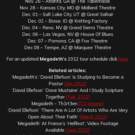
Nov. 26 – Atlanta, GA @ The Tabernacle
Nov. 28 – Kansas City, MO @ Midland Theatre
Dec. 01 – Salt Lake City, UT @ Great Saltair
Dec. 02 – Boise, ID @ Knitting Factory
Dec. 04 – Reno, NV @ Grand Sierra Theatre
Dec. 06 – Las Vegas, NV @ House Of Blues
Dec. 07 – Pomona, CA @ Fox Theatre
Dec 08 – Tempe, AZ @ Marquee Theatre
For an updated
Megadeth’s
2012 tour schedule click
here
.
Related articles:
‘Megadeth’s’ ‘David Ellefson’ Is Studying to Become a
Pastor
[Jan. 2012]
‘David Ellefson’ ‘Dave Mustaine’ And I Study Scripture
Together
[Feb. 2012]
Megadeth – Th1rt3en
[CD review]
‘David Ellefson’ ‘There Are A Lot Of Artists Who Are Very
Open About Their Faith’
[March 2012]
‘Megadeth’ At France’s ‘Hellfest’; Video Footage
Available
[June 2012]