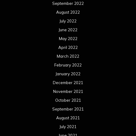
September 2022
August 2022
July 2022
June 2022
May 2022
April 2022
March 2022
February 2022
January 2022
December 2021
November 2021
October 2021
September 2021
August 2021
July 2021
June 2021