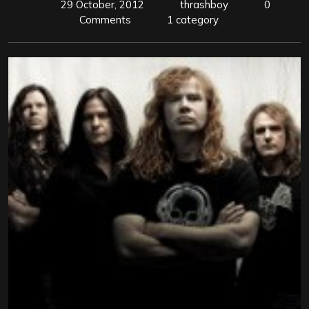
29 October, 2012
thrashboy
0
Comments
1 category