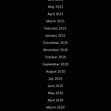
May 2021
April 2021
March 2021
February 2021
January 2021
December 2020
November 2020
October 2020
September 2020
August 2020
July 2020
June 2020
May 2020
April 2020
March 2020