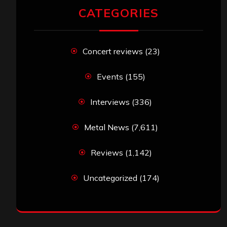
CATEGORIES
Concert reviews
(23)
Events
(155)
Interviews
(336)
Metal News
(7,611)
Reviews
(1,142)
Uncategorized
(174)