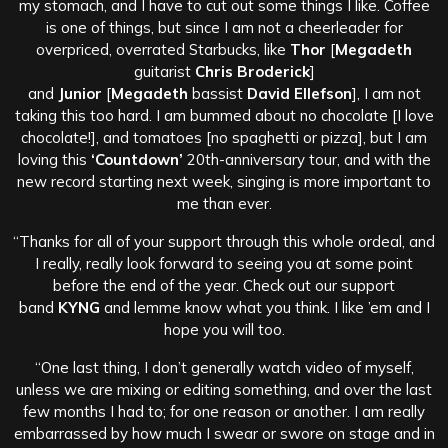
my stomach, and I have to cut out some things I like. Coffee
is one of things, but since I am not a cheerleader for
overpriced, overrated Starbucks, like
Thor
[
Megadeth
guitarist
Chris Broderick
]
and
Junior
[
Megadeth
bassist
David Ellefson
], I am not
taking this too hard. I am bummed about no chocolate [I love
chocolate!], and tomatoes [no spaghetti or pizza], but I am
loving this
‘Countdown’
20th-anniversary tour, and with the
new record starting next week, singing is more important to
me than ever.
“Thanks for all of your support through this whole ordeal, and
I really, really look forward to seeing you at some point
before the end of the year. Check out our support
band
KYNG
and lemme know what you think. I like ’em and I
hope you will too.
“One last thing, I don’t generally watch video of myself,
unless we are mixing or editing something, and over the last
few months I had to; for one reason or another. I am really
embarrassed by how much I swear or swore on stage and in