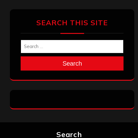
SEARCH THIS SITE
Search
Search