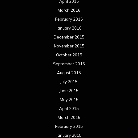
April 2016
March 2016
February 2016
January 2016
December 2015
November 2015
October 2015
September 2015
August 2015
July 2015
June 2015
May 2015
April 2015
March 2015
February 2015
January 2015