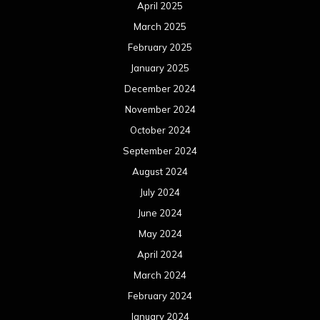
April 2025
March 2025
February 2025
January 2025
December 2024
November 2024
October 2024
September 2024
August 2024
July 2024
June 2024
May 2024
April 2024
March 2024
February 2024
January 2024