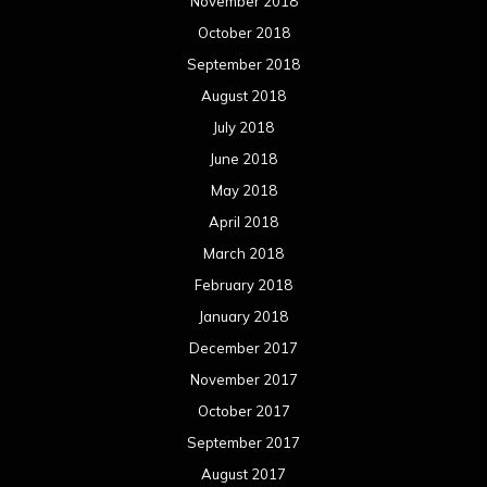
November 2018
October 2018
September 2018
August 2018
July 2018
June 2018
May 2018
April 2018
March 2018
February 2018
January 2018
December 2017
November 2017
October 2017
September 2017
August 2017