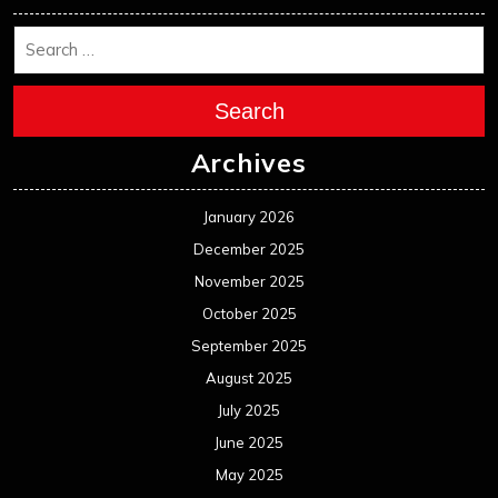
Search
Archives
January 2026
December 2025
November 2025
October 2025
September 2025
August 2025
July 2025
June 2025
May 2025