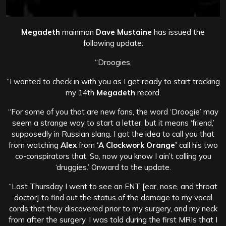
Megadeth
mainman
Dave Mustaine
has issued the
following update:
“Droogies,
“I wanted to check in with you as I get ready to start tracking
my 14th
Megadeth
record.
“For some of you that are new fans, the word ‘Droogie’ may
seem a strange way to start a letter, but it means ‘friend,’
supposedly in Russian slang. I got the idea to call you that
from watching
Alex
from
‘A Clockwork Orange’
call his two
co-conspirators that. So, now you know I ain’t calling you
‘druggies.’ Onward to the update.
“Last Thursday I went to see an ENT [ear, nose, and throat
doctor] to find out the status of the damage to my vocal
cords that they discovered prior to my surgery, and my neck
from after the surgery. I was told during the first MRIs that I