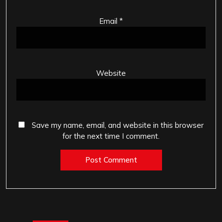
Email
*
Website
Save my name, email, and website in this browser
for the next time I comment.
Post