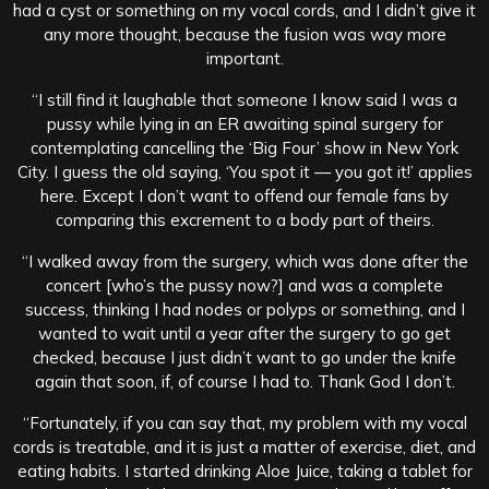
had a cyst or something on my vocal cords, and I didn’t give it
any more thought, because the fusion was way more
important.
“I still find it laughable that someone I know said I was a
pussy while lying in an ER awaiting spinal surgery for
contemplating cancelling the ‘Big Four’ show in New York
City. I guess the old saying, ‘You spot it — you got it!’ applies
here. Except I don’t want to offend our female fans by
comparing this excrement to a body part of theirs.
“I walked away from the surgery, which was done after the
concert [who’s the pussy now?] and was a complete
success, thinking I had nodes or polyps or something, and I
wanted to wait until a year after the surgery to go get
checked, because I just didn’t want to go under the knife
again that soon, if, of course I had to. Thank God I don’t.
“Fortunately, if you can say that, my problem with my vocal
cords is treatable, and it is just a matter of exercise, diet, and
eating habits. I started drinking Aloe Juice, taking a tablet for