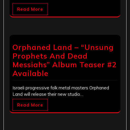
Read More
Orphaned Land – “Unsung
Prophets And Dead
Messiahs” Album Teaser #2
Available
Israeli progressive folk metal masters Orphaned
Land will release their new studio…
Read More