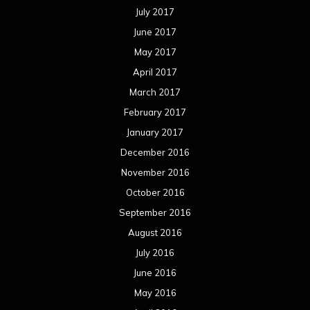
July 2017
June 2017
May 2017
April 2017
March 2017
February 2017
January 2017
December 2016
November 2016
October 2016
September 2016
August 2016
July 2016
June 2016
May 2016