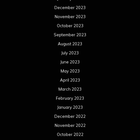
December 2023
November 2023
October 2023
September 2023
August 2023
July 2023
June 2023
May 2023
April 2023
March 2023
February 2023
January 2023
December 2022
November 2022
October 2022