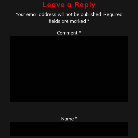
Leave a Reply
Your email address will not be published.
Required
fields are marked
*
Comment
*
Name
*