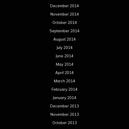
December 2014
November 2014
October 2014
September 2014
August 2014
July 2014
June 2014
May 2014
April 2014
March 2014
February 2014
January 2014
December 2013
November 2013
October 2013