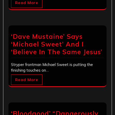
Read More
‘Dave Mustaine’ Says
‘Michael Sweet’ And I
‘Believe In The Same Jesus’
Stryper frontman Michael Sweet is putting the
finishing touches on…
Read More
‘Bloodgood’ “Dangerously