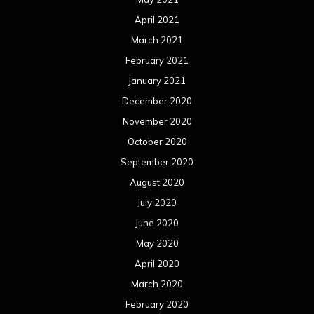
April 2021
March 2021
February 2021
January 2021
December 2020
November 2020
October 2020
September 2020
August 2020
July 2020
June 2020
May 2020
April 2020
March 2020
February 2020