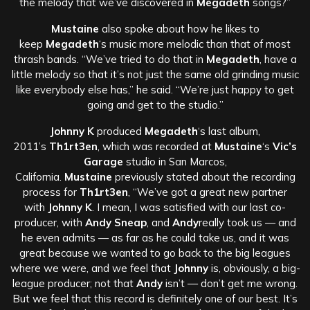
the melody that we’ve discovered in
Megadeth
songs?”
Mustaine
also spoke about how he likes to
keep
Megadeth
‘s music more melodic than that of most
thrash bands. “We’ve tried to do that in
Megadeth
, have a
little melody so that it’s not just the same old grinding music
like everybody else has,” he said. “We’re just happy to get
going and get to the studio.”
Johnny K
produced
Megadeth
‘s last album,
2011’s
Th1rt3en
, which was recorded at
Mustaine
‘s
Vic’s
Garage
studio in San Marcos,
California.
Mustaine
previously stated about the recording
process for
Th1rt3en
, “We’ve got a great new partner
with
Johnny K
. I mean, I was satisfied with our last co-
producer, with
Andy Sneap
, and
Andy
really took us — and
he even admits — as far as he could take us, and it was
great because we wanted to go back to the big leagues
where we were, and we feel that
Johnny
is, obviously, a big-
league producer; not that
Andy
isn’t — don’t get me wrong.
But we feel that this record is definitely one of our best. It’s