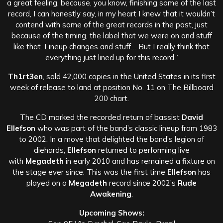
a great feeling, because, you know, finishing some of the last
record, I can honestly say, in my heart I knew that it wouldn’t
contend with some of the great records in the past, just
because of the timing, the label that we were on and stuff
like that. Lineup changes and stuff… But I really think that
everything just lined up for this record.”
Th1rt3en
, sold 42,000 copies in the United States in its first
week of release to land at position No. 11 on The Billboard
200 chart.
The CD marked the recorded return of bassist
David
Ellefson
who was part of the band’s classic lineup from 1983
to 2002. In a move that delighted the band’s legion of
diehards,
Ellefson
returned to performing live
with
Megadeth
in early 2010 and has remained a fixture on
the stage ever since. This was the first time
Ellefson
has
played on a
Megadeth
record since 2002’s
Rude
Awakening
.
Upcoming Shows: