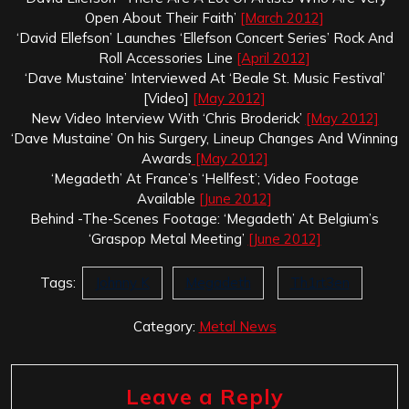
Open About Their Faith’
[March 2012]
‘David Ellefson’ Launches ‘Ellefson Concert Series’ Rock And
Roll Accessories Line
[April 2012]
‘Dave Mustaine’ Interviewed At ‘Beale St. Music Festival’
[Video]
[May 2012]
New Video Interview With ‘Chris Broderick’
[May 2012]
‘Dave Mustaine’ On his Surgery, Lineup Changes And Winning
Awards
[May 2012]
‘Megadeth’ At France’s ‘Hellfest’; Video Footage
Available
[June 2012]
Behind -The-Scenes Footage: ‘Megadeth’ At Belgium’s
‘Graspop Metal Meeting’
[June 2012]
Tags:
Johnny K
Megadeth
Th1rt3en
Category:
Metal News
Leave a Reply