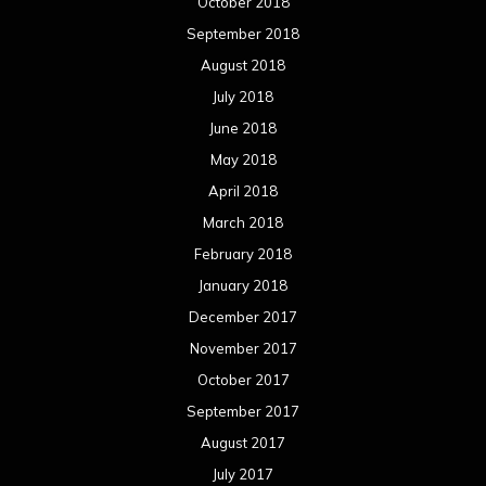
October 2018
September 2018
August 2018
July 2018
June 2018
May 2018
April 2018
March 2018
February 2018
January 2018
December 2017
November 2017
October 2017
September 2017
August 2017
July 2017