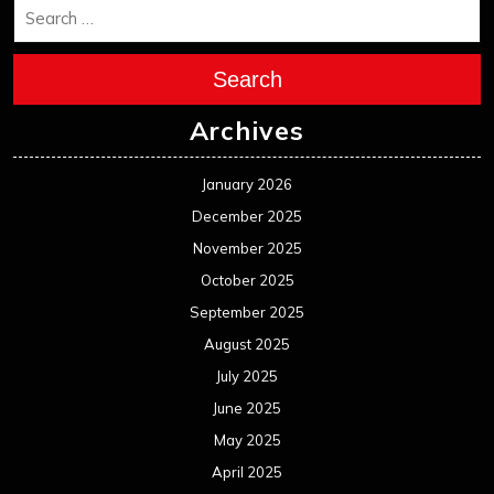
Search
Archives
January 2026
December 2025
November 2025
October 2025
September 2025
August 2025
July 2025
June 2025
May 2025
April 2025