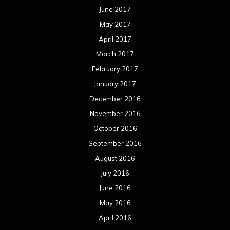
June 2017
May 2017
April 2017
March 2017
February 2017
January 2017
December 2016
November 2016
October 2016
September 2016
August 2016
July 2016
June 2016
May 2016
April 2016