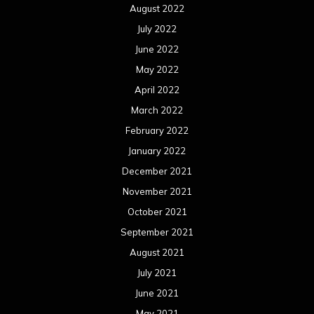
August 2022
July 2022
June 2022
May 2022
April 2022
March 2022
February 2022
January 2022
December 2021
November 2021
October 2021
September 2021
August 2021
July 2021
June 2021
May 2021