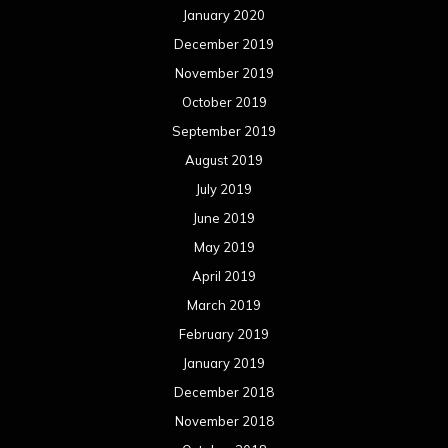
January 2020
December 2019
November 2019
October 2019
September 2019
August 2019
July 2019
June 2019
May 2019
April 2019
March 2019
February 2019
January 2019
December 2018
November 2018