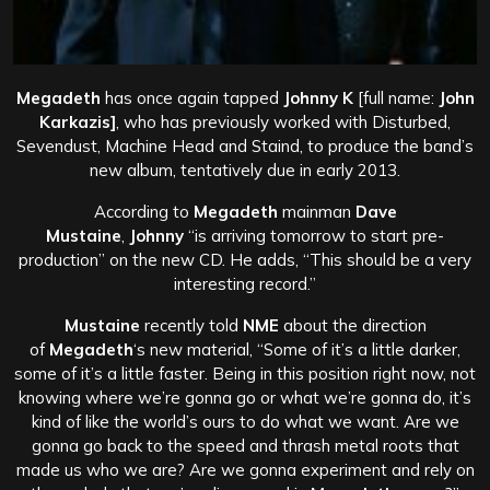
Megadeth
has once again tapped
Johnny K
[full name:
John
Karkazis]
, who has previously worked with Disturbed,
Sevendust, Machine Head and Staind, to produce the band’s
new album, tentatively due in early 2013.
According to
Megadeth
mainman
Dave
Mustaine
,
Johnny
“is arriving tomorrow to start pre-
production” on the new CD. He adds, “This should be a very
interesting record.”
Mustaine
recently told
NME
about the direction
of
Megadeth
‘s new material, “Some of it’s a little darker,
some of it’s a little faster. Being in this position right now, not
knowing where we’re gonna go or what we’re gonna do, it’s
kind of like the world’s ours to do what we want. Are we
gonna go back to the speed and thrash metal roots that
made us who we are? Are we gonna experiment and rely on