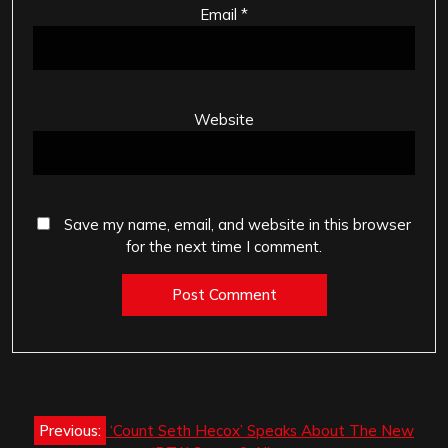
Email
*
Website
Save my name, email, and website in this browser
for the next time I comment.
Post
Previous:
‘Count Seth Hecox’ Speaks About The New