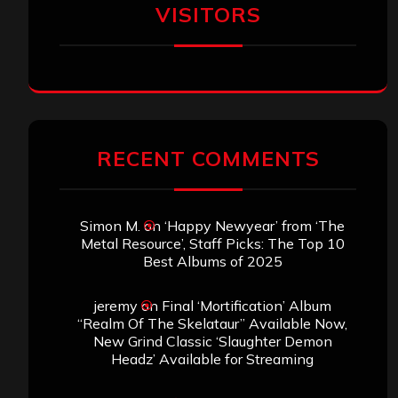
VISITORS
RECENT COMMENTS
Simon M.
on
‘Happy Newyear’ from ‘The
Metal Resource’, Staff Picks: The Top 10
Best Albums of 2025
jeremy
on
Final ‘Mortification’ Album
“Realm Of The Skelataur” Available Now,
New Grind Classic ‘Slaughter Demon
Headz’ Available for Streaming