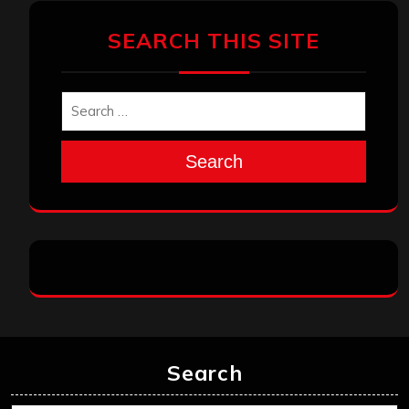
SEARCH THIS SITE
Search
Search