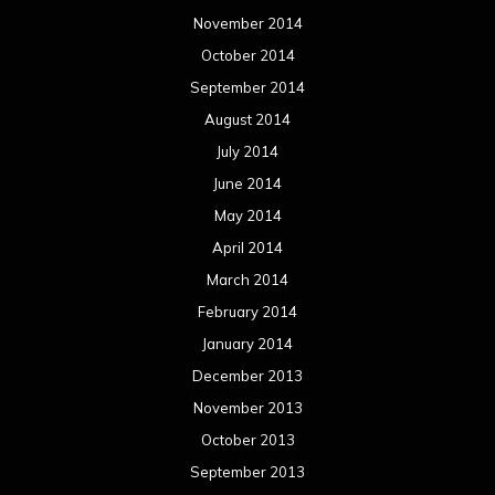
November 2014
October 2014
September 2014
August 2014
July 2014
June 2014
May 2014
April 2014
March 2014
February 2014
January 2014
December 2013
November 2013
October 2013
September 2013