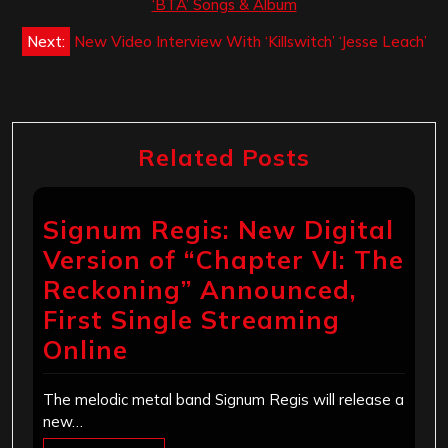
navigation
‘BTA’ Songs & Album
Next:
New Video Interview With ‘Killswitch’ ‘Jesse Leach’
Related Posts
Signum Regis: New Digital
Version of “Chapter VI: The
Reckoning” Announced,
First Single Streaming
Online
The melodic metal band Signum Regis will release a
new…