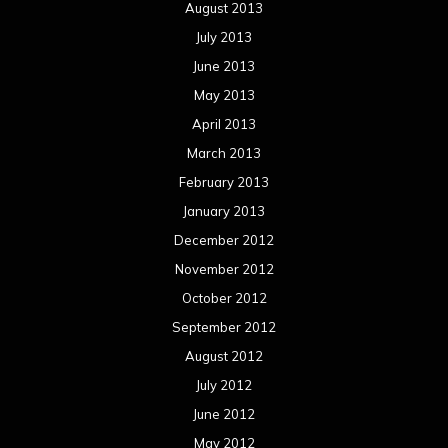
August 2013
July 2013
June 2013
May 2013
April 2013
March 2013
February 2013
January 2013
December 2012
November 2012
October 2012
September 2012
August 2012
July 2012
June 2012
May 2012