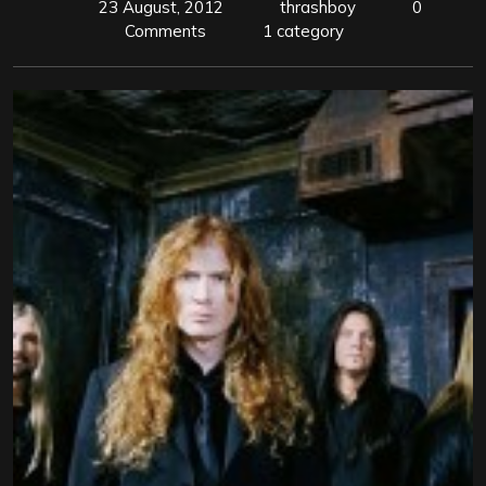
23 August, 2012
thrashboy
0
Comments
1 category