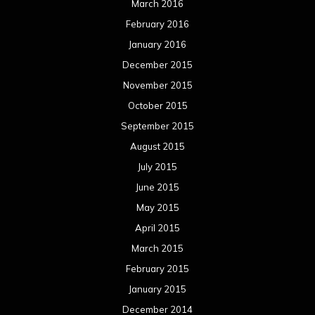
March 2016
February 2016
January 2016
December 2015
November 2015
October 2015
September 2015
August 2015
July 2015
June 2015
May 2015
April 2015
March 2015
February 2015
January 2015
December 2014