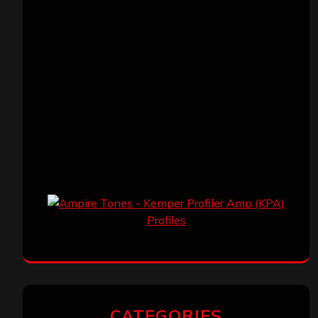
CATEGORIES