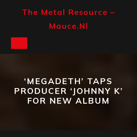
Skip
to
The Metal Resource –
content
Mauce.nl
Open
Button
‘MEGADETH’ TAPS
PRODUCER ‘JOHNNY K’
FOR NEW ALBUM