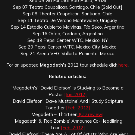
Sep 05 Via Funchal, Sao Paulo, Brazil
Sep 07 Teatro Caupolican, Santiago, Chile [Sold Out]
Sep 08 Theater Caupolicán, Santiago, Chile
Sep 11 Teatro De Verano Montevideo, Uruguay
Sep 14 Estadio Cubierto Malvinas, Río Seco, Argentina
Sep 16 Orfeo, Cordoba, Argentina
Sep 19 Pepsi Center WTC, Mexico, NY
Sep 20 Pepsi Center WTC, Mexico City, Mexico
Sep 21 Arena VFG, Vallarta Poniente, Mexico
For an updated
Megadeth’s
2012 tour schedule click
here
.
Related articles:
‘Megadeth’s’ ‘David Ellefson’ Is Studying to Become a
Pastor
[Jan. 2012]
‘David Ellefson’ ‘Dave Mustaine’ And I Study Scripture
Together
[Feb. 2012]
Megadeth – Th1rt3en
[CD review]
‘Megadeth’ & ‘Rob Zombie’ Announce Co-Headlining
Tour
[Feb. 2012]
‘David Ellefson’ ‘There Are A Lot Of Artists Who Are Very