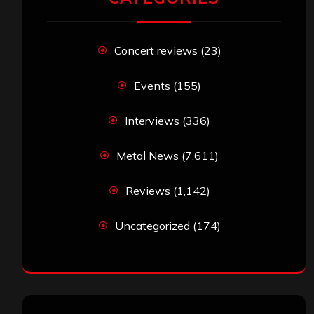
Concert reviews
(23)
Events
(155)
Interviews
(336)
Metal News
(7,611)
Reviews
(1,142)
Uncategorized
(174)