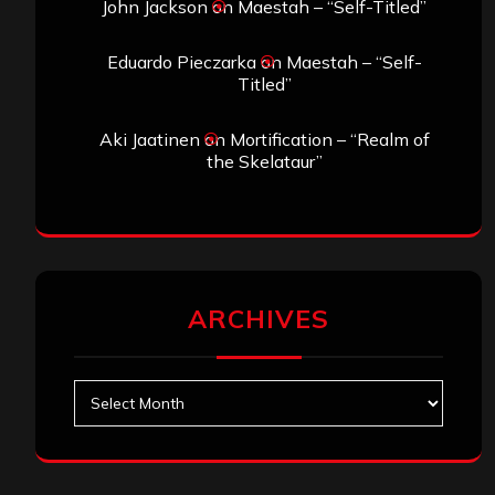
John Jackson
on
Maestah – “Self-Titled”
Eduardo Pieczarka
on
Maestah – “Self-
Titled”
Aki Jaatinen
on
Mortification – “Realm of
the Skelataur”
ARCHIVES
Archives