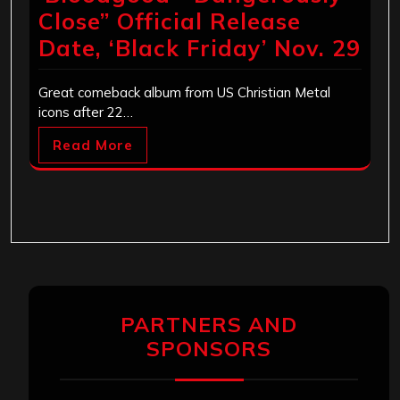
Close” Official Release
Date, ‘Black Friday’ Nov. 29
Great comeback album from US Christian Metal
icons after 22…
Read More
PARTNERS AND
SPONSORS