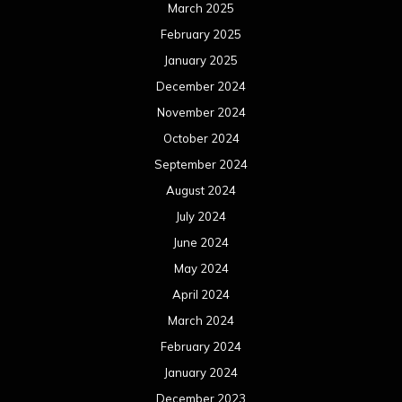
March 2025
February 2025
January 2025
December 2024
November 2024
October 2024
September 2024
August 2024
July 2024
June 2024
May 2024
April 2024
March 2024
February 2024
January 2024
December 2023