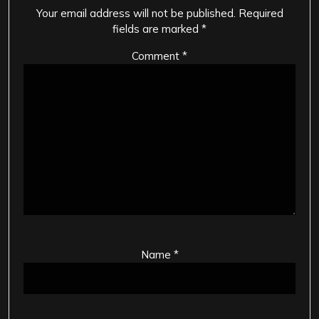
Your email address will not be published.
Required
fields are marked
*
Comment
*
Name
*