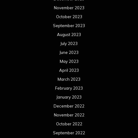
November 2023
October 2023
September 2023
August 2023
July 2023
June 2023
May 2023
April 2023
March 2023
February 2023
January 2023
December 2022
November 2022
October 2022
September 2022