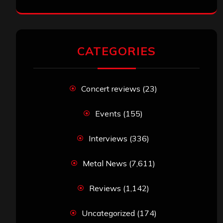
CATEGORIES
Concert reviews
(23)
Events
(155)
Interviews
(336)
Metal News
(7,611)
Reviews
(1,142)
Uncategorized
(174)