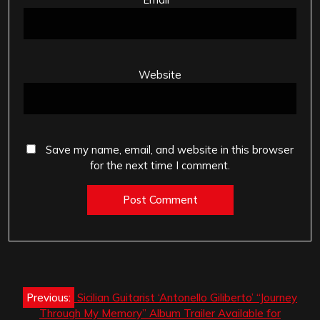
Website
Save my name, email, and website in this browser
for the next time I comment.
Post
Previous:
Sicilian Guitarist ‘Antonello Giliberto’ “Journey
navigation
Through My Memory” Album Trailer Available for