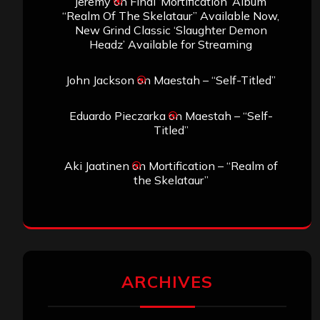
jeremy
on
Final ‘Mortification’ Album
“Realm Of The Skelataur” Available Now,
New Grind Classic ‘Slaughter Demon
Headz’ Available for Streaming
John Jackson
on
Maestah – “Self-Titled”
Eduardo Pieczarka
on
Maestah – “Self-
Titled”
Aki Jaatinen
on
Mortification – “Realm of
the Skelataur”
ARCHIVES