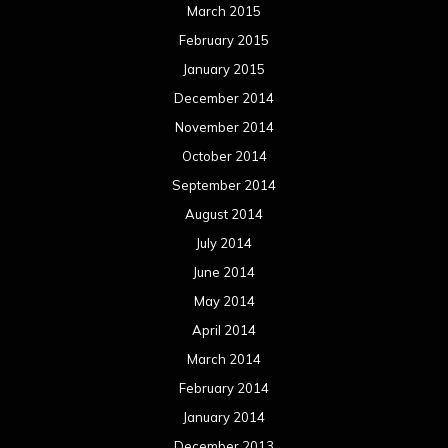
March 2015
February 2015
January 2015
December 2014
November 2014
October 2014
September 2014
August 2014
July 2014
June 2014
May 2014
April 2014
March 2014
February 2014
January 2014
December 2013