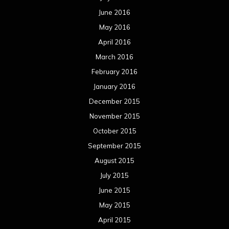
June 2016
May 2016
April 2016
March 2016
February 2016
January 2016
December 2015
November 2015
October 2015
September 2015
August 2015
July 2015
June 2015
May 2015
April 2015