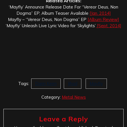
Related Articles:
‘Mayfly’ Announce Release Date For “Vereor Deus, Non
Dogma” EP, Album Teaser Available
[Jan. 2014]
Mayfly – “Vereor Deus, Non Dogma” EP
[Album Review]
‘Mayfly’ Unleash Live Lyric Video for ‘Skylights’
[Sept. 2014]
Tags:
Darin Keim
Jihad
Mayfly
Category:
Metal News
Leave a Reply