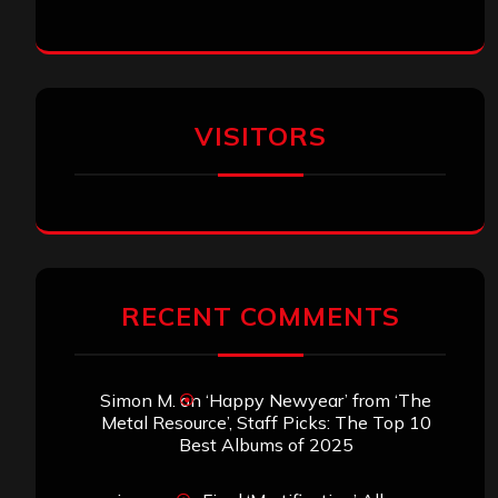
VISITORS
RECENT COMMENTS
Simon M.
on
‘Happy Newyear’ from ‘The
Metal Resource’, Staff Picks: The Top 10
Best Albums of 2025