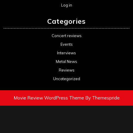
Log in
Categories
Concert reviews
Events
Interviews
Metal News
Reviews
Uncategorized
Movie Review WordPress Theme
By Themespride