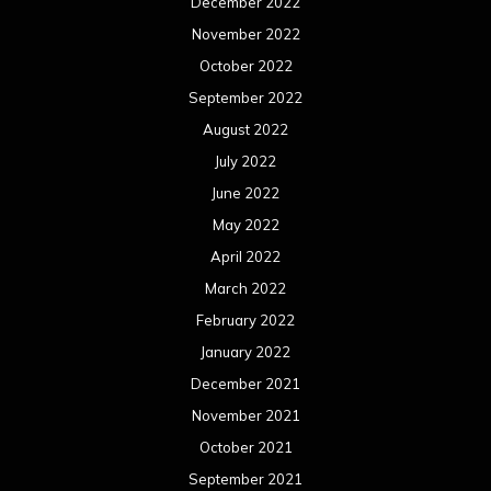
December 2022
November 2022
October 2022
September 2022
August 2022
July 2022
June 2022
May 2022
April 2022
March 2022
February 2022
January 2022
December 2021
November 2021
October 2021
September 2021