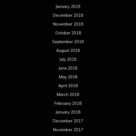
January 2019
December 2018
November 2018
October 2018
September 2018
August 2018
July 2018
June 2018
May 2018
April 2018
March 2018
February 2018
January 2018
December 2017
November 2017