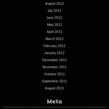
August 2012
July 2012
June 2012
May 2012
April 2012
March 2012
February 2012
January 2012
December 2011
November 2011
October 2011
September 2011
August 2011
Meta