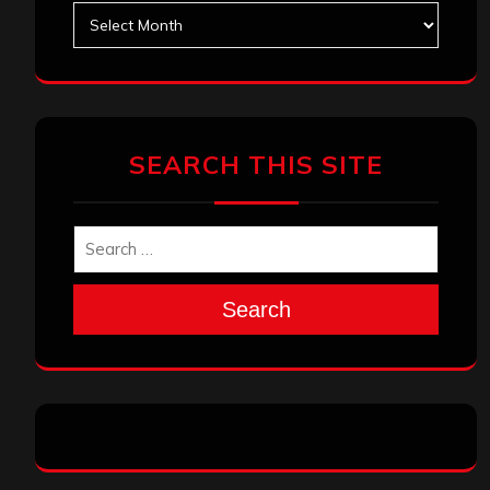
Archives
SEARCH THIS SITE
Search