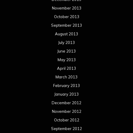
November 2013
October 2013
September 2013
August 2013
July 2013
June 2013
May 2013
April 2013
March 2013
February 2013
January 2013
December 2012
November 2012
October 2012
September 2012