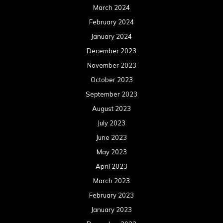
March 2024
February 2024
January 2024
December 2023
November 2023
October 2023
September 2023
August 2023
July 2023
June 2023
May 2023
April 2023
March 2023
February 2023
January 2023