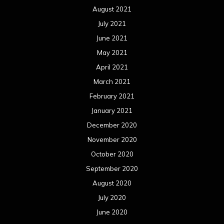
August 2021
July 2021
June 2021
May 2021
April 2021
March 2021
February 2021
January 2021
December 2020
November 2020
October 2020
September 2020
August 2020
July 2020
June 2020