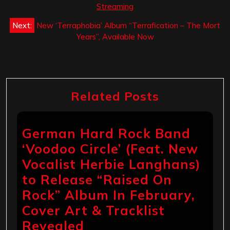
Streaming
Next:
New ‘Terraphobia’ Album “Terrafication – The Mort
Years”, Available Now
Related Posts
German Hard Rock Band
‘Voodoo Circle’ (Feat. New
Vocalist Herbie Langhans)
to Release “Raised On
Rock” Album In February,
Cover Art & Tracklist
Revealed