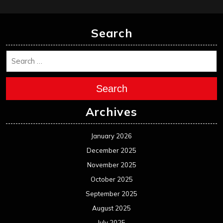
Search
Search
Archives
January 2026
December 2025
November 2025
October 2025
September 2025
August 2025
July 2025