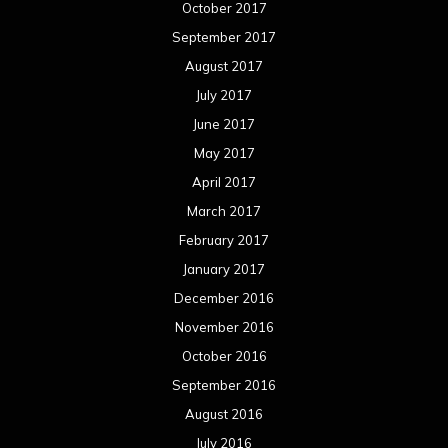
October 2017
September 2017
August 2017
July 2017
June 2017
May 2017
April 2017
March 2017
February 2017
January 2017
December 2016
November 2016
October 2016
September 2016
August 2016
July 2016