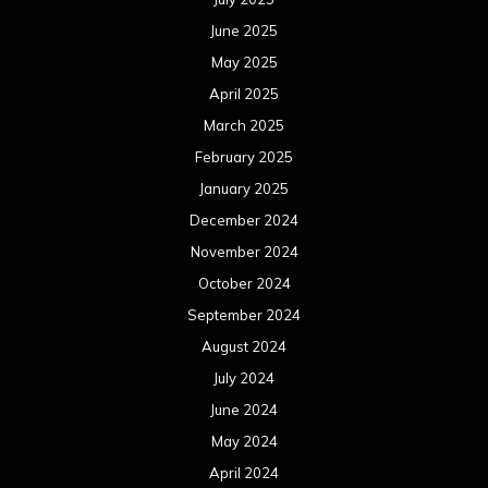
June 2025
May 2025
April 2025
March 2025
February 2025
January 2025
December 2024
November 2024
October 2024
September 2024
August 2024
July 2024
June 2024
May 2024
April 2024