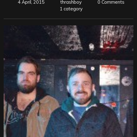
4 April, 2015
thrashboy
0 Comments
1 category