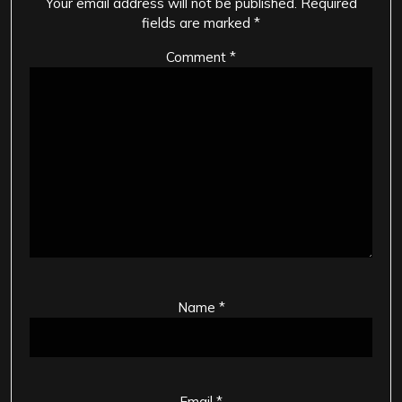
Your email address will not be published.
Required
fields are marked
*
Comment
*
Name
*
Email
*