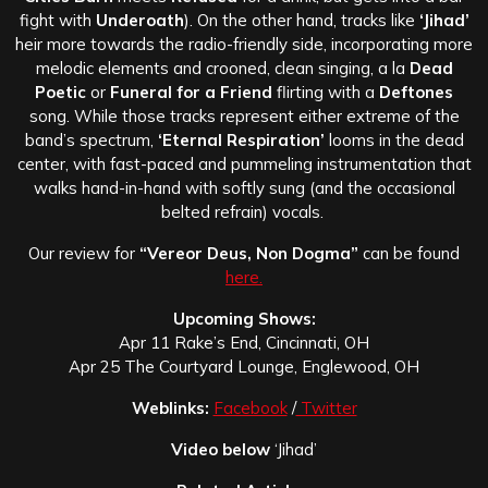
fight with
Underoath
). On the other hand, tracks like
‘Jihad’
heir more towards the radio-friendly side, incorporating more
melodic elements and crooned, clean singing, a la
Dead
Poetic
or
Funeral for a Friend
flirting with a
Deftones
song. While those tracks represent either extreme of the
band’s spectrum,
‘Eternal Respiration’
looms in the dead
center, with fast-paced and pummeling instrumentation that
walks hand-in-hand with softly sung (and the occasional
belted refrain) vocals.
Our review for
“Vereor Deus, Non Dogma”
can be found
here.
Upcoming Shows:
Apr 11 Rake’s End, Cincinnati, OH
Apr 25 The Courtyard Lounge, Englewood, OH
Weblinks:
Facebook
/
Twitter
Video below
‘Jihad’