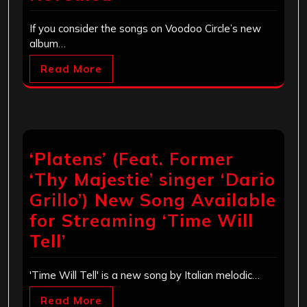
If you consider the songs on Voodoo Circle’s new
album…
Read More
‘Platens’ (Feat. Former
‘Thy Majestie’ singer ‘Dario
Grillo’) New Song Available
for Streaming ‘Time Will
Tell’
'Time Will Tell' is a new song by Italian melodic…
Read More