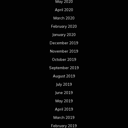
May 2020
April 2020
March 2020
February 2020
January 2020
December 2019
November 2019
October 2019
September 2019
August 2019
July 2019
June 2019
May 2019
April 2019
March 2019
February 2019