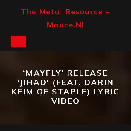
Skip
to
The Metal Resource –
content
Mauce.nl
Open
Button
‘MAYFLY’ RELEASE
‘JIHAD’ (FEAT. DARIN
KEIM OF STAPLE) LYRIC
VIDEO