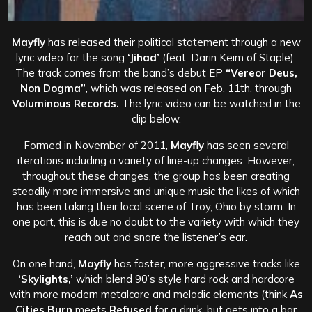
Mayfly
has released their political statement through a new
lyric video for the song
‘Jihad’
(feat. Darin Keim of Staple).
The track comes from the band’s debut EP
“Vereor Deus,
Non Dogma”
, which was released on Feb. 11th. through
Voluminous Records
.
The lyric video can be watched in the
clip below.
Formed in November of 2011,
Mayfly
has seen several
iterations including a variety of line-up changes. However,
throughout these changes, the group has been creating
steadily more immersive and unique music the likes of which
has been taking their local scene of Troy, Ohio by storm. In
one part, this is due no doubt to the variety with which they
reach out and snare the listener’s ear.
On one hand,
Mayfly
has faster, more aggressive tracks like
‘Skylights,’
which blend 90’s style hard rock and hardcore
with more modern metalcore and melodic elements (think
As
Cities Burn
meets
Refused
for a drink, but gets into a bar