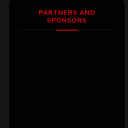
PARTNERS AND
SPONSORS