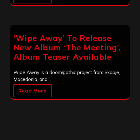
‘Wipe Away’ To Release
New Album ‘The Meeting’,
Album Teaser Available
Wipe Away is a doom/gothic project from Skopje,
Macedonia, and…
Read More