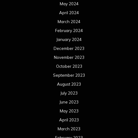
May 2024
April 2024
March 2024
February 2024
January 2024
December 2023
November 2023
October 2023
September 2023
August 2023
July 2023
June 2023
May 2023
April 2023
March 2023
February 2023