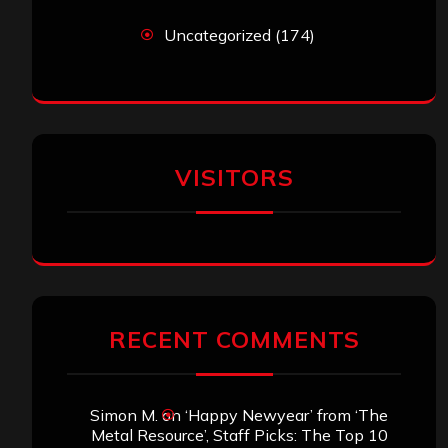
Uncategorized
(174)
VISITORS
RECENT COMMENTS
Simon M.
on
‘Happy Newyear’ from ‘The
Metal Resource’, Staff Picks: The Top 10