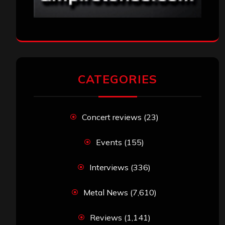
CATEGORIES
Concert reviews
(23)
Events
(155)
Interviews
(336)
Metal News
(7,610)
Reviews
(1,141)