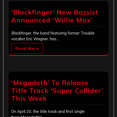
‘Blackfinger’ New Bassist
Announced ‘Willie Max’
Blackfinger, the band featuring former Trouble
vocalist Eric Wagner, has…
Read More
‘Megadeth’ To Release
Title Track ‘Super Collider’
This Week
On April 20, the title track and first single