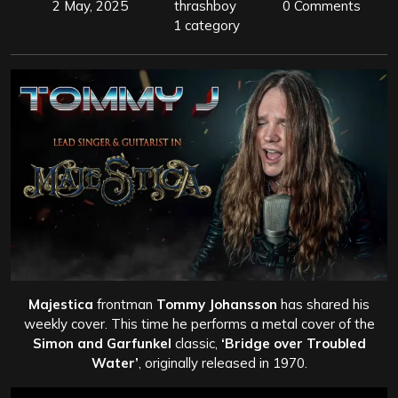
2 May, 2025
thrashboy
0 Comments
1 category
Majestica
frontman
Tommy Johansson
has shared his
weekly cover. This time he performs a metal cover of the
Simon and Garfunkel
classic,
‘Bridge over Troubled
Water’
, originally released in 1970.