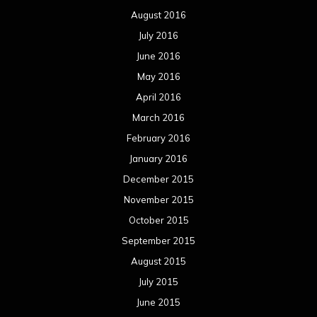
August 2016
July 2016
June 2016
May 2016
April 2016
March 2016
February 2016
January 2016
December 2015
November 2015
October 2015
September 2015
August 2015
July 2015
June 2015