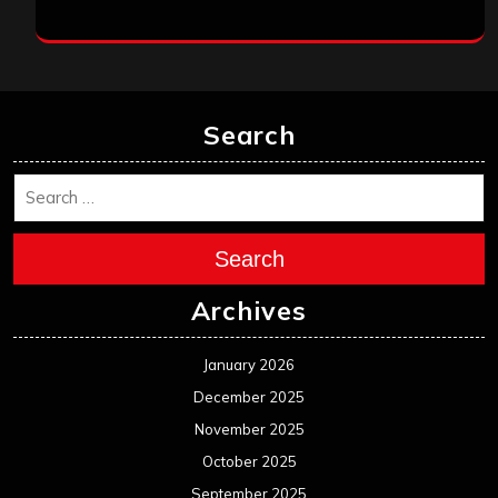
Search
Search
Archives
January 2026
December 2025
November 2025
October 2025
September 2025