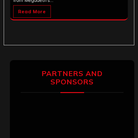
from Megadeth's…
Read More
PARTNERS AND
SPONSORS