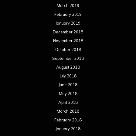
March 2019
February 2019
January 2019
December 2018
November 2018
October 2018
September 2018
August 2018
July 2018
June 2018
May 2018
April 2018
March 2018
February 2018
January 2018