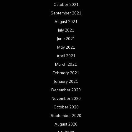
October 2021
September 2021
August 2021
July 2021
June 2021
May 2021
April 2021
March 2021
February 2021
January 2021
December 2020
November 2020
October 2020
September 2020
August 2020