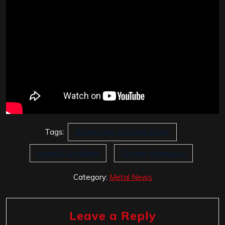
Tags:
Bridge over troubled water
Simon & Garfunkel
Tommy Johansson
Category:
Metal News
Leave a Reply