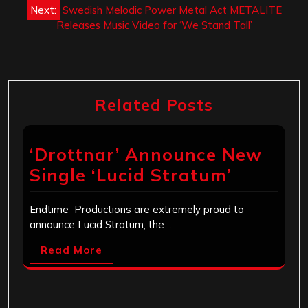
Next:
Swedish Melodic Power Metal Act METALITE
Releases Music Video for ‘We Stand Tall’
Related Posts
‘Drottnar’ Announce New
Single ‘Lucid Stratum’
Endtime Productions are extremely proud to
announce Lucid Stratum, the…
Read More