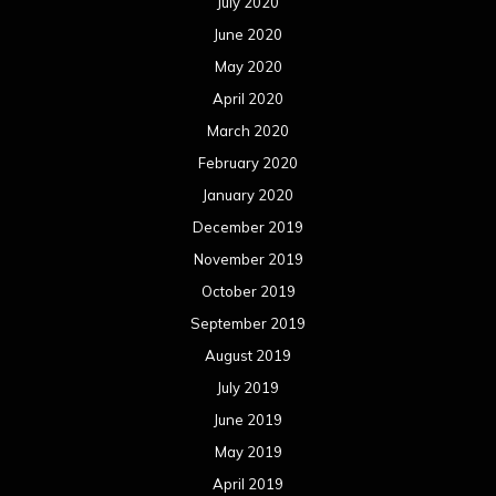
July 2020
June 2020
May 2020
April 2020
March 2020
February 2020
January 2020
December 2019
November 2019
October 2019
September 2019
August 2019
July 2019
June 2019
May 2019
April 2019