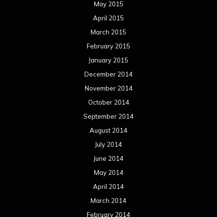
May 2015
April 2015
March 2015
February 2015
January 2015
December 2014
November 2014
October 2014
September 2014
August 2014
July 2014
June 2014
May 2014
April 2014
March 2014
February 2014