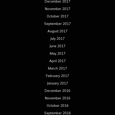
December 2017
November 2017
October 2017
September 2017
August 2017
July 2017
June 2017
May 2017
April 2017
March 2017
February 2017
January 2017
December 2016
November 2016
October 2016
September 2016