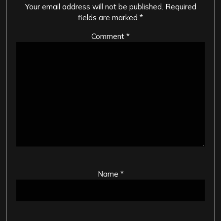
Your email address will not be published.
Required
fields are marked
*
Comment
*
Name
*