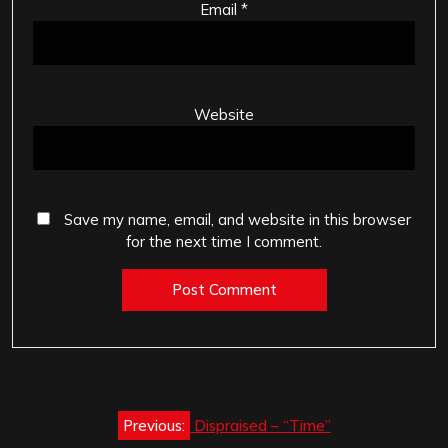
Email
*
Website
Save my name, email, and website in this browser
for the next time I comment.
Post
Previous:
Dispraised – “Time”
navigation