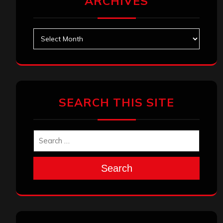
ARCHIVES
Archives
SEARCH THIS SITE
Search