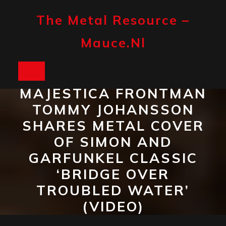
Skip
to
The Metal Resource –
content
Mauce.nl
Open
MAJESTICA FRONTMAN
Button
TOMMY JOHANSSON
SHARES METAL COVER
OF SIMON AND
GARFUNKEL CLASSIC
‘BRIDGE OVER
TROUBLED WATER’
(VIDEO)