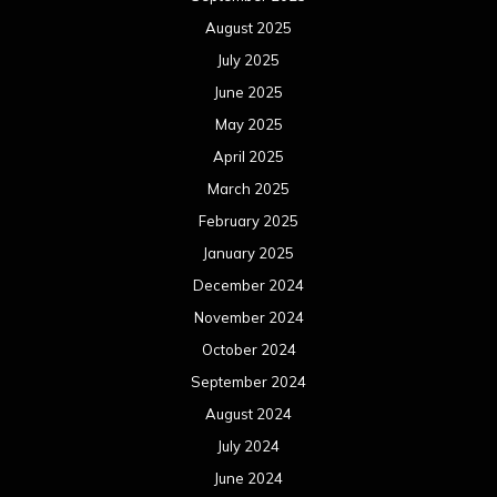
August 2025
July 2025
June 2025
May 2025
April 2025
March 2025
February 2025
January 2025
December 2024
November 2024
October 2024
September 2024
August 2024
July 2024
June 2024