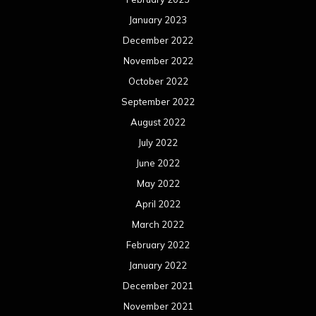
January 2023
December 2022
November 2022
October 2022
September 2022
August 2022
July 2022
June 2022
May 2022
April 2022
March 2022
February 2022
January 2022
December 2021
November 2021