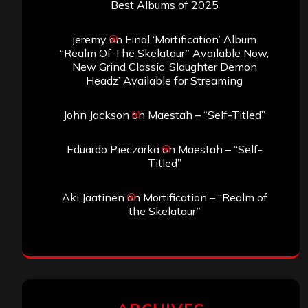
Best Albums of 2025
jeremy
on
Final ‘Mortification’ Album
“Realm Of The Skelataur” Available Now,
New Grind Classic ‘Slaughter Demon
Headz’ Available for Streaming
John Jackson
on
Maestah – “Self-Titled”
Eduardo Pieczarka
on
Maestah – “Self-
Titled”
Aki Jaatinen
on
Mortification – “Realm of
the Skelataur”