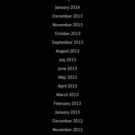
January 2014
December 2013
November 2013
October 2013
September 2013
August 2013
July 2013
June 2013
May 2013
April 2013
March 2013
February 2013
January 2013
December 2012
November 2012