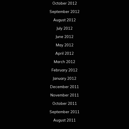
October 2012
September 2012
August 2012
July 2012
June 2012
May 2012
April 2012
March 2012
February 2012
January 2012
December 2011
November 2011
October 2011
September 2011
August 2011