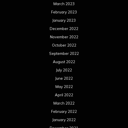
March 2023
February 2023
January 2023
December 2022
November 2022
October 2022
September 2022
August 2022
July 2022
June 2022
May 2022
April 2022
March 2022
February 2022
January 2022
December 2021