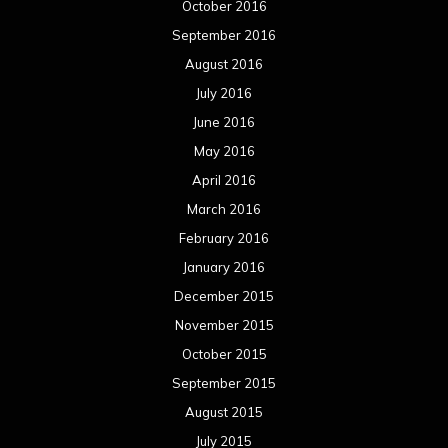
October 2016
September 2016
August 2016
July 2016
June 2016
May 2016
April 2016
March 2016
February 2016
January 2016
December 2015
November 2015
October 2015
September 2015
August 2015
July 2015