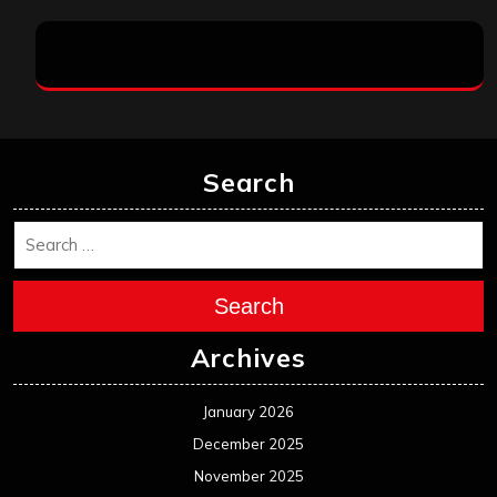
Search
Search
Archives
January 2026
December 2025
November 2025