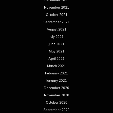
November 2021
October 2021
September 2021
August 2021
July 2021
June 2021
May 2021
April 2021
March 2021
February 2021
January 2021
December 2020
November 2020
October 2020
September 2020