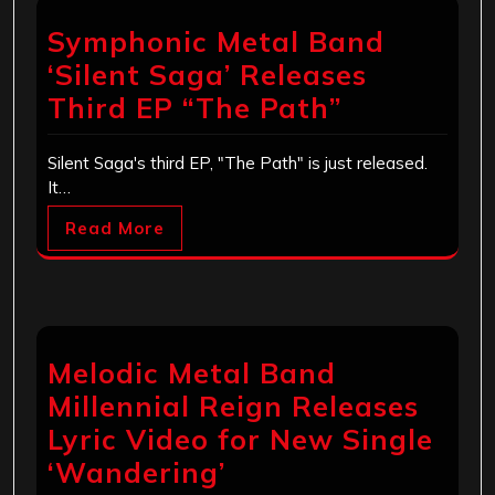
Symphonic Metal Band
‘Silent Saga’ Releases
Third EP “The Path”
Silent Saga's third EP, "The Path" is just released.
It…
Read More
Melodic Metal Band
Millennial Reign Releases
Lyric Video for New Single
‘Wandering’