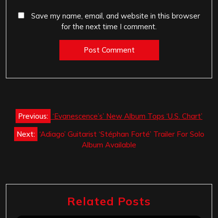
Save my name, email, and website in this browser
for the next time I comment.
Post
Previous:
‘Evanescence’s’ New Album Tops ‘U.S. Chart’
navigation
Next:
‘Adiago’ Guitarist ‘Stéphan Forté’ Trailer For Solo
Album Available
Related Posts