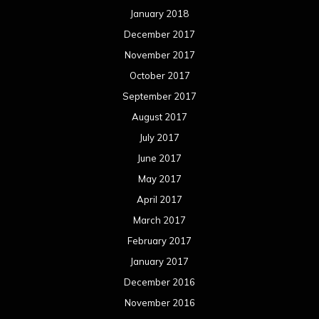
January 2018
December 2017
November 2017
October 2017
September 2017
August 2017
July 2017
June 2017
May 2017
April 2017
March 2017
February 2017
January 2017
December 2016
November 2016