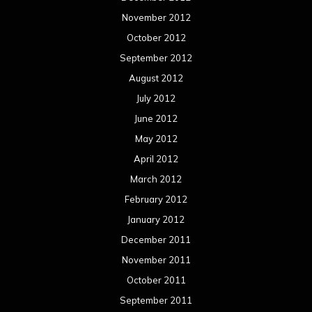
November 2012
October 2012
September 2012
August 2012
July 2012
June 2012
May 2012
April 2012
March 2012
February 2012
January 2012
December 2011
November 2011
October 2011
September 2011