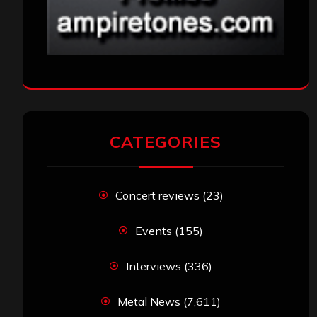
CATEGORIES
Concert reviews
(23)
Events
(155)
Interviews
(336)
Metal News
(7,611)