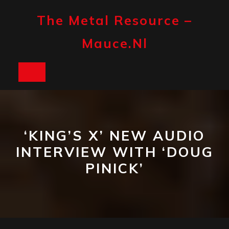
Skip
to
The Metal Resource –
content
Mauce.nl
Open
Button
‘KING’S X’ NEW AUDIO
INTERVIEW WITH ‘DOUG
PINICK’