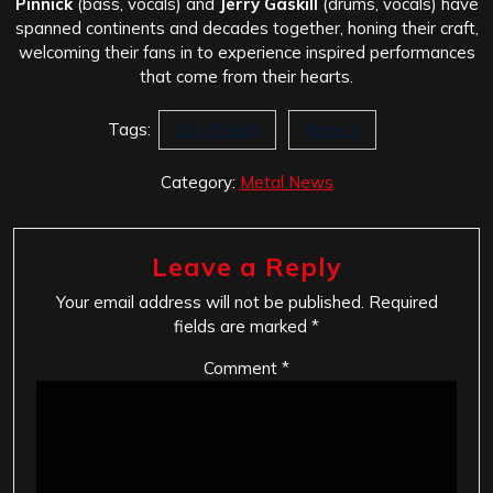
Pinnick
(bass, vocals) and
Jerry Gaskill
(drums, vocals) have
spanned continents and decades together, honing their craft,
welcoming their fans in to experience inspired performances
that come from their hearts.
Tags:
dUg Pinnick
Kings X
Category:
Metal News
Leave a Reply
Your email address will not be published.
Required
fields are marked
*
Comment
*