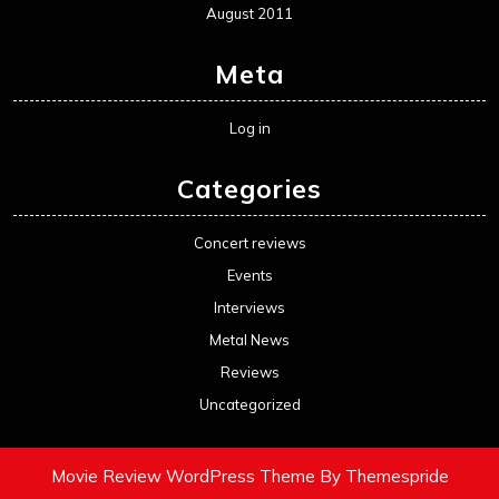
August 2011
Meta
Log in
Categories
Concert reviews
Events
Interviews
Metal News
Reviews
Uncategorized
Movie Review WordPress Theme
By Themespride