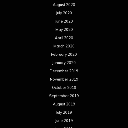
August 2020
July 2020
June 2020
May 2020
April 2020
March 2020
February 2020
January 2020
December 2019
November 2019
October 2019
September 2019
August 2019
July 2019
June 2019