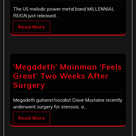
The US melodic power metal band MILLENNIAL
REIGN just released…
Read More
‘Megadeth’ Mainman ‘Feels
Great’ Two Weeks After
Surgery
Megadeth guitarist/vocalist Dave Mustaine recently
underwent surgery for stenosis, a…
Read More