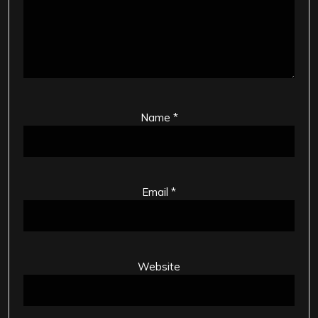
Name
*
Email
*
Website