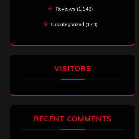
Reviews
(1,142)
Uncategorized
(174)
VISITORS
RECENT COMMENTS