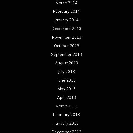
March 2014
February 2014
January 2014
December 2013
November 2013
October 2013
September 2013
August 2013
July 2013
June 2013
May 2013
April 2013
March 2013
February 2013
January 2013
December 2012