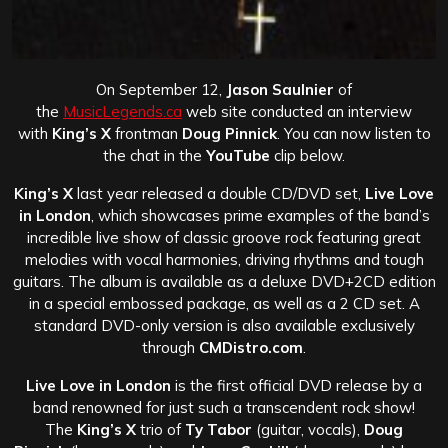
On September 12,
Jason Saulnier
of
the
MusicLegends.ca
web site conducted an interview
with
King’s X
frontman
Doug Pinnick
. You can now listen to
the chat in the
YouTube
clip below.
King’s X
last year released a double CD/DVD set,
Live Love
in London
, which showcases prime examples of the band’s
incredible live show of classic groove rock featuring great
melodies with vocal harmonies, driving rhythms and tough
guitars. The album is available as a deluxe DVD+2CD edition
in a special embossed package, as well as a 2 CD set. A
standard DVD-only version is also available exclusively
through
CMDistro.com
.
Live Love in London
is the first official DVD release by a
band renowned for just such a transcendent rock show!
The
King’s X
trio of
Ty Tabor
(guitar, vocals),
Doug