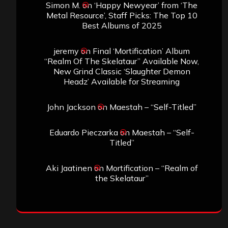
Simon M.
on
‘Happy Newyear’ from ‘The
Metal Resource’, Staff Picks: The Top 10
Best Albums of 2025
jeremy
on
Final ‘Mortification’ Album
“Realm Of The Skelataur” Available Now,
New Grind Classic ‘Slaughter Demon
Headz’ Available for Streaming
John Jackson
on
Maestah – “Self-Titled”
Eduardo Pieczarka
on
Maestah – “Self-
Titled”
Aki Jaatinen
on
Mortification – “Realm of
the Skelataur”