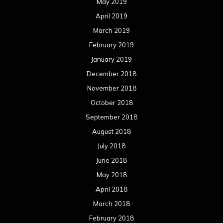
May 2019
April 2019
March 2019
February 2019
January 2019
December 2018
November 2018
October 2018
September 2018
August 2018
July 2018
June 2018
May 2018
April 2018
March 2018
February 2018