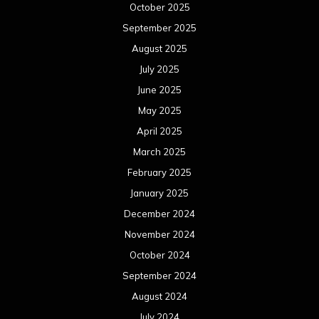
October 2025
September 2025
August 2025
July 2025
June 2025
May 2025
April 2025
March 2025
February 2025
January 2025
December 2024
November 2024
October 2024
September 2024
August 2024
July 2024