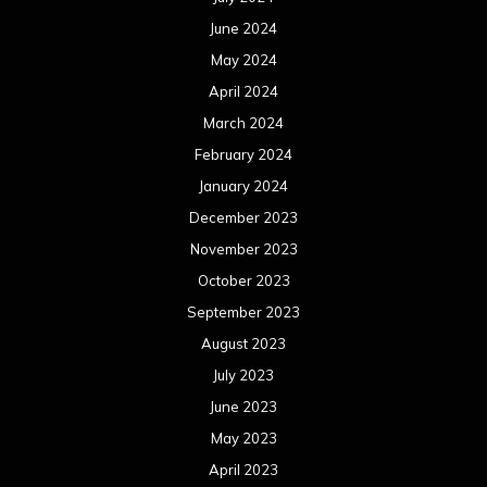
June 2024
May 2024
April 2024
March 2024
February 2024
January 2024
December 2023
November 2023
October 2023
September 2023
August 2023
July 2023
June 2023
May 2023
April 2023