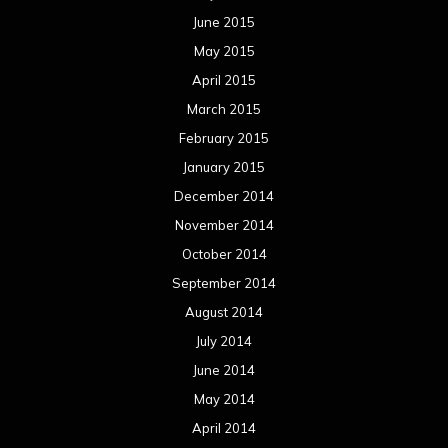
June 2015
May 2015
April 2015
March 2015
February 2015
January 2015
December 2014
November 2014
October 2014
September 2014
August 2014
July 2014
June 2014
May 2014
April 2014