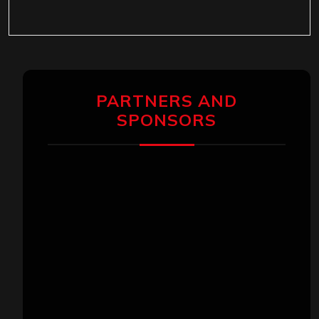
PARTNERS AND
SPONSORS