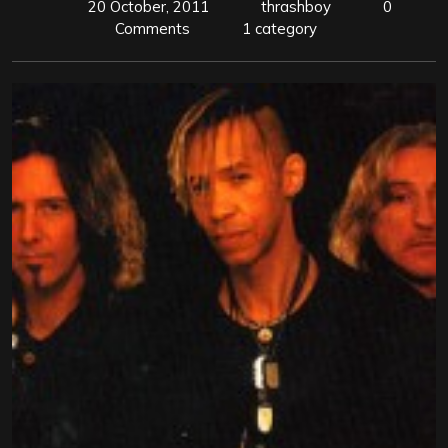
20 October, 2011
thrashboy
0
Comments
1 category