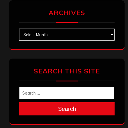
ARCHIVES
Archives
SEARCH THIS SITE
Search