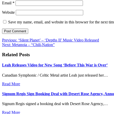
Email
*
Website
Save my name, email, and website in this browser for the next ti
Post
Previous:
‘Silent Planet’ – ‘Depths II’ Music Video Released
Next:
Metanoia – “Chili-Nation”
navigation
Related Posts
Leah Releases Video for New Song ‘Before This War is Over’
Canadian Symphonic / Celtic Metal artist Leah just released her…
Read More
Signum Regis Sign Booking Deal with Desert Rose Agency, Anno
Signum Regis signed a booking deal with Desert Rose Agency,…
Read More