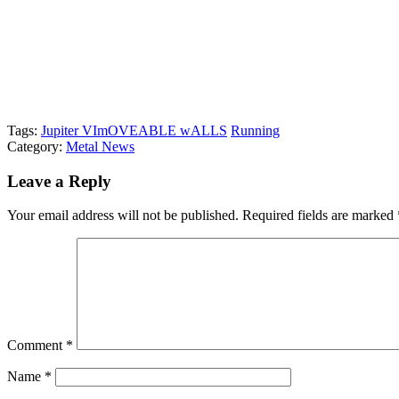
Tags:
Jupiter VI
mOVEABLE wALLS
Running
Category:
Metal News
Leave a Reply
Your email address will not be published.
Required fields are marked
Comment
*
Name
*