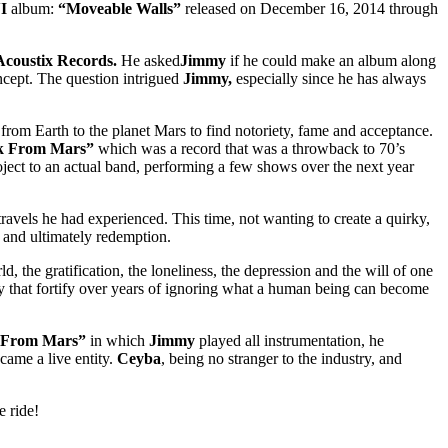
I
album:
“Moveable Walls”
released on December 16, 2014 through
coustix Records.
He asked
Jimmy
if he could make an album along
ncept. The question intrigued
Jimmy,
especially since he has always
 from Earth to the planet Mars to find notoriety, fame and acceptance.
k From Mars”
which was a record that was a throwback to 70’s
ject to an actual band, performing a few shows over the next year
avels he had experienced. This time, not wanting to create a quirky,
 and ultimately redemption.
, the gratification, the loneliness, the depression and the will of one
ly that fortify over years of ignoring what a human being can become
 From Mars”
in which
Jimmy
played all instrumentation, he
ame a live entity.
Ceyba
, being no stranger to the industry, and
e ride!