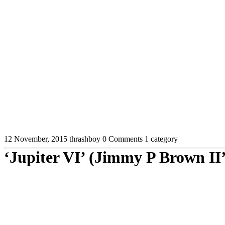
12 November, 2015
thrashboy
0 Comments
1 category
‘Jupiter VI’ (Jimmy P Brown II’