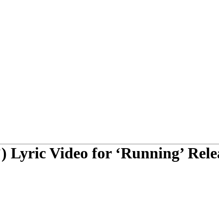
) Lyric Video for ‘Running’ Rele