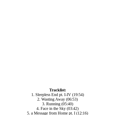
Tracklist:
1. Sleepless End pt. I-IV (19:54)
2. Wasting Away (06:53)
3. Running (05:40)
4. Face in the Sky (03:42)
5. a Message from Home pt. I (12:16)