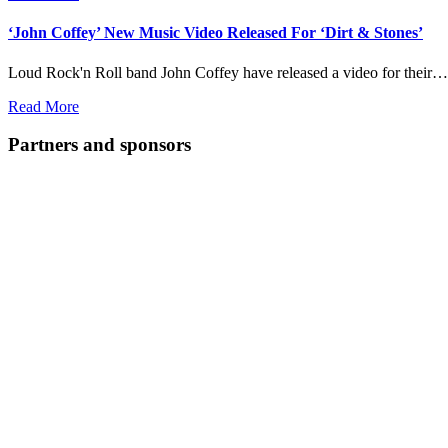
‘John Coffey’ New Music Video Released For ‘Dirt & Stones’
Loud Rock'n Roll band John Coffey have released a video for their…
Read More
Partners and sponsors