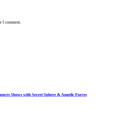
me I comment.
unces Shows with Secret Sphere & Angelic Forces