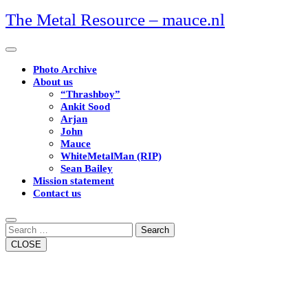
Skip
The Metal Resource – mauce.nl
to
content
Open
Button
Photo Archive
About us
“Thrashboy”
Ankit Sood
Arjan
John
Mauce
WhiteMetalMan (RIP)
Sean Bailey
Mission statement
Contact us
Close
Button
Search
CLOSE