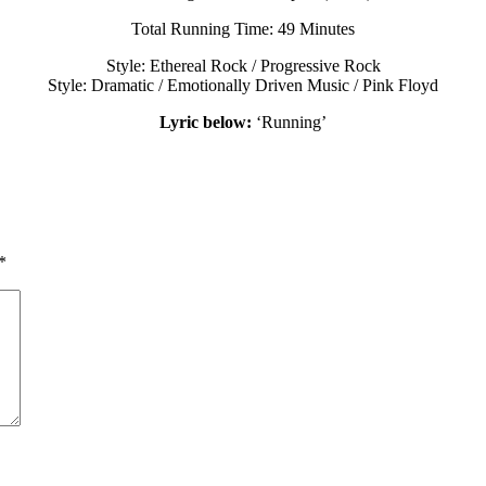
Total Running Time: 49 Minutes
Style: Ethereal Rock / Progressive Rock
Style: Dramatic / Emotionally Driven Music / Pink Floyd
Lyric below:
‘Running’
*