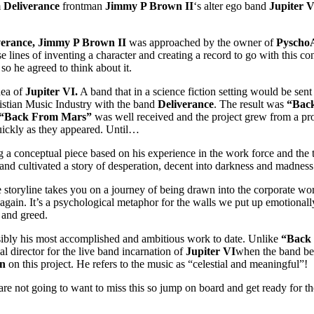
m
Deliverance
frontman
Jimmy P Brown II
‘s alter ego band
Jupiter V
verance, Jimmy P Brown II
was approached by the owner of
PyschoA
 lines of inventing a character and creating a record to go with this co
o he agreed to think about it.
dea of
Jupiter VI.
A band that in a science fiction setting would be sent
istian Music Industry with the band
Deliverance
. The result was
“Bac
 “Back From Mars”
was well received and the project grew from a pro
uickly as they appeared. Until…
a conceptual piece based on his experience in the work force and the tr
and cultivated a story of desperation, decent into darkness and madness
storyline takes you on a journey of being drawn into the corporate world
again. It’s a psychological metaphor for the walls we put up emotional
 and greed.
sibly his most accomplished and ambitious work to date. Unlike
“Back
l director for the live band incarnation of
Jupiter VI
when the band bec
n
on this project. He refers to the music as “celestial and meaningful”!
re not going to want to miss this so jump on board and get ready for th