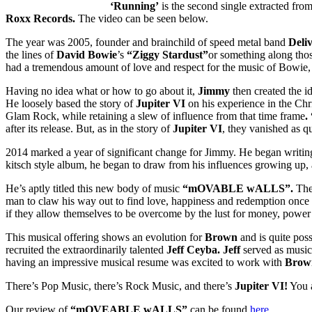
‘Running’
is the second single extracted fro
Roxx Records.
The video can be seen below.
The year was 2005, founder and brainchild of speed metal band
Deli
the lines of
David Bowie
’s
“Ziggy Stardust”
or something along those
had a tremendous amount of love and respect for the music of Bowie, s
Having no idea what or how to go about it,
Jimmy
then created the i
He loosely based the story of
Jupiter VI
on his experience in the Chr
Glam Rock, while retaining a slew of influence from that time frame
.
after its release. But, as in the story of
Jupiter VI
, they vanished as q
2014 marked a year of significant change for Jimmy. He began writing 
kitsch style album, he began to draw from his influences growing up, 
He’s aptly titled this new body of music
“mOVABLE wALLS”.
The 
man to claw his way out to find love, happiness and redemption once 
if they allow themselves to be overcome by the lust for money, power
This musical offering shows an evolution for
Brown
and is quite pos
recruited the extraordinarily talented
Jeff Ceyba. Jeff
served as musica
having an impressive musical resume was excited to work with
Brow
There’s Pop Music, there’s Rock Music, and there’s
Jupiter VI!
You a
Our review of
“mOVEABLE wALLS”
can be found
here.