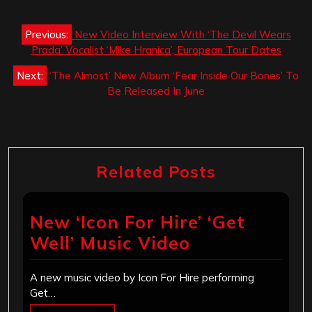
Post
Previous:
New Video Interview With ‘The Devil Wears
navigation
Prada’ Vocalist ‘Mike Hranica’, European Tour Dates
Next:
‘The Almost’ New Album ‘Fear Inside Our Bones’ To
Be Released In June
Related Posts
New ‘Icon For Hire’ ‘Get
Well’ Music Video
A new music video by Icon For Hire performing
Get…