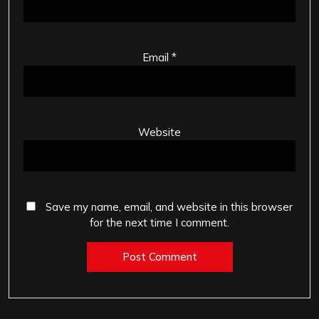
Email
*
Website
Save my name, email, and website in this browser
for the next time I comment.