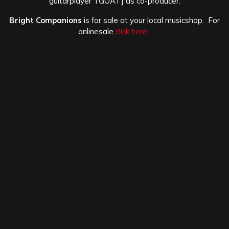
guitarplayer TGOAT] as co-producer.
Bright Companions
is for sale at your local musicshop. For
onlinesale
click here: