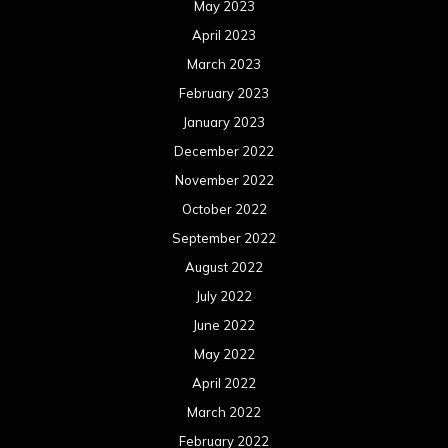
May 2023
April 2023
March 2023
February 2023
January 2023
December 2022
November 2022
October 2022
September 2022
August 2022
July 2022
June 2022
May 2022
April 2022
March 2022
February 2022