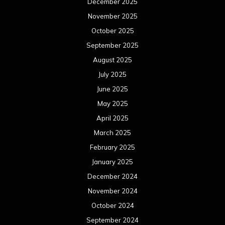
December 2025
November 2025
October 2025
September 2025
August 2025
July 2025
June 2025
May 2025
April 2025
March 2025
February 2025
January 2025
December 2024
November 2024
October 2024
September 2024