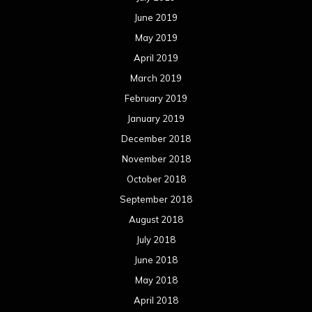
June 2019
May 2019
April 2019
March 2019
February 2019
January 2019
December 2018
November 2018
October 2018
September 2018
August 2018
July 2018
June 2018
May 2018
April 2018