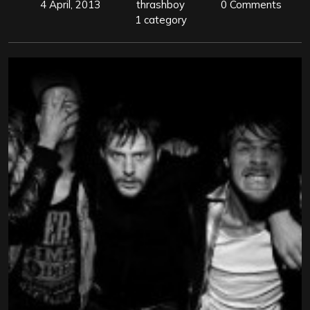
4 April, 2013
thrashboy
0 Comments
1 category