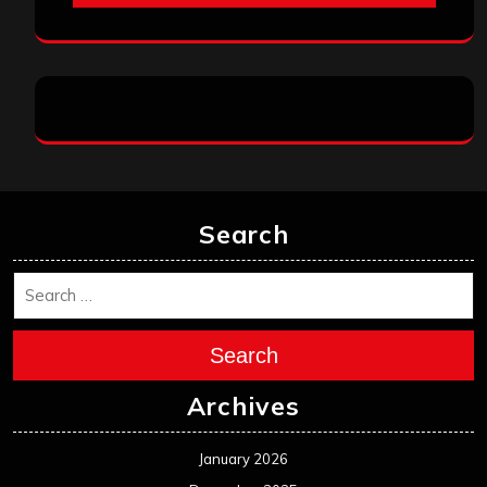
Search
Search
Archives
January 2026