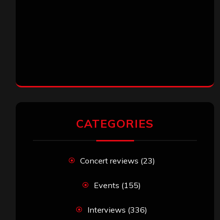
CATEGORIES
Concert reviews
(23)
Events
(155)
Interviews
(336)