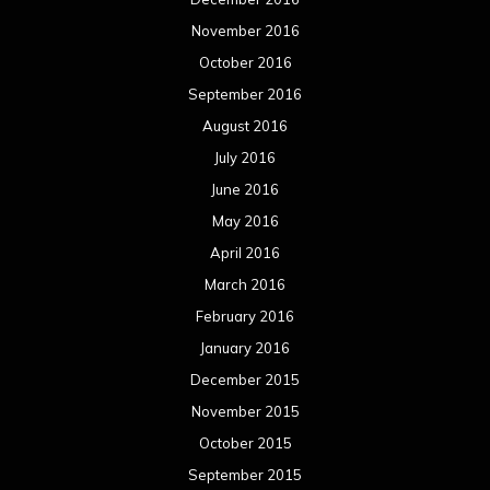
November 2016
October 2016
September 2016
August 2016
July 2016
June 2016
May 2016
April 2016
March 2016
February 2016
January 2016
December 2015
November 2015
October 2015
September 2015