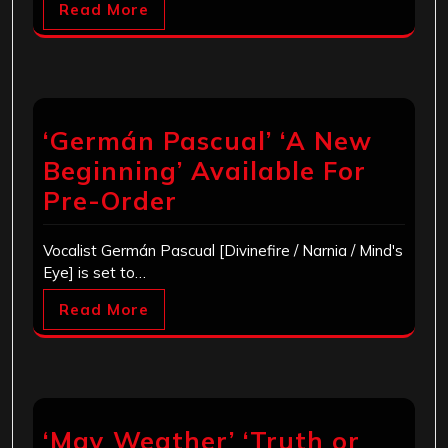
Read More
‘Germán Pascual’ ‘A New
Beginning’ Available For
Pre-Order
Vocalist Germán Pascual [Divinefire / Narnia / Mind's
Eye] is set to…
Read More
‘May Weather’ ‘Truth or