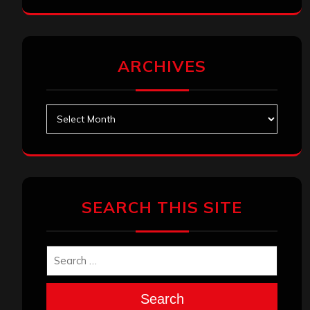
ARCHIVES
Archives
SEARCH THIS SITE
Search