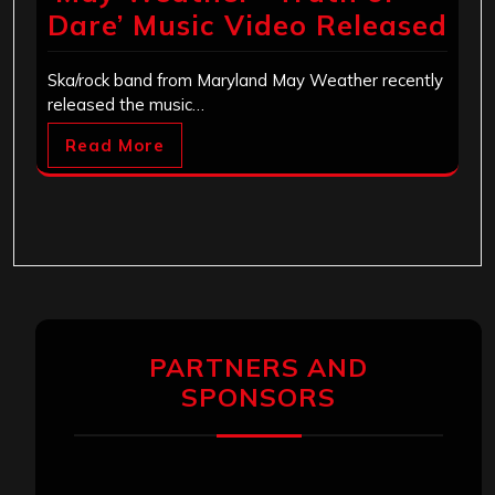
Dare’ Music Video Released
Ska/rock band from Maryland May Weather recently
released the music…
Read More
PARTNERS AND
SPONSORS