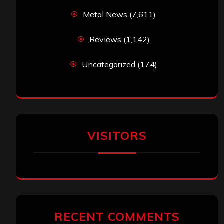
Metal News
(7,611)
Reviews
(1,142)
Uncategorized
(174)
VISITORS
RECENT COMMENTS