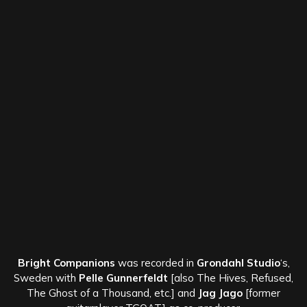
Bright Companions
was recorded in
Grondahl Studio
‘s,
Sweden with
Pelle Gunnerfeldt
[also The Hives, Refused,
The Ghost of a Thousand, etc.] and
Jag Jago
[former