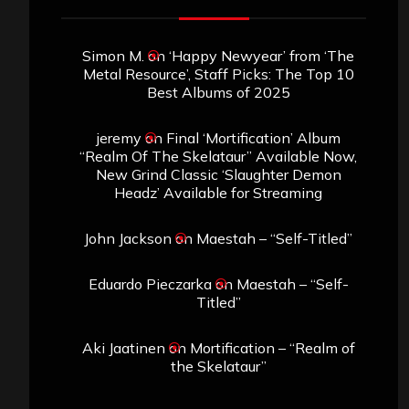
Simon M.
on
‘Happy Newyear’ from ‘The
Metal Resource’, Staff Picks: The Top 10
Best Albums of 2025
jeremy
on
Final ‘Mortification’ Album
“Realm Of The Skelataur” Available Now,
New Grind Classic ‘Slaughter Demon
Headz’ Available for Streaming
John Jackson
on
Maestah – “Self-Titled”
Eduardo Pieczarka
on
Maestah – “Self-
Titled”
Aki Jaatinen
on
Mortification – “Realm of
the Skelataur”