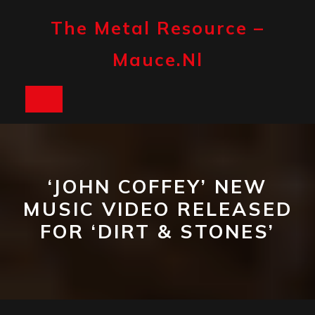
Skip
to
The Metal Resource –
content
Mauce.nl
Open
Button
‘JOHN COFFEY’ NEW
MUSIC VIDEO RELEASED
FOR ‘DIRT & STONES’