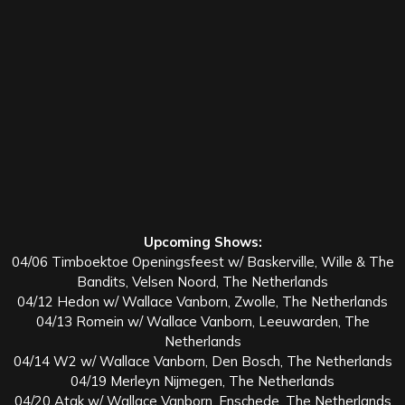
Upcoming Shows:
04/06 Timboektoe Openingsfeest w/ Baskerville, Wille & The
Bandits, Velsen Noord, The Netherlands
04/12 Hedon w/ Wallace Vanborn, Zwolle, The Netherlands
04/13 Romein w/ Wallace Vanborn, Leeuwarden, The
Netherlands
04/14 W2 w/ Wallace Vanborn, Den Bosch, The Netherlands
04/19 Merleyn Nijmegen, The Netherlands
04/20 Atak w/ Wallace Vanborn, Enschede, The Netherlands