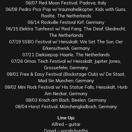
06/07 Red Moon Festival, Padova, Italy
06/08 Pedro Pico Pop w/ traumahelikopter, Kids with Guns,
Raalte, The Netherlands
06/14 Rockville Festival Kirf, Germany
06/15 Elektra Tuinfeest w/ Red Fang, The Deaf, Sliedrecht,
The Netherlands
07/19 SSBO Festival w/ Heisskalt, We Set The Sun, Oer
Erkenschwick, Germany
07/21 Dieksiepop Haarle, The Netherlands
07/26 Omas Teich Festival w/ Heisskalt, Jupiter Jones,
Grossefehn, Germany
08/01 Free & Easy Festival (Backstage Club) w/ De Staat,
Mad Sin Munchen, Germany
08/02 Mini Rock Festival w/ His Statue Falls, Heisskalt, Horb
Am Neckar, Germany
08/03 Krach am Bach, Beelen, Germany
08/04 Horst Festival, Mönchengladbach, Germany
Line Up:
Alfred – guitar
David – vocals/synths