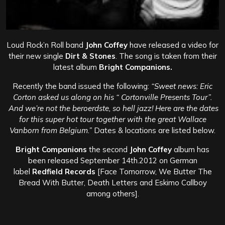
Loud Rock’n Roll band
John Coffey
have released a video for
their new single
Dirt & Stones
. The song is taken from their
latest album
Bright Companions.
Recently the band issued the following:
“Sweet news: Eric
Corton asked us along on his “ Cortonville Presents Tour”.
And we’re not the beroerdste, so hell jazz! Here are the dates
for this super hot tour together with the great Wallace
Vanborn from Belgium.”
Dates & locations are listed below.
Bright Companions
the second
John Coffey
album has
been released September 14th.2012 on German
label
Redfield Records
[Face Tomorrow, We Butter The
Bread With Butter, Death Letters and Eskimo Callboy
among others].