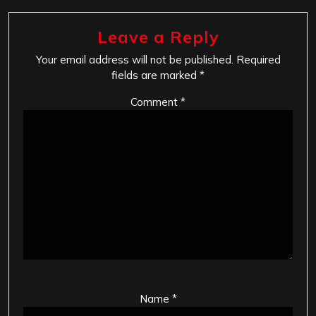
Leave a Reply
Your email address will not be published.
Required
fields are marked
*
Comment
*
Name
*