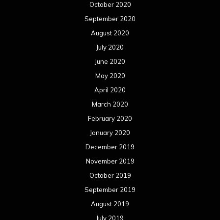
October 2020
September 2020
August 2020
July 2020
June 2020
May 2020
April 2020
March 2020
February 2020
January 2020
December 2019
November 2019
October 2019
September 2019
August 2019
July 2019