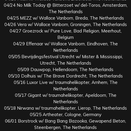
04/24 No Milk Today @ Bitterzoet w/ del-Toros, Amsterdam,
The Netherlands
04/25 MEZZ w/ Wallace Vanborn, Breda, The Netherlands
04/26 Vera w/ Wallace Vanborn, Groningen, The Netherlands
04/27 Groezrock w/ Pure Love, Bad Religion, Meerhout,
Belgium
04/29 Effenaar w/ Wallace Vanborn, Eindhoven, The
Netherlands
05/05 Bevrijdingsfestival Utrecht w/ Mister & Mississippi,
Utrecht, The Netherlands
05/09 Dauwpop, Hellendoorn, The Netherlands
05/10 Dolhuis w/ The Brave Dordrecht, The Netherlands
05/16 Luxor Live w/ traumahelikopter, Arnhem, The
Netherlands
05/17 Gigant w/ traumahelikopter, Apeldoorn, The
Netherlands
05/18 Nirwana w/ traumahelikopter, Lierop, The Netherlands
05/25 Artheater, Cologne, Germany
06/01 Borstrock w/ Bang Bang Bazooka, Gewapend Beton,
Steenbergen, The Netherlands