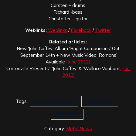
Carsten – drums
Richard -bass
Christoffer – guitar
Weblinks:
Weblinks
/
Facebook
/
Twitter
Related articles:
New ‘John Coffey’ Album ‘Bright Companions’ Out
September 14th + New Music Video ‘Romans’
Available
[June 2012]
‘Cortonville Presents’: ‘John Coffey’ & ‘Wallace Vanborn’
[Jan.
2013]
Tags:
Bright Companions
Dirt & Stones
John Coffey
Category:
Metal News