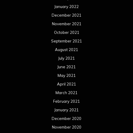
January 2022
December 2021
November 2021
October 2021
September 2021
August 2021
July 2021
June 2021
May 2021
April 2021
March 2021
February 2021
January 2021
December 2020
November 2020