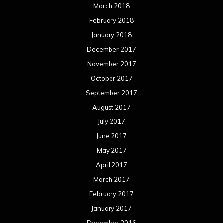
March 2018
February 2018
January 2018
December 2017
November 2017
October 2017
September 2017
August 2017
July 2017
June 2017
May 2017
April 2017
March 2017
February 2017
January 2017
December 2016