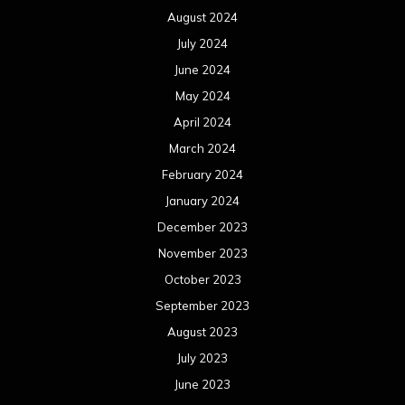
August 2024
July 2024
June 2024
May 2024
April 2024
March 2024
February 2024
January 2024
December 2023
November 2023
October 2023
September 2023
August 2023
July 2023
June 2023