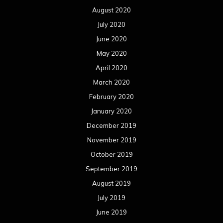
August 2020
July 2020
June 2020
May 2020
April 2020
March 2020
February 2020
January 2020
December 2019
November 2019
October 2019
September 2019
August 2019
July 2019
June 2019