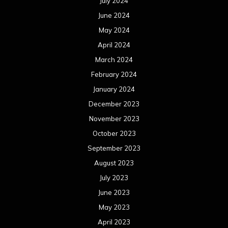
July 2024
June 2024
May 2024
April 2024
March 2024
February 2024
January 2024
December 2023
November 2023
October 2023
September 2023
August 2023
July 2023
June 2023
May 2023
April 2023