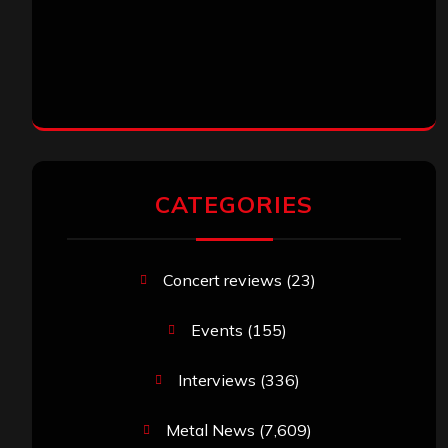
CATEGORIES
Concert reviews
(23)
Events
(155)
Interviews
(336)
Metal News
(7,609)