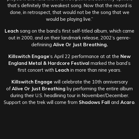
that’s definitely the weakest song. Now that the record is
done, in retrospect, that would not be the song that we
would be playing live.”
Leach
sang on the band’s first self-titled album, which came
out in 2000, and on their landmark release, 2002’s genre-
definining
Alive Or Just Breathing.
Killswitch Engage
‘s April 22 performance at at the
New
England Metal & Hardcore Festival
marked the band’s
first concert with
Leach
in more than nine years.
Killswitch Engage
will celebrate the 10th anniversary
of
Alive Or Just Breathing
by performing the entire album
during their U.S. headlining tour in November/December.
Support on the trek will come from
Shadows Fall
and
Acaro
.