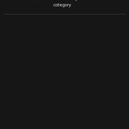
category