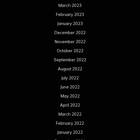
March 2023
February 2023
January 2023
December 2022
November 2022
October 2022
September 2022
August 2022
July 2022
June 2022
May 2022
April 2022
March 2022
February 2022
January 2022