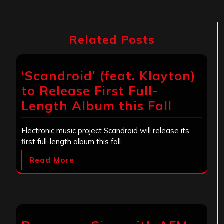
Related Posts
‘Scandroid’ (feat. Klayton)
to Release First Full-
Length Album this Fall
Electronic music project Scandroid will release its
first full-length album this fall.…
Read More