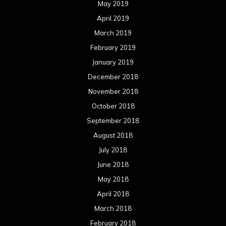
May 2019
April 2019
March 2019
February 2019
January 2019
December 2018
November 2018
October 2018
September 2018
August 2018
July 2018
June 2018
May 2018
April 2018
March 2018
February 2018