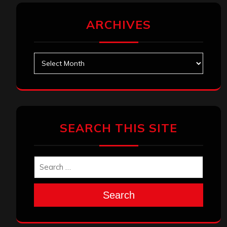
ARCHIVES
Archives
SEARCH THIS SITE
Search