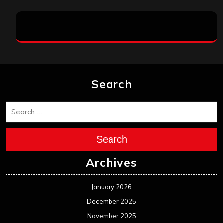
Search
Search
Archives
January 2026
December 2025
November 2025