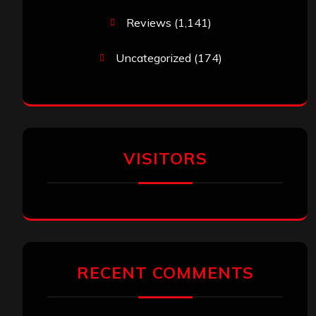
Reviews
(1,141)
Uncategorized
(174)
VISITORS
RECENT COMMENTS