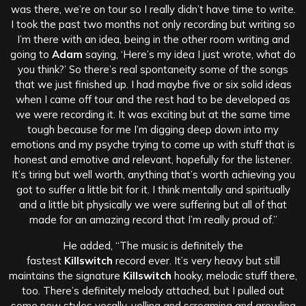
was there, we’re on tour so I really didn’t have time to write.
I took the past two months not only recording but writing so
I’m there with an idea, being in the other room writing and
going to
Adam
saying, ‘Here’s my idea I just wrote, what do
you think?’ So there’s real spontaneity some of the songs
that we just finished up. I had maybe five or six solid ideas
when I came off tour and the rest had to be developed as
we were recording it. It was exciting but at the same time
tough because for me I’m digging deep down into my
emotions and my psyche trying to come up with stuff that is
honest and emotive and relevant, hopefully for the listener.
It’s tiring but well worth, anything that’s worth achieving you
got to suffer a little bit for it. I think mentally and spiritually
and a little bit physically we were suffering but all of that
made for an amazing record that I’m really proud of.”
He added, “The music is definitely the
fastest
Killswitch
record ever. It’s very heavy but still
maintains the signature
Killswitch
hooky, melodic stuff there,
too. There’s definitely melody attached, but I pulled out
some new styles vocally, yelling and screaming and growling