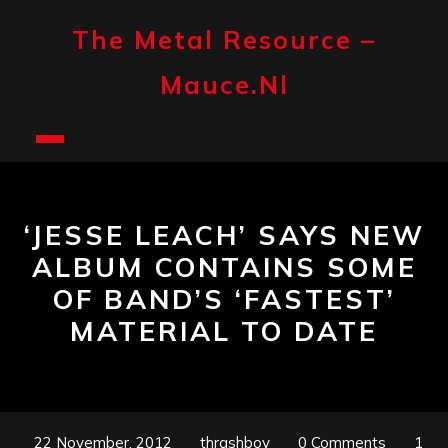
Skip
to
The Metal Resource –
content
Mauce.nl
Open
Button
‘JESSE LEACH’ SAYS NEW
ALBUM CONTAINS SOME
OF BAND’S ‘FASTEST’
MATERIAL TO DATE
22 November, 2012
thrashboy
0 Comments
1