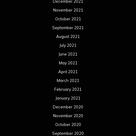
December 2021
November 2021
October 2021
September 2021
August 2021
July 2021
June 2021
May 2021
April 2021
March 2021
February 2021
January 2021
December 2020
November 2020
October 2020
September 2020