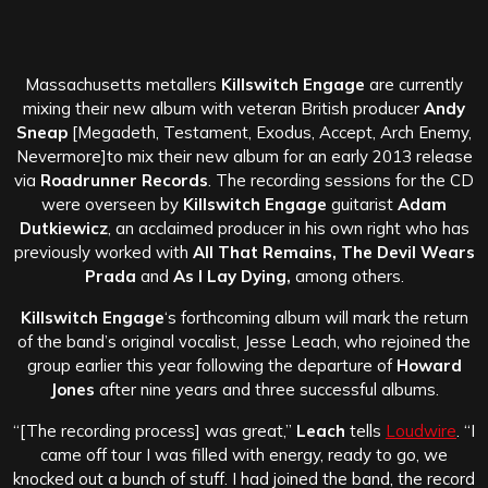
Massachusetts metallers
Killswitch Engage
are currently
mixing their new album with veteran British producer
Andy
Sneap
[Megadeth, Testament, Exodus, Accept, Arch Enemy,
Nevermore]to mix their new album for an early 2013 release
via
Roadrunner Records
. The recording sessions for the CD
were overseen by
Killswitch Engage
guitarist
Adam
Dutkiewicz
, an acclaimed producer in his own right who has
previously worked with
All That Remains, The Devil Wears
Prada
and
As I Lay Dying,
among others.
Killswitch Engage
‘s forthcoming album will mark the return
of the band’s original vocalist, Jesse Leach, who rejoined the
group earlier this year following the departure of
Howard
Jones
after nine years and three successful albums.
“[The recording process] was great,”
Leach
tells
Loudwire
. “I
came off tour I was filled with energy, ready to go, we
knocked out a bunch of stuff. I had joined the band, the record