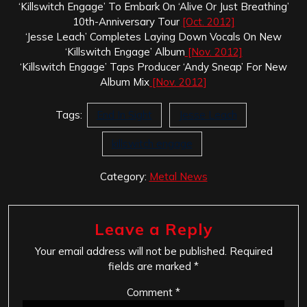
‘Killswitch Engage’ To Embark On ‘Alive Or Just Breathing’
10th-Anniversary Tour
[Oct. 2012]
‘Jesse Leach’ Completes Laying Down Vocals On New
‘Killswitch Engage’ Album
[Nov. 2012]
‘Killswitch Engage’ Taps Producer ‘Andy Sneap’ For New
Album Mix
[Nov. 2012]
Tags:
End In Sight
Jesse Leach
killswitch engage
Category:
Metal News
Leave a Reply
Your email address will not be published.
Required
fields are marked
*
Comment
*