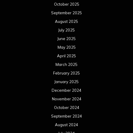
October 2025
September 2025
August 2025
July 2025
June 2025
May 2025
April 2025
March 2025
February 2025
January 2025
December 2024
November 2024
October 2024
September 2024
August 2024