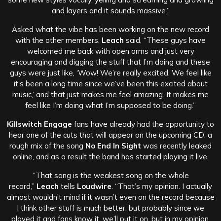
and layers and it sounds massive.”
Asked what the vibe has been working on the new record
with the other members,
Leach
said, “These guys have
welcomed me back with open arms and just very
encouraging and digging the stuff that I’m doing and these
guys were just like, ‘Wow! We’re really excited. We feel like
it’s been a long time since we’ve been this excited about
music,’ and that just makes me feel amazing. It makes me
feel like I’m doing what I’m supposed to be doing.”
Killswitch Engage
fans have already had the opportunity to
hear one of the cuts that will appear on the upcoming CD: a
rough mix of the song
No End In Sight
was recently leaked
online, and as a result the band has started playing it live.
“That song is the weakest song on the whole
record,”
Leach
tells
Loudwire
. “That’s my opinion. I actually
almost wouldn’t mind if it wasn’t even on the record because
I think other stuff is much better, but probably since we
played it and fans know it, we’ll put it on, but in my opinion,