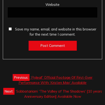
Website
Save my name, email, and website in this browser
for the next time I comment.
Post
Previous:
‘Flyleaf’ Official Footage Of First-Ever
navigation
Performance With ‘Kristen May’ Available
Next:
‘Sabbatariam’ ‘The Valley of The Shadows’ [10 years
Anniversary Edition] Available Now