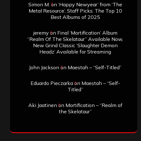
Simon M.
on
‘Happy Newyear’ from ‘The
Metal Resource’, Staff Picks: The Top 10
Best Albums of 2025
jeremy
on
Final ‘Mortification’ Album
“Realm Of The Skelataur” Available Now,
New Grind Classic ‘Slaughter Demon
Headz’ Available for Streaming
John Jackson
on
Maestah – “Self-Titled”
Eduardo Pieczarka
on
Maestah – “Self-
Titled”
Aki Jaatinen
on
Mortification – “Realm of
the Skelataur”