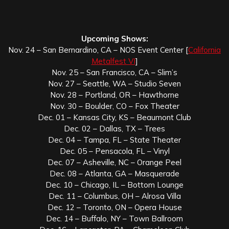
Upcoming Shows:
Nov. 24 – San Bernardino, CA – NOS Event Center [
California
Metalfest VI
]
Nov. 25 – San Francisco, CA – Slim’s
Nov. 27 – Seattle, WA – Studio Seven
Nov. 28 – Portland, OR – Hawthorne
Nov. 30 – Boulder, CO – Fox Theater
Dec. 01 – Kansas City, KS – Beaumont Club
Dec. 02 – Dallas, TX – Trees
Dec. 04 – Tampa, FL – State Theater
Dec. 05 – Pensacola, FL – Vinyl
Dec. 07 – Asheville, NC – Orange Peel
Dec. 08 – Atlanta, GA – Masquerade
Dec. 10 – Chicago, IL – Bottom Lounge
Dec. 11 – Columbus, OH – Alrosa Villa
Dec. 12 – Toronto, ON – Opera House
Dec. 14 – Buffalo, NY – Town Ballroom