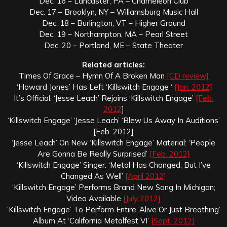
Dec. 16 – Lancaster, PA – Chameleon Club
Dec. 17 – Brooklyn, NY – Willamsburg Music Hall
Dec. 18 – Burlington, VT – Higher Ground
Dec. 19 – Northampton, MA – Pearl Street
Dec. 20 – Portland, ME – State Theater
Related articles:
Times Of Grace – Hymn Of A Broken Man
[CD review]
‘Howard Jones’ Has Left ‘Killswitch Engage ‘
[Jan. 2012]
It’s Official: ‘Jesse Leach’ Rejoins ‘Killswitch Engage’
[Feb.
2012
]
‘Killswitch Engage’ ‘Jesse Leach’ ‘Blew Us Away In Auditions’
[Feb. 2012]
‘Jesse Leach’ On New ‘Killswitch Engage’ Material: ‘People
Are Gonna Be Really Surprised’
[Feb. 2012]
‘Killswitch Engage’ Singer: ‘Metal Has Changed, But I’ve
Changed As Well’
[April 2012]
‘Killswitch Engage’ Performs Brand New Song In Michigan;
Video Available
[July 2012]
‘Killswitch Engage’ To Perform Entire ‘Alive Or Just Breathing’
Album At ‘California Metalfest VI’
[Sept. 2012]