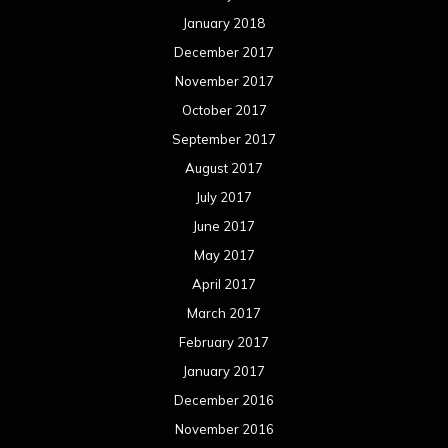
January 2018
December 2017
November 2017
October 2017
September 2017
August 2017
July 2017
June 2017
May 2017
April 2017
March 2017
February 2017
January 2017
December 2016
November 2016