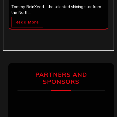
Tommy ReinXeed - the talented shining star from
the North…
Read More
PARTNERS AND
SPONSORS