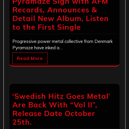
Pyramaze Sign with AFM
Records, Announces &
Detail New Album, Listen
to the First Single
Progressive power metal collective from Denmark
Pyramaze have inked a…
Read More
‘Swedish Hitz Goes Metal’
Are Back With “Vol II”,
Release Date October
25th.