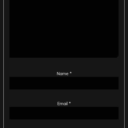
Name
*
Email
*