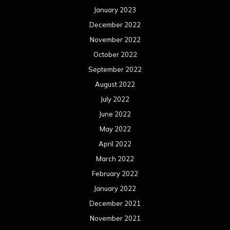
January 2023
December 2022
November 2022
October 2022
September 2022
August 2022
July 2022
June 2022
May 2022
April 2022
March 2022
February 2022
January 2022
December 2021
November 2021