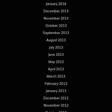
January 2014
December 2013
November 2013
October 2013
September 2013
August 2013
July 2013
June 2013
May 2013
April 2013
March 2013
February 2013
January 2013
December 2012
November 2012