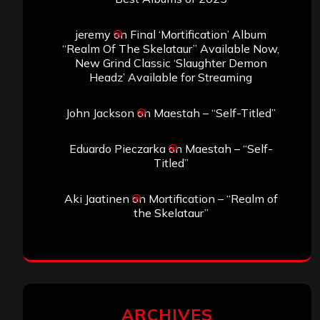
jeremy
on
Final ‘Mortification’ Album
“Realm Of The Skelataur” Available Now,
New Grind Classic ‘Slaughter Demon
Headz’ Available for Streaming
John Jackson
on
Maestah – “Self-Titled”
Eduardo Pieczarka
on
Maestah – “Self-
Titled”
Aki Jaatinen
on
Mortification – “Realm of
the Skelataur”
ARCHIVES