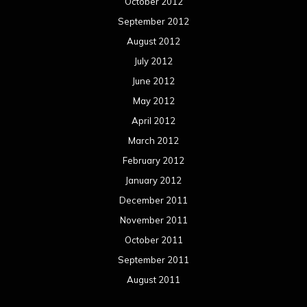
October 2012
September 2012
August 2012
July 2012
June 2012
May 2012
April 2012
March 2012
February 2012
January 2012
December 2011
November 2011
October 2011
September 2011
August 2011