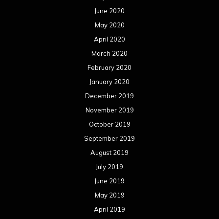
June 2020
May 2020
April 2020
March 2020
February 2020
January 2020
December 2019
November 2019
October 2019
September 2019
August 2019
July 2019
June 2019
May 2019
April 2019