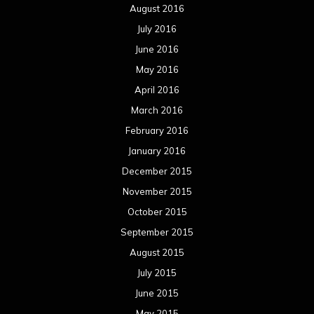
August 2016
July 2016
June 2016
May 2016
April 2016
March 2016
February 2016
January 2016
December 2015
November 2015
October 2015
September 2015
August 2015
July 2015
June 2015
May 2015