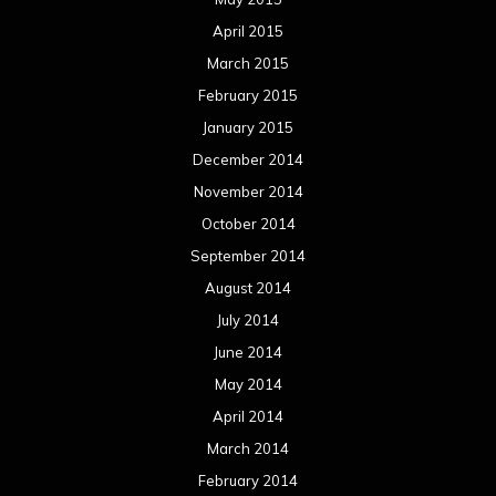
April 2015
March 2015
February 2015
January 2015
December 2014
November 2014
October 2014
September 2014
August 2014
July 2014
June 2014
May 2014
April 2014
March 2014
February 2014