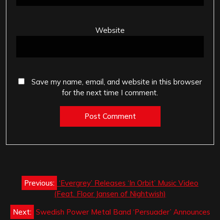
Website
Save my name, email, and website in this browser
for the next time I comment.
Post
Previous:
‘Evergrey’ Releases ‘In Orbit’ Music Video
navigation
(Feat. Floor Jansen of Nightwish)
Next:
Swedish Power Metal Band ‘Persuader’ Announces