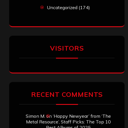
Uncategorized
(174)
VISITORS
RECENT COMMENTS
Simon M.
on
‘Happy Newyear’ from ‘The
Metal Resource’, Staff Picks: The Top 10
Best Albums of 2025