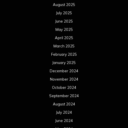
August 2025
July 2025
June 2025
May 2025
April 2025
March 2025
February 2025
January 2025
December 2024
November 2024
October 2024
September 2024
August 2024
July 2024
June 2024