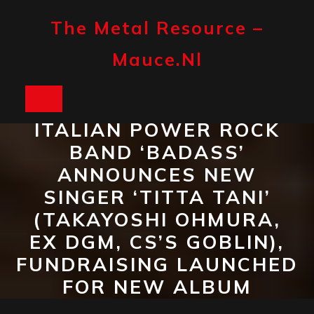
Skip
to
The Metal Resource –
content
Mauce.nl
Open
ITALIAN POWER ROCK
Button
BAND ‘BADASS’
ANNOUNCES NEW
SINGER ‘TITTA TANI’
(TAKAYOSHI OHMURA,
EX DGM, CS’S GOBLIN),
FUNDRAISING LAUNCHED
FOR NEW ALBUM