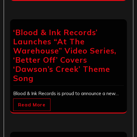
‘Blood & Ink Records’
Launches “At The
Warehouse” Video Series,
‘Better Off’ Covers
‘Dawson’s Creek’ Theme
Song
Blood & Ink Records is proud to announce a new…
Read More