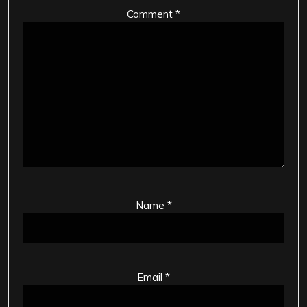
Comment
*
Name
*
Email
*