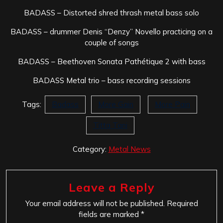
BADASS – Distorted shred thrash metal bass solo
BADASS – drummer Denis “Denzy” Novello practicing on a
couple of songs
BADASS – Beethoven Sonata Pathétique 2 with bass
BADASS Metal trio – bass recording sessions
Tags:
Badass
More Gain
More Pain
Titta Tani
Category:
Metal News
Leave a Reply
Your email address will not be published.
Required
fields are marked
*