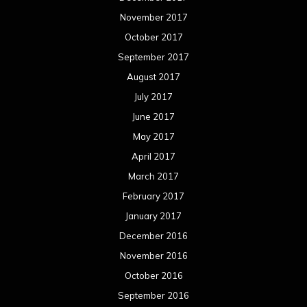
November 2017
October 2017
September 2017
August 2017
July 2017
June 2017
May 2017
April 2017
March 2017
February 2017
January 2017
December 2016
November 2016
October 2016
September 2016