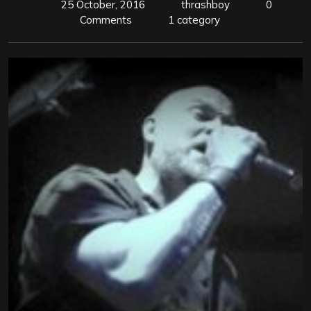
25 October, 2016
thrashboy
0
Comments
1 category