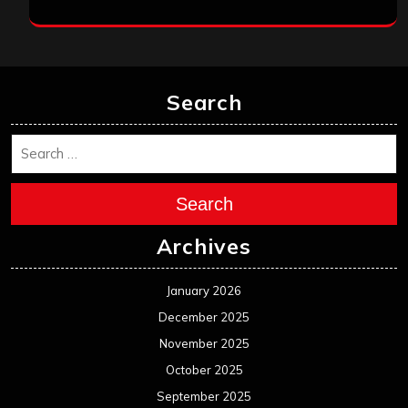
Search
Search
Archives
January 2026
December 2025
November 2025
October 2025
September 2025