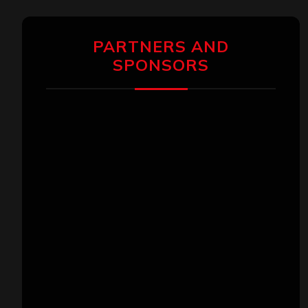
PARTNERS AND
SPONSORS