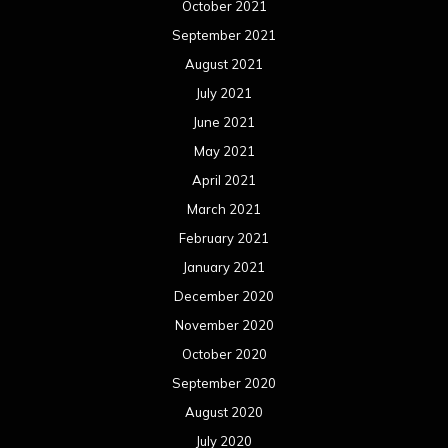
October 2021
September 2021
August 2021
July 2021
June 2021
May 2021
April 2021
March 2021
February 2021
January 2021
December 2020
November 2020
October 2020
September 2020
August 2020
July 2020