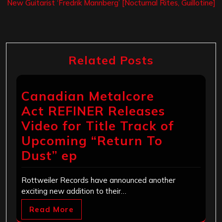
New Guitarist ‘Fredrik Mannberg’ [Nocturnal Rites, Guillotine]
Related Posts
Canadian Metalcore
Act REFINER Releases
Video for Title Track of
Upcoming “Return To
Dust” ep
Rottweiler Records have announced another
exciting new addition to their…
Read More