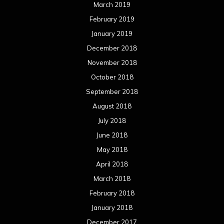
March 2019
February 2019
January 2019
December 2018
November 2018
October 2018
September 2018
August 2018
July 2018
June 2018
May 2018
April 2018
March 2018
February 2018
January 2018
December 2017