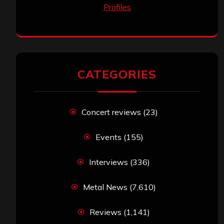
CATEGORIES
Concert reviews
(23)
Events
(155)
Interviews
(336)
Metal News
(7,610)
Reviews
(1,141)