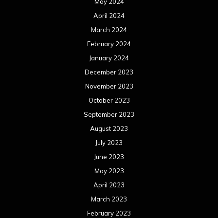
May 2024
April 2024
March 2024
February 2024
January 2024
December 2023
November 2023
October 2023
September 2023
August 2023
July 2023
June 2023
May 2023
April 2023
March 2023
February 2023