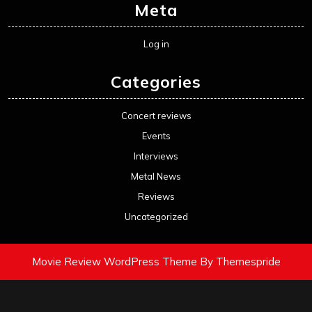
Meta
Log in
Categories
Concert reviews
Events
Interviews
Metal News
Reviews
Uncategorized
Movie Review WordPress Theme
By Themespride