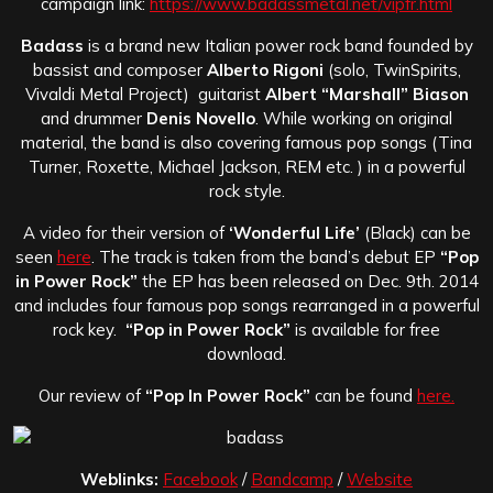
campaign link:
https://www.badassmetal.net/vipfr.html
Badass
is a brand new Italian power rock band founded by
bassist and composer
Alberto Rigoni
(solo, TwinSpirits,
Vivaldi Metal Project) guitarist
Albert “Marshall” Biason
and drummer
Denis Novello
. While working on original
material, the band is also covering famous pop songs (Tina
Turner, Roxette, Michael Jackson, REM etc. ) in a powerful
rock style.
A video for their version of
‘Wonderful Life’
(Black) can be
seen
here
. The track is taken from the band’s debut EP
“Pop
in Power Rock”
the EP has been released on Dec. 9th. 2014
and includes four famous pop songs rearranged in a powerful
rock key.
“Pop in Power Rock”
is available for free
download.
Our review of
“Pop In Power Rock”
can be found
here.
Weblinks:
Facebook
/
Bandcamp
/
Website