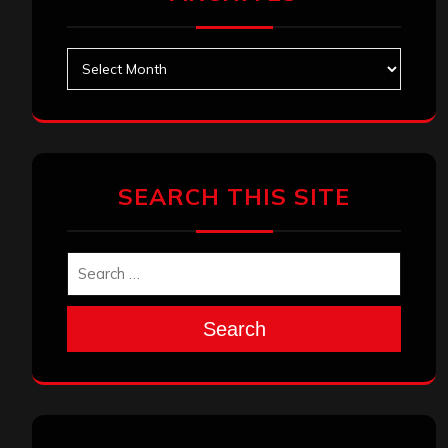
Archives
SEARCH THIS SITE
Search