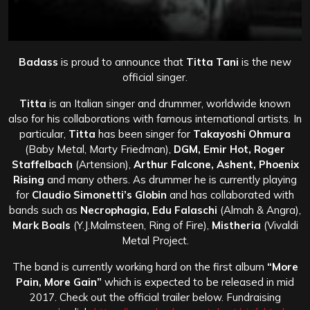
Badass
is proud to announce that
Titta Tani
is the new
official singer.
Titta
is an Italian singer and drummer, worldwide known
also for his collaborations with famous international artists. In
particular,
Titta
has been singer for
Takayoshi Ohmura
(Baby Metal, Marty Friedman),
DGM, Emir Hot, Roger
Staffelbach
(Artension),
Arthur Falcone, Ashent, Phoenix
Rising
and many others. As drummer he is currently playing
for
Claudio Simonetti’s Globin
and has collaborated with
bands such as
Necrophagia, Edu Falaschi
(Almah & Angra),
Mark Boals
(Y.J.Malmsteen, Ring of Fire),
Mistheria
(Vivaldi
Metal Project.
The band is currently working hard on the first album
“More
Pain, More Gain”
which is expected to be released in mid
2017. Check out the official trailer below.
Fundraising