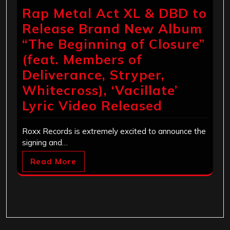
Rap Metal Act XL & DBD to
Release Brand New Album
“The Beginning of Closure”
(feat. Members of
Deliverance, Stryper,
Whitecross), ‘Vacillate’
Lyric Video Released
Roxx Records is extremely excited to announce the
signing and…
Read More