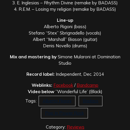
3. E. Inglesias – Rhythm Divine (remake by BADASS)
4. R.E.M. – Losing my religion (remake by BADASS)
Line-up
Alberto Rigoni (bass)
Stefano “Stex” Sbrignadello (vocals)
Albert “Marshall” Biason (guitar)
Denis Novello (drums)
Mix and mastering by
Simone Mularoni at Domination
Studio
Record label:
Independent, Dec. 2014
Weblinks:
Facebook
/
Bandcamp
Video below
”Wonderful Life’ (Black)
Tags:
Alberto Rigoni
Badass
Pop In Power Rock
Category:
Reviews