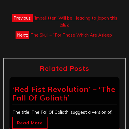
Post
Previous:
‘Impellitteri’ Will be Heading to Japan this
navigation
May
Next:
The Skull – “For Those Which Are Asleep”
Related Posts
‘Red Fist Revolution’ – ‘The
Fall Of Goliath’
The title 'The Fall Of Goliath' suggest a version of…
Read More