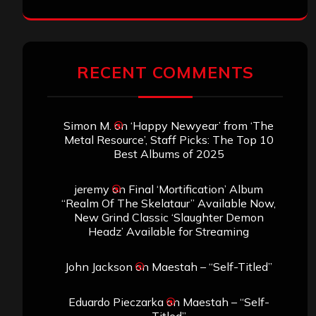
RECENT COMMENTS
Simon M.
on
‘Happy Newyear’ from ‘The
Metal Resource’, Staff Picks: The Top 10
Best Albums of 2025
jeremy
on
Final ‘Mortification’ Album
“Realm Of The Skelataur” Available Now,
New Grind Classic ‘Slaughter Demon
Headz’ Available for Streaming
John Jackson
on
Maestah – “Self-Titled”
Eduardo Pieczarka
on
Maestah – “Self-