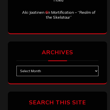
Titled”
Aki Jaatinen
on
Mortification – “Realm of
the Skelataur”
ARCHIVES
Archives
SEARCH THIS SITE