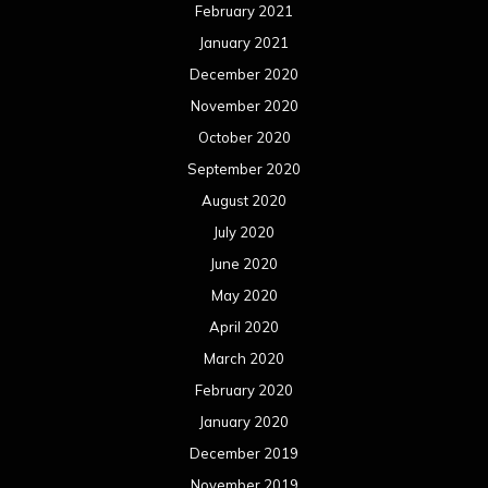
February 2021
January 2021
December 2020
November 2020
October 2020
September 2020
August 2020
July 2020
June 2020
May 2020
April 2020
March 2020
February 2020
January 2020
December 2019
November 2019