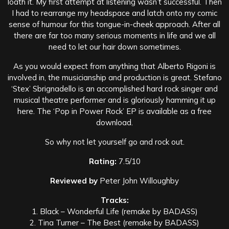
loath it. My first attempt at listening wasn’t successful. Then
I had to rearrange my headspace and latch onto my comic
sense of humour for this tongue-in-cheek approach. After all
there are far too many serious moments in life and we all
need to let our hair down sometimes.
As you would expect from anything that Alberto Rigoni is
involved in, the musicianship and production is great. Stefano
‘Stex’ Sbrignadello is an accomplished hard rock singer and
musical theatre performer and is gloriously hamming it up
here. The ‘Pop in Power Rock’ EP is available as a free
download.
So why not let yourself go and rock out.
Rating:
7.5/10
Reviewed by
Peter John Willoughby
Tracks:
1. Black – Wonderful Life (remake by BADASS)
2. Tina Turner – The Best (remake by BADASS)