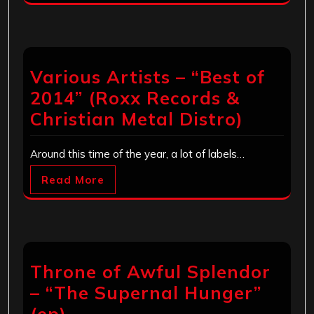
Various Artists – “Best of
2014” (Roxx Records &
Christian Metal Distro)
Around this time of the year, a lot of labels…
Read More
Throne of Awful Splendor
– “The Supernal Hunger”
(ep)