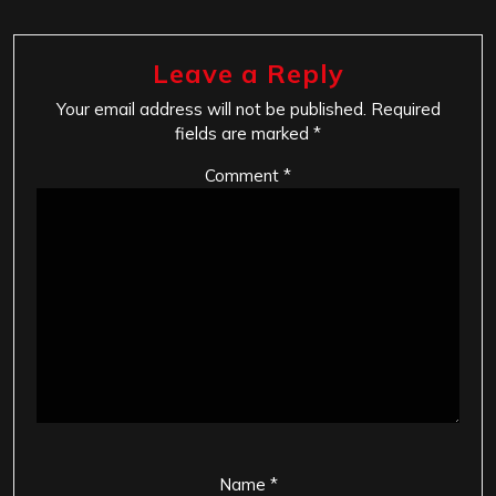
Leave a Reply
Your email address will not be published.
Required
fields are marked
*
Comment
*
Name
*