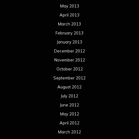
May 2013
April 2013
March 2013
February 2013
January 2013
December 2012
November 2012
October 2012
September 2012
August 2012
July 2012
June 2012
May 2012
April 2012
March 2012