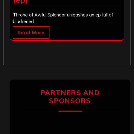
Throne of Awful Splendor unleashes an ep full of
blackened…
Read More
PARTNERS AND
SPONSORS