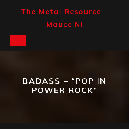
Skip
to
The Metal Resource –
content
Mauce.nl
Open
Button
BADASS – “POP IN
POWER ROCK”