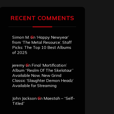
RECENT COMMENTS
Simon M.
on
‘Happy Newyear’
from ‘The Metal Resource’, Staff
Picks: The Top 10 Best Albums
of 2025
jeremy
on
Final ‘Mortification’
Album “Realm Of The Skelataur”
Available Now, New Grind
Classic ‘Slaughter Demon Headz’
Available for Streaming
John Jackson
on
Maestah – “Self-
Titled”