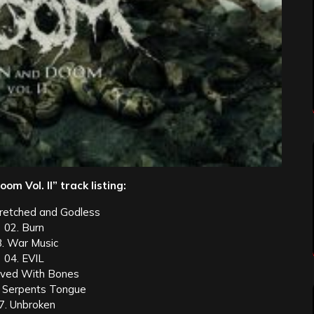
om Vol. II” track listing:
retched and Godless
02. Burn
3. War Music
04. EVIL
aved With Bones
 Serpents Tongue
7. Unbroken