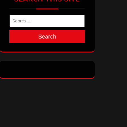
Search