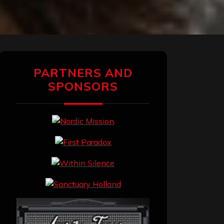
PARTNERS AND
SPONSORS