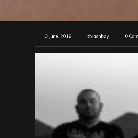
3 June, 2018
thrashboy
0 Co