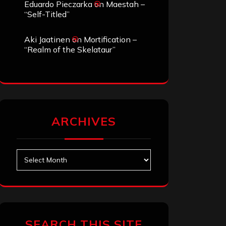
Eduardo Pieczarka
on
Maestah –
“Self-Titled”
Aki Jaatinen
on
Mortification –
“Realm of the Skelataur”
ARCHIVES
Archives
SEARCH THIS SITE