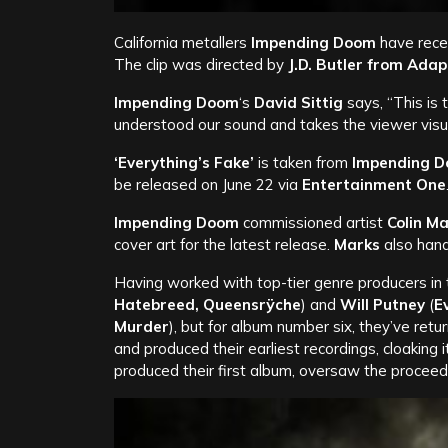
California metallers
Impending Doom
have recen
The clip was directed by
J.D. Butler from
Adap
Impending Doom
‘s
David Sittig
says, “This is
understood our sound and takes the viewer visua
‘Everything’s Fake’
is taken from
Impending 
be released on June 22 via
Entertainment One
Impending Doom
commissioned artist
Colin M
cover art for the latest release.
Marks
also hand
Having worked with top-tier genre producers in 
Hatebreed, Queensrÿche
) and
Will Putney
(
E
Murder
), but for album number six, they’ve re
and produced their earliest recordings, cloaking 
produced their first album, oversaw the proceed