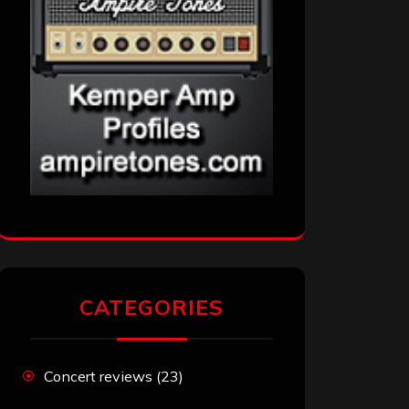
CATEGORIES
Concert reviews
(23)