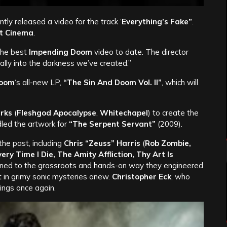
tly released a video for the track ‘
Everything’s Fake”
.
t Cinema
.
 the best
Impending Doom
video to date. The director
lly into the darkness we’ve created.”
Doom
‘s all-new LP,
“The Sin And Doom Vol. II”
, which will
.
arks
(
Fleshgod Apocalypse
,
Whitechapel
) to create the
led the artwork for
“The Serpent Servant”
(2009).
the past, including
Chris “Zeuss” Harris
(
Rob Zombie,
very Time I Die, The Amity Affliction, Thy Art Is
turned to the grassroots and hands-on way they engineered
it in grimy sonic mysteries anew.
Christopher Eck
, who
ings once again.