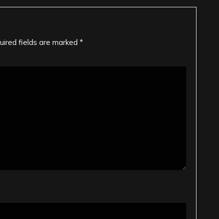
uired fields are marked
*