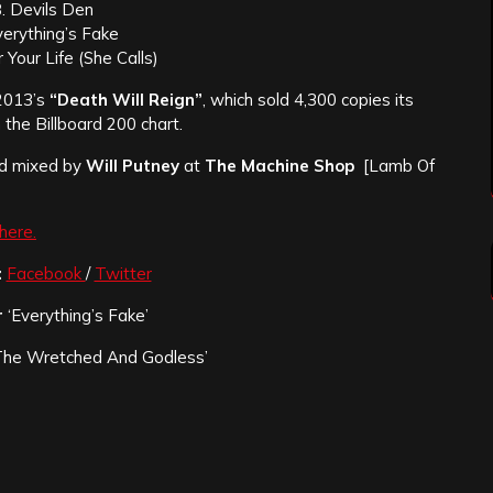
. Devils Den
verything’s Fake
 Your Life (She Calls)
 2013’s
“Death Will Reign”
, which sold 4,300 copies its
the Billboard 200 chart.
nd mixed by
Will Putney
at
The Machine Shop
[Lamb Of
here.
:
Facebook
/
Twitter
r
‘Everything’s Fake’
The Wretched And Godless’