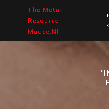
Skip
to
The Metal
content
P
Resource –
Mauce.nl
‘