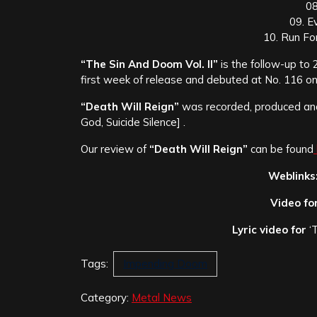
08
09. E
10. Run For
“The Sin And Doom Vol. II”
is the follow-up to
first week of release and debuted at No. 116 on 
“Death Will Reign”
was recorded, produced a
God, Suicide Silence] .
Our review of
“Death Will Reign”
can be found
Weblinks
Video fo
Lyric video for
‘
Tags:
Impending Doom
Category:
Metal News