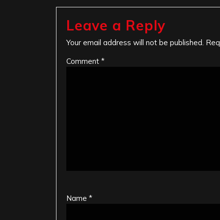
Leave a Reply
Your email address will not be published.
Req
Comment
*
Name
*