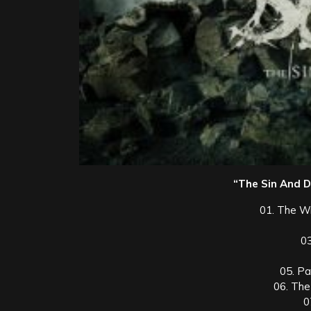
“The Sin And Do
01. The W
0
05. P
06. The
0