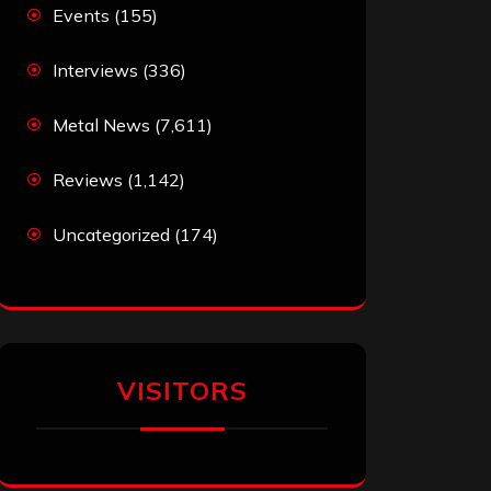
Events
(155)
Interviews
(336)
Metal News
(7,611)
Reviews
(1,142)
Uncategorized
(174)
VISITORS