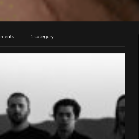
mments
1 category