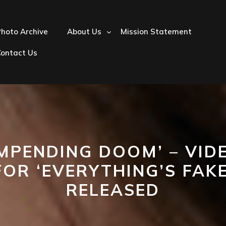
hoto Archive
About Us
Mission Statement
Contact Us
IMPENDING DOOM’ – VID
FOR ‘EVERYTHING’S FAKE
RELEASED