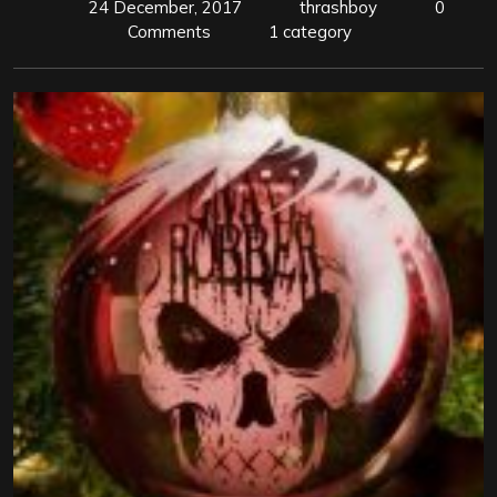
24 December, 2017
thrashboy
0
Comments
1 category