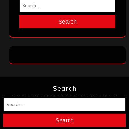
Search
Search
Search