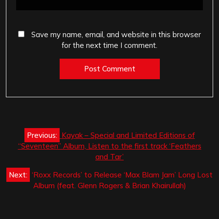
Save my name, email, and website in this browser
for the next time I comment.
Post
Previous:
Kayak – Special and Limited Editions of
navigation
“Seventeen” Album, Listen to the first track ‘Feathers
and Tar’
Next:
‘Roxx Records’ to Release ‘Max Blam Jam’ Long Lost
Album (feat. Glenn Rogers & Brian Khairullah)