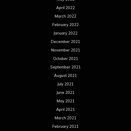
April 2022
March 2022
February 2022
January 2022
December 2021
November 2021
October 2021
September 2021
August 2021
July 2021
June 2021
May 2021
April 2021
March 2021
February 2021