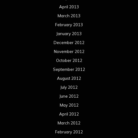
April 2013
March 2013
February 2013
January 2013
December 2012
November 2012
October 2012
September 2012
August 2012
July 2012
June 2012
May 2012
April 2012
March 2012
February 2012