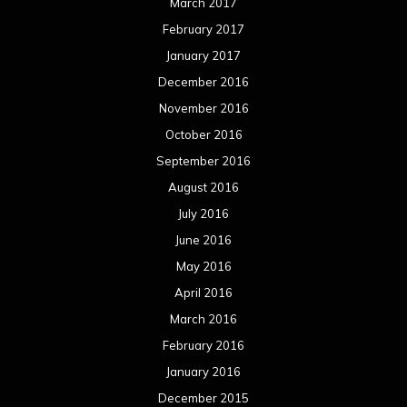
March 2017
February 2017
January 2017
December 2016
November 2016
October 2016
September 2016
August 2016
July 2016
June 2016
May 2016
April 2016
March 2016
February 2016
January 2016
December 2015