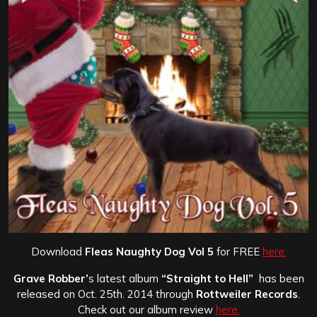
Download
Fleas Naughty Dog Vol 5
for FREE
here.
Grave Robber’
s latest album
“Straight to Hell”
has been
released on Oct. 25th. 2014 through
Rottweiler Records
.
Check out our album review
here.