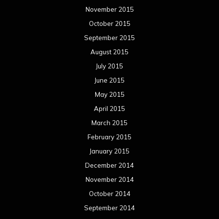
November 2015
October 2015
September 2015
August 2015
July 2015
June 2015
May 2015
April 2015
March 2015
February 2015
January 2015
December 2014
November 2014
October 2014
September 2014