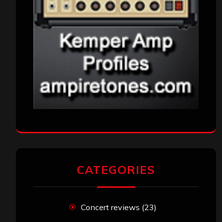
CATEGORIES
Concert reviews
(23)