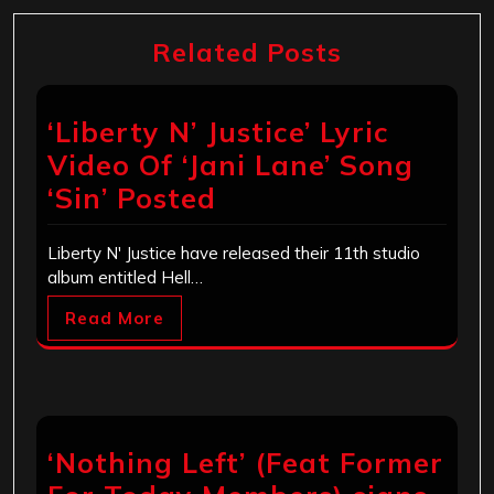
Related Posts
‘Liberty N’ Justice’ Lyric
Video Of ‘Jani Lane’ Song
‘Sin’ Posted
Liberty N' Justice have released their 11th studio
album entitled Hell…
Read More
‘Nothing Left’ (Feat Former