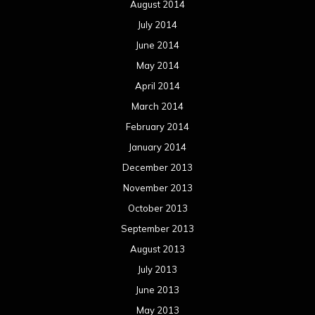
August 2014
July 2014
June 2014
May 2014
April 2014
March 2014
February 2014
January 2014
December 2013
November 2013
October 2013
September 2013
August 2013
July 2013
June 2013
May 2013