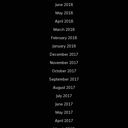
June 2018
May 2018
April 2018
March 2018
February 2018
January 2018
December 2017
November 2017
October 2017
September 2017
August 2017
July 2017
June 2017
May 2017
April 2017