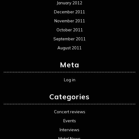
January 2012
December 2011
November 2011
October 2011
September 2011
August 2011
Meta
Log in
Categories
Concert reviews
Events
Interviews
Metal News