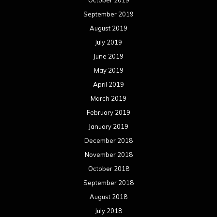
September 2019
August 2019
July 2019
June 2019
May 2019
April 2019
March 2019
February 2019
January 2019
December 2018
November 2018
October 2018
September 2018
August 2018
July 2018