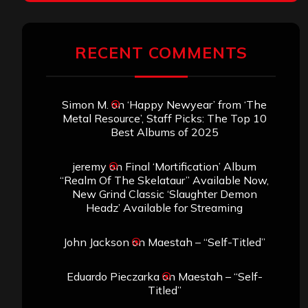
RECENT COMMENTS
Simon M.
on
‘Happy Newyear’ from ‘The
Metal Resource’, Staff Picks: The Top 10
Best Albums of 2025
jeremy
on
Final ‘Mortification’ Album
“Realm Of The Skelataur” Available Now,
New Grind Classic ‘Slaughter Demon
Headz’ Available for Streaming
John Jackson
on
Maestah – “Self-Titled”
Eduardo Pieczarka
on
Maestah – “Self-
Titled”