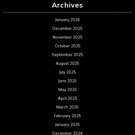
Archives
January 2026
December 2025
November 2025
October 2025
September 2025
August 2025
July 2025
June 2025
May 2025
April 2025
March 2025
February 2025
January 2025
December 2024