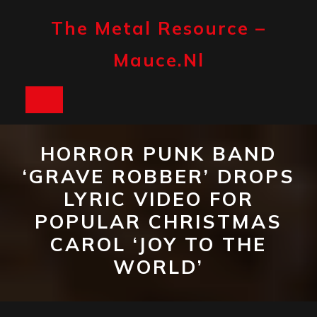
Skip
to
The Metal Resource –
content
Mauce.nl
Open
Button
HORROR PUNK BAND
‘GRAVE ROBBER’ DROPS
LYRIC VIDEO FOR
POPULAR CHRISTMAS
CAROL ‘JOY TO THE
WORLD’