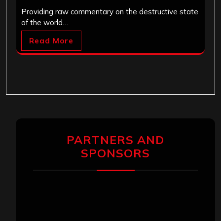
Providing raw commentary on the destructive state
of the world…
Read More
PARTNERS AND
SPONSORS