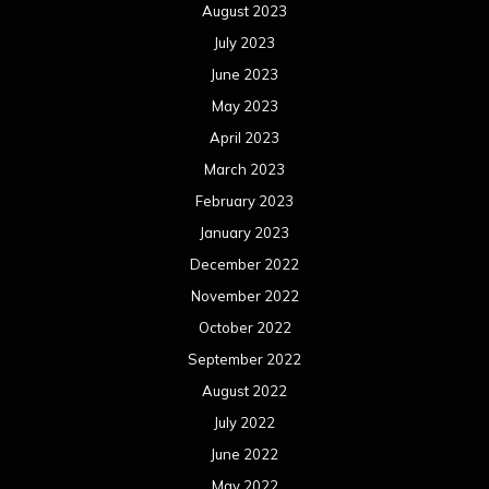
August 2023
July 2023
June 2023
May 2023
April 2023
March 2023
February 2023
January 2023
December 2022
November 2022
October 2022
September 2022
August 2022
July 2022
June 2022
May 2022