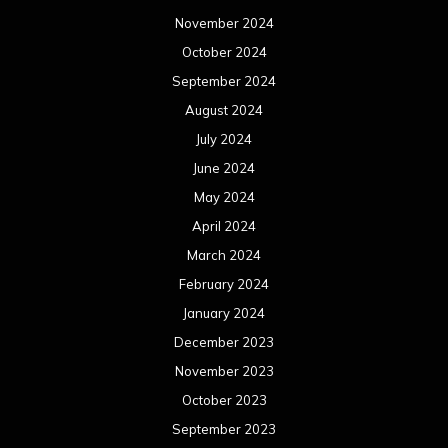
November 2024
October 2024
September 2024
August 2024
July 2024
June 2024
May 2024
April 2024
March 2024
February 2024
January 2024
December 2023
November 2023
October 2023
September 2023