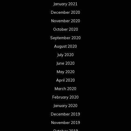
January 2021
December 2020
November 2020
October 2020
September 2020
August 2020
July 2020
June 2020
May 2020
April 2020
March 2020
February 2020
January 2020
December 2019
November 2019
October 2019