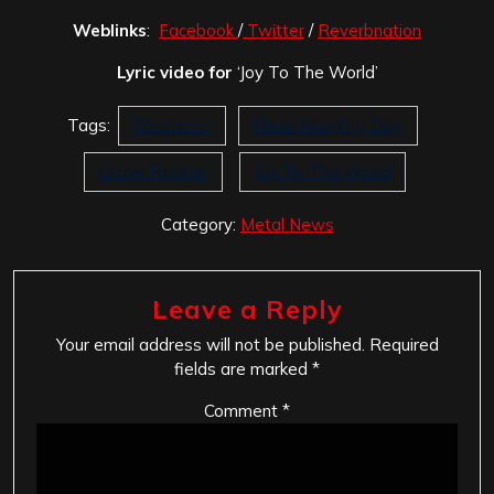
Weblinks
:
Facebook
/
Twitter
/
Reverbnation
Lyric video for
‘Joy To The World’
Tags:
Christmas
Fleas Naughty Dog
Grave Robber
Joy To The World
Category:
Metal News
Leave a Reply
Your email address will not be published.
Required
fields are marked
*
Comment
*