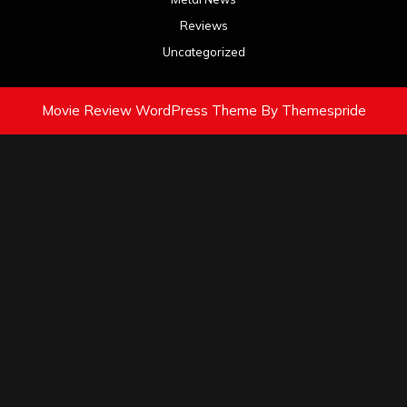
Reviews
Uncategorized
Movie Review WordPress Theme
By Themespride