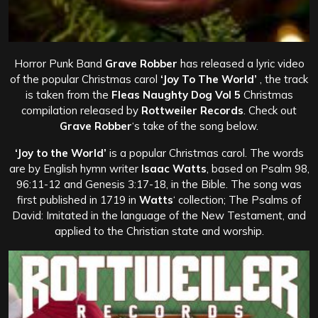
Horror Punk Band
Grave Robber
has released a lyric video
of the popular Christmas carol
‘Joy To The World’
, the track
is taken from the
Fleas Naughty Dog Vol 5
Christmas
compilation released by
Rottweiler Records
. Check out
Grave Robber
‘s take of the song below.
‘Joy to the World’
is a popular Christmas carol. The words
are by English hymn writer
Isaac Watts
, based on Psalm 98,
96:11-12 and Genesis 3:17-18, in the Bible. The song was
first published in 1719 in
Watts
‘ collection; The Psalms of
David: Imitated in the language of the New Testament, and
applied to the Christian state and worship.