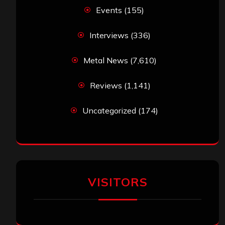
Events
(155)
Interviews
(336)
Metal News
(7,610)
Reviews
(1,141)
Uncategorized
(174)
VISITORS