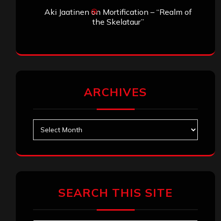
Aki Jaatinen
on
Mortification – “Realm of
the Skelataur”
ARCHIVES
Archives
SEARCH THIS SITE