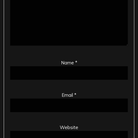
Name
*
Email
*
Website