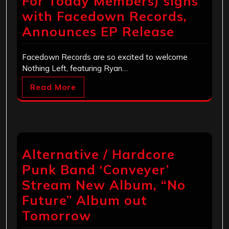
For Today Members) signs
with Facedown Records,
Announces EP Release
Facedown Records are so excited to welcome
Nothing Left, featuring Ryan…
Read More
Alternative / Hardcore
Punk Band ‘Conveyer’
Stream New Album, “No
Future” Album out
Tomorrow