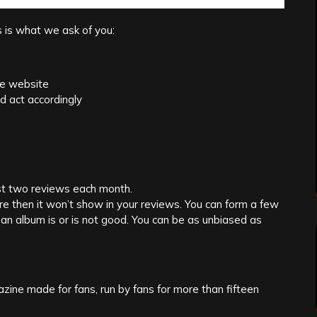
s is what we ask of you:
he website
d act accordingly
ast two reviews each month.
re then it won’t show in your reviews. You can form a few
an album is or is not good. You can be as unbiased as
zine made for fans, run by fans for more than fifteen