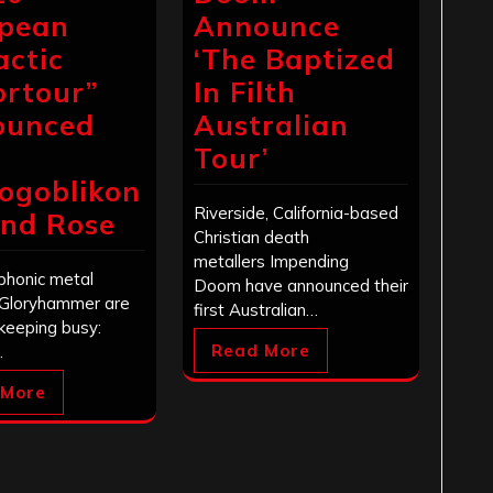
pean
Announce
actic
‘The Baptized
ortour”
In Filth
ounced
Australian
Tour’
ogoblikon
Riverside, California-based
nd Rose
Christian death
metallers Impending
honic metal
Doom have announced their
Gloryhammer are
first Australian…
 keeping busy:
Read More
…
 More