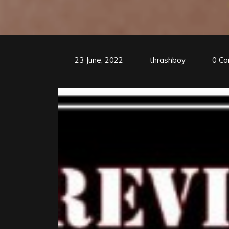
23 June, 2022
thrashboy
0 C