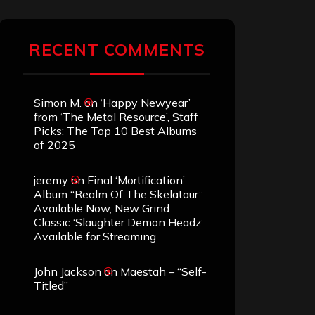
RECENT COMMENTS
Simon M.
on
‘Happy Newyear’
from ‘The Metal Resource’, Staff
Picks: The Top 10 Best Albums
of 2025
jeremy
on
Final ‘Mortification’
Album “Realm Of The Skelataur”
Available Now, New Grind
Classic ‘Slaughter Demon Headz’
Available for Streaming
John Jackson
on
Maestah – “Self-
Titled”