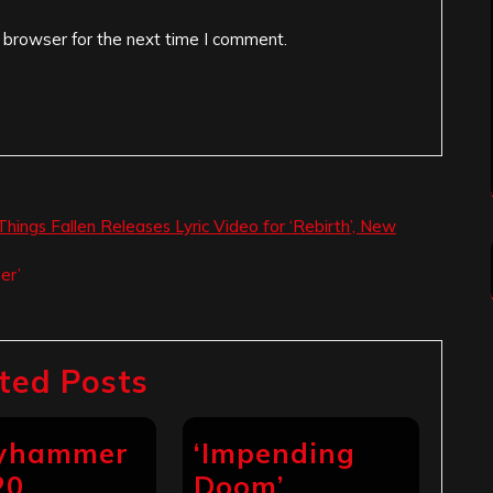
 browser for the next time I comment.
hings Fallen Releases Lyric Video for ‘Rebirth’, New
er’
ted Posts
ryhammer
‘Impending
20
Doom’