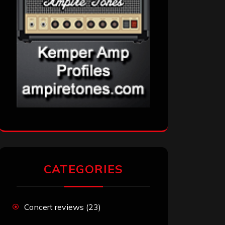
CATEGORIES
Concert reviews
(23)