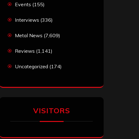
Events
(155)
Interviews
(336)
Metal News
(7,609)
Reviews
(1,141)
Uncategorized
(174)
VISITORS