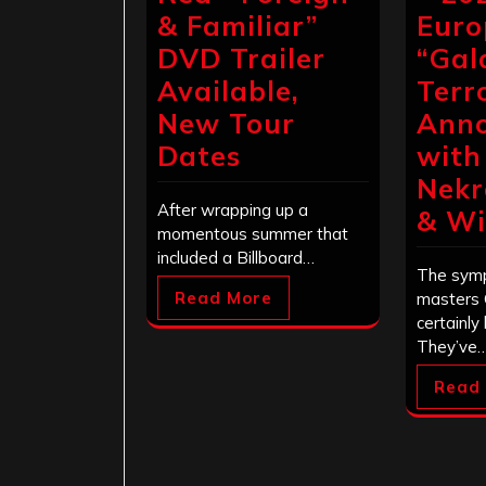
& Familiar”
Euro
DVD Trailer
“Gal
Available,
Terr
New Tour
Ann
Dates
with
Nekr
After wrapping up a
& Wi
momentous summer that
included a Billboard…
The symp
Read More
masters 
certainly
They’ve
Read