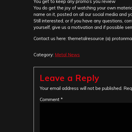
You get to keep any promo’s you review
You do get the joy of watching your own materia
name on it, posted on all our social media and you
Still interested, or if you have any questions, c
yourself, give us a motivation and if possible sen
Contact us here: themetalresource (a) protonma
Category:
Metal News
Leave a Reply
Your email address will not be published.
Req
Comment
*