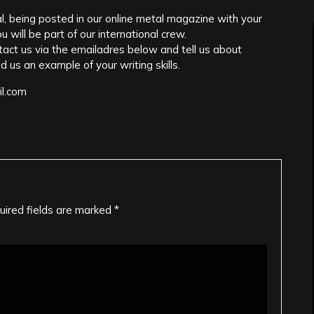
l, being posted in our online metal magazine with your
 will be part of our international crew.
ontact us via the emailadres below and tell us about
d us an example of your writing skills.
il.com
uired fields are marked
*