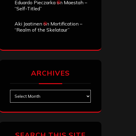
Eduardo Pieczarka
on
Maestah –
“Self-Titled”
Aki Jaatinen
on
Mortification –
“Realm of the Skelataur”
ARCHIVES
Archives
SEARCH THIS SITE