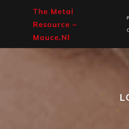
Skip
to
The Metal
content
P
Resource –
Mauce.nl
L