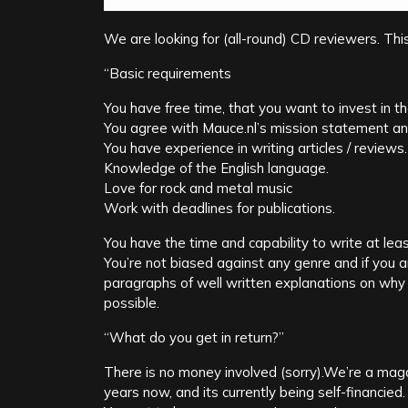
We are looking for (all-round) CD reviewers. Thi
“Basic requirements
You have free time, that you want to invest in t
You agree with Mauce.nl’s mission statement an
You have experience in writing articles / reviews.
Knowledge of the English language.
Love for rock and metal music
Work with deadlines for publications.
You have the time and capability to write at le
You’re not biased against any genre and if you a
paragraphs of well written explanations on why 
possible.
“What do you get in return?”
There is no money involved (sorry).We’re a maga
years now, and its currently being self-financied.