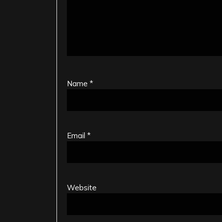
Name
*
Email
*
Website