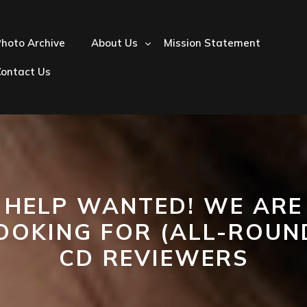
hoto Archive
About Us
Mission Statement
Contact Us
HELP WANTED! WE ARE
OOKING FOR (ALL-ROUN
CD REVIEWERS