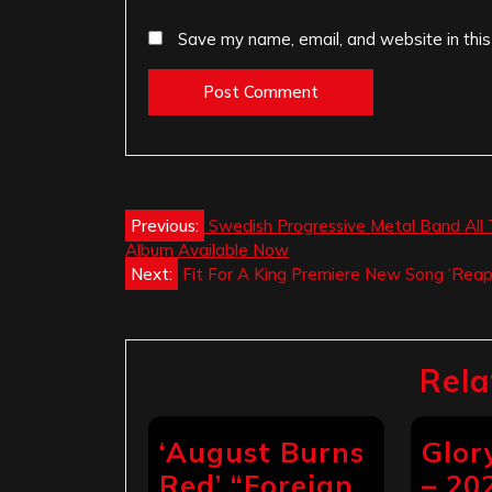
Save my name, email, and website in this
Post
Previous:
Swedish Progressive Metal Band All T
Album Available Now
navigation
Next:
Fit For A King Premiere New Song ‘Reap
Rela
‘August Burns
Glo
Red’ “Foreign
– 20