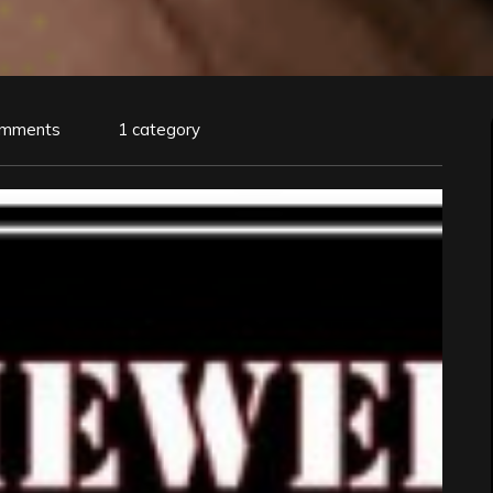
omments
1 category