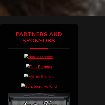
PARTNERS AND
SPONSORS