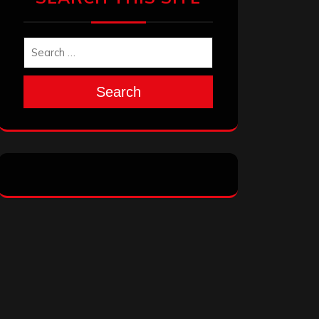
Search