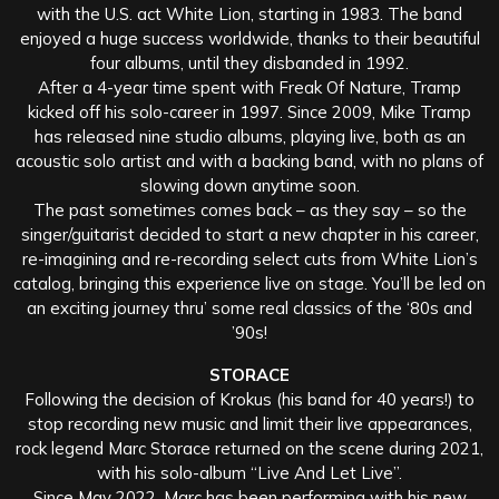
with the U.S. act White Lion, starting in 1983. The band
enjoyed a huge success worldwide, thanks to their beautiful
four albums, until they disbanded in 1992.
After a 4-year time spent with Freak Of Nature, Tramp
kicked off his solo-career in 1997. Since 2009, Mike Tramp
has released nine studio albums, playing live, both as an
acoustic solo artist and with a backing band, with no plans of
slowing down anytime soon.
The past sometimes comes back – as they say – so the
singer/guitarist decided to start a new chapter in his career,
re-imagining and re-recording select cuts from White Lion’s
catalog, bringing this experience live on stage. You’ll be led on
an exciting journey thru’ some real classics of the ‘80s and
’90s!
STORACE
Following the decision of Krokus (his band for 40 years!) to
stop recording new music and limit their live appearances,
rock legend Marc Storace returned on the scene during 2021,
with his solo-album “Live And Let Live”.
Since May 2022, Marc has been performing with his new