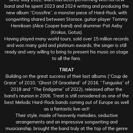
band and he spent 2023 and 2024 writing and producing the
new album “Crossfire”, a monster piece of Hard-Rock, with
songwriting shared between Storace, guitar-player Tommy
Henriksen (Alice Cooper band) and drummer Pat Aeby
(Krokus, Gotus).
Having played many world tours, sold over 15 million records
and won many gold and platinum awards, the singer is still
ready and very willing to bring to present his music on stage
to all the fans.
TREAT
Building on the great success of their last albums (“Coup de
Grace” of 2010, “Ghost Of Graceland” of 2016, “Tunguska” of
2018 and “The Endgame” of 2022), released after the
band’s reunion in 2006, Treat is still considered as one of the
best Melodic Hard-Rock bands coming out of Europe as well
as a fantastic live-act!
Their style, made of heavenly melodies, seductive
arrangements and an impressive songwriting and
musicianship, brought the band truly at the top of the genre