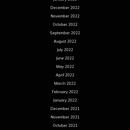
December 2022
November 2022
October 2022
September 2022
August 2022
July 2022
June 2022
May 2022
April 2022
March 2022
February 2022
January 2022
December 2021
November 2021
October 2021