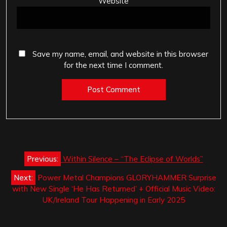
Website
Save my name, email, and website in this browser
for the next time I comment.
Post
Previous:
Within Silence – “The Eclipse of Worlds”
navigation
Next:
Power Metal Champions GLORYHAMMER Surprise
with New Single ‘He Has Returned’ + Official Music Video:
UK/Ireland Tour Happening in Early 2025