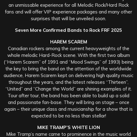
an unmissable experience for all Melodic Rock/Hard Rock
fans and will offer VIP experience packages and many other
surprises that will be unveiled soon.
Seven More Confirmed Bands to Rock FRF 2025
HAREM SCAREM
Canadian rockers among the current heavyweights of the
whole melodic Hard-Rock scene. With the first two album
(“Harem Scarem” of 1991 and “Mood Swings” of 1993) being
the key to bring the band on the attention of the worldwide
audience, Harem Scarem kept on delivering high quality music
throughout the years, and the latest releases “Thirteen”,
“United” and “Change the World” are shining examples of it.
Tour after tour, the band has been able to build up a solid
and passionate fan-base. They will bring on stage – once
again – their unique class and musicianship for a show that is
expected to be no less than stellar!
MIKE TRAMP’S WHITE LION
Mike Tramp’s name came to prominence in the music world