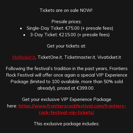
Tickets are on sale NOW!
Presale prices:
• Single-Day Ticket: €75.00 (+ presale fees)
• 3-Day Ticket: €215.00 (+ presale fees)
Get your tickets at:
Mailticket.it
, TicketOne.it, Ticketmaster.it, Vivaticket.it
Following the festival’s tradition in the past years, Frontiers
Rock Festival will offer once again a special VIP Experience
Package (limited to 100 available, more than 50% sold
already!), priced at €399.00.
Get your exclusive VIP Experience Package
here:
https://www.frontiersrockfestival.com/frontiers-
rock-festival-vip-tickets/
This exclusive package includes: