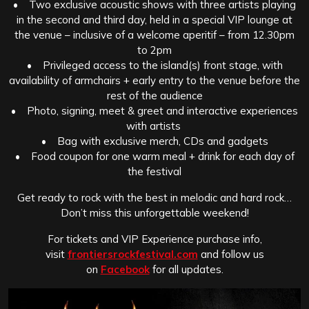
• Two exclusive acoustic shows with three artists playing
in the second and third day, held in a special VIP lounge at
the venue – inclusive of a welcome aperitif – from 12.30pm
to 2pm
• Privileged access to the island(s) front stage, with
availability of armchairs + early entry to the venue before the
rest of the audience
• Photo, signing, meet & greet and interactive experiences
with artists
• Bag with exclusive merch, CDs and gadgets
• Food coupon for one warm meal + drink for each day of
the festival
Get ready to rock with the best in melodic and hard rock…
Don’t miss this unforgettable weekend!
For tickets and VIP Experience purchase info,
visit
frontiersrockfestival.com
and follow us
on
Facebook
for all updates.