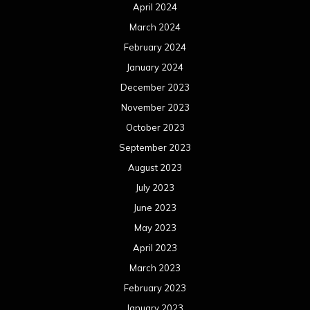
April 2024
March 2024
February 2024
January 2024
December 2023
November 2023
October 2023
September 2023
August 2023
July 2023
June 2023
May 2023
April 2023
March 2023
February 2023
January 2023