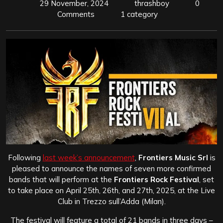
29 November, 2024
thrashboy
0
Comments
1 category
Following
last week’s announcement
,
Frontiers Music Srl
is
pleased to announce the names of seven more confirmed
bands that will perform at the
Frontiers Rock Festival
, set
to take place on April 25th, 26th, and 27th, 2025, at the Live
Club in Trezzo sull’Adda (Milan).
The festival will feature a total of 21 bands in three days –