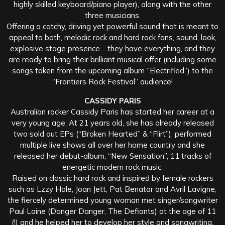
highly skilled keyboard/piano player), along with the other
three musicians.
Offering a catchy, driving yet powerful sound that is meant to
appeal to both, melodic rock and hard rock fans, sound, look,
explosive stage presence… they have everything, and they
are ready to bring their brilliant musical offer (including some
songs taken from the upcoming album “Electrified”) to the
“Frontiers Rock Festival” audience!
CASSIDY PARIS
Australian rocker Cassidy Paris has started her career at a
very young age. At 21 years old, she has already released
two sold out EPs (“Broken Hearted” & “Flirt”), performed
multiple live shows all over her home country and she
released her debut-album, “New Sensation”, 11 tracks of
energetic modern rock music.
Raised on classic hard rock and inspired by female rockers
such as Lzzy Hale, Joan Jett, Pat Benatar and Avril Lavigne,
the fiercely determined young woman met singer/songwriter
Paul Laine (Danger Danger, The Defiants) at the age of 11
(!) and he helped her to develop her style and songwriting.