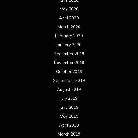
June 2020
May 2020
April 2020
March 2020
February 2020
January 2020
December 2019
November 2019
October 2019
September 2019
August 2019
July 2019
June 2019
May 2019
April 2019
March 2019