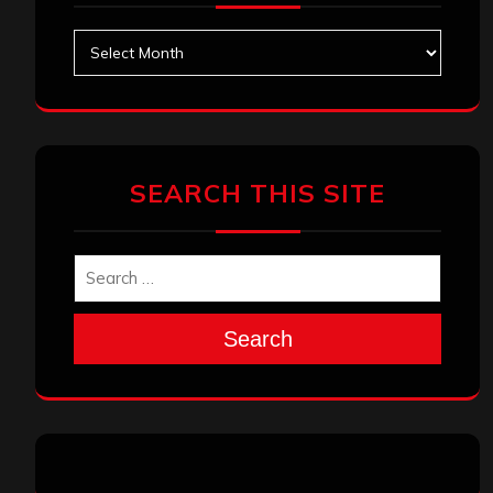
Archives
SEARCH THIS SITE
Search