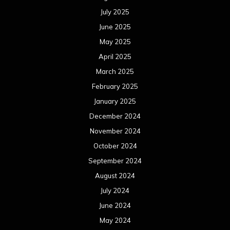
July 2025
June 2025
May 2025
April 2025
March 2025
February 2025
January 2025
December 2024
November 2024
October 2024
September 2024
August 2024
July 2024
June 2024
May 2024