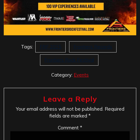
Tags:
FRF 2025
Frontiers Records
Frontiers Rock Festival
Category:
Events
Leave a Reply
Your email address will not be published.
Required
fields are marked
*
Comment
*