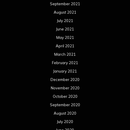
September 2021
August 2021
July 2021
June 2021
May 2021
April 2021
March 2021
February 2021
January 2021
December 2020
November 2020
October 2020
September 2020
August 2020
July 2020