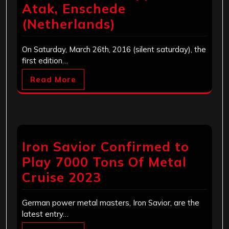
Atak, Enschede
(Netherlands)
On Saturday, March 26th, 2016 (silent saturday), the
first edition…
Read More
Iron Savior Confirmed to
Play 7000 Tons Of Metal
Cruise 2023
German power metal masters, Iron Savior, are the
latest entry…