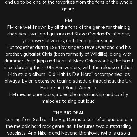
and up to be one of the favorites from the fans of the whole
genre.
FM
FM are well known by all the fans of the genre for their big
choruses, twin lead guitars and Steve Overland’s intimate,
yet powerful vocals, and clean guitar sound!
Put together during 1984 by singer Steve Overland and his
brother, guitarist Chris (both formerly of Wildlife), along with
drummer Pete Jupp and bassist Merv Goldsworthy, the band
is celebrating their 40th Anniversary, with the release of their
14th studio album “Old Habits Die Hard” accompanied, as
always, by an extensive touring schedule throughout the UK,
Europe and South America.
FM means pure class, incredible musicianship and catchy
melodies to sing out loud!
THE BIG DEAL
Coming from Serbia, The Big Deal is a sort of unique band in
the melodic hard rock genre, as it features two outstanding
vocalists, Ana Nikolic and Nevena Brankovic (who is also a