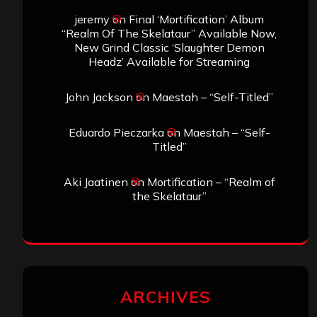
jeremy
on
Final ‘Mortification’ Album
“Realm Of The Skelataur” Available Now,
New Grind Classic ‘Slaughter Demon
Headz’ Available for Streaming
John Jackson
on
Maestah – “Self-Titled”
Eduardo Pieczarka
on
Maestah – “Self-
Titled”
Aki Jaatinen
on
Mortification – “Realm of
the Skelataur”
ARCHIVES