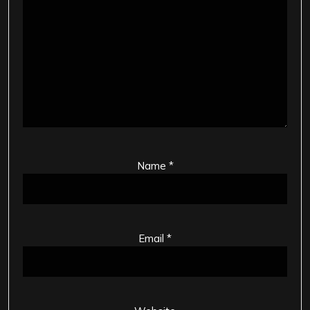
Name
*
Email
*