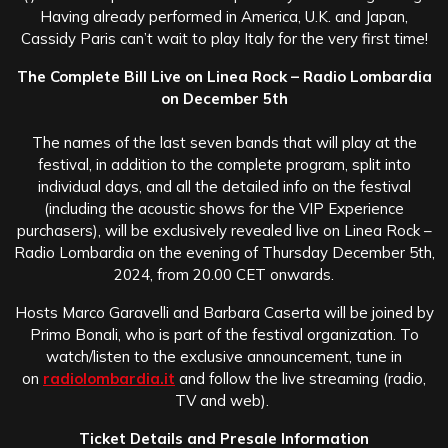
Having already performed in America, U.K. and Japan,
Cassidy Paris can’t wait to play Italy for the very first time!
The Complete Bill Live on Linea Rock – Radio Lombardia
on December 5th
The names of the last seven bands that will play at the
festival, in addition to the complete program, split into
individual days, and all the detailed info on the festival
(including the acoustic shows for the VIP Experience
purchasers), will be exclusively revealed live on Linea Rock –
Radio Lombardia on the evening of Thursday December 5th,
2024, from 20.00 CET onwards.
Hosts Marco Garavelli and Barbara Caserta will be joined by
Primo Bonali, who is part of the festival organization. To
watch/listen to the exclusive announcement, tune in
on
radiolombardia.it
and follow the live streaming (radio,
TV and web).
Ticket Details and Presale Information