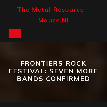
Skip
to
The Metal Resource –
content
Mauce.nl
Open
Button
FRONTIERS ROCK
FESTIVAL: SEVEN MORE
BANDS CONFIRMED