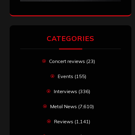
CATEGORIES
Concert reviews
(23)
Events
(155)
Interviews
(336)
Metal News
(7,610)
Reviews
(1,141)