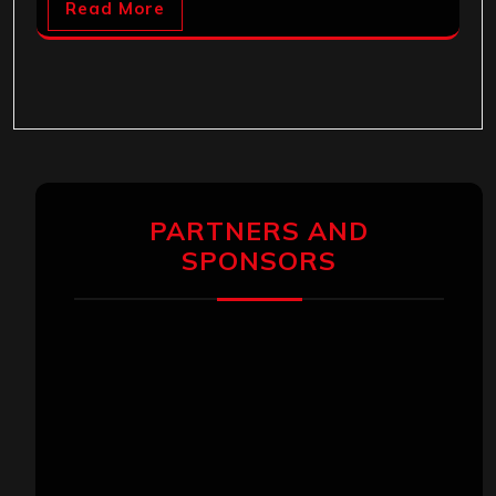
Read More
PARTNERS AND
SPONSORS