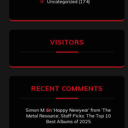
Uncategorized
(174)
VISITORS
RECENT COMMENTS
Simon M.
on
‘Happy Newyear’ from ‘The
Metal Resource’, Staff Picks: The Top 10
Best Albums of 2025