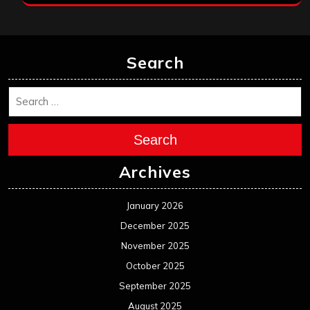
Search
Search
Archives
January 2026
December 2025
November 2025
October 2025
September 2025
August 2025