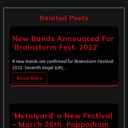
Related Posts
New Bands Announced For
‘Brainstorm Fest. 2012’
8 new bands are confirmed for Brainstorm Festival
2012, Seventh Angel (UK),…
Read More
‘Metalyard’ a New Festival
– March 26th. Poppodium