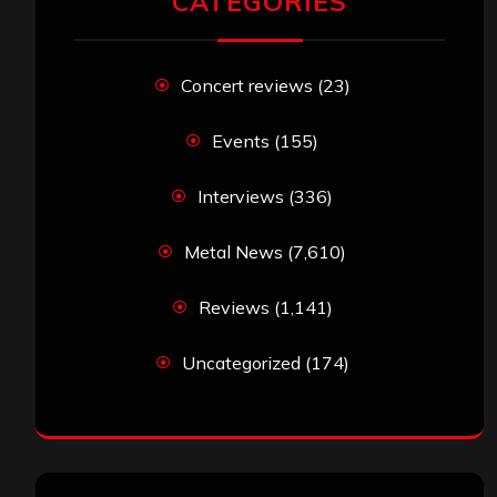
CATEGORIES
Concert reviews
(23)
Events
(155)
Interviews
(336)
Metal News
(7,610)
Reviews
(1,141)
Uncategorized
(174)