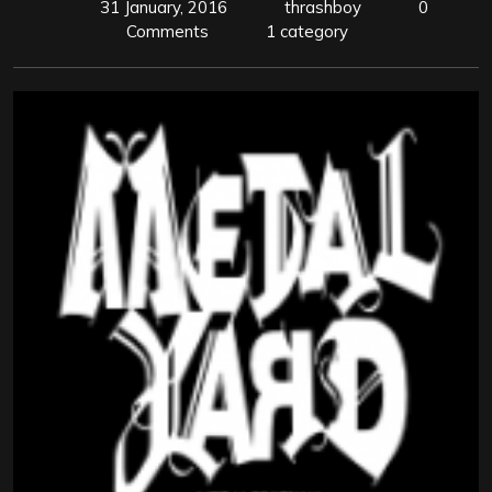
31 January, 2016
thrashboy
0
Comments
1 category