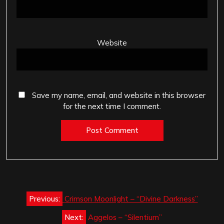
Website
Save my name, email, and website in this browser
for the next time I comment.
Post
Previous:
Crimson Moonlight – “Divine Darkness”
navigation
Next:
Aggelos – “Silentium”