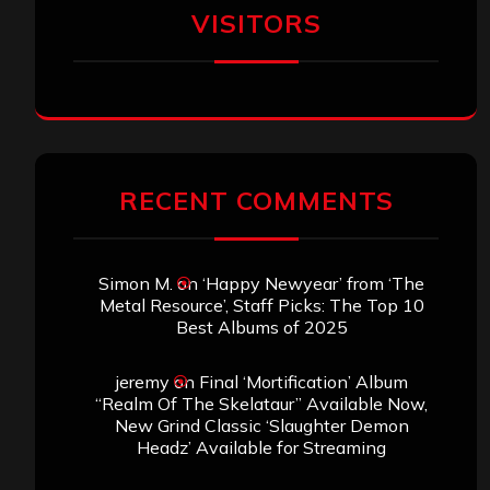
VISITORS
RECENT COMMENTS
Simon M.
on
‘Happy Newyear’ from ‘The
Metal Resource’, Staff Picks: The Top 10
Best Albums of 2025
jeremy
on
Final ‘Mortification’ Album
“Realm Of The Skelataur” Available Now,
New Grind Classic ‘Slaughter Demon
Headz’ Available for Streaming