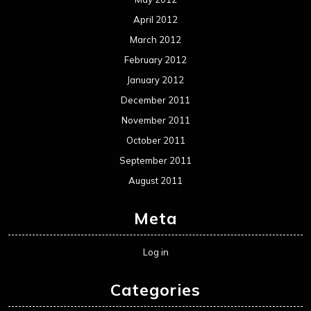
April 2012
March 2012
February 2012
January 2012
December 2011
November 2011
October 2011
September 2011
August 2011
Meta
Log in
Categories