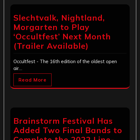
Slechtvalk, Nightland,
Morgarten to Play
‘Occultfest’ Next Month
(Trailer Available)
Occultfest - The 16th edition of the oldest open
air…
Read More
Brainstorm Festival Has
Added Two Final Bands to
Complete the 2022 Line-