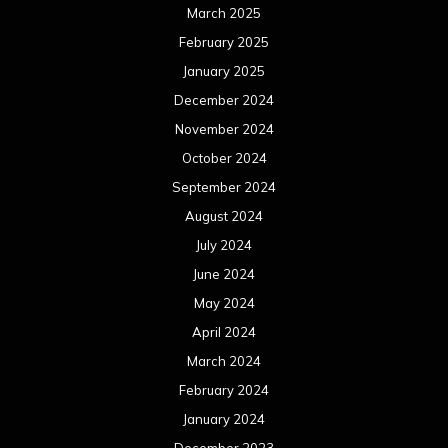
March 2025
February 2025
January 2025
December 2024
November 2024
October 2024
September 2024
August 2024
July 2024
June 2024
May 2024
April 2024
March 2024
February 2024
January 2024