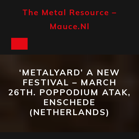
Skip
to
The Metal Resource –
content
Mauce.nl
Open
Button
‘METALYARD’ A NEW
FESTIVAL – MARCH
26TH. POPPODIUM ATAK,
ENSCHEDE
(NETHERLANDS)