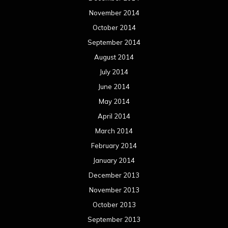
November 2014
October 2014
September 2014
August 2014
July 2014
June 2014
May 2014
April 2014
March 2014
February 2014
January 2014
December 2013
November 2013
October 2013
September 2013