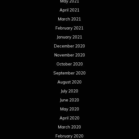
May 2021
April 2021
March 2021
February 2021
January 2021
December 2020
November 2020
October 2020
September 2020
August 2020
July 2020
June 2020
May 2020
April 2020
March 2020
February 2020