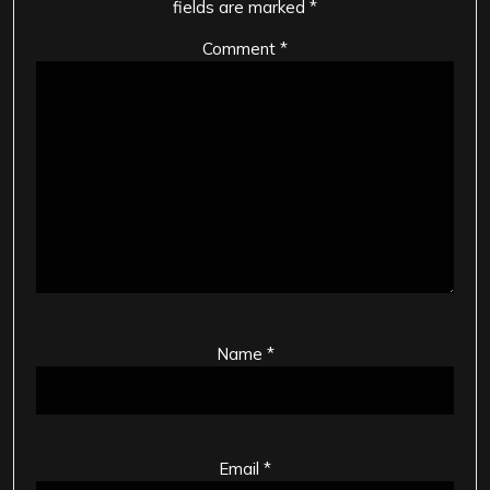
fields are marked
*
Comment
*
Name
*
Email
*