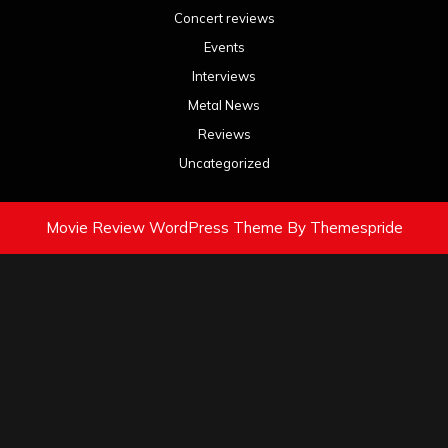
Concert reviews
Events
Interviews
Metal News
Reviews
Uncategorized
Movie Review WordPress Theme
By Themespride