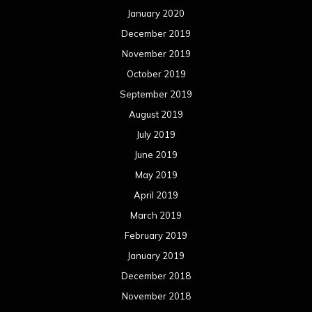
January 2020
December 2019
November 2019
October 2019
September 2019
August 2019
July 2019
June 2019
May 2019
April 2019
March 2019
February 2019
January 2019
December 2018
November 2018