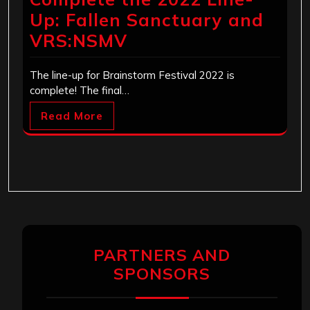
Up: Fallen Sanctuary and
VRS:NSMV
The line-up for Brainstorm Festival 2022 is
complete! The final…
Read More
PARTNERS AND
SPONSORS