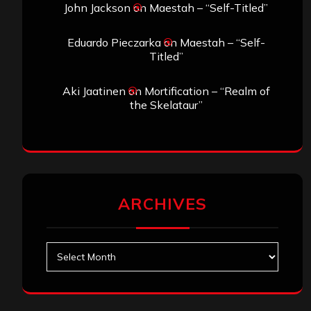
John Jackson
on
Maestah – “Self-Titled”
Eduardo Pieczarka
on
Maestah – “Self-
Titled”
Aki Jaatinen
on
Mortification – “Realm of
the Skelataur”
ARCHIVES
Archives