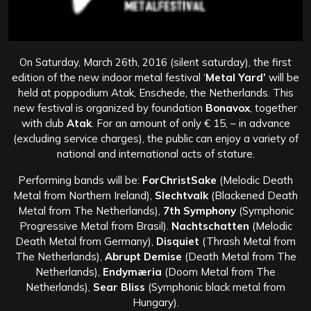
On Saturday, March 26th, 2016 (silent saturday), the first
edition of the new indoor metal festival ‘
Metal Yard’
will be
held at poppodium Atak, Enschede, the Netherlands. This
new festival is organized by foundation
Bonavox
, together
with club
Atak
. For an amount of only € 15, – in advance
(excluding service charges), the public can enjoy a variety of
national and international acts of stature.
Performing bands will be:
ForChristSake
(Melodic Death
Metal from Northern Ireland),
Slechtvalk
(Blackened Death
Metal from The Netherlands),
7th Symphony
(Symphonic
Progressive Metal from Brasil).
Nachtschatten
(Melodic
Death Metal from Germany),
Disquiet
(Thrash Metal from
The Netherlands),
Abrupt Demise
(Death Metal from The
Netherlands),
Endymæria
(Doom Metal from The
Netherlands),
Sear Bliss
(Symphonic black metal from
Hungary).