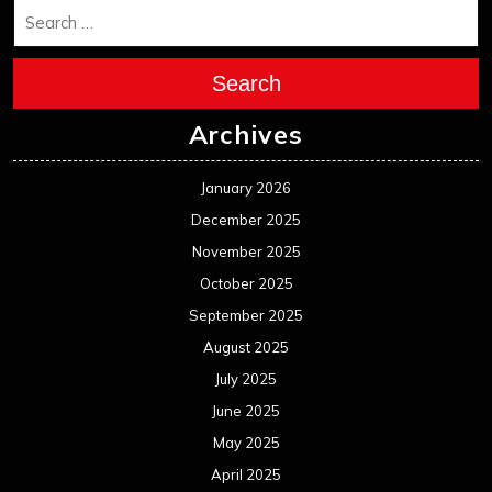
Search
Archives
January 2026
December 2025
November 2025
October 2025
September 2025
August 2025
July 2025
June 2025
May 2025
April 2025