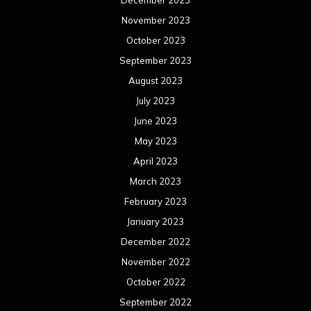
December 2023
November 2023
October 2023
September 2023
August 2023
July 2023
June 2023
May 2023
April 2023
March 2023
February 2023
January 2023
December 2022
November 2022
October 2022
September 2022