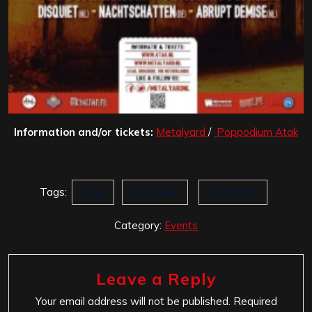
Information and/or tickets:
Metalyard
/
Poppodium Atak
Tags:
Atak
Enschede
Metalyard
Category:
Events
Leave a Reply
Your email address will not be published.
Required