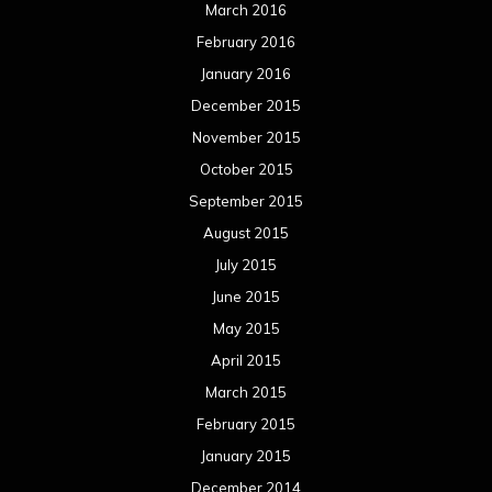
March 2016
February 2016
January 2016
December 2015
November 2015
October 2015
September 2015
August 2015
July 2015
June 2015
May 2015
April 2015
March 2015
February 2015
January 2015
December 2014