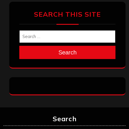
SEARCH THIS SITE
Search
Search