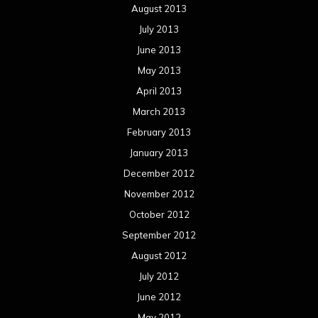
August 2013
July 2013
June 2013
May 2013
April 2013
March 2013
February 2013
January 2013
December 2012
November 2012
October 2012
September 2012
August 2012
July 2012
June 2012
May 2012