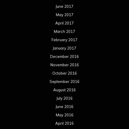
June 2017
May 2017
April 2017
March 2017
February 2017
January 2017
December 2016
November 2016
October 2016
September 2016
August 2016
July 2016
June 2016
May 2016
April 2016