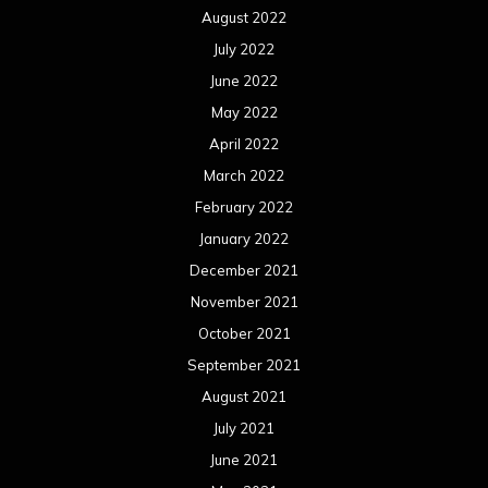
August 2022
July 2022
June 2022
May 2022
April 2022
March 2022
February 2022
January 2022
December 2021
November 2021
October 2021
September 2021
August 2021
July 2021
June 2021