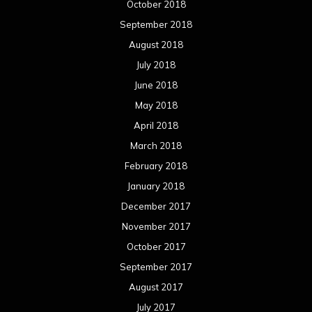
October 2018
September 2018
August 2018
July 2018
June 2018
May 2018
April 2018
March 2018
February 2018
January 2018
December 2017
November 2017
October 2017
September 2017
August 2017
July 2017