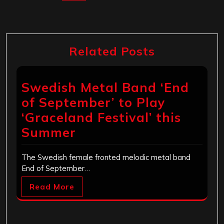
Related Posts
Swedish Metal Band ‘End
of September’ to Play
‘Graceland Festival’ this
Summer
The Swedish female fronted melodic metal band
End of September…
Read More